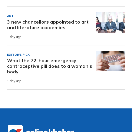
ART
3 new chancellors appointed to art
and literature academies
1 day ago
EDITOR'S PICK
What the 72-hour emergency
contraceptive pill does to a woman’s
body
1 day ago