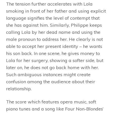
The tension further accelerates with Lola
smoking in front of her father and using explicit
language signifies the level of contempt that
she has against him. Similarly, Philippe keeps
calling Lola by her dead name and using the
male pronoun to address her. He clearly is not
able to accept her present identity – he wants
his son back. In one scene, he gives money to
Lola for her surgery, showing a softer side, but
later on, he does not go back home with her.
Such ambiguous instances might create
confusion among the audience about their
relationship.
The score which features opera music, soft
piano tunes and a song like Four Non-Blondes’