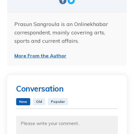
Prasun Sangroula is an Onlinekhabar
correspondent, mainly covering arts,
sports and current affairs.
More From the Author
Conversation
New
Old
Popular