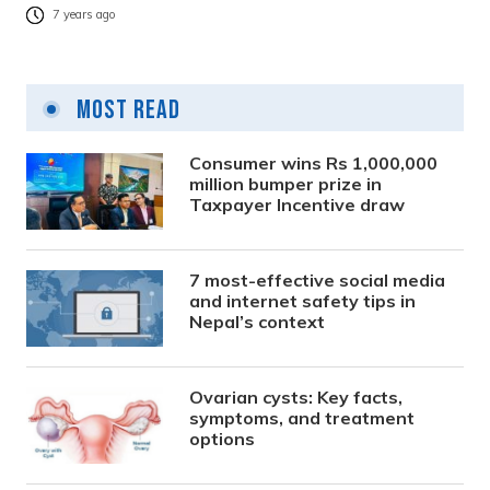
7 years ago
Most Read
Consumer wins Rs 1,000,000
million bumper prize in
Taxpayer Incentive draw
7 most-effective social media
and internet safety tips in
Nepal’s context
Ovarian cysts: Key facts,
symptoms, and treatment
options