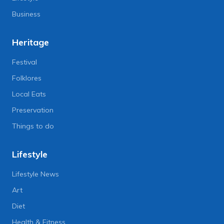
Business
Heritage
Festival
Folklores
Local Eats
Preservation
Things to do
Lifestyle
Lifestyle News
Art
Diet
Health & Fitness