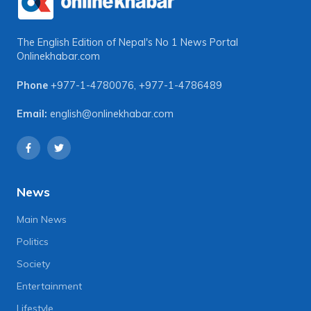
The English Edition of Nepal's No 1 News Portal
Onlinekhabar.com
Phone
+977-1-4780076
,
+977-1-4786489
Email:
english@onlinekhabar.com
News
Main News
Politics
Society
Entertainment
Lifestyle