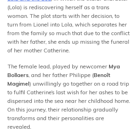
(Lola) is rediscovering herself as a trans
woman. The plot starts with her decision, to
turn from Lionel into Lola, which separates her
from the family so much that due to the conflict
with her father, she ends up missing the funeral
of her mother Catherine.
The female lead, played by newcomer
Mya
Bollaers
, and her father Philippe (
Benoît
Magimel
) unwillingly go together on a road trip
to fulfil Catherine’s last wish for her ashes to be
dispersed into the sea near her childhood home.
On this journey, their relationship gradually
transforms and their personalities are
revealed.