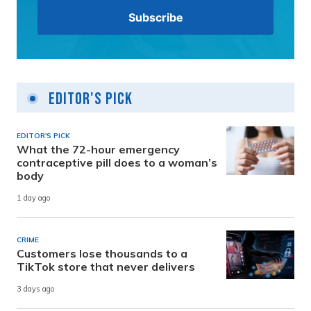
Editor's Pick
EDITOR'S PICK
What the 72-hour emergency
contraceptive pill does to a woman’s
body
1 day ago
CRIME
Customers lose thousands to a
TikTok store that never delivers
3 days ago