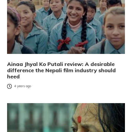
Ainaa Jhyal Ko Putali review: A desirable
difference the Nepali film industry should
heed
4 years ago