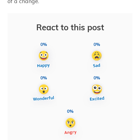
of a change.
React to this post
0%
0%
0%
0%
0%