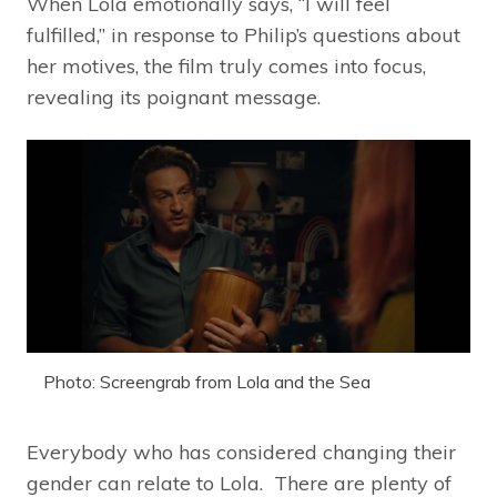
When Lola emotionally says, “I will feel
fulfilled,” in response to Philip’s questions about
her motives, the film truly comes into focus,
revealing its poignant message.
Photo: Screengrab from Lola and the Sea
Everybody who has considered changing their
gender can relate to Lola. There are plenty of