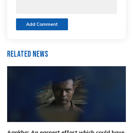
Add Comment
Related News
Aankha: An earnest effort which could have