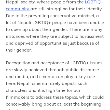
Nepali society, where people from the
LGBTIQ+
community
are still struggling for their identity.
Due to the prevailing conservative mindset, a
lot of Nepali LGBTIQ+ people have been unable
to open up about their gender. There are many
instances where they are subject to harassment
and deprived of opportunities just because of
their gender.
Recognition and acceptance of LGBTIQ+ issues
are slowly achieved through public discourse
and media, and cinema can play a key role
here. Nepali cinema rarely depicts such
characters and it is high time for our
filmmakers to address these topics, which could
conceivably bring about at least the beginning