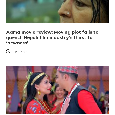
Aama movie review: Moving plot fails to
quench Nepali film industry’s thirst for
‘newness’
6 years ago