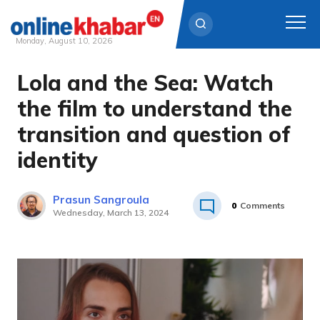
Monday, August 10, 2026
Lola and the Sea: Watch
Skip
to
the film to understand the
content
transition and question of
identity
Prasun Sangroula
0
Comments
Wednesday, March 13, 2024