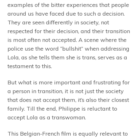
examples of the bitter experiences that people
around us have faced due to such a decision.
They are seen differently in society, not
respected for their decision, and their transition
is most often not accepted. A scene where the
police use the word “bullshit” when addressing
Lola, as she tells them she is trans, serves as a
testament to this.
But what is more important and frustrating for
a person in transition, it is not just the society
that does not accept them, it’s also their closest
family. Till the end, Philippe is reluctant to
accept Lola as a transwoman.
This Belgian-French film is equally relevant to