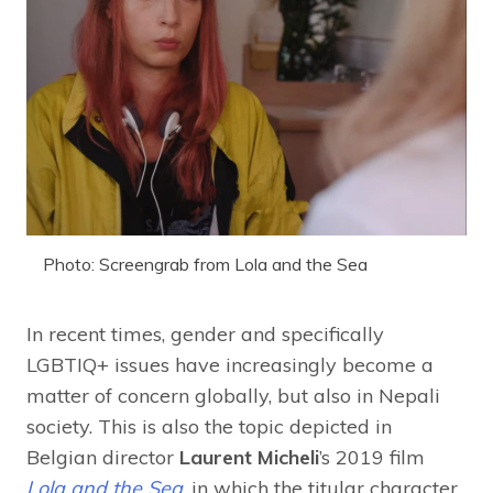
Photo: Screengrab from Lola and the Sea
In recent times, gender and specifically
LGBTIQ+ issues have increasingly become a
matter of concern globally, but also in Nepali
society. This is also the topic depicted in
Belgian director
Laurent Micheli
’s 2019 film
Lola and the Sea
, in which the titular character