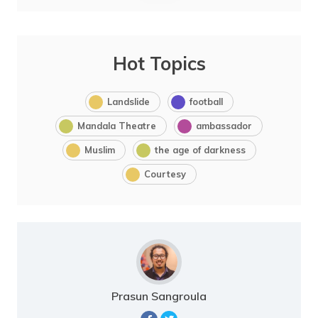
Hot Topics
Landslide
football
Mandala Theatre
ambassador
Muslim
the age of darkness
Courtesy
Prasun Sangroula