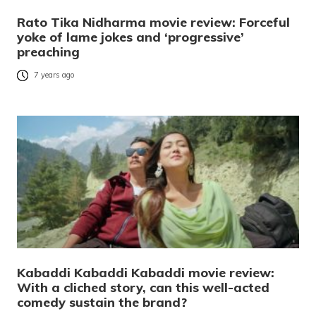
Rato Tika Nidharma movie review: Forceful
yoke of lame jokes and ‘progressive’
preaching
7 years ago
Kabaddi Kabaddi Kabaddi movie review:
With a cliched story, can this well-acted
comedy sustain the brand?