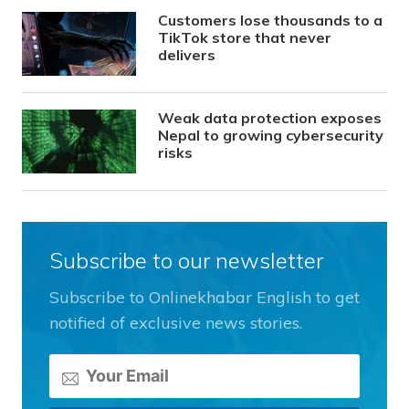
Customers lose thousands to a
TikTok store that never
delivers
Weak data protection exposes
Nepal to growing cybersecurity
risks
Subscribe to our newsletter
Subscribe to Onlinekhabar English to get
notified of exclusive news stories.