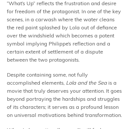
“What’s Up” reflects the frustration and desire
for freedom of the protagonist. In one of the key
scenes, in a carwash where the water cleans
the red paint splashed by Lola out of defiance
over the windshield which becomes a potent
symbol implying Philippe’s reflection and a
certain extent of settlement of a dispute
between the two protagonists.
Despite containing some, not fully
accomplished elements,
Lola and the Sea
is a
movie that truly deserves your attention. It goes
beyond portraying the hardships and struggles
of its characters; it serves as a profound lesson
on universal motivations behind transformation.