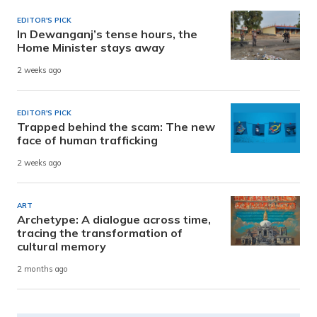
EDITOR'S PICK
In Dewanganj’s tense hours, the
Home Minister stays away
2 weeks ago
EDITOR'S PICK
Trapped behind the scam: The new
face of human trafficking
2 weeks ago
ART
Archetype: A dialogue across time,
tracing the transformation of
cultural memory
2 months ago