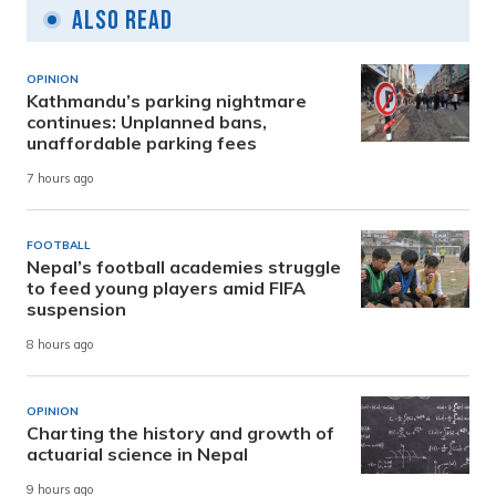
Also Read
OPINION
Kathmandu’s parking nightmare
continues: Unplanned bans,
unaffordable parking fees
7 hours ago
FOOTBALL
Nepal’s football academies struggle
to feed young players amid FIFA
suspension
8 hours ago
OPINION
Charting the history and growth of
actuarial science in Nepal
9 hours ago