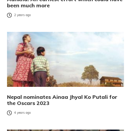
been much more
2 years ago
Nepal nominates Ainaa Jhyal Ko Putali for
the Oscars 2023
4 years ago