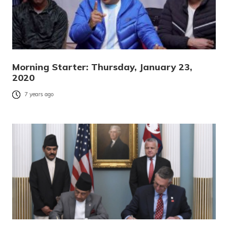
Morning Starter: Thursday, January 23,
2020
7 years ago