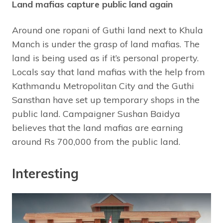
Land mafias capture public land again
Around one ropani of Guthi land next to Khula
Manch is under the grasp of land mafias. The
land is being used as if it’s personal property.
Locals say that land mafias with the help from
Kathmandu Metropolitan City and the Guthi
Sansthan have set up temporary shops in the
public land. Campaigner Sushan Baidya
believes that the land mafias are earning
around Rs 700,000 from the public land.
Interesting