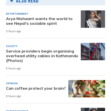
Also Read
ENTERTAINMENT
Arya Nishaant wants the world to
see Nepal’s sociable spirit
5 hours ago
SOCIETY
Service providers begin organising
overhead utility cables in Kathmandu
(Photos)
5 hours ago
OPINION
Can coffee protect your brain?
8 hours ago