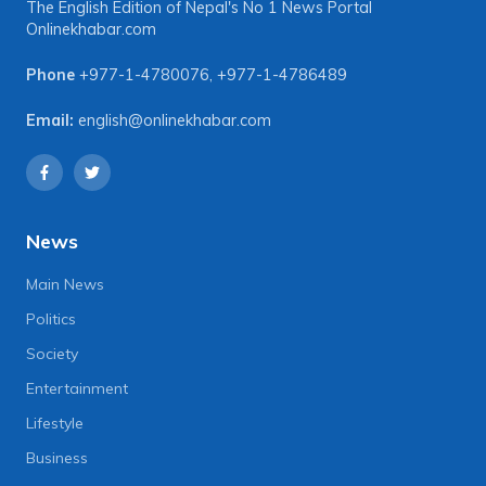
The English Edition of Nepal's No 1 News Portal
Onlinekhabar.com
Phone
+977-1-4780076
,
+977-1-4786489
Email:
english@onlinekhabar.com
News
Main News
Politics
Society
Entertainment
Lifestyle
Business