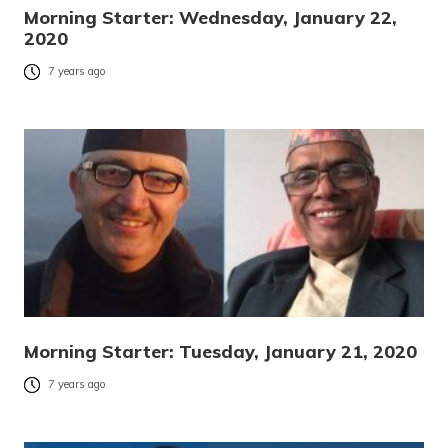
Morning Starter: Wednesday, January 22,
2020
7 years ago
Morning Starter: Tuesday, January 21, 2020
7 years ago