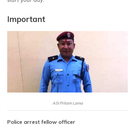
Important
ASI Pritam Lama
Police arrest fellow officer