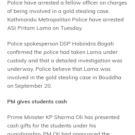
Police have arrested a fellow officer on charges
of being involved in a gold stealing case.
Kathmandu Metropolitan Police have arrested
ASI Pritam Lama on Tuesday.
Police spokesperson DSP Hobindra Bogati
confirmed the police had taken Lama under
custody and that a detailed investigation was
underway. Police believe that Lama was
involved in the gold stealing case in Bouddha
on September 20.
PM gives students cash
Prime Minister KP Sharma Oli has presented
cash gifts for the students under his
guardianship. PM Oli had announced the