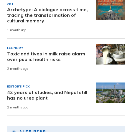
ART
Archetype: A dialogue across time,
tracing the transformation of
cultural memory
1 month ago
ECONOMY
Toxic additives in milk raise alarm
over public health risks
2 months ago
EDITOR'S PICK
42 years of studies, and Nepal still
has no urea plant
2 months ago