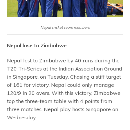
Nepal cricket team members
Nepal lose to Zimbabwe
Nepal lost to Zimbabwe by 40 runs during the
T20 Tri-Series at the Indian Association Ground
in Singapore, on Tuesday. Chasing a stiff target
of 161 for victory, Nepal could only manage
120/9 in 20 overs. With this victory, Zimbabwe
top the three-team table with 4 points from
three matches. Nepal play hosts Singapore on
Wednesday.