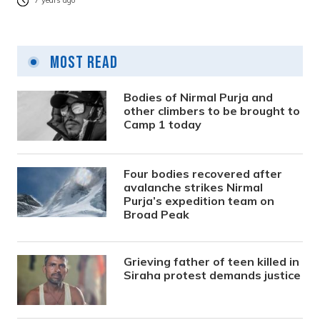
7 years ago
Most Read
Bodies of Nirmal Purja and
other climbers to be brought to
Camp 1 today
Four bodies recovered after
avalanche strikes Nirmal
Purja’s expedition team on
Broad Peak
Grieving father of teen killed in
Siraha protest demands justice