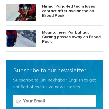
Nirmal Purja-led team loses
contact after avalanche on
Broad Peak
Mountaineer Pur Bahadur
Gurung passes away on Broad
Peak
Subscribe to our newsletter
Subscribe to Onlinekhabar English to get
notified of exclusive news stories.