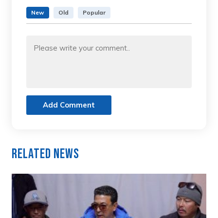
New
Old
Popular
Add Comment
Related News