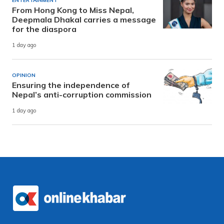
ENTERTAINMENT
From Hong Kong to Miss Nepal,
Deepmala Dhakal carries a message
for the diaspora
1 day ago
OPINION
Ensuring the independence of
Nepal’s anti-corruption commission
1 day ago