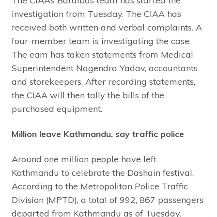
The CIAA’s Bardibas team has started the
investigation from Tuesday. The CIAA has
received both written and verbal complaints. A
four-member team is investigating the case.
The eam has taken statements from Medical
Superintendent Nagendra Yadav, accountants
and storekeepers. After recording statements,
the CIAA will then tally the bills of the
purchased equipment.
Million leave Kathmandu, say traffic police
Around one million people have left
Kathmandu to celebrate the Dashain festival.
According to the Metropolitan Police Traffic
Division (MPTD), a total of 992, 867 passengers
departed from Kathmandu as of Tuesday.