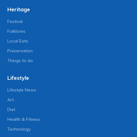
Heritage
Festival
Folklores
Local Eats
Preservation
Things to do
Lifestyle
Lifestyle News
Art
Diet
Health & Fitness
Technology