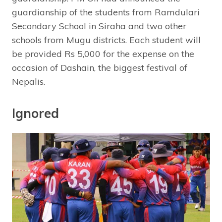
guardianship of the students from Ramdulari
Secondary School in Siraha and two other
schools from Mugu districts. Each student will
be provided Rs 5,000 for the expense on the
occasion of Dashain, the biggest festival of
Nepalis.
Ignored