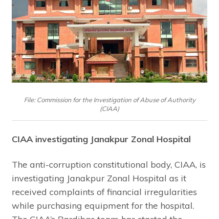
File: Commission for the Investigation of Abuse of Authority
(CIAA)
CIAA investigating Janakpur Zonal Hospital
The anti-corruption constitutional body, CIAA, is
investigating Janakpur Zonal Hospital as it
received complaints of financial irregularities
while purchasing equipment for the hospital.