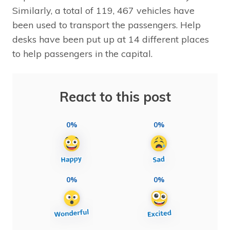
Similarly, a total of 119, 467 vehicles have
been used to transport the passengers. Help
desks have been put up at 14 different places
to help passengers in the capital.
React to this post
0%
0%
0%
0%