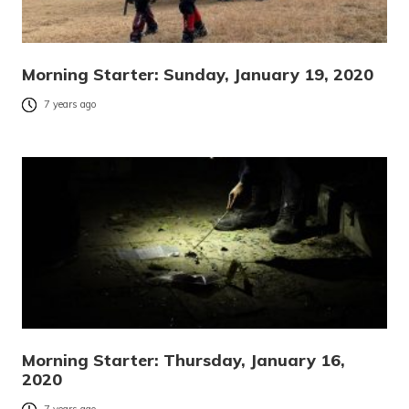
Morning Starter: Sunday, January 19, 2020
7 years ago
Morning Starter: Thursday, January 16,
2020