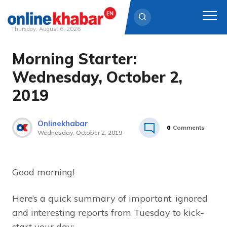
Thursday, August 6, 2026
Morning Starter:
Skip
to
Wednesday, October 2,
content
2019
Onlinekhabar
0
Comments
Wednesday, October 2, 2019
Good morning!
Here’s a quick summary of important, ignored
and interesting reports from Tuesday to kick-
start your day: