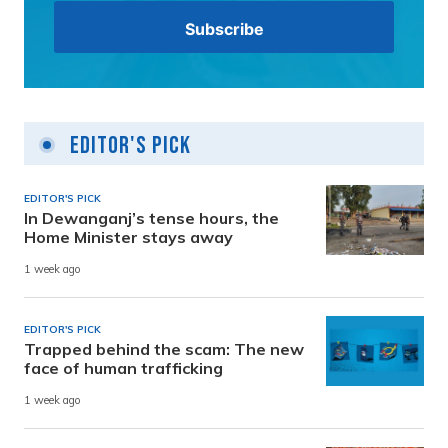
Editor's Pick
EDITOR'S PICK
In Dewanganj’s tense hours, the
Home Minister stays away
1 week ago
EDITOR'S PICK
Trapped behind the scam: The new
face of human trafficking
1 week ago