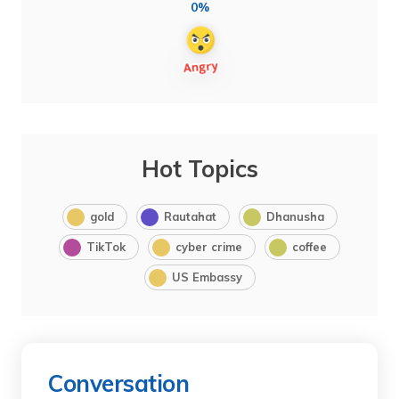
0%
Hot Topics
gold
Rautahat
Dhanusha
TikTok
cyber crime
coffee
US Embassy
Conversation