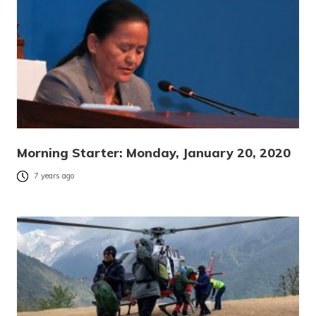
Morning Starter: Monday, January 20, 2020
7 years ago