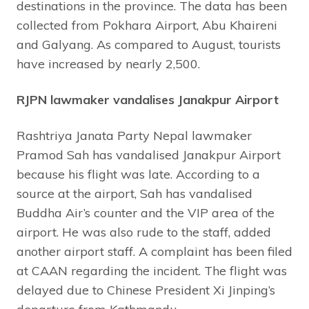
destinations in the province. The data has been
collected from Pokhara Airport, Abu Khaireni
and Galyang. As compared to August, tourists
have increased by nearly 2,500.
RJPN lawmaker vandalises Janakpur Airport
Rashtriya Janata Party Nepal lawmaker
Pramod Sah has vandalised Janakpur Airport
because his flight was late. According to a
source at the airport, Sah has vandalised
Buddha Air’s counter and the VIP area of the
airport. He was also rude to the staff, added
another airport staff. A complaint has been filed
at CAAN regarding the incident. The flight was
delayed due to Chinese President Xi Jinping’s