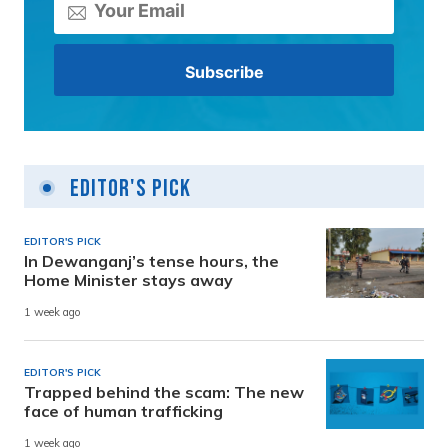
Editor's Pick
EDITOR'S PICK
In Dewanganj’s tense hours, the
Home Minister stays away
1 week ago
EDITOR'S PICK
Trapped behind the scam: The new
face of human trafficking
1 week ago