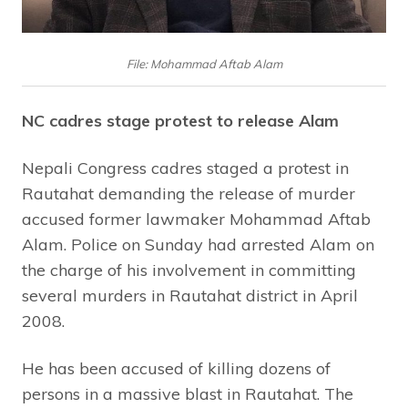
File: Mohammad Aftab Alam
NC cadres stage protest to release Alam
Nepali Congress cadres staged a protest in
Rautahat demanding the release of murder
accused former lawmaker Mohammad Aftab
Alam. Police on Sunday had arrested Alam on
the charge of his involvement in committing
several murders in Rautahat district in April
2008.
He has been accused of killing dozens of
persons in a massive blast in Rautahat. The