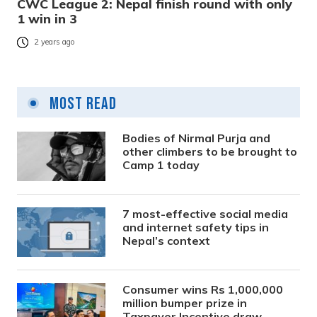
CWC League 2: Nepal finish round with only
1 win in 3
2 years ago
Most Read
Bodies of Nirmal Purja and
other climbers to be brought to
Camp 1 today
7 most-effective social media
and internet safety tips in
Nepal’s context
Consumer wins Rs 1,000,000
million bumper prize in
Taxpayer Incentive draw