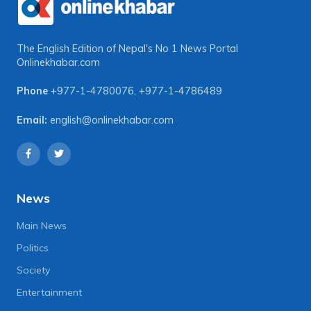
The English Edition of Nepal's No 1 News Portal
Onlinekhabar.com
Phone
+977-1-4780076
,
+977-1-4786489
Email:
english@onlinekhabar.com
News
Main News
Politics
Society
Entertainment