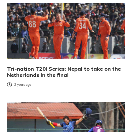
Tri-nation T20I Series: Nepal to take on the
Netherlands in the final
2 years ago