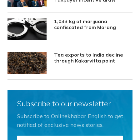
1,033 kg of marijuana
confiscated from Morang
Tea exports to India decline
through Kakarvitta point
Subscribe to our newsletter
Subscribe to Onlinekhabar English to get
notified of exclusive news stories.