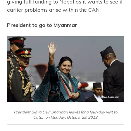
giving full funding to Nepal as it wants to see if
earlier problems arise within the CAN.
President to go to Myanmar
President Bidya Devi Bhandari leaves for a four-day visit to
Qatar, on Monday, October 29, 2018.