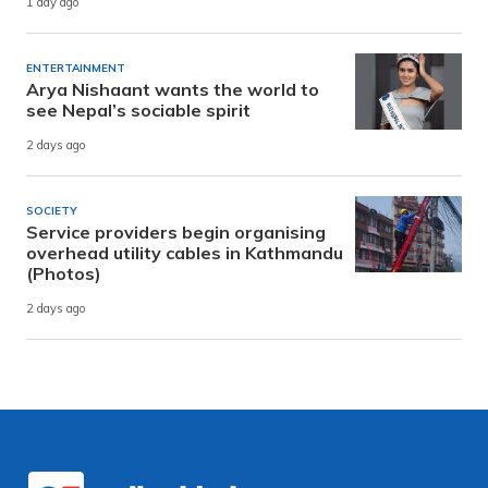
1 day ago
ENTERTAINMENT
Arya Nishaant wants the world to
see Nepal’s sociable spirit
2 days ago
SOCIETY
Service providers begin organising
overhead utility cables in Kathmandu
(Photos)
2 days ago