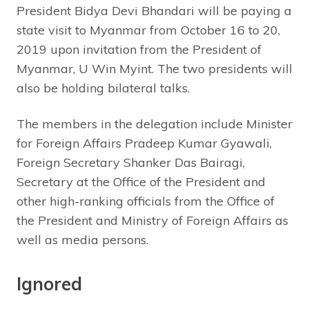
President Bidya Devi Bhandari will be paying a
state visit to Myanmar from October 16 to 20,
2019 upon invitation from the President of
Myanmar, U Win Myint. The two presidents will
also be holding bilateral talks.
The members in the delegation include Minister
for Foreign Affairs Pradeep Kumar Gyawali,
Foreign Secretary Shanker Das Bairagi,
Secretary at the Office of the President and
other high-ranking officials from the Office of
the President and Ministry of Foreign Affairs as
well as media persons.
Ignored