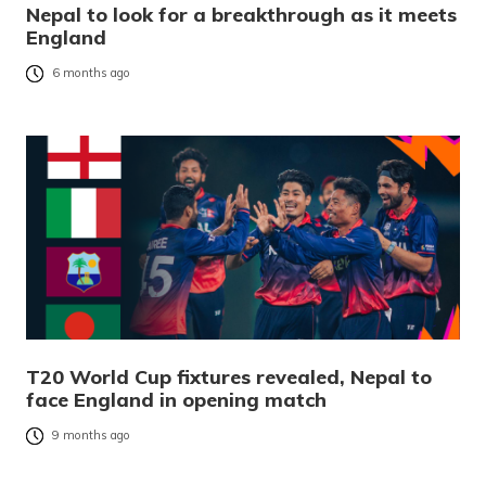
Nepal to look for a breakthrough as it meets
England
6 months ago
T20 World Cup fixtures revealed, Nepal to
face England in opening match
9 months ago