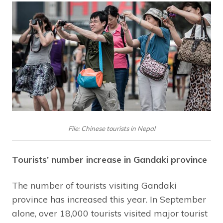
File: Chinese tourists in Nepal
Tourists’ number increase in Gandaki province
The number of tourists visiting Gandaki
province has increased this year. In September
alone, over 18,000 tourists visited major tourist