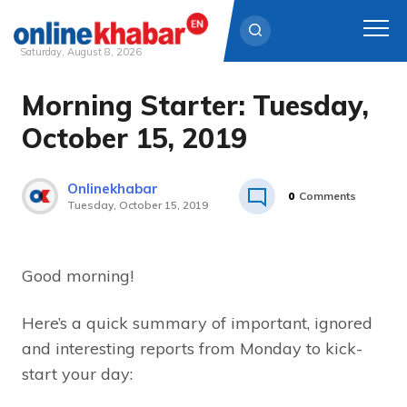
Saturday, August 8, 2026
Morning Starter: Tuesday,
Skip
to
October 15, 2019
content
Onlinekhabar
0
Comments
Tuesday, October 15, 2019
Good morning!
Here’s a quick summary of important, ignored
and interesting reports from Monday to kick-
start your day: