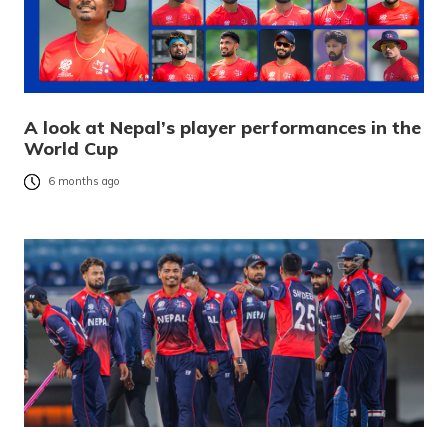
A look at Nepal’s player performances in the
World Cup
6 months ago