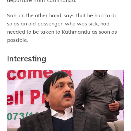
departure from Kathmandu.
Sah, on the other hand, says that he had to do
so as an old passenger, who was sick, had
needed to be taken to Kathmandu as soon as
possible.
Interesting