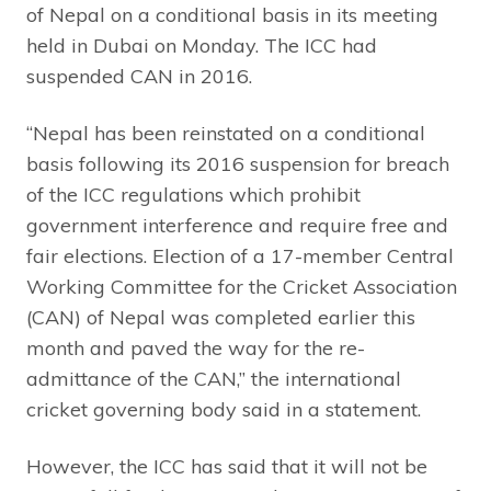
of Nepal on a conditional basis in its meeting
held in Dubai on Monday. The ICC had
suspended CAN in 2016.
“Nepal has been reinstated on a conditional
basis following its 2016 suspension for breach
of the ICC regulations which prohibit
government interference and require free and
fair elections. Election of a 17-member Central
Working Committee for the Cricket Association
(CAN) of Nepal was completed earlier this
month and paved the way for the re-
admittance of the CAN,” the international
cricket governing body said in a statement.
However, the ICC has said that it will not be