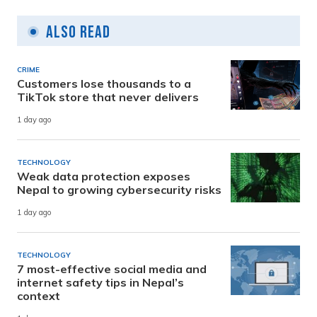
Also Read
CRIME
Customers lose thousands to a
TikTok store that never delivers
1 day ago
TECHNOLOGY
Weak data protection exposes
Nepal to growing cybersecurity risks
1 day ago
TECHNOLOGY
7 most-effective social media and
internet safety tips in Nepal’s
context