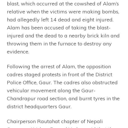
blast, which occurred at the cowshed of Alam’s
relative when the victims were making bombs,
had allegedly left 14 dead and eight injured.
Alam has been accused of taking the blast-
injured and the dead to a nearby brick kiln and
throwing them in the furnace to destroy any
evidence.
Following the arrest of Alam, the opposition
cadres staged protests in front of the District
Police Office, Gaur. The cadres also obstructed
vehicular movement along the Gaur-
Chandrapur road section, and burnt tyres in the
district headquarters Gaur.
Chairperson Rautahat chapter of Nepali