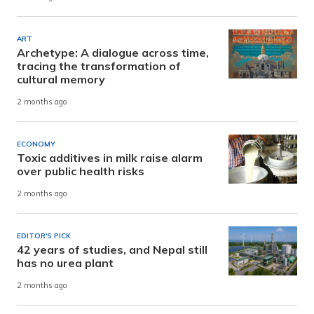
ART
Archetype: A dialogue across time,
tracing the transformation of
cultural memory
2 months ago
ECONOMY
Toxic additives in milk raise alarm
over public health risks
2 months ago
EDITOR'S PICK
42 years of studies, and Nepal still
has no urea plant
2 months ago