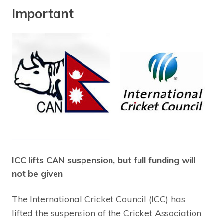
Important
ICC lifts CAN suspension, but full funding will
not be given
The International Cricket Council (ICC) has
lifted the suspension of the Cricket Association