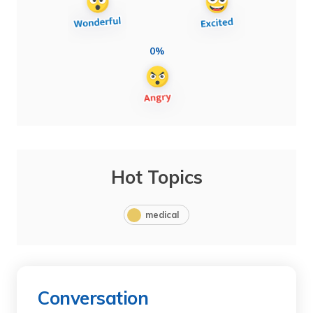
0%
Hot Topics
medical
Conversation