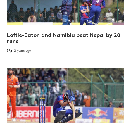
Loftie-Eaton and Namibia beat Nepal by 20
runs
2 years ago