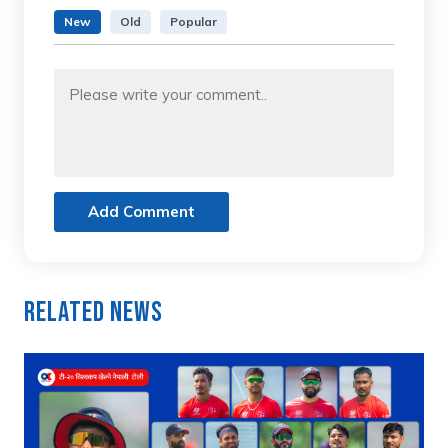
New
Old
Popular
Add Comment
Related News