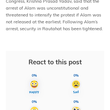
Congress, Krishna Prasad Yadav, said that the
arrest of Alam was unconstitutional and
threatened to intensify the protest if Alam was
not released at the earliest. Following Alam’s
arrest, security in Rautahat has been tightened.
React to this post
0%
0%
0%
0%