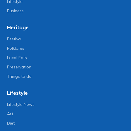
Lifestyle
Business
Heritage
Festival
Folklores
Local Eats
Preservation
Things to do
Lifestyle
Lifestyle News
Art
Diet