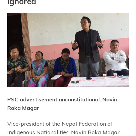
Ignored
PSC advertisement unconstitutional: Navin
Roka Magar
Vice-president of the Nepal Federation of
Indigenous Nationalities, Navin Roka Magar