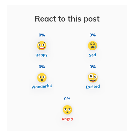
React to this post
0%
0%
0%
0%
0%