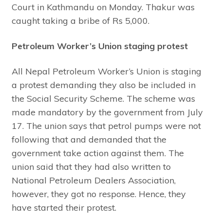
Court in Kathmandu on Monday. Thakur was
caught taking a bribe of Rs 5,000.
Petroleum Worker’s Union staging protest
All Nepal Petroleum Worker’s Union is staging
a protest demanding they also be included in
the Social Security Scheme. The scheme was
made mandatory by the government from July
17. The union says that petrol pumps were not
following that and demanded that the
government take action against them. The
union said that they had also written to
National Petroleum Dealers Association,
however, they got no response. Hence, they
have started their protest.