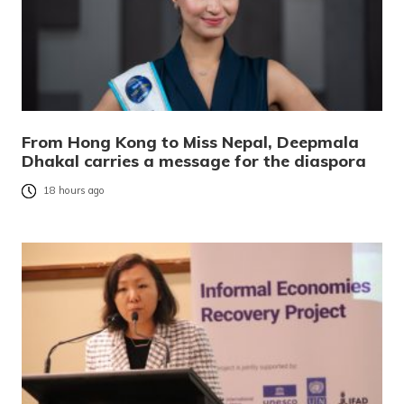
From Hong Kong to Miss Nepal, Deepmala
Dhakal carries a message for the diaspora
18 hours ago