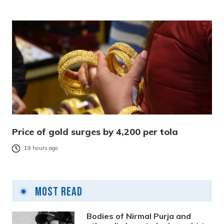
Price of gold surges by 4,200 per tola
19 hours ago
Most Read
Bodies of Nirmal Purja and