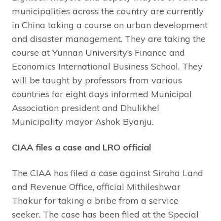
municipalities across the country are currently
in China taking a course on urban development
and disaster management. They are taking the
course at Yunnan University’s Finance and
Economics International Business School. They
will be taught by professors from various
countries for eight days informed Municipal
Association president and Dhulikhel
Municipality mayor Ashok Byanju.
CIAA files a case and LRO official
The CIAA has filed a case against Siraha Land
and Revenue Office, official Mithileshwar
Thakur for taking a bribe from a service
seeker. The case has been filed at the Special