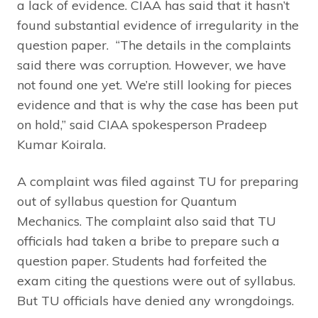
a lack of evidence. CIAA has said that it hasn’t
found substantial evidence of irregularity in the
question paper. “The details in the complaints
said there was corruption. However, we have
not found one yet. We’re still looking for pieces
evidence and that is why the case has been put
on hold,” said CIAA spokesperson Pradeep
Kumar Koirala.
A complaint was filed against TU for preparing
out of syllabus question for Quantum
Mechanics. The complaint also said that TU
officials had taken a bribe to prepare such a
question paper. Students had forfeited the
exam citing the questions were out of syllabus.
But TU officials have denied any wrongdoings.