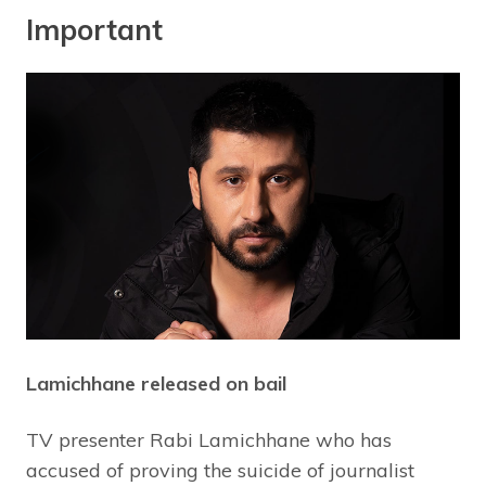
Important
Lamichhane released on bail
TV presenter Rabi Lamichhane who has
accused of proving the suicide of journalist