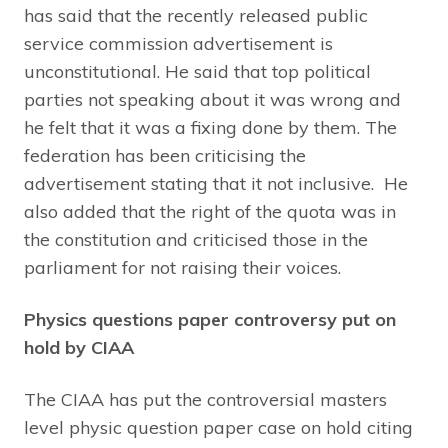
has said that the recently released public
service commission advertisement is
unconstitutional. He said that top political
parties not speaking about it was wrong and
he felt that it was a fixing done by them. The
federation has been criticising the
advertisement stating that it not inclusive. He
also added that the right of the quota was in
the constitution and criticised those in the
parliament for not raising their voices.
Physics questions paper controversy put on
hold by CIAA
The CIAA has put the controversial masters
level physic question paper case on hold citing