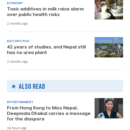
ECONOMY
Toxic additives in milk raise alarm
over public health risks
2 months ago
EDITOR'S PICK
42 years of studies, and Nepal still
has no urea plant
2 months ago
Also Read
ENTERTAINMENT
From Hong Kong to Miss Nepal,
Deepmala Dhakal carries a message
for the diaspora
18 hours ago