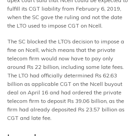
apex court said that Ncell could be expected to
fulfill its CGT liability from February 6, 2019,
when the SC gave the ruling and not the date
the LTO used to impose CGT on Ncell.
The SC blocked the LTO’s decision to impose a
fine on Ncell, which means that the private
telecom firm would now have to pay only
around Rs 22 billion, including some late fees.
The LTO had officially determined Rs 62.63
billion as applicable CGT on the Ncell buyout
deal on April 16 and had ordered the private
telecom firm to deposit Rs 39.06 billion, as the
firm had already deposited Rs 23.57 billion as
CGT and late fee.