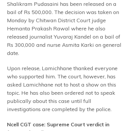
Shalikram Pudasaini has been released on a
bail of Rs 500,000. The decision was taken on
Monday by Chitwan District Court judge
Hemanta Prakash Rawal where he also
released journalist Yuvaraj Kandel on a bail of
Rs 300,000 and nurse Asmita Karki on general
date.
Upon release, Lamichhane thanked everyone
who supported him. The court, however, has
asked Lamichhane not to host a show on this
topic. He has also been ordered not to speak
publically about this case until full
investigations are completed by the police.
Ncell CGT case: Supreme Court verdict in