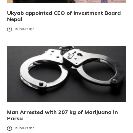
Ukyab appointed CEO of Investment Board
Nepal
19 hours ago
Man Arrested with 207 kg of Marijuana in
Parsa
19 hours ago