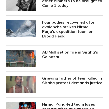
other climbers to be brought to
Camp 1 today
Four bodies recovered after
avalanche strikes Nirmal
Purja’s expedition team on
Broad Peak
AB Mall set on fire in Siraha’s
Golbazar
Grieving father of teen killed in
Siraha protest demands justice
Nirmal Purja-led team loses
contact after avalanche on