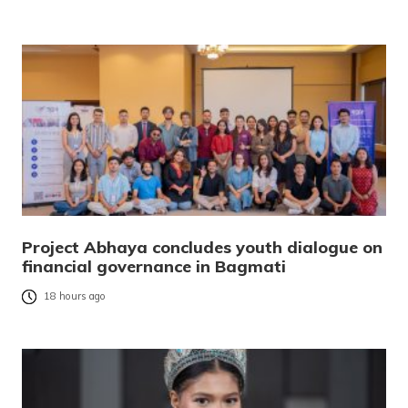
Project Abhaya concludes youth dialogue on
financial governance in Bagmati
18 hours ago