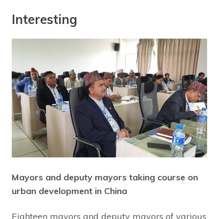
Interesting
Mayors and deputy mayors taking course on
urban development in China
Eighteen mayors and deputy mayors of various