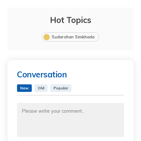
Hot Topics
Sudarshan Simkhada
Conversation
New
Old
Popular