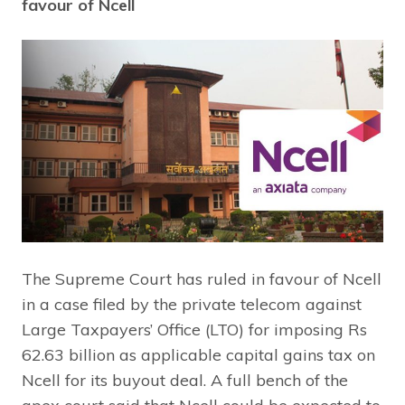
favour of Ncell
The Supreme Court has ruled in favour of Ncell
in a case filed by the private telecom against
Large Taxpayers’ Office (LTO) for imposing Rs
62.63 billion as applicable capital gains tax on
Ncell for its buyout deal. A full bench of the