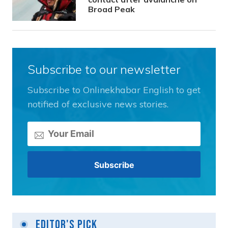
Broad Peak
Subscribe to our newsletter
Subscribe to Onlinekhabar English to get
notified of exclusive news stories.
Editor's Pick