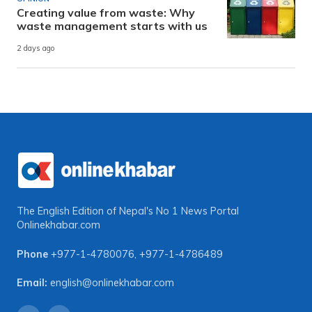
Creating value from waste: Why
waste management starts with us
2 days ago
The English Edition of Nepal's No 1 News Portal
Onlinekhabar.com
Phone
+977-1-4780076
,
+977-1-4786489
Email:
english@onlinekhabar.com