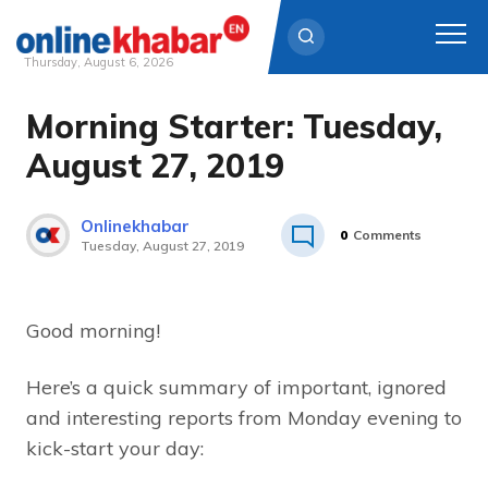
Thursday, August 6, 2026
Morning Starter: Tuesday,
Skip
to
August 27, 2019
content
Onlinekhabar
0
Comments
Tuesday, August 27, 2019
Good morning!
Here’s a quick summary of important, ignored
and interesting reports from Monday evening to
kick-start your day: