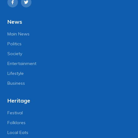
News
Main News
Politics
Society
Entertainment
Lifestyle
Business
Heritage
Festival
Folklores
Local Eats