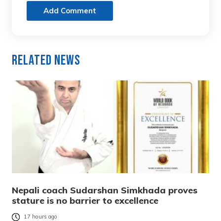
Add Comment
Related News
Nepali coach Sudarshan Simkhada proves
stature is no barrier to excellence
17 hours ago