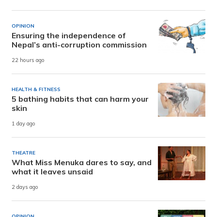
OPINION
Ensuring the independence of
Nepal’s anti-corruption commission
22 hours ago
HEALTH & FITNESS
5 bathing habits that can harm your
skin
1 day ago
THEATRE
What Miss Menuka dares to say, and
what it leaves unsaid
2 days ago
OPINION