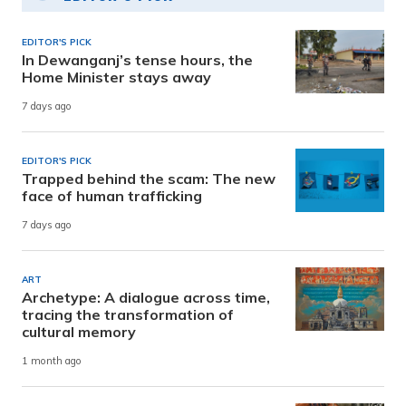
EDITOR'S PICK
In Dewanganj’s tense hours, the
Home Minister stays away
7 days ago
EDITOR'S PICK
Trapped behind the scam: The new
face of human trafficking
7 days ago
ART
Archetype: A dialogue across time,
tracing the transformation of
cultural memory
1 month ago