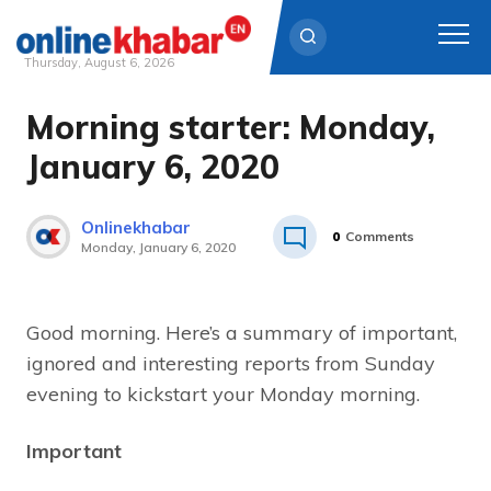
Thursday, August 6, 2026
Morning starter: Monday,
Skip
to
January 6, 2020
content
Onlinekhabar
0
Comments
Monday, January 6, 2020
Good morning. Here’s a summary of important,
ignored and interesting reports from Sunday
evening to kickstart your Monday morning.
Important