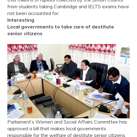
from students taking Cambridge and IELTS exams have
not been accounted for.
Interesting
Local governments to take care of destitute
senior citizens
Parliament’s Women and Social Affairs Committee has
approved a bill that makes local governments
responsible for the welfare of destitute senior citizens.