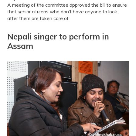
A meeting of the committee approved the bill to ensure
that senior citizens who don’t have anyone to look
after them are taken care of.
Nepali singer to perform in
Assam