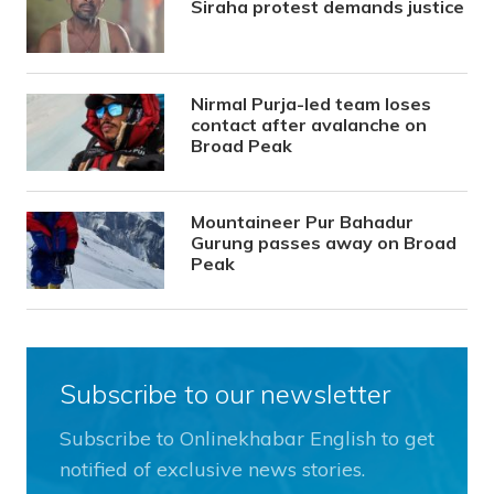
Siraha protest demands justice
Nirmal Purja-led team loses
contact after avalanche on
Broad Peak
Mountaineer Pur Bahadur
Gurung passes away on Broad
Peak
Subscribe to our newsletter
Subscribe to Onlinekhabar English to get
notified of exclusive news stories.