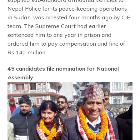
Nepal Police for its peace-keeping operations
in Sudan, was arrested four months ago by CIB
team. The Supreme Court had earlier
sentenced him to one year in prison and
ordered him to pay compensation and fine of
Rs 140 million.
45 candidates file nomination for National
Assembly