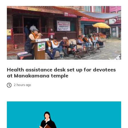
Health assistance desk set up for devotees
at Manakamana temple
2 hours ago