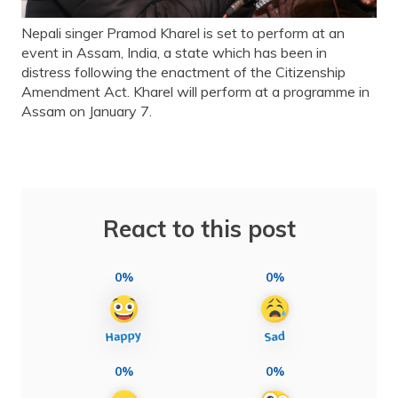
Nepali singer Pramod Kharel is set to perform at an
event in Assam, India, a state which has been in
distress following the enactment of the Citizenship
Amendment Act. Kharel will perform at a programme in
Assam on January 7.
React to this post
0%
0%
0%
0%