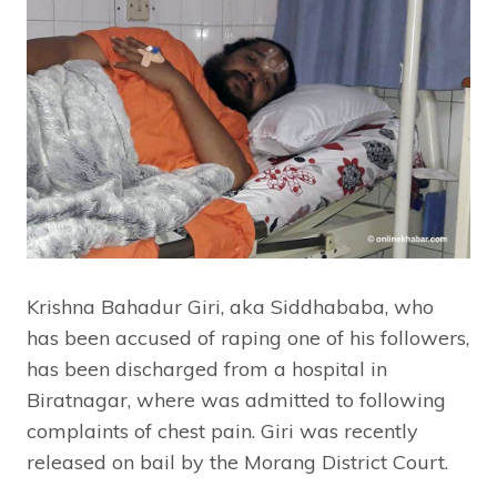
Krishna Bahadur Giri, aka Siddhababa, who
has been accused of raping one of his followers,
has been discharged from a hospital in
Biratnagar, where was admitted to following
complaints of chest pain. Giri was recently
released on bail by the Morang District Court.