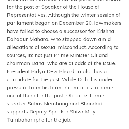
for the post of Speaker of the House of
Representatives. Although the winter session of
parliament began on December 20, lawmakers
have failed to choose a successor for Krishna
Bahadur Mahara, who stepped down amid
allegations of sexual misconduct. According to
sources, it’s not just Prime Minister Oli and
chairman Dahal who are at odds of the issue,
President Bidya Devi Bhandari also has a
candidate for the post. While Dahal is under
pressure from his former comrades to name
one of them for the post, Oli backs former
speaker Subas Nembang and Bhandari
supports Deputy Speaker Shiva Maya
Tumbahamphe for the job.