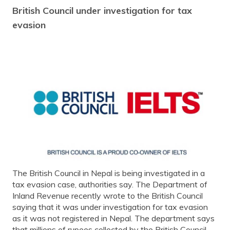
British Council under investigation for tax
evasion
The British Council in Nepal is being investigated in a
tax evasion case, authorities say. The Department of
Inland Revenue recently wrote to the British Council
saying that it was under investigation for tax evasion
as it was not registered in Nepal. The department says
that millions of rupees collected by the British Council