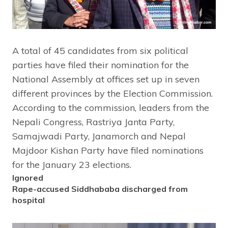
A total of 45 candidates from six political
parties have filed their nomination for the
National Assembly at offices set up in seven
different provinces by the Election Commission.
According to the commission, leaders from the
Nepali Congress, Rastriya Janta Party,
Samajwadi Party, Janamorch and Nepal
Majdoor Kishan Party have filed nominations
for the January 23 elections.
Ignored
Rape-accused Siddhababa discharged from
hospital