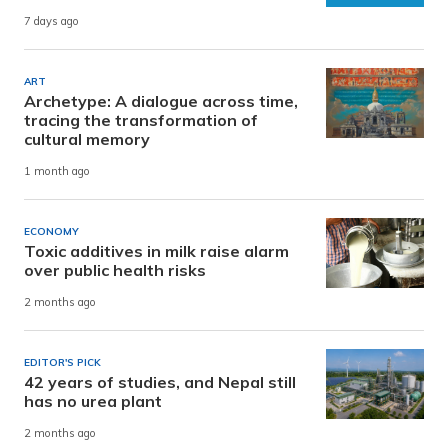
7 days ago
ART
Archetype: A dialogue across time,
tracing the transformation of
cultural memory
1 month ago
ECONOMY
Toxic additives in milk raise alarm
over public health risks
2 months ago
EDITOR'S PICK
42 years of studies, and Nepal still
has no urea plant
2 months ago