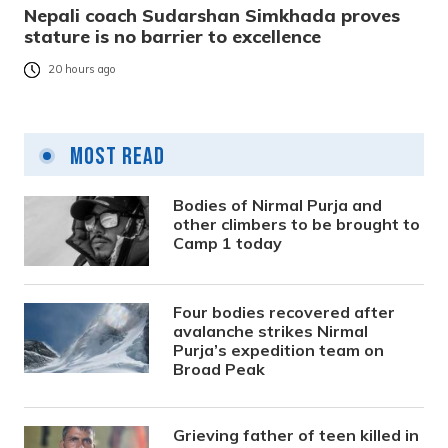
Nepali coach Sudarshan Simkhada proves
stature is no barrier to excellence
20 hours ago
Most Read
Bodies of Nirmal Purja and
other climbers to be brought to
Camp 1 today
Four bodies recovered after
avalanche strikes Nirmal
Purja’s expedition team on
Broad Peak
Grieving father of teen killed in