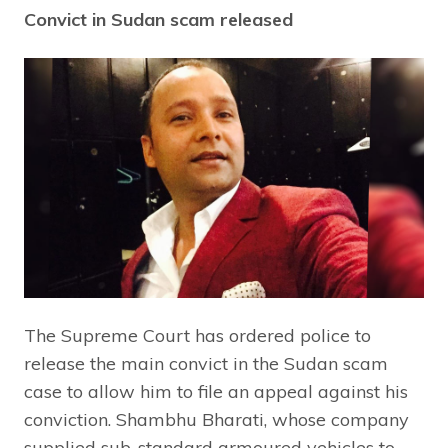
Convict in Sudan scam released
The Supreme Court has ordered police to
release the main convict in the Sudan scam
case to allow him to file an appeal against his
conviction. Shambhu Bharati, whose company
supplied sub-standard armoured vehicles to