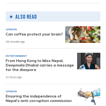
Also Read
OPINION
Can coffee protect your brain?
26 minutes ago
ENTERTAINMENT
From Hong Kong to Miss Nepal,
Deepmala Dhakal carries a message
for the diaspora
21 hours ago
OPINION
Ensuring the independence of
Nepal’s anti-corruption commission