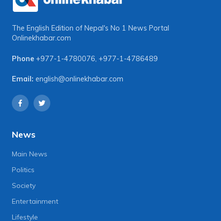
The English Edition of Nepal's No 1 News Portal
Onlinekhabar.com
Phone
+977-1-4780076
,
+977-1-4786489
Email:
english@onlinekhabar.com
News
Main News
Politics
Society
Entertainment
Lifestyle