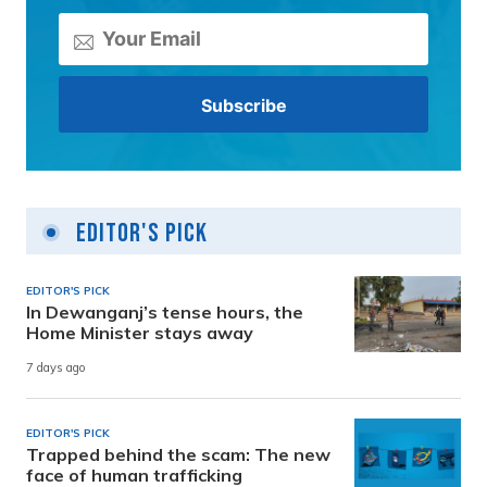
Editor's Pick
EDITOR'S PICK
In Dewanganj’s tense hours, the
Home Minister stays away
7 days ago
EDITOR'S PICK
Trapped behind the scam: The new
face of human trafficking