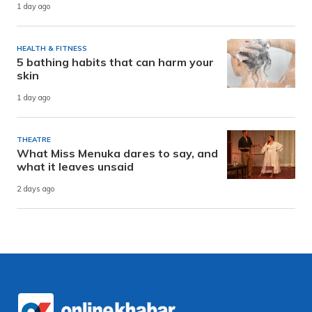
1 day ago
HEALTH & FITNESS
5 bathing habits that can harm your
skin
1 day ago
THEATRE
What Miss Menuka dares to say, and
what it leaves unsaid
2 days ago