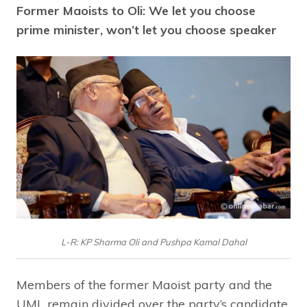
Former Maoists to Oli: We let you choose
prime minister, won’t let you choose speaker
L-R: KP Sharma Oli and Pushpa Kamal Dahal
Members of the former Maoist party and the
UML remain divided over the party’s candidate