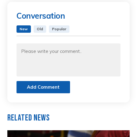
Conversation
New
Old
Popular
Add Comment
Related News