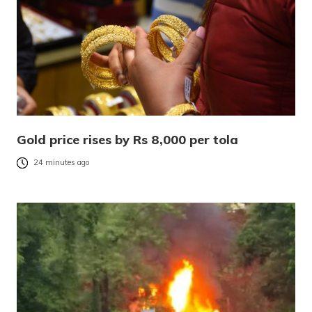
Gold price rises by Rs 8,000 per tola
24 minutes ago