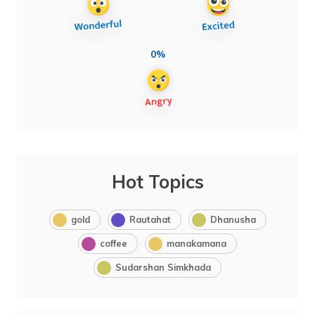
0%
Hot Topics
gold
Rautahat
Dhanusha
coffee
manakamana
Sudarshan Simkhada