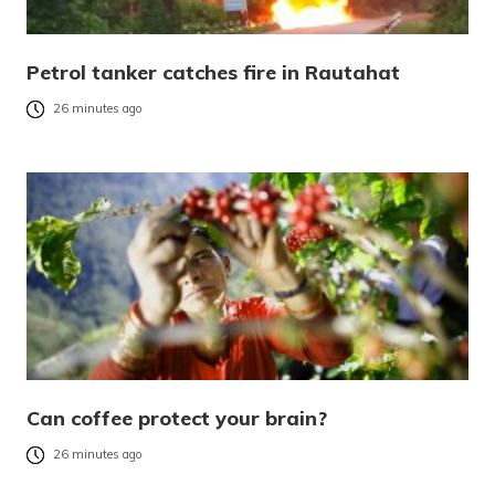
Petrol tanker catches fire in Rautahat
26 minutes ago
Can coffee protect your brain?
26 minutes ago