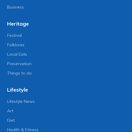
Business
Heritage
Festival
Folklores
Local Eats
Preservation
Things to do
Lifestyle
Lifestyle News
Art
Diet
Health & Fitness