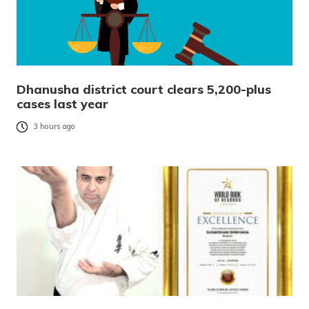
Dhanusha district court clears 5,200-plus
cases last year
3 hours ago