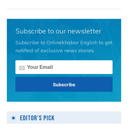
Subscribe to our newsletter
Subscribe to Onlinekhabar English to get
notified of exclusive news stories.
Editor's Pick