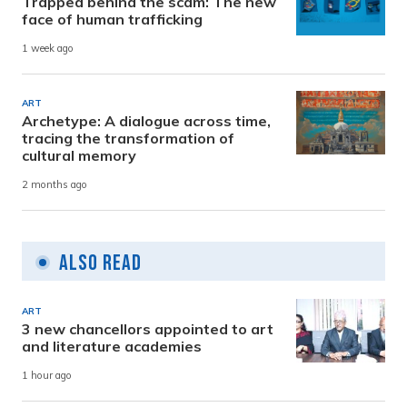
Trapped behind the scam: The new
face of human trafficking
1 week ago
ART
Archetype: A dialogue across time,
tracing the transformation of
cultural memory
2 months ago
Also Read
ART
3 new chancellors appointed to art
and literature academies
1 hour ago