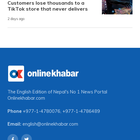
Customers lose thousands to a
TikTok store that never delivers
2 days ago
The English Edition of Nepal's No 1 News Portal
Onlinekhabar.com
Phone
+977-1-4780076
,
+977-1-4786489
Email:
english@onlinekhabar.com