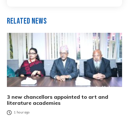
Related News
3 new chancellors appointed to art and
literature academies
1 hour ago