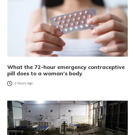
What the 72-hour emergency contraceptive
pill does to a woman’s body
2 hours ago