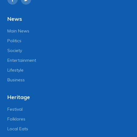
News
Main News
Politics
Society
Entertainment
Lifestyle
Business
Heritage
Festival
Folklores
Local Eats