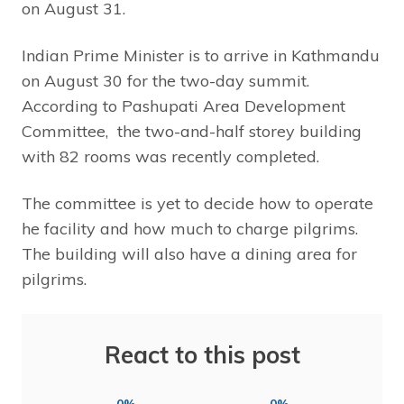
on August 31.
Indian Prime Minister is to arrive in Kathmandu
on August 30 for the two-day summit.
According to Pashupati Area Development
Committee, the two-and-half storey building
with 82 rooms was recently completed.
The committee is yet to decide how to operate
he facility and how much to charge pilgrims.
The building will also have a dining area for
pilgrims.
React to this post
0%
0%