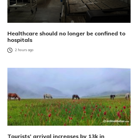
Healthcare should no longer be confined to
hospitals
2 hours ago
Tourists’ arrival increases by 13k in