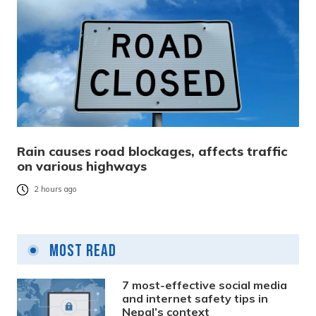
Rain causes road blockages, affects traffic
on various highways
2 hours ago
Most Read
7 most-effective social media
and internet safety tips in
Nepal’s context