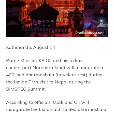
Kathmandu, August 14
Prime Minister KP Oli and his Indian
counterpart Narendra Modi will inaugurate a
400-bed dharmashala (traveler’s rest) during
the Indian PM’s visit to Nepal during the
BIMSTEC Summit.
According to officials, Modi and Oli will
inaugurate the Indian aid funded dharmashala