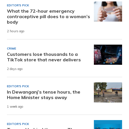
EDITOR'S PICK
What the 72-hour emergency
contraceptive pill does to a woman’s
body
2 hours ago
CRIME
Customers lose thousands to a
TikTok store that never delivers
2 days ago
EDITOR'S PICK
In Dewanganj’s tense hours, the
Home Minister stays away
1 week ago
EDITOR'S PICK