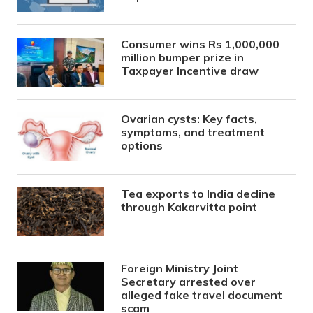
Consumer wins Rs 1,000,000
million bumper prize in
Taxpayer Incentive draw
Ovarian cysts: Key facts,
symptoms, and treatment
options
Tea exports to India decline
through Kakarvitta point
Foreign Ministry Joint
Secretary arrested over
alleged fake travel document
scam