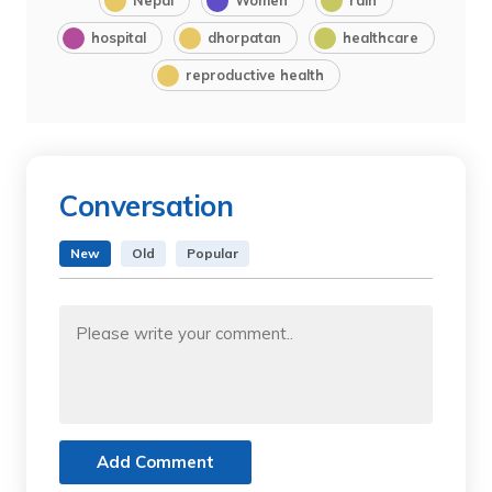
hospital
dhorpatan
healthcare
reproductive health
Conversation
New
Old
Popular
Add Comment