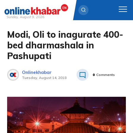
Sunday, August 9, 2026
Modi, Oli to inagurate 400-
Skip
to
bed dharmashala in
content
Pashupati
Onlinekhabar
0
Comments
Tuesday, August 14, 2018