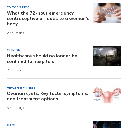
EDITOR'S PICK
What the 72-hour emergency
contraceptive pill does to a woman’s
body
2 hours ago
OPINION
Healthcare should no longer be
confined to hospitals
2 hours ago
HEALTH & FITNESS
Ovarian cysts: Key facts, symptoms,
and treatment options
3 hours ago
CRIME