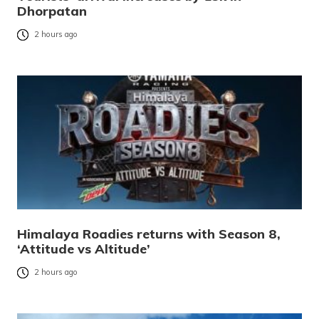
Dhorpatan
2 hours ago
Himalaya Roadies returns with Season 8,
‘Attitude vs Altitude’
2 hours ago