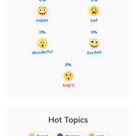
0%
0%
0%
Hot Topics
Nepal
Women
rain