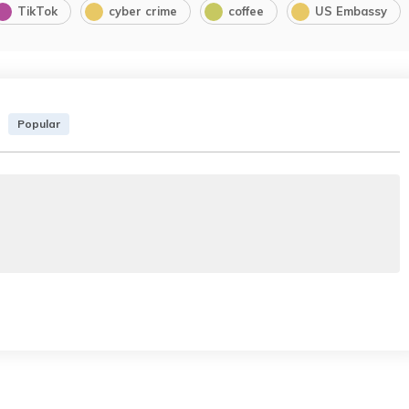
TikTok
cyber crime
coffee
US Embassy
Popular