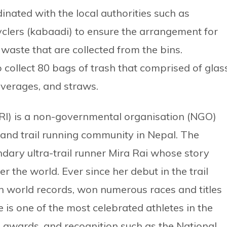
dinated with the local authorities such as
yclers (kabaadi) to ensure the arrangement for
aste that are collected from the bins.
 collect 80 bags of trash that comprised of glass
verages, and straws.
(MRI) is a non-governmental organisation (NGO)
 and trail running community in Nepal. The
dary ultra-trail runner Mira Rai whose story
er the world. Ever since her debut in the trail
n world records, won numerous races and titles
e is one of the most celebrated athletes in the
awards, and recognition such as the National