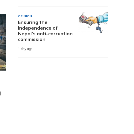
OPINION
Ensuring the
independence of
Nepal’s anti-corruption
commission
1 day ago
l