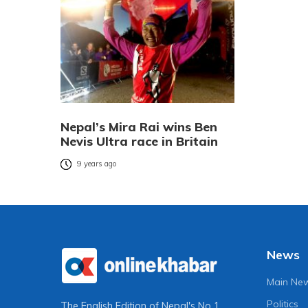
Nepal’s Mira Rai wins Ben
Nevis Ultra race in Britain
9 years ago
News
Main Ne
Politics
The English Edition of Nepal's No 1