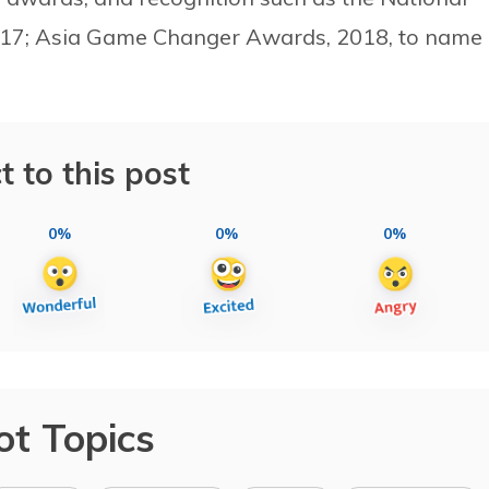
017; Asia Game Changer Awards, 2018, to name
t to this post
0%
0%
0%
ot Topics