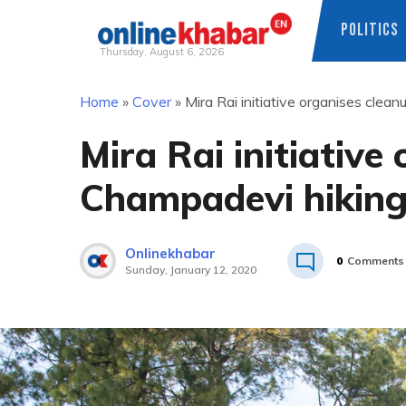
POLITICS
Thursday, August 6, 2026
Skip
Home
»
Cover
»
Mira Rai initiative organises clean
to
content
Mira Rai initiative
Champadevi hiking 
Onlinekhabar
0
Comments
Sunday, January 12, 2020