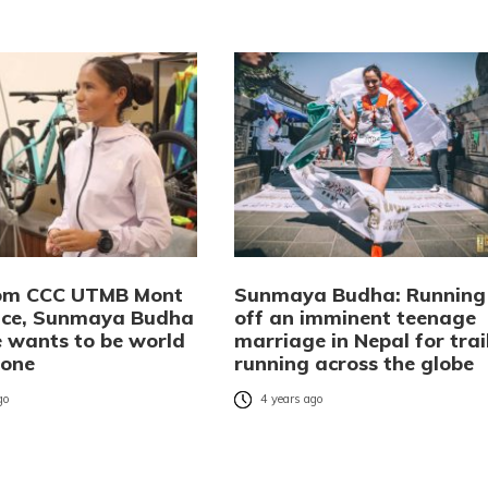
rom CCC UTMB Mont
Sunmaya Budha: Running
ace, Sunmaya Budha
off an imminent teenage
e wants to be world
marriage in Nepal for trai
 one
running across the globe
go
4 years ago