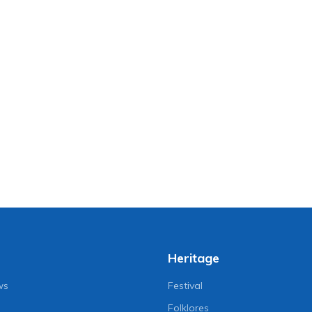
Heritage
ws
Festival
Folklores