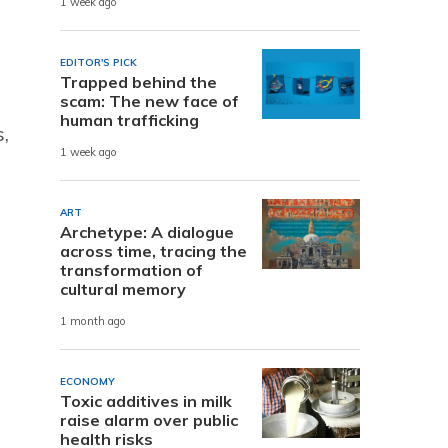
1 week ago
EDITOR'S PICK
Trapped behind the
scam: The new face of
human trafficking
,
1 week ago
ART
Archetype: A dialogue
across time, tracing the
transformation of
cultural memory
1 month ago
ECONOMY
Toxic additives in milk
raise alarm over public
health risks