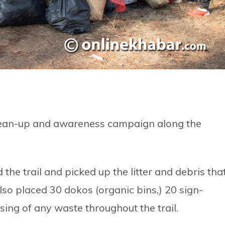
 clean-up and awareness campaign along the
he trail and picked up the litter and debris tha
lso placed 30 dokos (organic bins,) 20 sign-
sing of any waste throughout the trail.