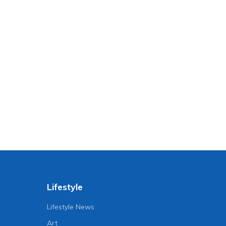
Lifestyle
Lifestyle News
Art