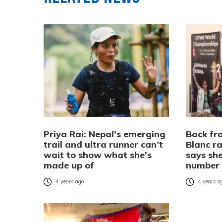
Priya Rai: Nepal’s emerging
Back f
trail and ultra runner can’t
Blanc r
wait to show what she’s
says sh
made up of
number
4 years ago
4 years a