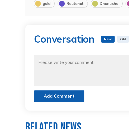
gold
Rautahat
Dhanusha
Conversation
New
Old
Add Comment
Related News