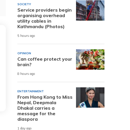
SOCIETY
Service providers begin
organising overhead
utility cables in
Kathmandu (Photos)
5 hours ago
OPINION
Can coffee protect your
brain?
8 hours ago
ENTERTAINMENT
From Hong Kong to Miss
Nepal, Deepmala
Dhakal carries a
message for the
diaspora
1 day ago