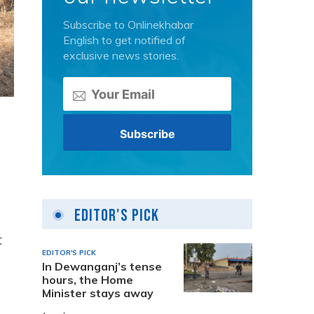
Subscribe to Onlinekhabar
English to get notified of
exclusive news stories.
Editor's Pick
t
EDITOR'S PICK
In Dewanganj’s tense
hours, the Home
Minister stays away