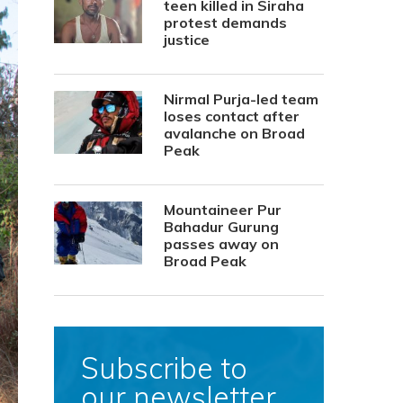
teen killed in Siraha
protest demands
justice
Nirmal Purja-led team
loses contact after
avalanche on Broad
Peak
Mountaineer Pur
Bahadur Gurung
passes away on
Broad Peak
Subscribe to
our newsletter