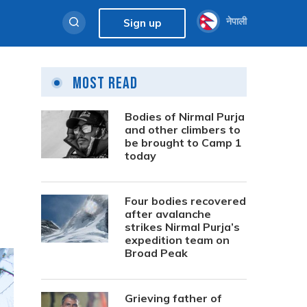
नेपाली
Sign up
Most Read
Bodies of Nirmal Purja
and other climbers to
be brought to Camp 1
today
Four bodies recovered
after avalanche
strikes Nirmal Purja’s
expedition team on
Broad Peak
Grieving father of