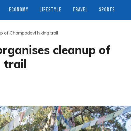
ECONOMY
LIFESTYLE
TRAVEL
SPORTS
up of Champadevi hiking trail
 organises cleanup of
trail