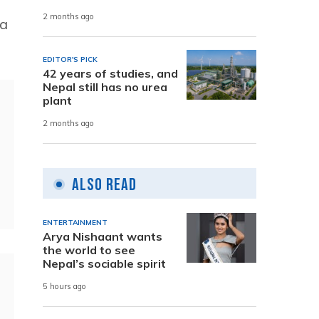
2 months ago
 a
EDITOR'S PICK
42 years of studies, and
Nepal still has no urea
plant
2 months ago
Also Read
ENTERTAINMENT
Arya Nishaant wants
the world to see
Nepal’s sociable spirit
5 hours ago