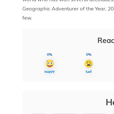
Geographic Adventurer of the Year, 2
few.
Reac
0%
0%
H