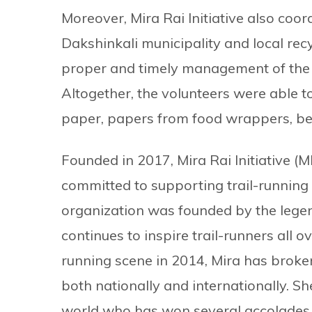
Moreover, Mira Rai Initiative also coor
Dakshinkali municipality and local rec
proper and timely management of the w
Altogether, the volunteers were able to
paper, papers from food wrappers, be
Founded in 2017, Mira Rai Initiative 
committed to supporting trail-running
organization was founded by the legen
continues to inspire trail-runners all ov
running scene in 2014, Mira has broke
both nationally and internationally. Sh
world who has won several accolades, 