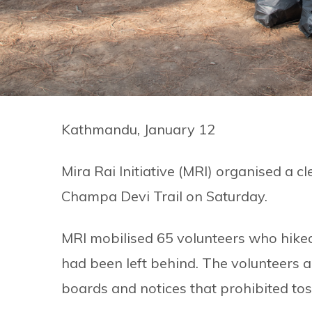
Kathmandu, January 12
Mira Rai Initiative (MRI) organised a
Champa Devi Trail on Saturday.
MRI mobilised 65 volunteers who hiked t
had been left behind. The volunteers a
boards and notices that prohibited tos