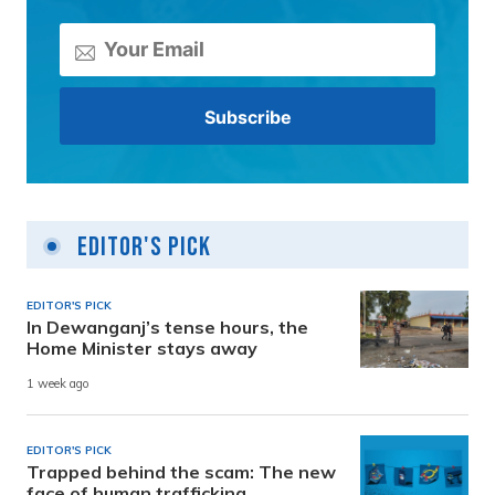
Editor's Pick
EDITOR'S PICK
In Dewanganj’s tense hours, the
Home Minister stays away
1 week ago
EDITOR'S PICK
Trapped behind the scam: The new
face of human trafficking