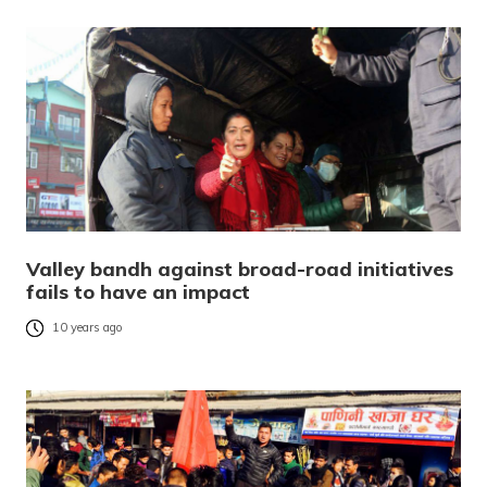
Valley bandh against broad-road initiatives
fails to have an impact
10 years ago