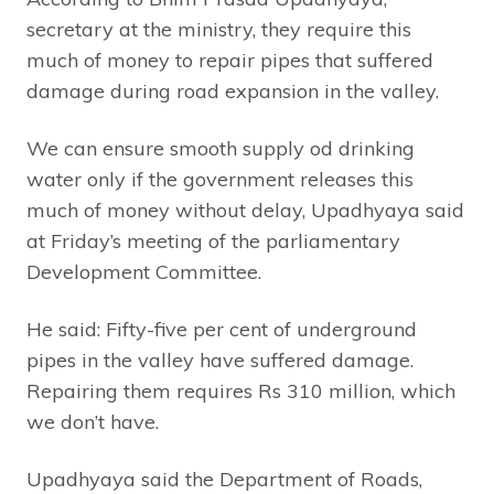
secretary at the ministry, they require this
much of money to repair pipes that suffered
damage during road expansion in the valley.
We can ensure smooth supply od drinking
water only if the government releases this
much of money without delay, Upadhyaya said
at Friday’s meeting of the parliamentary
Development Committee.
He said: Fifty-five per cent of underground
pipes in the valley have suffered damage.
Repairing them requires Rs 310 million, which
we don’t have.
Upadhyaya said the Department of Roads,