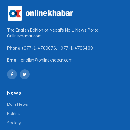
The English Edition of Nepal's No 1 News Portal
Onlinekhabar.com
Phone
+977-1-4780076
,
+977-1-4786489
Email:
english@onlinekhabar.com
News
Main News
Politics
Society