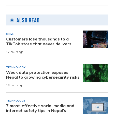
Also Read
CRIME
Customers lose thousands to a
TikTok store that never delivers
17 hours ago
TECHNOLOGY
Weak data protection exposes
Nepal to growing cybersecurity risks
18 hours ago
TECHNOLOGY
7 most-effective social media and
internet safety tips in Nepal’s