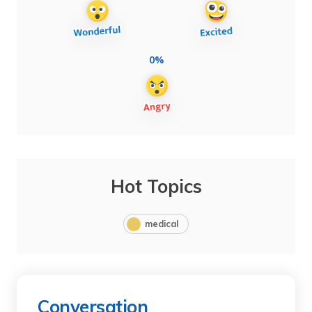
0%
Hot Topics
medical
Conversation