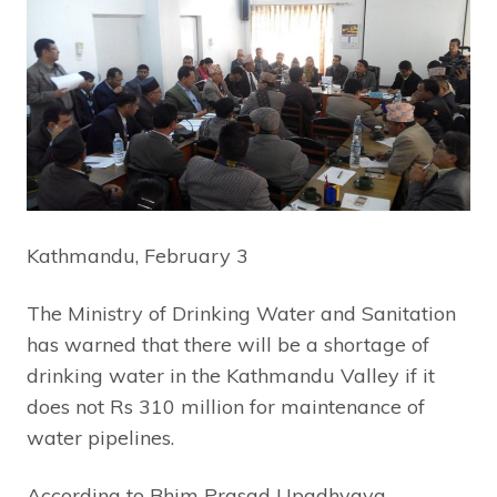
Kathmandu, February 3
The Ministry of Drinking Water and Sanitation
has warned that there will be a shortage of
drinking water in the Kathmandu Valley if it
does not Rs 310 million for maintenance of
water pipelines.
According to Bhim Prasad Upadhyaya,