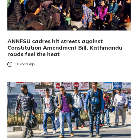
ANNFSU cadres hit streets against
Constitution Amendment Bill, Kathmandu
roads feel the heat
10 years ago