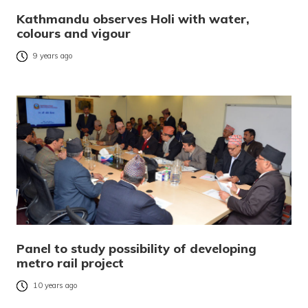
Kathmandu observes Holi with water,
colours and vigour
9 years ago
Panel to study possibility of developing
metro rail project
10 years ago