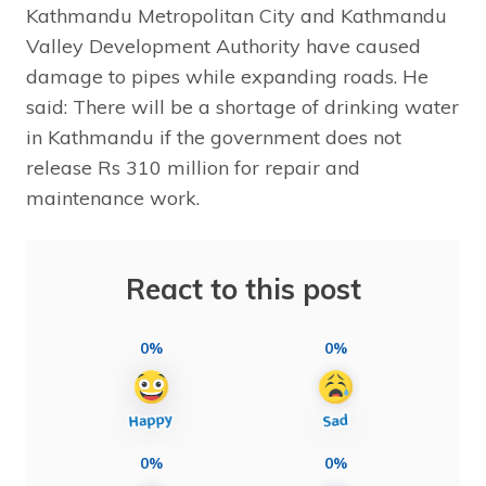
Kathmandu Metropolitan City and Kathmandu
Valley Development Authority have caused
damage to pipes while expanding roads. He
said: There will be a shortage of drinking water
in Kathmandu if the government does not
release Rs 310 million for repair and
maintenance work.
React to this post
0%
0%
0%
0%