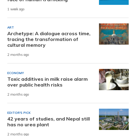
1 week ago
ART
Archetype: A dialogue across time,
tracing the transformation of
cultural memory
2 months ago
ECONOMY
Toxic additives in milk raise alarm
over public health risks
2 months ago
EDITOR'S PICK
42 years of studies, and Nepal still
has no urea plant
2 months ago