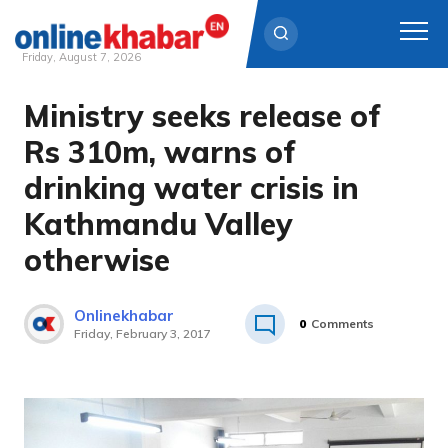
Friday, August 7, 2026
Ministry seeks release of
Skip
to
Rs 310m, warns of
content
drinking water crisis in
Kathmandu Valley
otherwise
Onlinekhabar
0
Comments
Friday, February 3, 2017