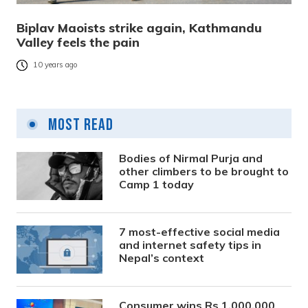
Biplav Maoists strike again, Kathmandu
Valley feels the pain
10 years ago
Most Read
Bodies of Nirmal Purja and
other climbers to be brought to
Camp 1 today
7 most-effective social media
and internet safety tips in
Nepal’s context
Consumer wins Rs 1,000,000