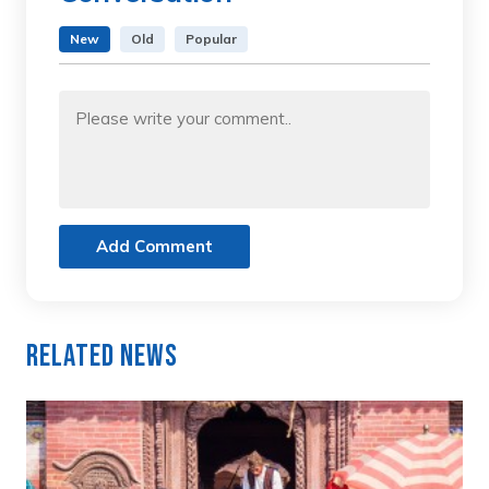
New
Old
Popular
Add Comment
Related News