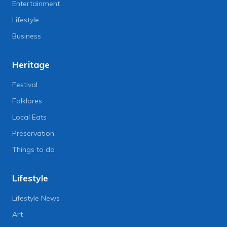
Entertainment
Lifestyle
Business
Heritage
Festival
Folklores
Local Eats
Preservation
Things to do
Lifestyle
Lifestyle News
Art