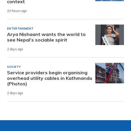
context
20 hours ago
ENTERTAINMENT
Arya Nishaant wants the world to
see Nepal’s sociable spirit
2 days ago
SOCIETY
Service providers begin organising
overhead utility cables in Kathmandu
(Photos)
2 days ago