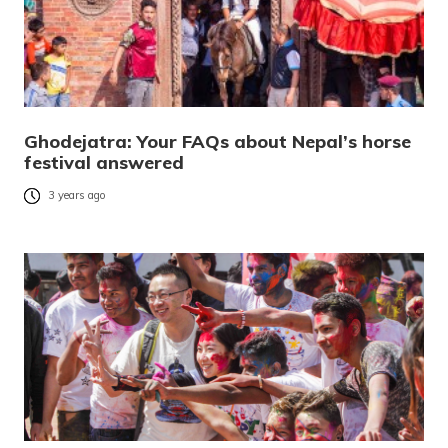
Ghodejatra: Your FAQs about Nepal’s horse
festival answered
3 years ago