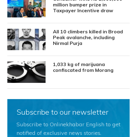
million bumper prize in
Taxpayer Incentive draw
All 10 climbers killed in Broad
Peak avalanche, including
Nirmal Purja
1,033 kg of marijuana
confiscated from Morang
Subscribe to our newsletter
Subscribe to Onlinekhabar English to get
notified of exclusive news stories.