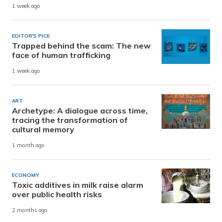
1 week ago
EDITOR'S PICK
Trapped behind the scam: The new
face of human trafficking
1 week ago
ART
Archetype: A dialogue across time,
tracing the transformation of
cultural memory
1 month ago
ECONOMY
Toxic additives in milk raise alarm
over public health risks
2 months ago