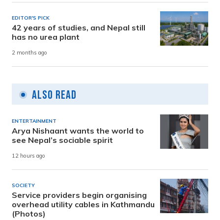
EDITOR'S PICK
42 years of studies, and Nepal still
has no urea plant
2 months ago
Also Read
ENTERTAINMENT
Arya Nishaant wants the world to
see Nepal’s sociable spirit
12 hours ago
SOCIETY
Service providers begin organising
overhead utility cables in Kathmandu
(Photos)