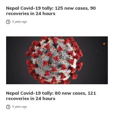
Nepal Covid-19 tally: 125 new cases, 90
recoveries in 24 hours
5 years ago
Nepal Covid-19 tally: 80 new cases, 121
recoveries in 24 hours
5 years ago