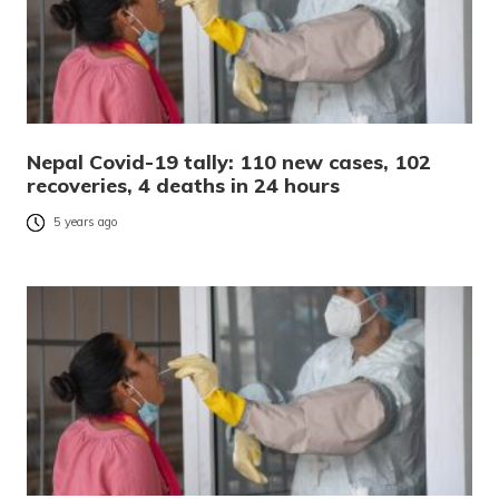
Nepal Covid-19 tally: 110 new cases, 102
recoveries, 4 deaths in 24 hours
5 years ago