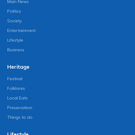
Main News
Politics
Society
Entertainment
Lifestyle
Business
Heritage
Festival
Folklores
Local Eats
Preservation
Things to do
Lifestyle