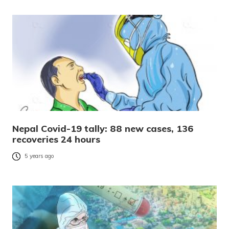
Nepal Covid-19 tally: 88 new cases, 136
recoveries 24 hours
5 years ago