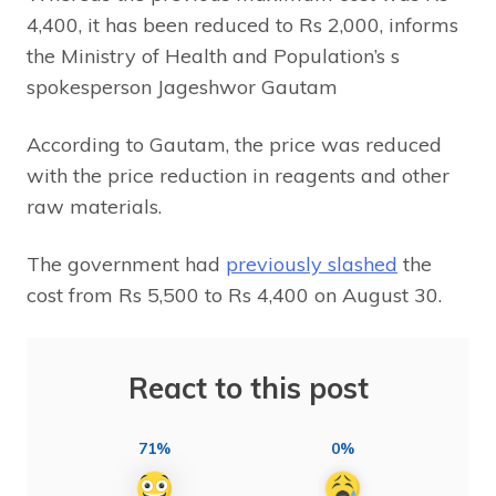
4,400, it has been reduced to Rs 2,000, informs
the Ministry of Health and Population’s s
spokesperson Jageshwor Gautam
According to Gautam, the price was reduced
with the price reduction in reagents and other
raw materials.
The government had
previously slashed
the
cost from Rs 5,500 to Rs 4,400 on August 30.
React to this post
71%
0%