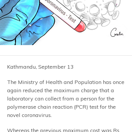
Kathmandu, September 13
The Ministry of Health and Population has once
again reduced the maximum charge that a
laboratory can collect from a person for the
polymerase chain reaction (PCR) test for the
novel coronavirus.
Whereas the previous maximum cost was Rs