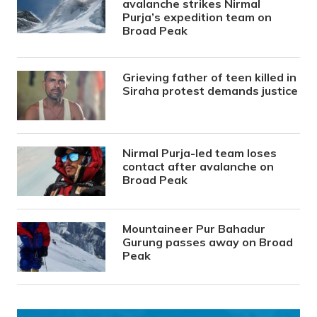
avalanche strikes Nirmal
Purja’s expedition team on
Broad Peak
Grieving father of teen killed in
Siraha protest demands justice
Nirmal Purja-led team loses
contact after avalanche on
Broad Peak
Mountaineer Pur Bahadur
Gurung passes away on Broad
Peak