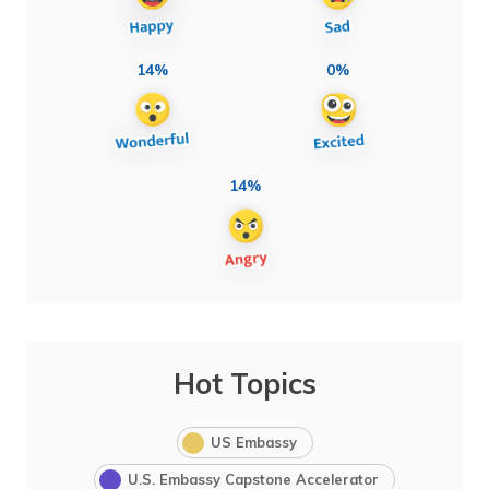
14%
0%
14%
Hot Topics
US Embassy
U.S. Embassy Capstone Accelerator