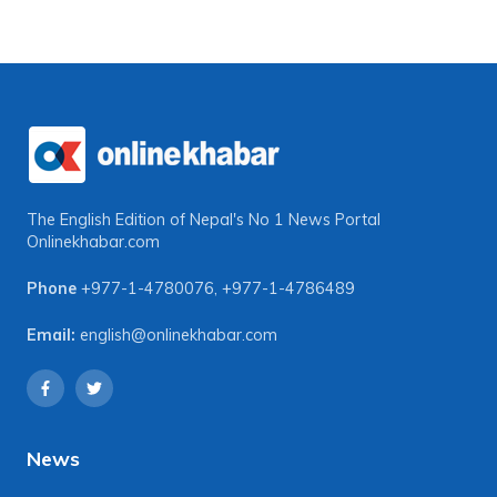
The English Edition of Nepal's No 1 News Portal
Onlinekhabar.com
Phone
+977-1-4780076
,
+977-1-4786489
Email:
english@onlinekhabar.com
News