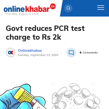
Thursday, August 6, 2026
Govt reduces PCR test
Skip
to
charge to Rs 2k
content
Onlinekhabar
0
Comments
Sunday, September 13, 2020