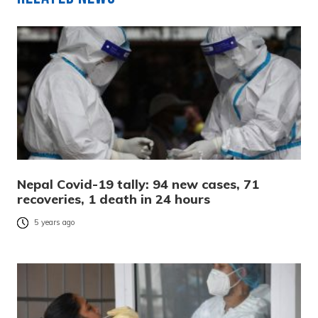
Nepal Covid-19 tally: 94 new cases, 71
recoveries, 1 death in 24 hours
5 years ago