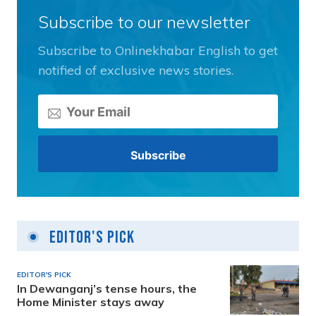
Subscribe to our newsletter
Subscribe to Onlinekhabar English to get
notified of exclusive news stories.
Editor's Pick
EDITOR'S PICK
In Dewanganj’s tense hours, the
Home Minister stays away