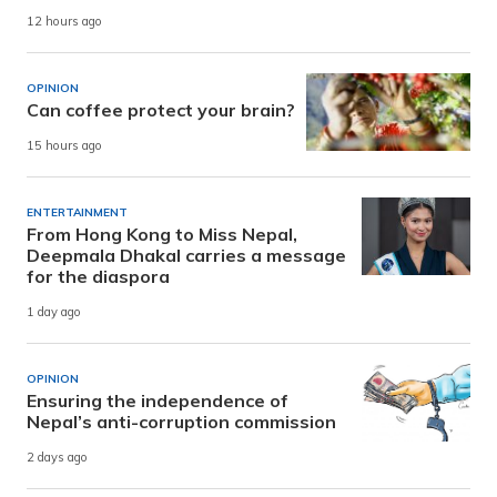
12 hours ago
OPINION
Can coffee protect your brain?
15 hours ago
ENTERTAINMENT
From Hong Kong to Miss Nepal,
Deepmala Dhakal carries a message
for the diaspora
1 day ago
OPINION
Ensuring the independence of
Nepal’s anti-corruption commission
2 days ago