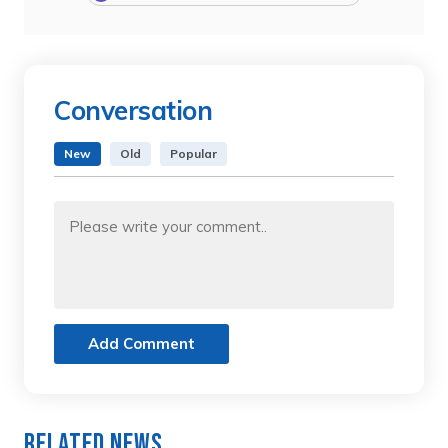
Conversation
New
Old
Popular
Add Comment
Related News