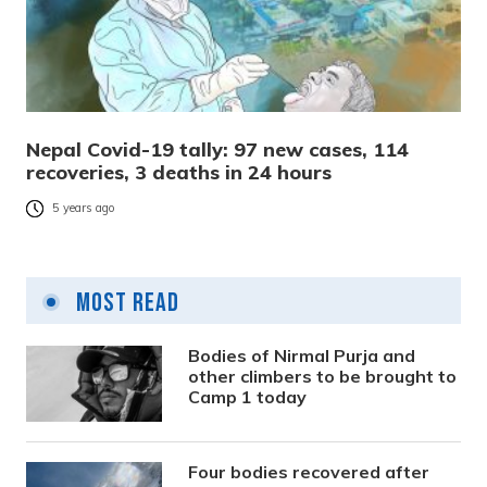
Nepal Covid-19 tally: 97 new cases, 114
recoveries, 3 deaths in 24 hours
5 years ago
Most Read
Bodies of Nirmal Purja and
other climbers to be brought to
Camp 1 today
Four bodies recovered after