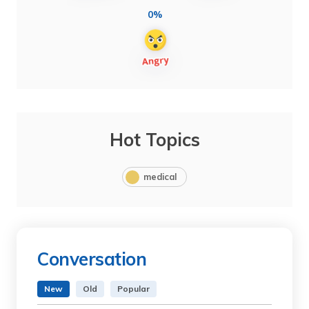
0%
Hot Topics
medical
Conversation
New
Old
Popular