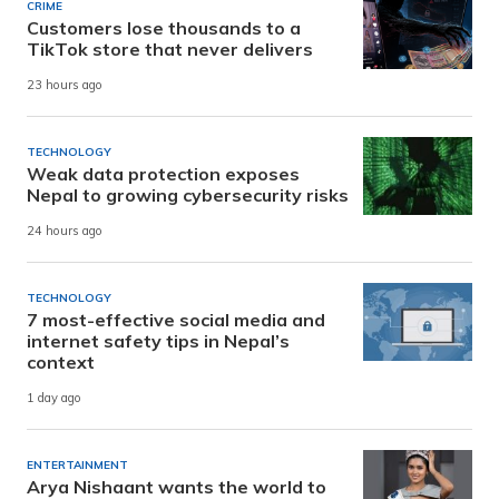
CRIME
Customers lose thousands to a
TikTok store that never delivers
23 hours ago
TECHNOLOGY
Weak data protection exposes
Nepal to growing cybersecurity risks
24 hours ago
TECHNOLOGY
7 most-effective social media and
internet safety tips in Nepal’s
context
1 day ago
ENTERTAINMENT
Arya Nishaant wants the world to