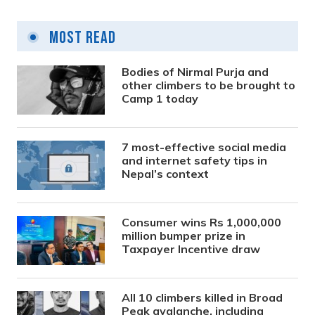
Most Read
Bodies of Nirmal Purja and
other climbers to be brought to
Camp 1 today
7 most-effective social media
and internet safety tips in
Nepal’s context
Consumer wins Rs 1,000,000
million bumper prize in
Taxpayer Incentive draw
All 10 climbers killed in Broad
Peak avalanche, including