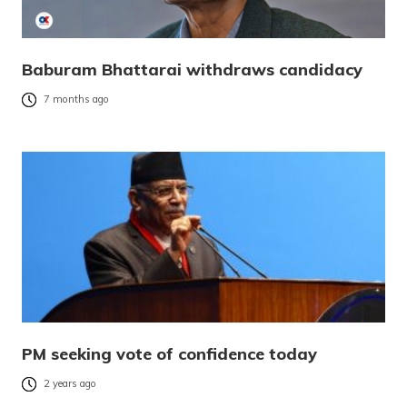
Baburam Bhattarai withdraws candidacy
7 months ago
PM seeking vote of confidence today
2 years ago