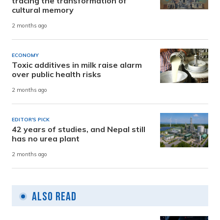
tracing the transformation of
cultural memory
2 months ago
ECONOMY
Toxic additives in milk raise alarm
over public health risks
2 months ago
EDITOR'S PICK
42 years of studies, and Nepal still
has no urea plant
2 months ago
Also Read