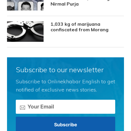
Nirmal Purja
1,033 kg of marijuana
confiscated from Morang
Subscribe to our newsletter
Subscribe to Onlinekhabar English to get
notified of exclusive news stories.