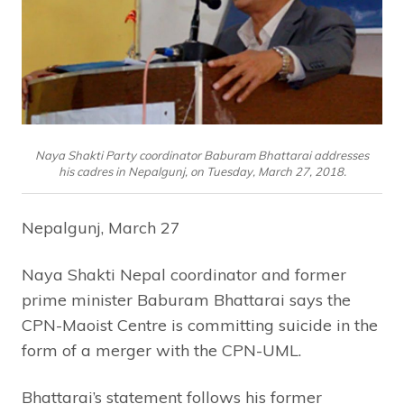
Naya Shakti Party coordinator Baburam Bhattarai addresses
his cadres in Nepalgunj, on Tuesday, March 27, 2018.
Nepalgunj, March 27
Naya Shakti Nepal coordinator and former
prime minister Baburam Bhattarai says the
CPN-Maoist Centre is committing suicide in the
form of a merger with the CPN-UML.
Bhattarai’s statement follows his former