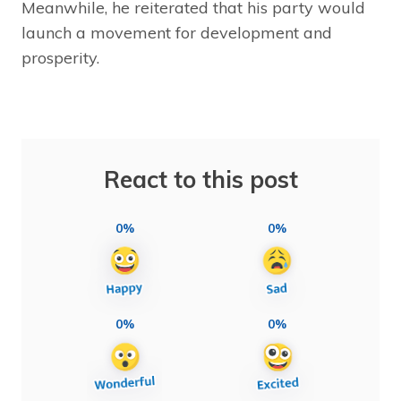
Meanwhile, he reiterated that his party would
launch a movement for development and
prosperity.
React to this post
0%
0%
0%
0%