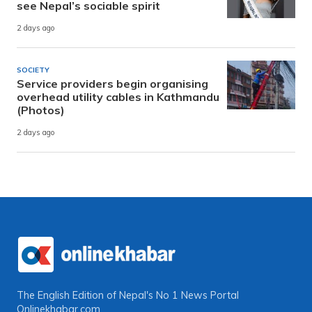
see Nepal’s sociable spirit
2 days ago
SOCIETY
Service providers begin organising
overhead utility cables in Kathmandu
(Photos)
2 days ago
The English Edition of Nepal's No 1 News Portal
Onlinekhabar.com