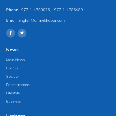
Phone
+977-1-4780076
,
+977-1-4786489
Email:
english@onlinekhabar.com
News
Main News
Politics
Society
Entertainment
Lifestyle
Business
Heritage