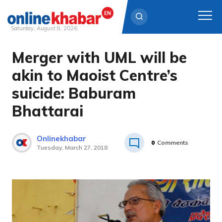
Saturday, August 8, 2026
Merger with UML will be
Skip
to
akin to Maoist Centre’s
content
suicide: Baburam
Bhattarai
Onlinekhabar
0
Comments
Tuesday, March 27, 2018