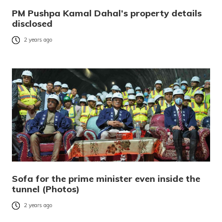
PM Pushpa Kamal Dahal’s property details
disclosed
2 years ago
Sofa for the prime minister even inside the
tunnel (Photos)
2 years ago