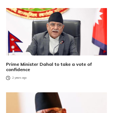
Prime Minister Dahal to take a vote of
confidence
2 years ago