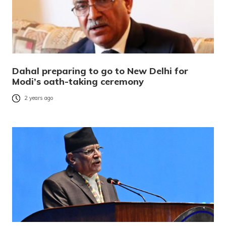
Dahal preparing to go to New Delhi for
Modi’s oath-taking ceremony
2 years ago