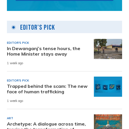
Editor's Pick
EDITOR'S PICK
In Dewanganj’s tense hours, the
Home Minister stays away
1 week ago
EDITOR'S PICK
Trapped behind the scam: The new
face of human trafficking
1 week ago
ART
Archetype: A dialogue across time,