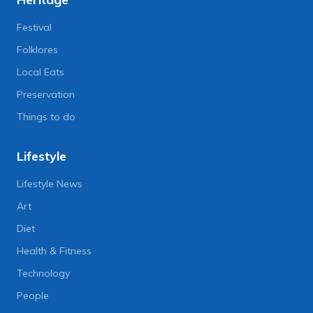
Festival
Folklores
Local Eats
Preservation
Things to do
Lifestyle
Lifestyle News
Art
Diet
Health & Fitness
Technology
People