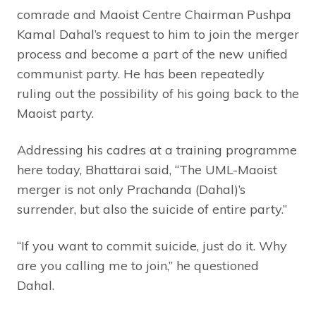
comrade and Maoist Centre Chairman Pushpa
Kamal Dahal’s request to him to join the merger
process and become a part of the new unified
communist party. He has been repeatedly
ruling out the possibility of his going back to the
Maoist party.
Addressing his cadres at a training programme
here today, Bhattarai said, “The UML-Maoist
merger is not only Prachanda (Dahal)’s
surrender, but also the suicide of entire party.”
“If you want to commit suicide, just do it. Why
are you calling me to join,” he questioned
Dahal.