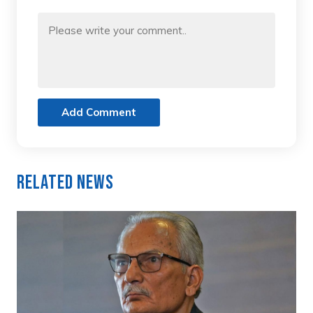
Add Comment
Related News