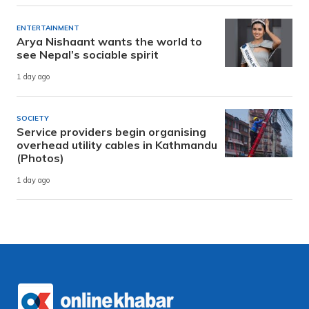
ENTERTAINMENT
Arya Nishaant wants the world to
see Nepal’s sociable spirit
1 day ago
SOCIETY
Service providers begin organising
overhead utility cables in Kathmandu
(Photos)
1 day ago