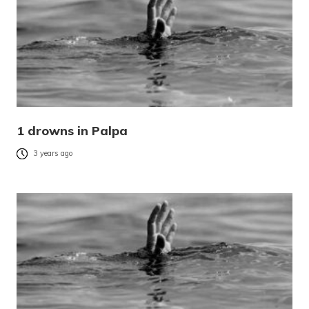
1 drowns in Palpa
3 years ago