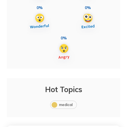
0%
0%
0%
Hot Topics
medical