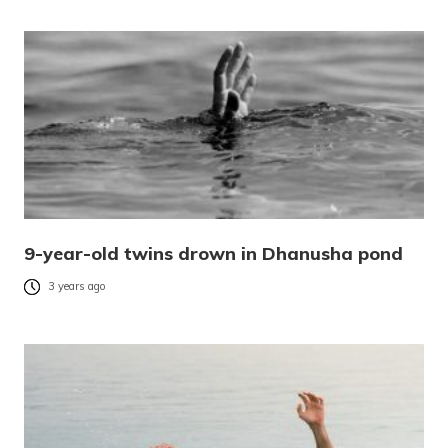
9-year-old twins drown in Dhanusha pond
3 years ago