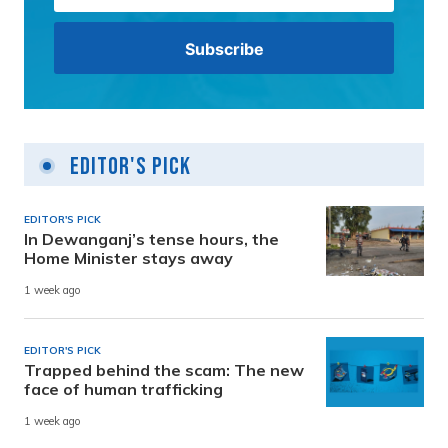
Editor's Pick
EDITOR'S PICK
In Dewanganj’s tense hours, the
Home Minister stays away
1 week ago
EDITOR'S PICK
Trapped behind the scam: The new
face of human trafficking
1 week ago