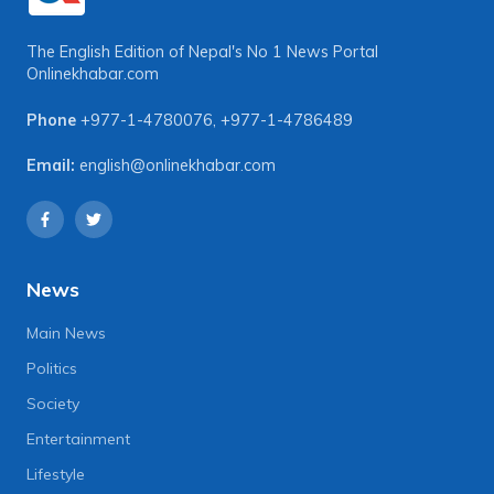
The English Edition of Nepal's No 1 News Portal
Onlinekhabar.com
Phone
+977-1-4780076
,
+977-1-4786489
Email:
english@onlinekhabar.com
News
Main News
Politics
Society
Entertainment
Lifestyle