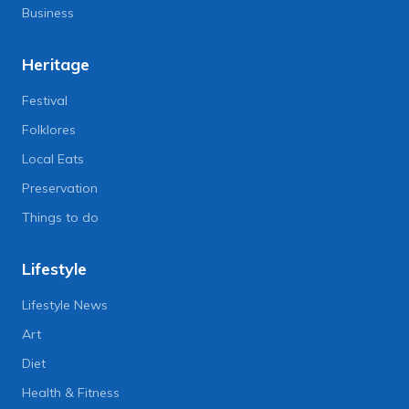
Business
Heritage
Festival
Folklores
Local Eats
Preservation
Things to do
Lifestyle
Lifestyle News
Art
Diet
Health & Fitness