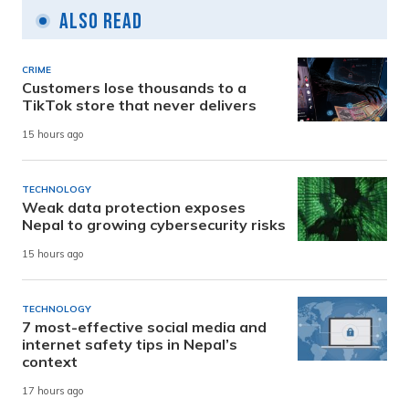
Also Read
CRIME
Customers lose thousands to a
TikTok store that never delivers
15 hours ago
TECHNOLOGY
Weak data protection exposes
Nepal to growing cybersecurity risks
15 hours ago
TECHNOLOGY
7 most-effective social media and
internet safety tips in Nepal’s
context
17 hours ago