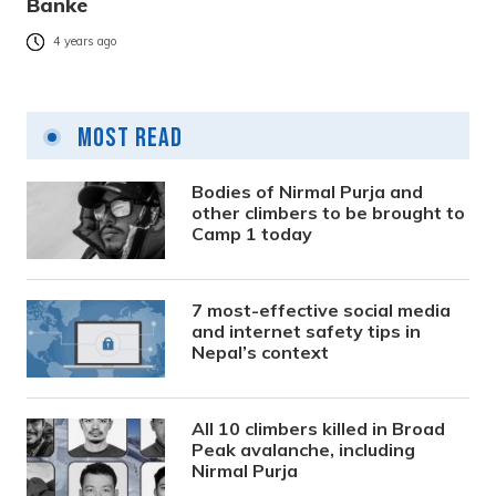
Banke
4 years ago
Most Read
Bodies of Nirmal Purja and
other climbers to be brought to
Camp 1 today
7 most-effective social media
and internet safety tips in
Nepal’s context
All 10 climbers killed in Broad
Peak avalanche, including
Nirmal Purja