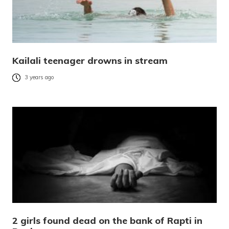
Kailali teenager drowns in stream
3 years ago
2 girls found dead on the bank of Rapti in