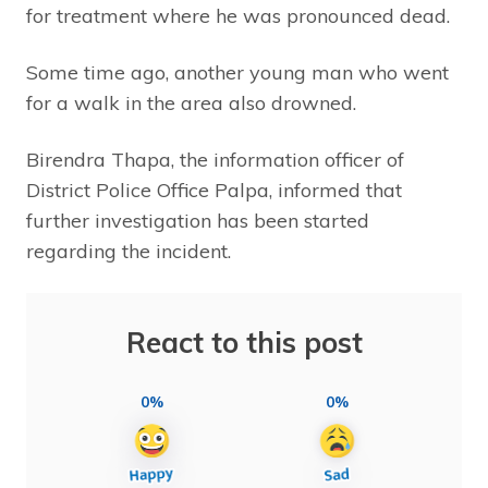
for treatment where he was pronounced dead.
Some time ago, another young man who went
for a walk in the area also drowned.
Birendra Thapa, the information officer of
District Police Office Palpa, informed that
further investigation has been started
regarding the incident.
React to this post
0%
0%