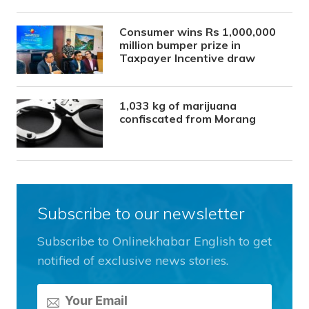
Consumer wins Rs 1,000,000
million bumper prize in
Taxpayer Incentive draw
1,033 kg of marijuana
confiscated from Morang
Subscribe to our newsletter
Subscribe to Onlinekhabar English to get
notified of exclusive news stories.