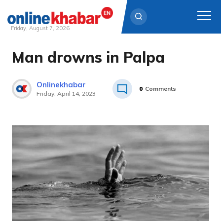
Friday, August 7, 2026
Man drowns in Palpa
Skip
to
content
Onlinekhabar
0
Comments
Friday, April 14, 2023