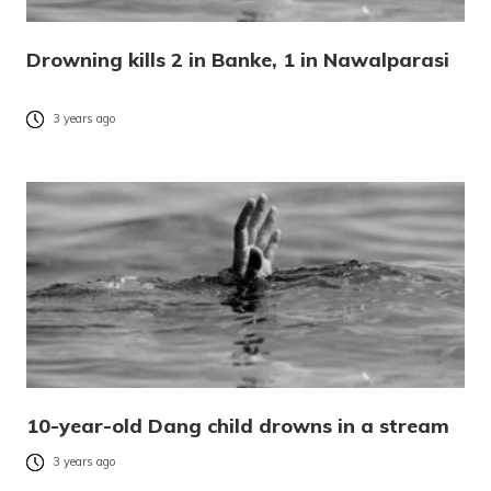
Drowning kills 2 in Banke, 1 in Nawalparasi
3 years ago
10-year-old Dang child drowns in a stream
3 years ago