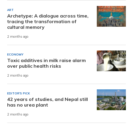
ART
Archetype: A dialogue across time,
tracing the transformation of
cultural memory
2 months ago
ECONOMY
Toxic additives in milk raise alarm
over public health risks
2 months ago
EDITOR'S PICK
42 years of studies, and Nepal still
has no urea plant
2 months ago