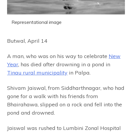
Representational image
Butwal, April 14
A man, who was on his way to celebrate
New
Year
, has died after drowning in a pond in
Tinau rural municipality
in Palpa.
Shivam Jaiswal, from Siddharthnagar, who had
gone for a walk with his friends from
Bhairahawa, slipped on a rock and fell into the
pond and drowned.
Jaiswal was rushed to Lumbini Zonal Hospital