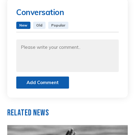
Conversation
New
Old
Popular
Add Comment
Related News