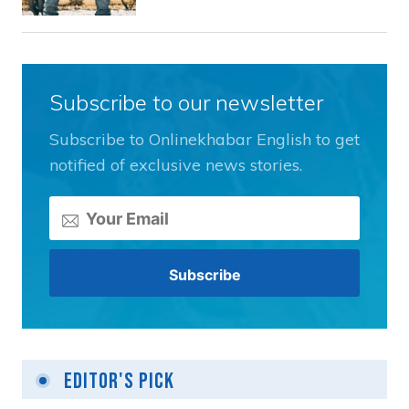
Subscribe to our newsletter
Subscribe to Onlinekhabar English to get
notified of exclusive news stories.
Editor's Pick