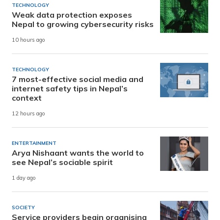
TECHNOLOGY
Weak data protection exposes
Nepal to growing cybersecurity risks
10 hours ago
TECHNOLOGY
7 most-effective social media and
internet safety tips in Nepal’s
context
12 hours ago
ENTERTAINMENT
Arya Nishaant wants the world to
see Nepal’s sociable spirit
1 day ago
SOCIETY
Service providers begin organising