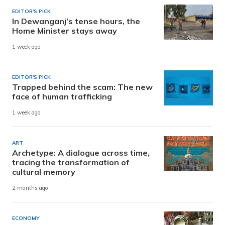
EDITOR'S PICK
In Dewanganj’s tense hours, the
Home Minister stays away
1 week ago
EDITOR'S PICK
Trapped behind the scam: The new
face of human trafficking
1 week ago
ART
Archetype: A dialogue across time,
tracing the transformation of
cultural memory
2 months ago
ECONOMY