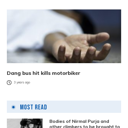
Dang bus hit kills motorbiker
3 years ago
Most Read
Bodies of Nirmal Purja and
other climbers to be brought to