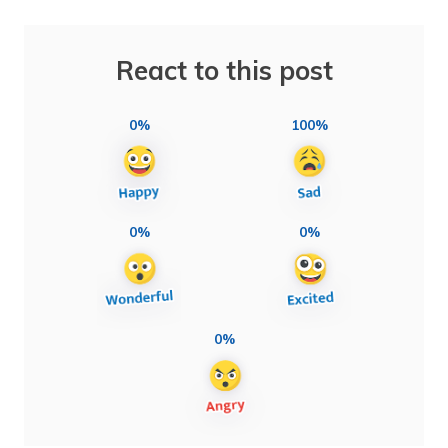
React to this post
0%
100%
0%
0%
0%