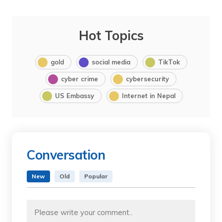
Hot Topics
gold
social media
TikTok
cyber crime
cybersecurity
US Embassy
Internet in Nepal
Conversation
New
Old
Popular