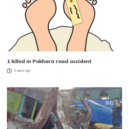
1 killed in Pokhara road accident
3 years ago