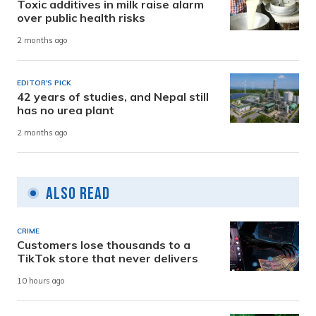
Toxic additives in milk raise alarm
over public health risks
2 months ago
EDITOR'S PICK
42 years of studies, and Nepal still
has no urea plant
2 months ago
Also Read
CRIME
Customers lose thousands to a
TikTok store that never delivers
10 hours ago