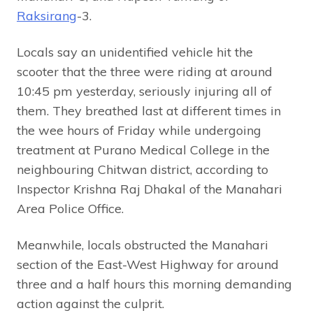
Raksirang
-3.
Locals say an unidentified vehicle hit the
scooter that the three were riding at around
10:45 pm yesterday, seriously injuring all of
them. They breathed last at different times in
the wee hours of Friday while undergoing
treatment at Purano Medical College in the
neighbouring Chitwan district, according to
Inspector Krishna Raj Dhakal of the Manahari
Area Police Office.
Meanwhile, locals obstructed the Manahari
section of the East-West Highway for around
three and a half hours this morning demanding
action against the culprit.