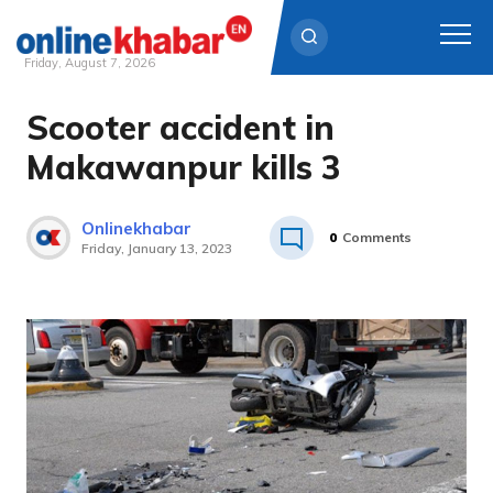
Friday, August 7, 2026
Scooter accident in
Skip
to
Makawanpur kills 3
content
Onlinekhabar
0
Comments
Friday, January 13, 2023