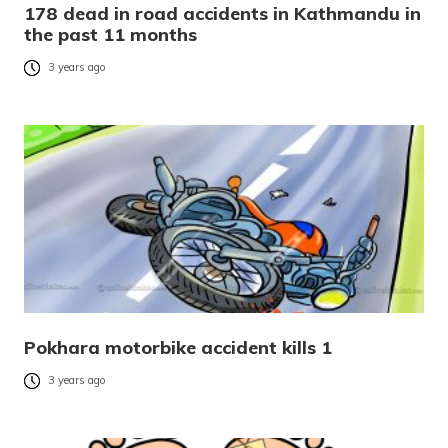
178 dead in road accidents in Kathmandu in
the past 11 months
3 years ago
Pokhara motorbike accident kills 1
3 years ago