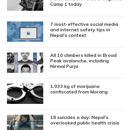
Camp 1 today
7 most-effective social media
and internet safety tips in
Nepal’s context
All 10 climbers killed in Broad
Peak avalanche, including
Nirmal Purja
1,033 kg of marijuana
confiscated from Morang
18 suicides a day: Nepal’s
overlooked public health crisis