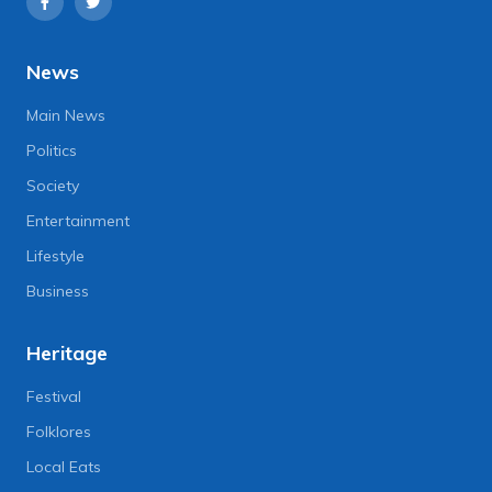
News
Main News
Politics
Society
Entertainment
Lifestyle
Business
Heritage
Festival
Folklores
Local Eats