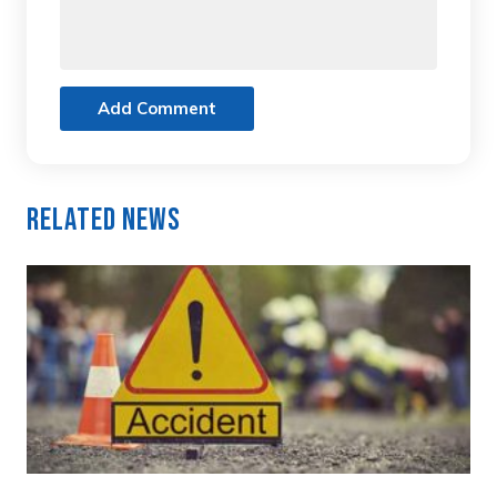
Add Comment
Related News