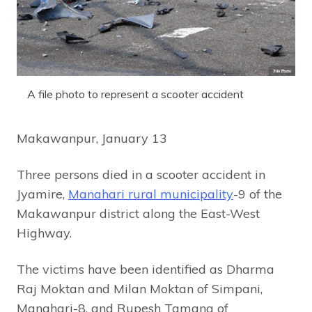
A file photo to represent a scooter accident
Makawanpur, January 13
Three persons died in a scooter accident in
Jyamire,
Manahari rural municipality
-9 of the
Makawanpur district along the East-West
Highway.
The victims have been identified as Dharma
Raj Moktan and Milan Moktan of Simpani,
Manahari-8, and Rupesh Tamang of