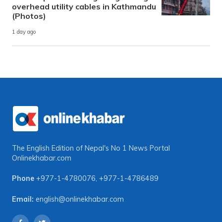
overhead utility cables in Kathmandu
(Photos)
1 day ago
The English Edition of Nepal's No 1 News Portal
Onlinekhabar.com
Phone
+977-1-4780076
,
+977-1-4786489
Email:
english@onlinekhabar.com