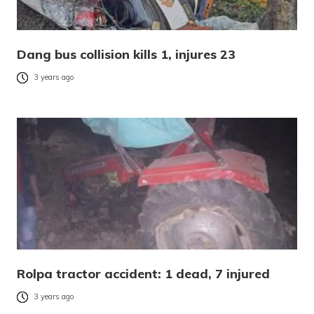
Dang bus collision kills 1, injures 23
3 years ago
Rolpa tractor accident: 1 dead, 7 injured
3 years ago