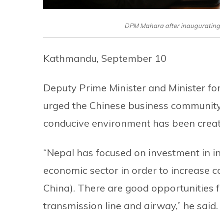
DPM Mahara after inaugurating 
Kathmandu, September 10
Deputy Prime Minister and Minister fo
urged the Chinese business community t
conducive environment has been create
“Nepal has focused on investment in i
economic sector in order to increase 
China). There are good opportunities f
transmission line and airway,” he said.