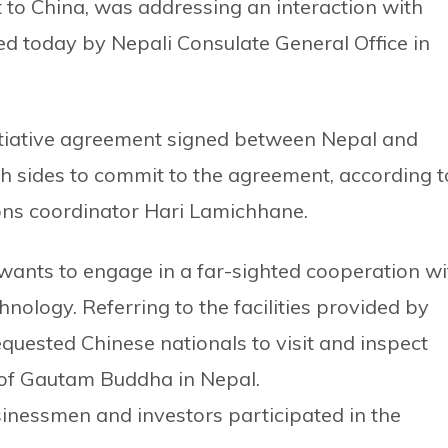
t to China, was addressing an interaction with
ed today by Nepali Consulate General Office in
itiative agreement signed between Nepal and
th sides to commit to the agreement, according t
ons coordinator Hari Lamichhane.
wants to engage in a far-sighted cooperation wi
nology. Referring to the facilities provided by
requested Chinese nationals to visit and inspect
e of Gautam Buddha in Nepal.
inessmen and investors participated in the