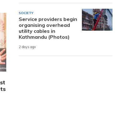
SOCIETY
Service providers begin
organising overhead
utility cables in
Kathmandu (Photos)
2 days ago
st
ts