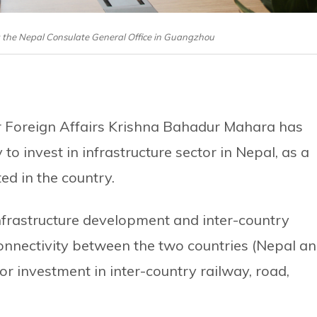
the Nepal Consulate General Office in Guangzhou
r Foreign Affairs Krishna Bahadur Mahara has
o invest in infrastructure sector in Nepal, as a
d in the country.
nfrastructure development and inter-country
connectivity between the two countries (Nepal a
or investment in inter-country railway, road,