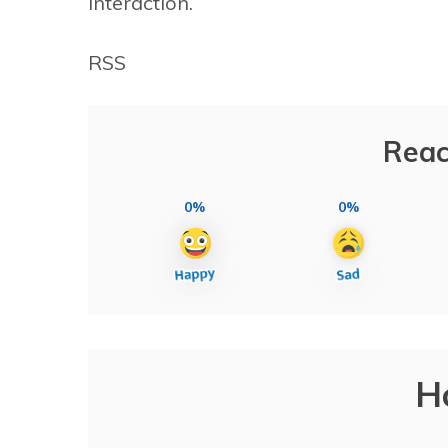
interaction.
RSS
Reac
0%
0%
H