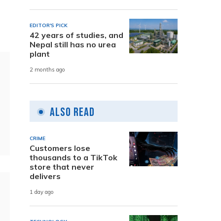
EDITOR'S PICK
42 years of studies, and
Nepal still has no urea
plant
2 months ago
Also Read
CRIME
Customers lose
thousands to a TikTok
store that never
delivers
1 day ago