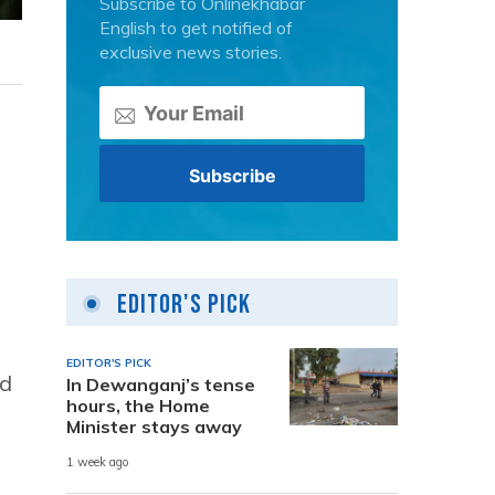
Subscribe to Onlinekhabar
English to get notified of
exclusive news stories.
Editor's Pick
EDITOR'S PICK
nd
In Dewanganj’s tense
hours, the Home
Minister stays away
1 week ago