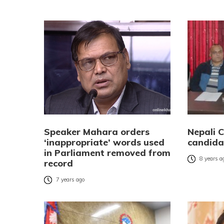
Speaker Mahara orders
Nepali C
‘inappropriate’ words used
candida
in Parliament removed from
8 years a
record
7 years ago