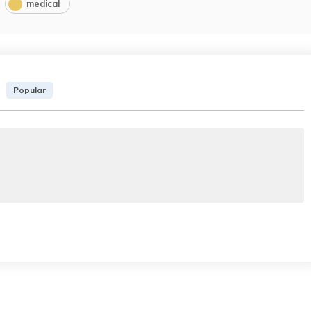
medical
Popular