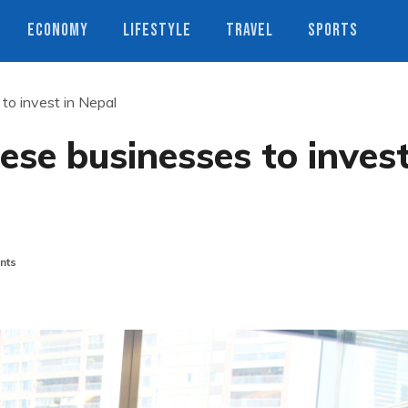
ECONOMY
LIFESTYLE
TRAVEL
SPORTS
to invest in Nepal
se businesses to inves
nts