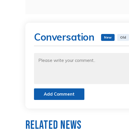
Conversation
New
Old
Add Comment
Related News