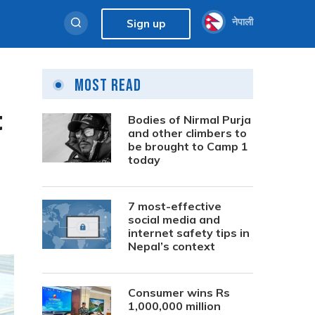
नेपाली
Sign up
Most Read
t
Bodies of Nirmal Purja
and other climbers to
be brought to Camp 1
today
7 most-effective
social media and
internet safety tips in
Nepal’s context
Consumer wins Rs
1,000,000 million