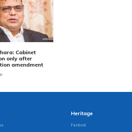
ara: Cabinet
on only after
ution amendment
go
Heritage
ws
Festival