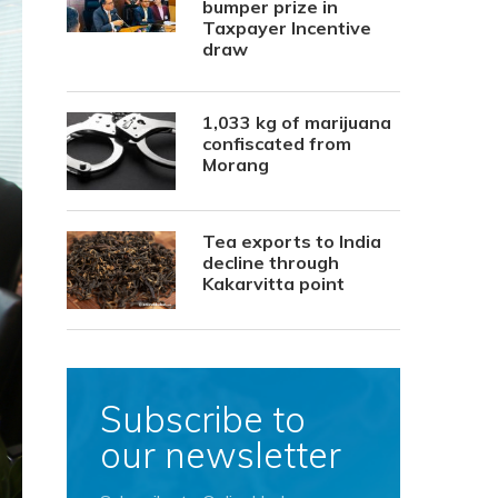
bumper prize in
Taxpayer Incentive
draw
1,033 kg of marijuana
confiscated from
Morang
Tea exports to India
decline through
Kakarvitta point
Subscribe to
our newsletter