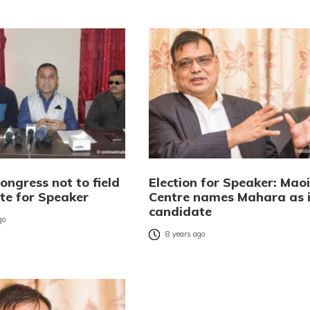
ongress not to field
Election for Speaker: Maoi
te for Speaker
Centre names Mahara as i
candidate
go
8 years ago