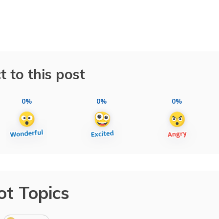
t to this post
0%
0%
0%
ot Topics