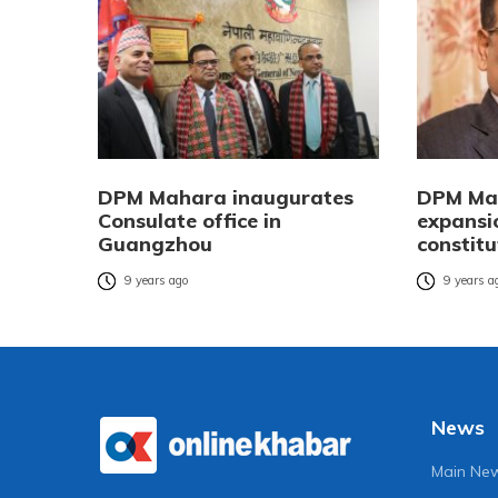
DPM Mahara inaugurates
DPM Mah
Consulate office in
expansi
Guangzhou
constit
9 years ago
9 years a
News
Main Ne