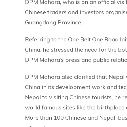
DPM Mahara, who is on an official visi
Chinese traders and investors organis
Guangdong Province.
Referring to the One Belt One Road In
China, he stressed the need for the bo
DPM Mahara’s press and public relati
DPM Mahara also clarified that Nepal 
China in its development work and tech
Nepal to visiting Chinese tourists, he 
world famous sites like the birthplac
More than 100 Chinese and Nepali bus