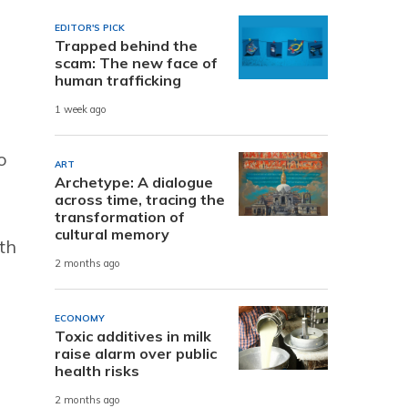
EDITOR'S PICK
Trapped behind the
scam: The new face of
human trafficking
1 week ago
o
ART
Archetype: A dialogue
across time, tracing the
transformation of
cultural memory
th
2 months ago
ECONOMY
Toxic additives in milk
raise alarm over public
health risks
2 months ago