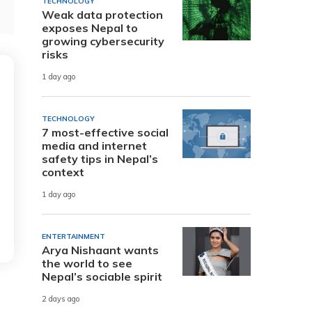
TECHNOLOGY
Weak data protection
exposes Nepal to
growing cybersecurity
risks
1 day ago
TECHNOLOGY
7 most-effective social
media and internet
safety tips in Nepal’s
context
1 day ago
ENTERTAINMENT
Arya Nishaant wants
the world to see
Nepal’s sociable spirit
2 days ago