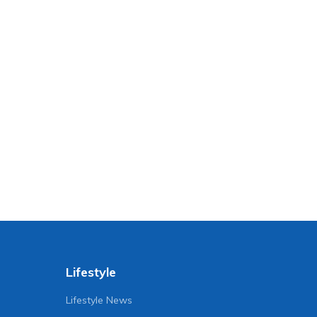
Lifestyle
Lifestyle News