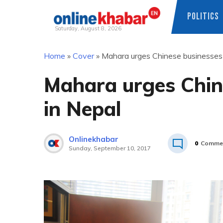
POLITICS
Saturday, August 8, 2026
Skip
Home
»
Cover
»
Mahara urges Chinese businesses 
to
content
Mahara urges Chine
in Nepal
Onlinekhabar
0
Comme
Sunday, September 10, 2017