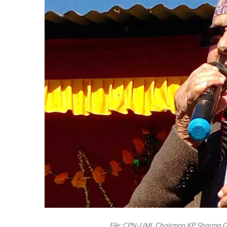
File: CPN-UML Chairman KP Sharma Oli