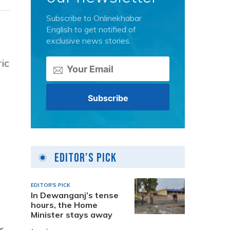
Subscribe to Onlinekhabar
English to get notified of
exclusive news stories.
ic
Editor's Pick
EDITOR'S PICK
In Dewanganj’s tense
hours, the Home
Minister stays away
r