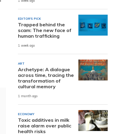
1 week ago
EDITOR'S PICK
Trapped behind the
scam: The new face of
human trafficking
1 week ago
ART
Archetype: A dialogue
across time, tracing the
transformation of
cultural memory
1 month ago
ECONOMY
Toxic additives in milk
raise alarm over public
health risks