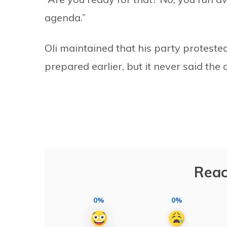
agenda.”
Oli maintained that his party protes
prepared earlier, but it never said th
Reac
0%
0%