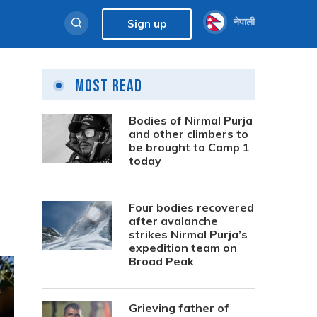
नेपाली
Sign up
Most Read
Bodies of Nirmal Purja
and other climbers to
be brought to Camp 1
today
Four bodies recovered
after avalanche
strikes Nirmal Purja’s
expedition team on
Broad Peak
Grieving father of