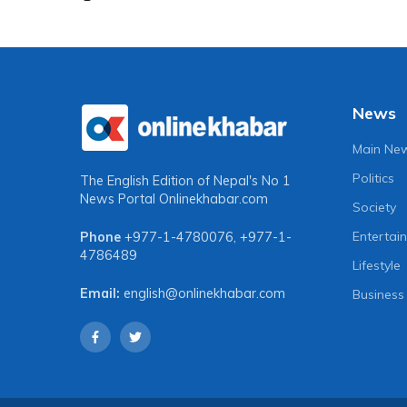
News
Main Ne
Politics
The English Edition of Nepal's No 1
News Portal
Onlinekhabar.com
Society
Entertai
Phone
+977-1-4780076
,
+977-1-
4786489
Lifestyle
Email:
english@onlinekhabar.com
Business