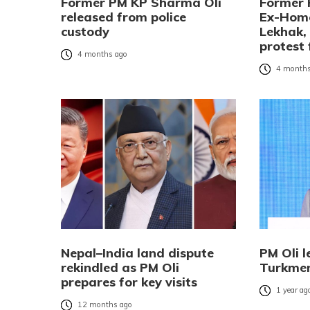
Former PM KP Sharma Oli
Former 
released from police
Ex-Home
custody
Lekhak,
protest 
4 months ago
4 months
Nepal–India land dispute
PM Oli l
rekindled as PM Oli
Turkmen
prepares for key visits
1 year ag
12 months ago