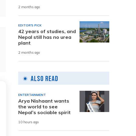
2 months ago
EDITOR'S PICK
42 years of studies, and
Nepal still has no urea
plant
2 months ago
Also Read
ENTERTAINMENT
Arya Nishaant wants
the world to see
Nepal’s sociable spirit
10 hours ago