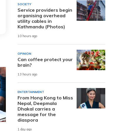
SOCIETY
Service providers begin
organising overhead
utility cables in
Kathmandu (Photos)
10 hours ago
OPINION
Can coffee protect your
brain?
13 hours ago
ENTERTAINMENT
From Hong Kong to Miss
Nepal, Deepmala
Dhakal carries a
message for the
diaspora
1 day ago