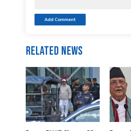
Add Comment
Related News