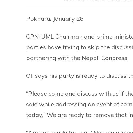
Pokhara, January 26
CPN-UML Chairman and prime minister
parties have trying to skip the discus
partnering with the Nepali Congress.
Oli says his party is ready to discuss t
“Please come and discuss with us if ther
said while addressing an event of com
today, “We are ready to remove that i
“Are you ready for that? No, you run 