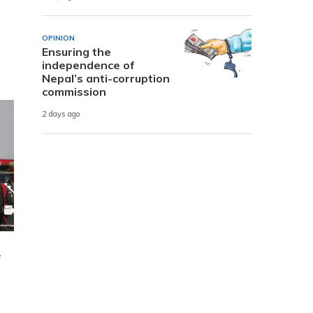
OPINION
Ensuring the
independence of
Nepal’s anti-corruption
commission
2 days ago
e