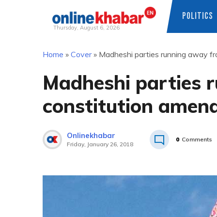
POLITICS
Thursday, August 6, 2026
Skip
Home
»
Cover
»
Madheshi parties running away fr
to
content
Madheshi parties 
constitution amend
Onlinekhabar
0
Comments
Friday, January 26, 2018