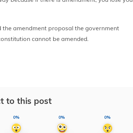
ted the amendment proposal the government
e constitution cannot be amended.
t to this post
0%
0%
0%