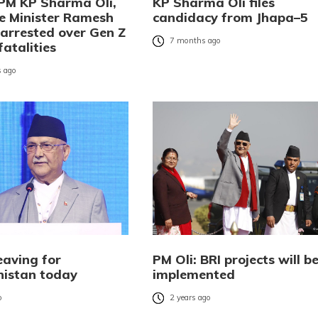
PM KP Sharma Oli,
KP Sharma Oli files
 Minister Ramesh
candidacy from Jhapa–5
 arrested over Gen Z
7 months ago
fatalities
 ago
eaving for
PM Oli: BRI projects will b
istan today
implemented
o
2 years ago