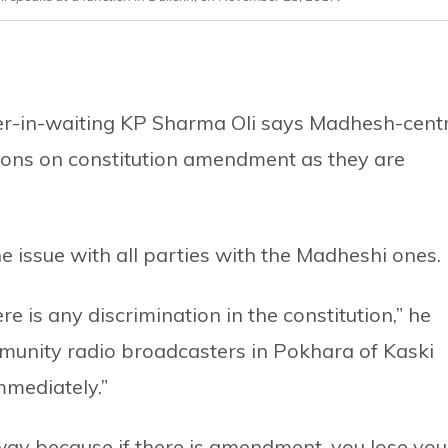
-in-waiting KP Sharma Oli says Madhesh-centr
sions on constitution amendment as they are
he issue with all parties with the Madheshi ones.
e is any discrimination in the constitution,” he
munity radio broadcasters in Pokhara of Kaski
mmediately.”
away because if there is amendment, you lose you