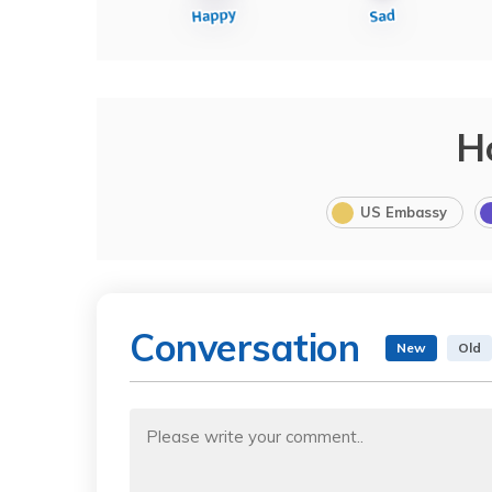
H
US Embassy
Conversation
New
Old