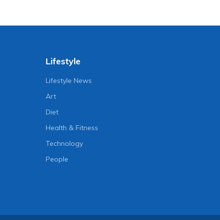
Lifestyle
Lifestyle News
Art
Diet
Health & Fitness
Technology
People