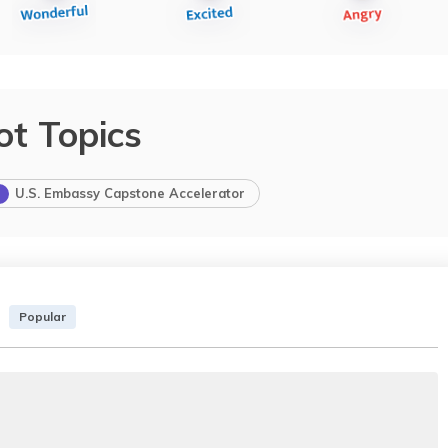
ot Topics
U.S. Embassy Capstone Accelerator
Popular