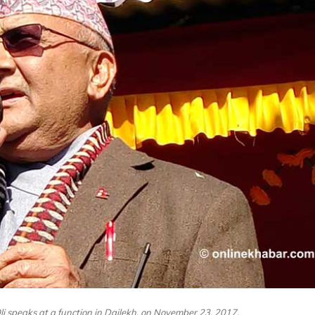
 speaks at a function in Dailekh, on November 23, 2017.