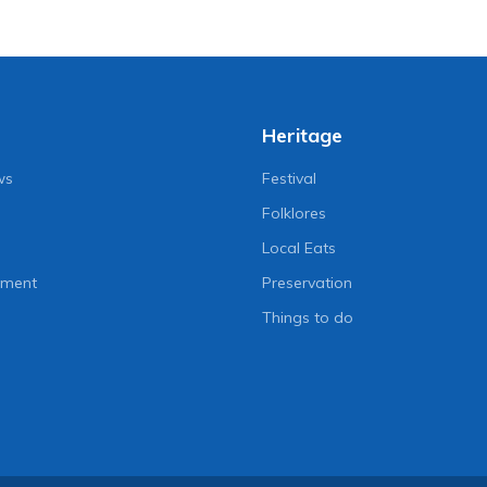
Heritage
ws
Festival
Folklores
Local Eats
nment
Preservation
Things to do