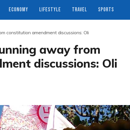
ECONOMY
LIFESTYLE
TRAVEL
SPORTS
om constitution amendment discussions: Oli
running away from
ment discussions: Oli