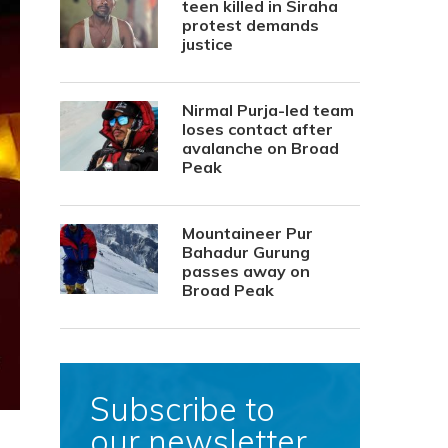
teen killed in Siraha
protest demands
justice
Nirmal Purja-led team
loses contact after
avalanche on Broad
Peak
Mountaineer Pur
Bahadur Gurung
passes away on
Broad Peak
Subscribe to
our newsletter