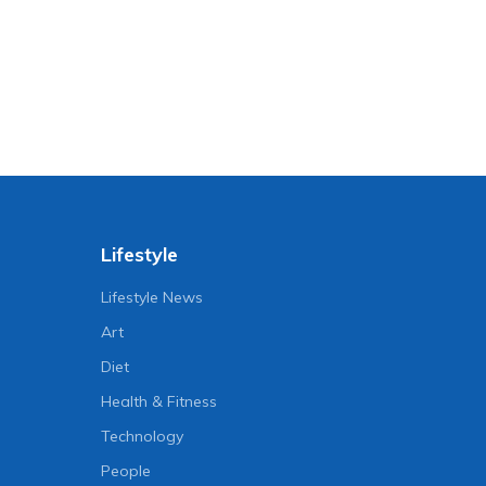
Lifestyle
Lifestyle News
Art
Diet
Health & Fitness
Technology
People