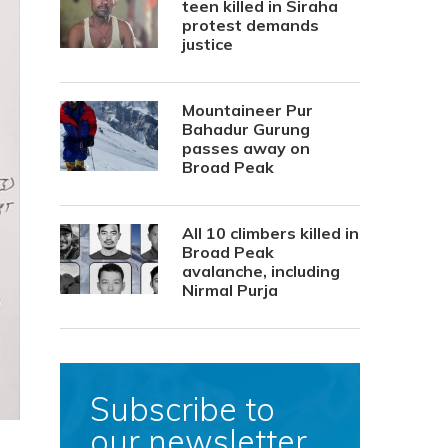
teen killed in Siraha
protest demands
justice
Mountaineer Pur
Bahadur Gurung
passes away on
Broad Peak
All 10 climbers killed in
Broad Peak
avalanche, including
Nirmal Purja
Subscribe to
our newsletter