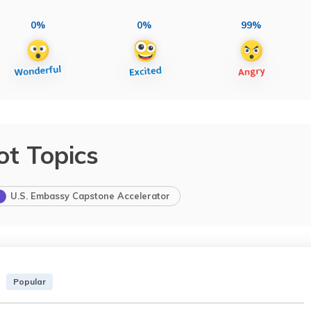
0%
0%
99%
ot Topics
U.S. Embassy Capstone Accelerator
Popular