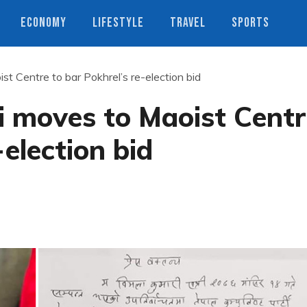
ECONOMY
LIFESTYLE
TRAVEL
SPORTS
st Centre to bar Pokhrel’s re-election bid
i moves to Maoist Cent
-election bid