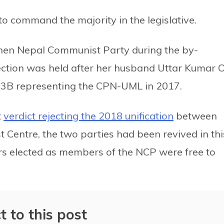
 to command the majority in the legislative.
 then Nepal Communist Party during the by-
ction was held after her husband Uttar Kumar Ol
 3B representing the CPN-UML in 2017.
t
verdict rejecting the 2018 unification
between
entre, the two parties had been revived in thi
ers elected as members of the NCP were free to
t to this post