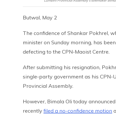
Lumbini Provincial Assembly’s lawmaker Bimal
Butwal, May 2
The confidence of Shankar Pokhrel, wh
minister on Sunday morning, has bee
defecting to the CPN-Maoist Centre.
After submitting his resignation, Pok
single-party government as his CPN-U
Provincial Assembly.
However, Bimala Oli today announced t
recently
filed a no-confidence motion
a