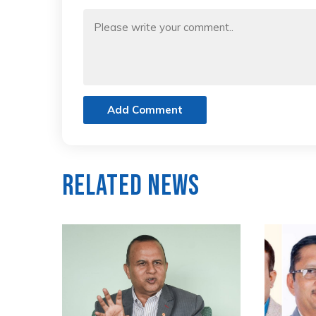
Add Comment
Related News