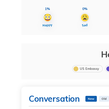
1%
0%
H
US Embassy
Conversation
New
Old