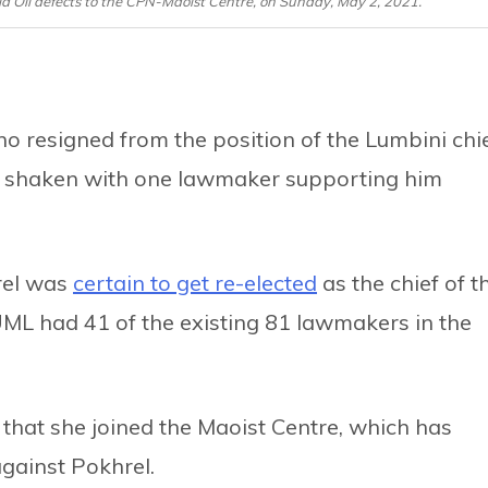
a Oli defects to the CPN-Maoist Centre, on Sunday, May 2, 2021.
o resigned from the position of the Lumbini chi
n shaken with one lawmaker supporting him
hrel was
certain to get re-elected
as the chief of t
ML had 41 of the existing 81 lawmakers in the
hat she joined the Maoist Centre, which has
gainst Pokhrel.