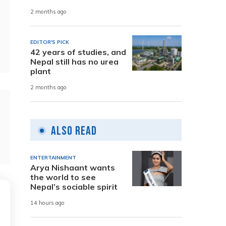
2 months ago
EDITOR'S PICK
42 years of studies, and
Nepal still has no urea
plant
2 months ago
Also Read
ENTERTAINMENT
Arya Nishaant wants
the world to see
Nepal’s sociable spirit
14 hours ago