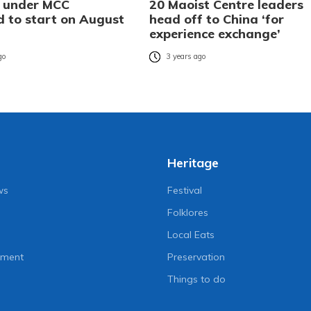
s under MCC
20 Maoist Centre leaders
d to start on August
head off to China ‘for
experience exchange’
go
3 years ago
Heritage
ws
Festival
Folklores
Local Eats
nment
Preservation
Things to do