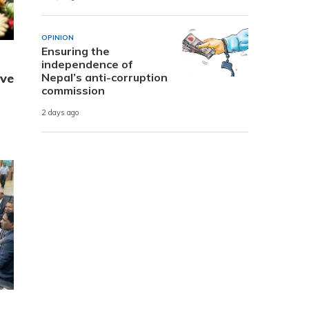
OPINION
Ensuring the
independence of
ive
Nepal’s anti-corruption
commission
2 days ago