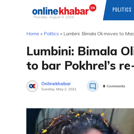
POLITICS
Thursday, August 6, 2026
Skip
Home
»
Politics
»
Lumbini: Bimala Oli moves to Maoi
to
content
Lumbini: Bimala Ol
to bar Pokhrel’s re
Onlinekhabar
0
Comments
Sunday, May 2, 2021