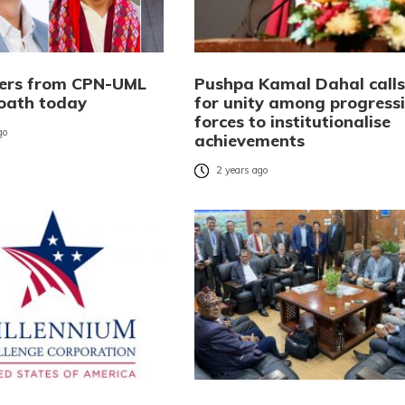
ters from CPN-UML
Pushpa Kamal Dahal calls
 oath today
for unity among progress
forces to institutionalise
go
achievements
2 years ago