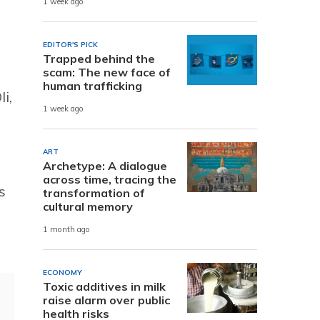
1 week ago
EDITOR'S PICK
Trapped behind the
scam: The new face of
human trafficking
i,
1 week ago
ART
Archetype: A dialogue
across time, tracing the
s
transformation of
cultural memory
1 month ago
ECONOMY
Toxic additives in milk
raise alarm over public
health risks