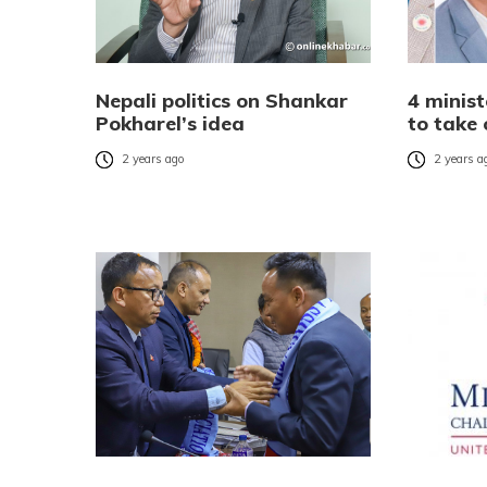
Nepali politics on Shankar
4 minis
Pokharel’s idea
to take
2 years ago
2 years a