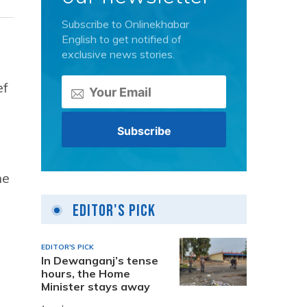
Subscribe to Onlinekhabar
English to get notified of
exclusive news stories.
ef
he
Editor's Pick
EDITOR'S PICK
In Dewanganj’s tense
hours, the Home
Minister stays away