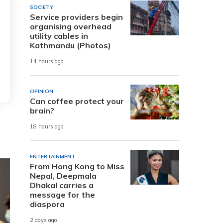
SOCIETY
Service providers begin
organising overhead
utility cables in
Kathmandu (Photos)
14 hours ago
OPINION
Can coffee protect your
brain?
18 hours ago
ENTERTAINMENT
From Hong Kong to Miss
Nepal, Deepmala
Dhakal carries a
message for the
diaspora
2 days ago