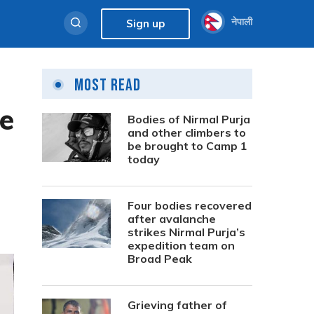
नेपाली
Sign up
Most Read
re
Bodies of Nirmal Purja
and other climbers to
be brought to Camp 1
today
Four bodies recovered
after avalanche
strikes Nirmal Purja’s
expedition team on
Broad Peak
Grieving father of