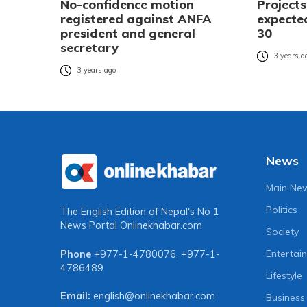
No-confidence motion
Project
registered against ANFA
expecte
president and general
30
secretary
3 years a
3 years ago
News
Main Ne
Politics
The English Edition of Nepal's No 1
News Portal
Onlinekhabar.com
Society
Entertai
Phone
+977-1-4780076
,
+977-1-
4786489
Lifestyle
Email:
english@onlinekhabar.com
Business