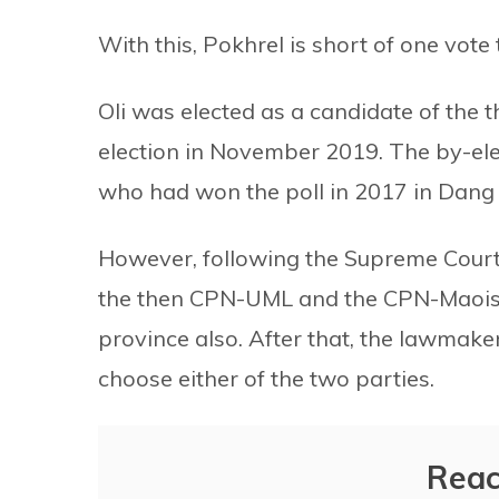
With this, Pokhrel is short of one vote
Oli was elected as a candidate of the
election in November 2019. The by-ele
who had won the poll in 2017 in Dang
However, following the Supreme Cour
the then CPN-UML and the CPN-Maoist C
province also. After that, the lawmak
choose either of the two parties.
Reac