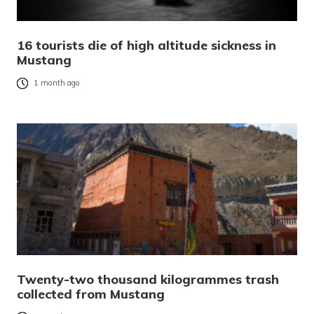
16 tourists die of high altitude sickness in
Mustang
1 month ago
Twenty-two thousand kilogrammes trash
collected from Mustang