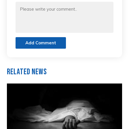
Add Comment
Related News