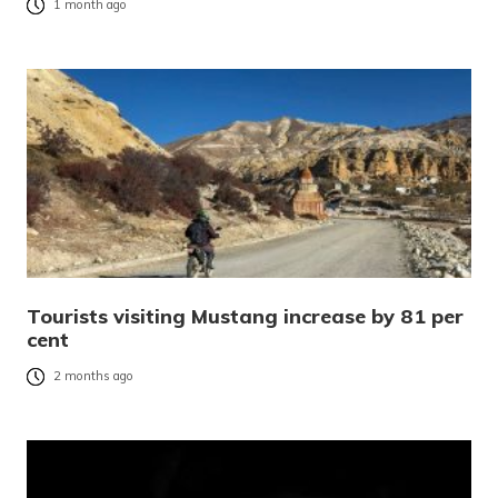
1 month ago
Tourists visiting Mustang increase by 81 per
cent
2 months ago