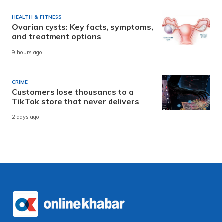
HEALTH & FITNESS
Ovarian cysts: Key facts, symptoms,
and treatment options
9 hours ago
CRIME
Customers lose thousands to a
TikTok store that never delivers
2 days ago