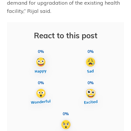
demand for upgradation of the existing health
facility,” Rijal said.
React to this post
0%
0%
0%
0%
0%