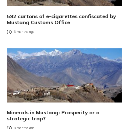
592 cartons of e-cigarettes confiscated by
Mustang Customs Office
3 months ago
Minerals in Mustang: Prosperity or a
strategic trap?
3 months ago