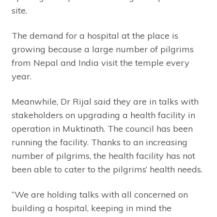
site.
The demand for a hospital at the place is
growing because a large number of pilgrims
from Nepal and India visit the temple every
year.
Meanwhile, Dr Rijal said they are in talks with
stakeholders on upgrading a health facility in
operation in Muktinath. The council has been
running the facility. Thanks to an increasing
number of pilgrims, the health facility has not
been able to cater to the pilgrims’ health needs.
“We are holding talks with all concerned on
building a hospital, keeping in mind the