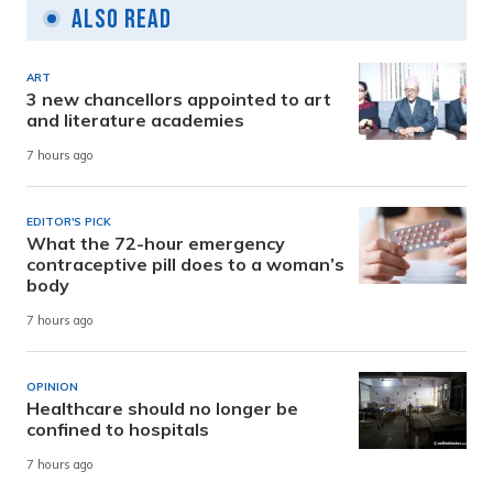
Also Read
ART
3 new chancellors appointed to art
and literature academies
7 hours ago
EDITOR'S PICK
What the 72-hour emergency
contraceptive pill does to a woman’s
body
7 hours ago
OPINION
Healthcare should no longer be
confined to hospitals
7 hours ago