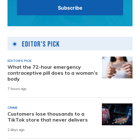
Editor's Pick
EDITOR'S PICK
What the 72-hour emergency
contraceptive pill does to a woman’s
body
7 hours ago
CRIME
Customers lose thousands to a
TikTok store that never delivers
2 days ago