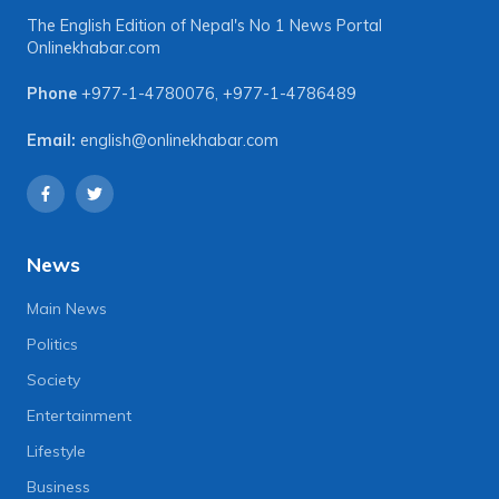
The English Edition of Nepal's No 1 News Portal
Onlinekhabar.com
Phone
+977-1-4780076
,
+977-1-4786489
Email:
english@onlinekhabar.com
News
Main News
Politics
Society
Entertainment
Lifestyle
Business