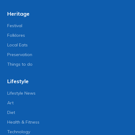
Heritage
Festival
Folklores
Local Eats
Preservation
Things to do
Lifestyle
Lifestyle News
Art
Diet
Health & Fitness
Technology