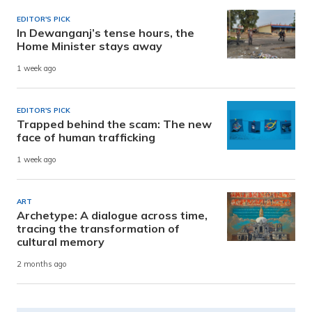
EDITOR'S PICK
In Dewanganj’s tense hours, the
Home Minister stays away
1 week ago
EDITOR'S PICK
Trapped behind the scam: The new
face of human trafficking
1 week ago
ART
Archetype: A dialogue across time,
tracing the transformation of
cultural memory
2 months ago