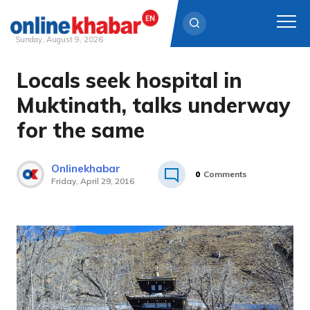
Sunday, August 9, 2026
Locals seek hospital in
Skip
to
Muktinath, talks underway
content
for the same
Onlinekhabar
0
Comments
Friday, April 29, 2016