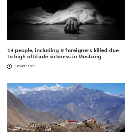
13 people, including 9 foreigners killed due
to high altitude sickness in Mustang
2 months ago