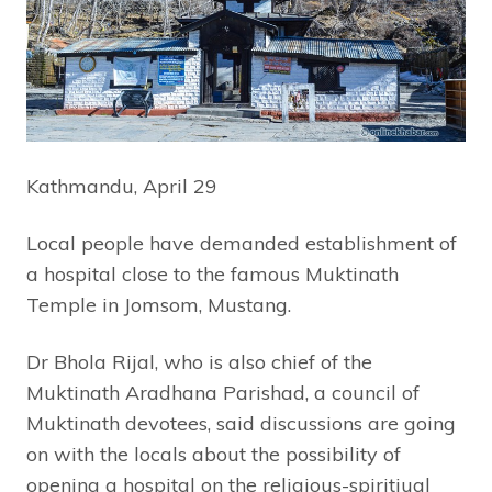
Kathmandu, April 29
Local people have demanded establishment of
a hospital close to the famous Muktinath
Temple in Jomsom, Mustang.
Dr Bhola Rijal, who is also chief of the
Muktinath Aradhana Parishad, a council of
Muktinath devotees, said discussions are going
on with the locals about the possibility of
opening a hospital on the religious-spiritiual