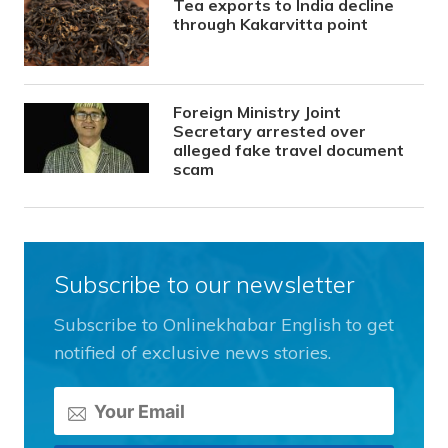
Tea exports to India decline
through Kakarvitta point
Foreign Ministry Joint
Secretary arrested over
alleged fake travel document
scam
Subscribe to our newsletter
Subscribe to Onlinekhabar English to get
notified of exclusive news stories.