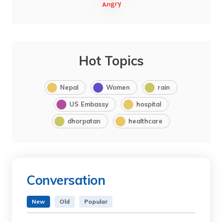
Hot Topics
Nepal
Women
rain
US Embassy
hospital
dhorpatan
healthcare
Conversation
New
Old
Popular