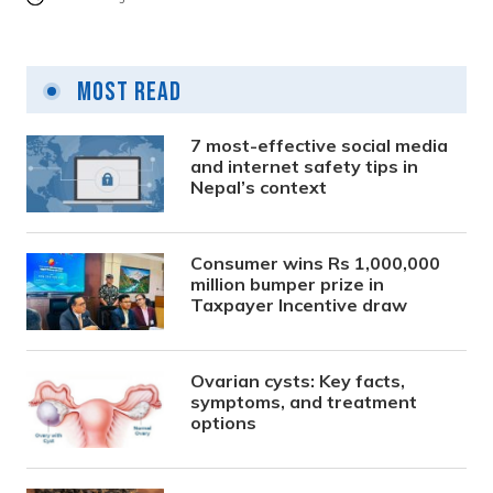
Most Read
7 most-effective social media
and internet safety tips in
Nepal’s context
Consumer wins Rs 1,000,000
million bumper prize in
Taxpayer Incentive draw
Ovarian cysts: Key facts,
symptoms, and treatment
options