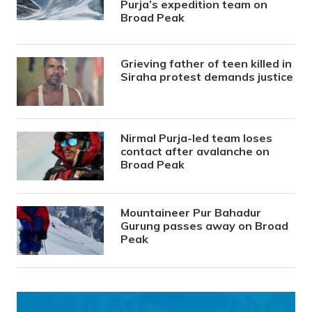
Purja’s expedition team on
Broad Peak
Grieving father of teen killed in
Siraha protest demands justice
Nirmal Purja-led team loses
contact after avalanche on
Broad Peak
Mountaineer Pur Bahadur
Gurung passes away on Broad
Peak