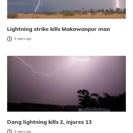
Lightning strike kills Makawanpur man
4 years ago
Dang lightning kills 2, injures 13
4 years ago