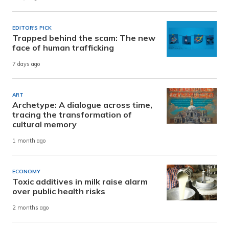
EDITOR'S PICK
Trapped behind the scam: The new
face of human trafficking
7 days ago
ART
Archetype: A dialogue across time,
tracing the transformation of
cultural memory
1 month ago
ECONOMY
Toxic additives in milk raise alarm
over public health risks
2 months ago