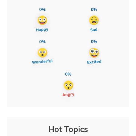
0%
0%
0%
0%
0%
Hot Topics