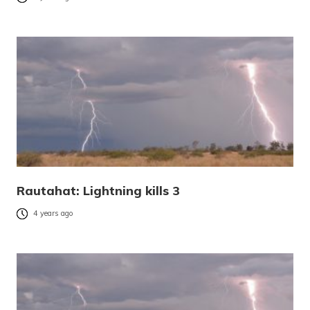
Rautahat: Lightning kills 3
4 years ago