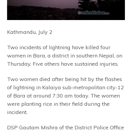
Kathmandu, July 2
Two incidents of lightning have killed four
women in Bara, a district in southern Nepal, on
Thursday. Five others have sustained injuries.
Two women died after being hit by the flashes
of lightning in Kalaiya sub-metropolitan city-12
of Bara at around 7:30 am today. The women
were planting rice in their field during the
incident.
DSP Gautam Mishra of the District Police Office