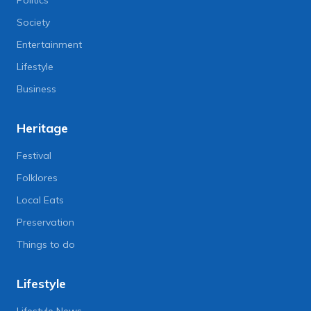
Society
Entertainment
Lifestyle
Business
Heritage
Festival
Folklores
Local Eats
Preservation
Things to do
Lifestyle
Lifestyle News