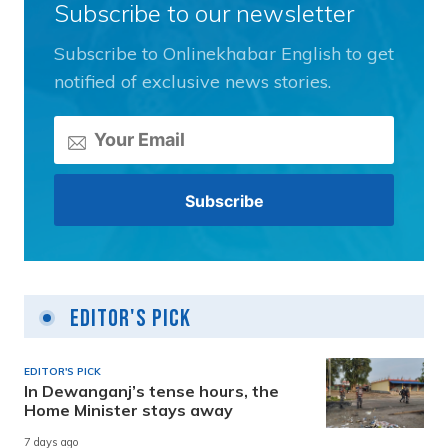
Subscribe to our newsletter
Subscribe to Onlinekhabar English to get
notified of exclusive news stories.
Editor's Pick
EDITOR'S PICK
In Dewanganj’s tense hours, the
Home Minister stays away
7 days ago