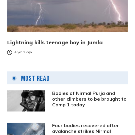
Lightning kills teenage boy in Jumla
4 years ago
Most Read
Bodies of Nirmal Purja and
other climbers to be brought to
Camp 1 today
Four bodies recovered after
avalanche strikes Nirmal