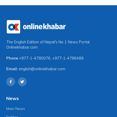
The English Edition of Nepal's No 1 News Portal
Onlinekhabar.com
Phone
+977-1-4780076
,
+977-1-4786489
Email:
english@onlinekhabar.com
News
Main News
Politics