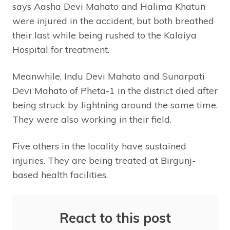
says Aasha Devi Mahato and Halima Khatun
were injured in the accident, but both breathed
their last while being rushed to the Kalaiya
Hospital for treatment.
Meanwhile, Indu Devi Mahato and Sunarpati
Devi Mahato of Pheta-1 in the district died after
being struck by lightning around the same time.
They were also working in their field.
Five others in the locality have sustained
injuries. They are being treated at Birgunj-
based health facilities.
React to this post