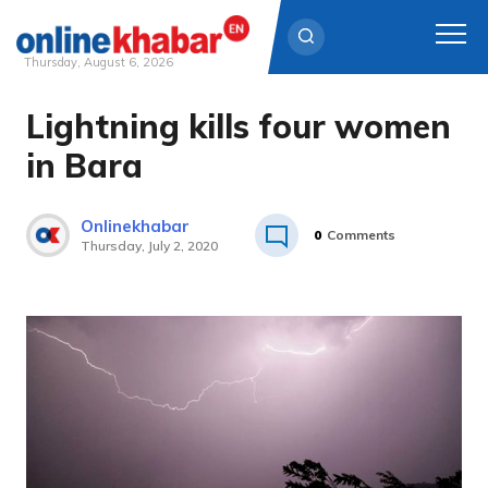
Thursday, August 6, 2026
Lightning kills four women
Skip
to
in Bara
content
Onlinekhabar
0
Comments
Thursday, July 2, 2020