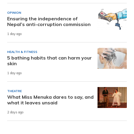
OPINION
Ensuring the independence of
Nepal’s anti-corruption commission
1 day ago
HEALTH & FITNESS
5 bathing habits that can harm your
skin
1 day ago
THEATRE
What Miss Menuka dares to say, and
what it leaves unsaid
2 days ago