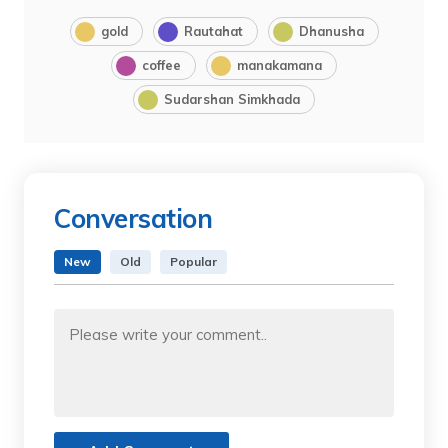
gold
Rautahat
Dhanusha
coffee
manakamana
Sudarshan Simkhada
Conversation
New
Old
Popular