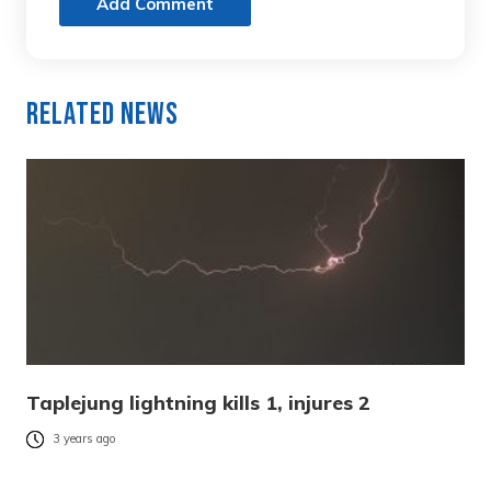
Add Comment
Related News
Taplejung lightning kills 1, injures 2
3 years ago