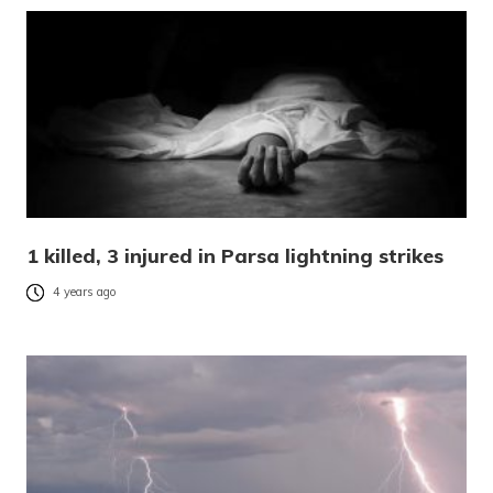
1 killed, 3 injured in Parsa lightning strikes
4 years ago