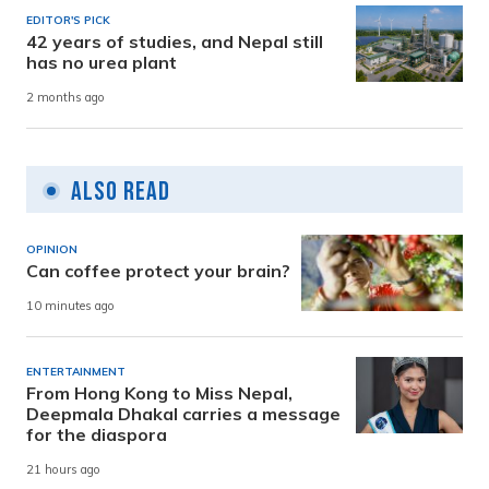
EDITOR'S PICK
42 years of studies, and Nepal still
has no urea plant
2 months ago
Also Read
OPINION
Can coffee protect your brain?
10 minutes ago
ENTERTAINMENT
From Hong Kong to Miss Nepal,
Deepmala Dhakal carries a message
for the diaspora
21 hours ago