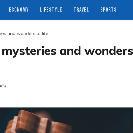
ECONOMY
LIFESTYLE
TRAVEL
SPORTS
es and wonders of life
 mysteries and wonder
nts