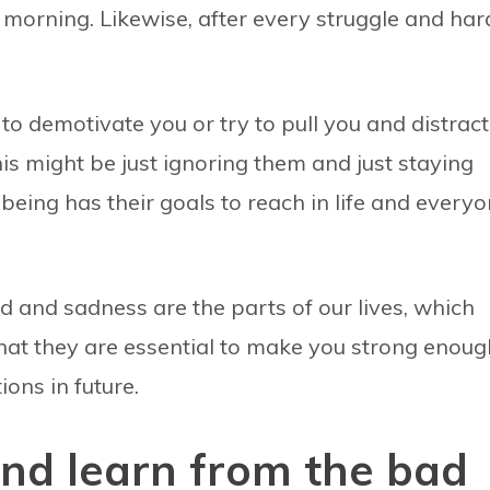
 morning. Likewise, after every struggle and har
to demotivate you or try to pull you and distract
his might be just ignoring them and just staying
eing has their goals to reach in life and every
ead and sadness are the parts of our lives, which
that they are essential to make you strong enoug
ions in future.
nd learn from the bad