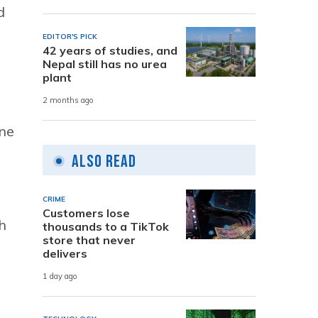
d
EDITOR'S PICK
42 years of studies, and
Nepal still has no urea
plant
2 months ago
one
Also Read
CRIME
Customers lose
h
thousands to a TikTok
store that never
delivers
1 day ago