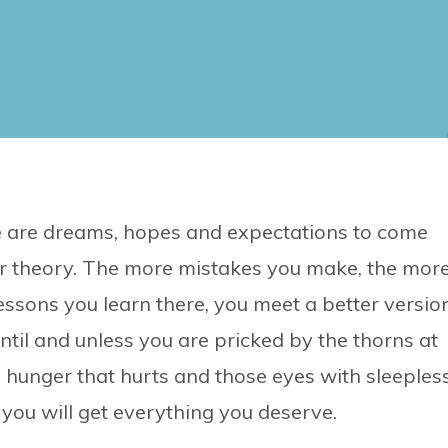
ere are dreams, hopes and expectations to come
error theory. The more mistakes you make, the mor
lessons you learn there, you meet a better versio
until and unless you are pricked by the thorns at
e hunger that hurts and those eyes with sleeples
 you will get everything you deserve.