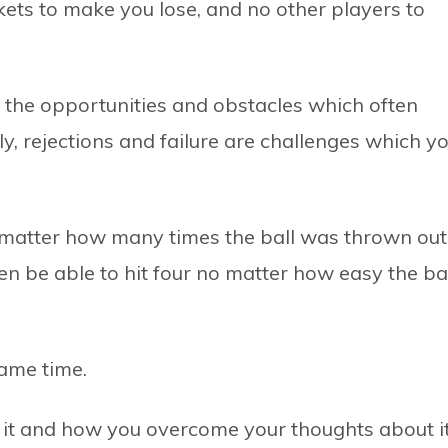
ets to make you lose, and no other players to
ke the opportunities and obstacles which often
y, rejections and failure are challenges which y
o matter how many times the ball was thrown out
en be able to hit four no matter how easy the ba
same time.
ut it and how you overcome your thoughts about it