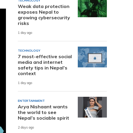
TECHNOLOGY
Weak data protection
exposes Nepal to
growing cybersecurity
risks
1 day ago
TECHNOLOGY
7 most-effective social
media and internet
safety tips in Nepal’s
context
1 day ago
ENTERTAINMENT
Arya Nishaant wants
the world to see
Nepal’s sociable spirit
2 days ago