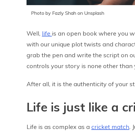
Photo by Fazly Shah on Unsplash
Well,
life
is an open book where you wri
with our unique plot twists and charact
grab the pen and write the script on o
controls your story is none other than 
After all, it is the authenticity of your
Life is just like a 
Life is as complex as a
cricket match
. 