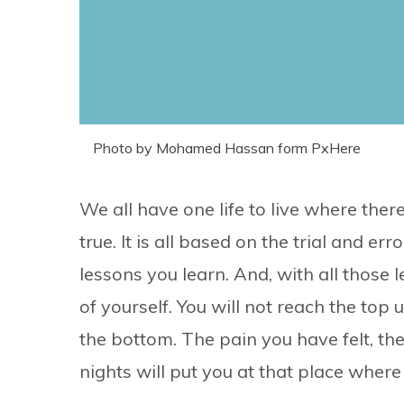
Photo by Mohamed Hassan form PxHere
We all have one life to live where th
true. It is all based on the trial and 
lessons you learn. And, with all those 
of yourself. You will not reach the top 
the bottom. The pain you have felt, th
nights will put you at that place where