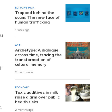
EDITOR'S PICK
Trapped behind the
scam: The new face of
human trafficking
1 week ago
ou
ART
Archetype: A dialogue
across time, tracing the
transformation of
cultural memory
ll
2 months ago
ECONOMY
Toxic additives in milk
raise alarm over public
health risks
.
2 months ago