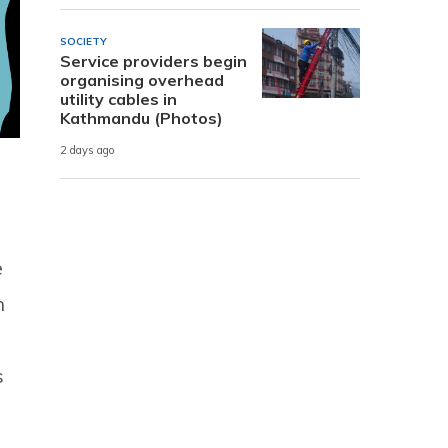
SOCIETY
Service providers begin
organising overhead
utility cables in
Kathmandu (Photos)
2 days ago
e
n
s