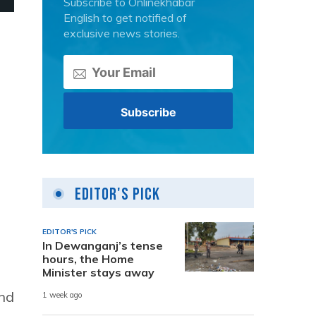
Subscribe to Onlinekhabar
English to get notified of
exclusive news stories.
Editor's Pick
EDITOR'S PICK
In Dewanganj’s tense
hours, the Home
Minister stays away
and
1 week ago