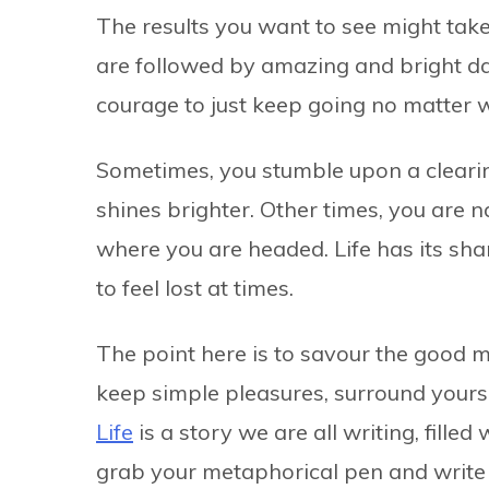
The results you want to see might take
are followed by amazing and bright day
courage to just keep going no matter
Sometimes, you stumble upon a cleari
shines brighter. Other times, you are 
where you are headed. Life has its shar
to feel lost at times.
The point here is to savour the good 
keep simple pleasures, surround yours
Life
is a story we are all writing, fille
grab your metaphorical pen and write 