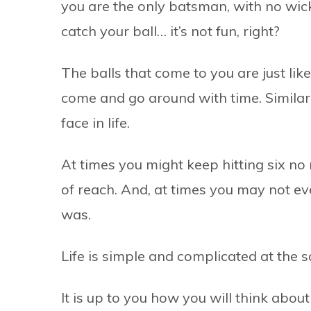
you are the only batsman, with no wick
catch your ball… it’s not fun, right?
The balls that come to you are just li
come and go around with time. Similarl
face in life.
At times you might keep hitting six n
of reach. And, at times you may not ev
was.
Life is simple and complicated at the 
It is up to you how you will think abo