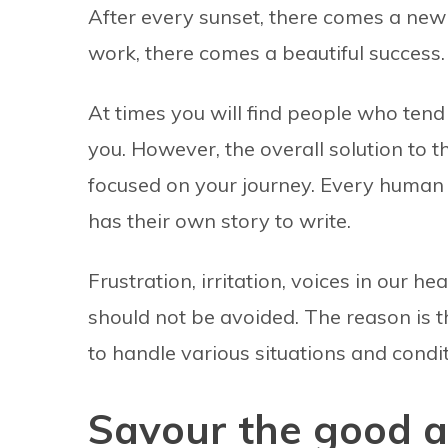
After every sunset, there comes a new
work, there comes a beautiful success.
At times you will find people who tend 
you. However, the overall solution to t
focused on your journey. Every human b
has their own story to write.
Frustration, irritation, voices in our h
should not be avoided. The reason is 
to handle various situations and condit
Savour the good a