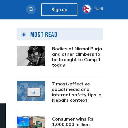
नेपाली
Sign up
Most Read
s
Bodies of Nirmal Purja
and other climbers to
be brought to Camp 1
today
7 most-effective
social media and
internet safety tips in
Nepal’s context
Consumer wins Rs
1,000,000 million