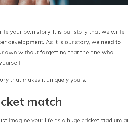
te your own story. It is our story that we write
er development. As it is our story, we need to
ur own without forgetting that the one who
yourself.
 story that makes it uniquely yours.
cricket match
Just imagine your life as a huge cricket stadium 