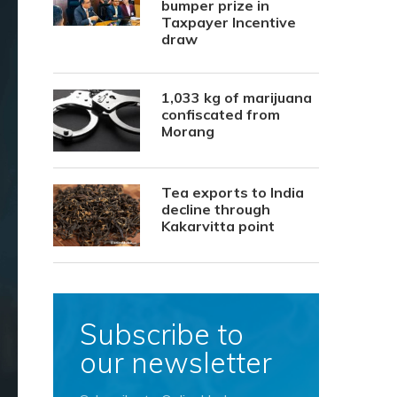
bumper prize in
Taxpayer Incentive
draw
1,033 kg of marijuana
confiscated from
Morang
Tea exports to India
decline through
Kakarvitta point
Subscribe to
our newsletter