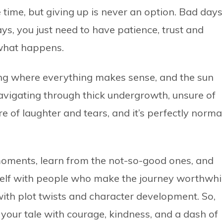
 time, but giving up is never an option. Bad day
s, you just need to have patience, trust and
 what happens.
ng where everything makes sense, and the sun
navigating through thick undergrowth, unsure of
e of laughter and tears, and it’s perfectly norma
moments, learn from the not-so-good ones, and
elf with people who make the journey worthwhil
d with plot twists and character development. So,
your tale with courage, kindness, and a dash of