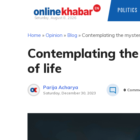
POLITICS
Saturday, August 8, 2026
Skip
Home
»
Opinion
»
Blog
»
Contemplating the mysteri
to
content
Contemplating the
of life
Parija Acharya
0
Comme
Saturday, December 30, 2023