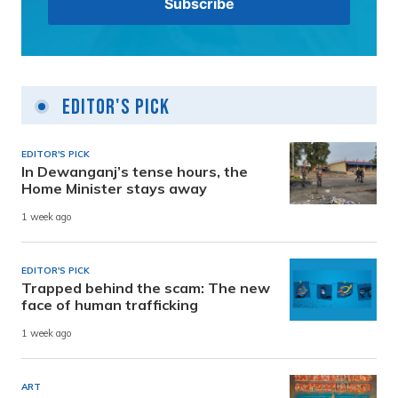
Editor's Pick
EDITOR'S PICK
In Dewanganj’s tense hours, the
Home Minister stays away
1 week ago
EDITOR'S PICK
Trapped behind the scam: The new
face of human trafficking
1 week ago
ART