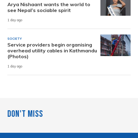
Arya Nishaant wants the world to
see Nepal’s sociable spirit
1 day ago
SOCIETY
Service providers begin organising
overhead utility cables in Kathmandu
(Photos)
1 day ago
Don't Miss