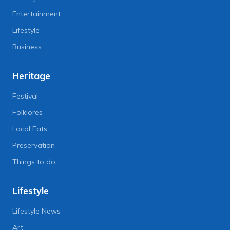
Entertainment
Lifestyle
Business
Heritage
Festival
Folklores
Local Eats
Preservation
Things to do
Lifestyle
Lifestyle News
Art