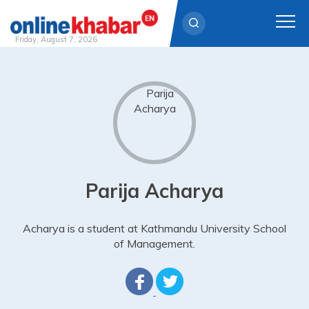
Friday, August 7, 2026
Skip
to
content
Parija Acharya
Acharya is a student at Kathmandu University School
of Management.