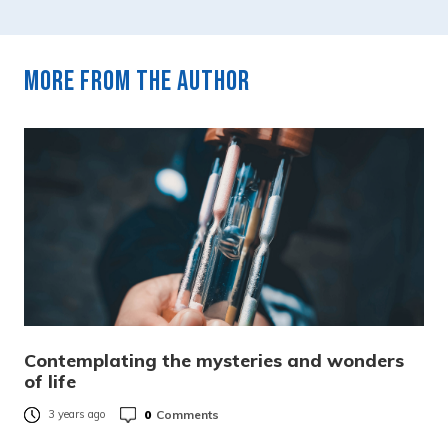
More from the author
Contemplating the mysteries and wonders
of life
0
Comments
3 years ago