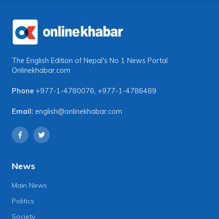
The English Edition of Nepal's No 1 News Portal
Onlinekhabar.com
Phone
+977-1-4780076
,
+977-1-4786489
Email:
english@onlinekhabar.com
News
Main News
Politics
Society