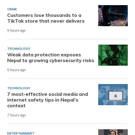
CRIME
Customers lose thousands to a
TikTok store that never delivers
5 hours ago
TECHNOLOGY
Weak data protection exposes
Nepal to growing cybersecurity risks
5 hours ago
TECHNOLOGY
7 most-effective social media and
internet safety tips in Nepal’s
context
7 hours ago
ENTERTAINMENT