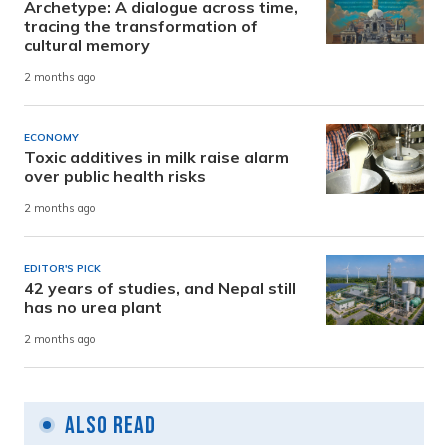
Archetype: A dialogue across time,
tracing the transformation of
cultural memory
2 months ago
ECONOMY
Toxic additives in milk raise alarm
over public health risks
2 months ago
EDITOR'S PICK
42 years of studies, and Nepal still
has no urea plant
2 months ago
Also Read