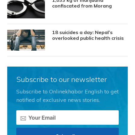
1,033 kg of marijuana
confiscated from Morang
18 suicides a day: Nepal’s
overlooked public health crisis
Subscribe to our newsletter
Subscribe to Onlinekhabar English to get
notified of exclusive news stories.