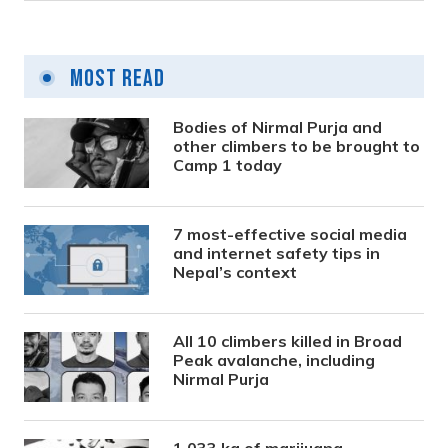
Most Read
Bodies of Nirmal Purja and
other climbers to be brought to
Camp 1 today
7 most-effective social media
and internet safety tips in
Nepal’s context
All 10 climbers killed in Broad
Peak avalanche, including
Nirmal Purja