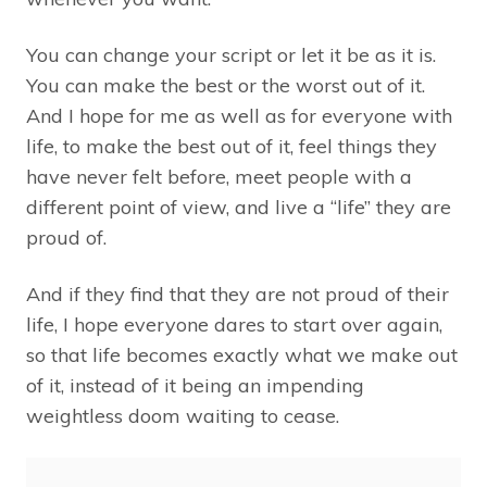
You can change your script or let it be as it is.
You can make the best or the worst out of it.
And I hope for me as well as for everyone with
life, to make the best out of it, feel things they
have never felt before, meet people with a
different point of view, and live a “life” they are
proud of.
And if they find that they are not proud of their
life, I hope everyone dares to start over again,
so that life becomes exactly what we make out
of it, instead of it being an impending
weightless doom waiting to cease.