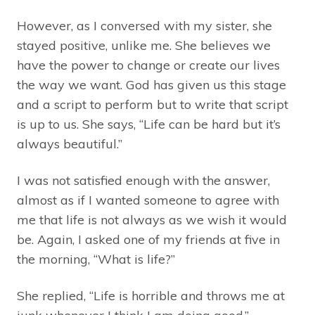
However, as I conversed with my sister, she
stayed positive, unlike me. She believes we
have the power to change or create our lives
the way we want. God has given us this stage
and a script to perform but to write that script
is up to us. She says, “Life can be hard but it’s
always beautiful.”
I was not satisfied enough with the answer,
almost as if I wanted someone to agree with
me that life is not always as we wish it would
be. Again, I asked one of my friends at five in
the morning, “What is life?”
She replied, “Life is horrible and throws me at