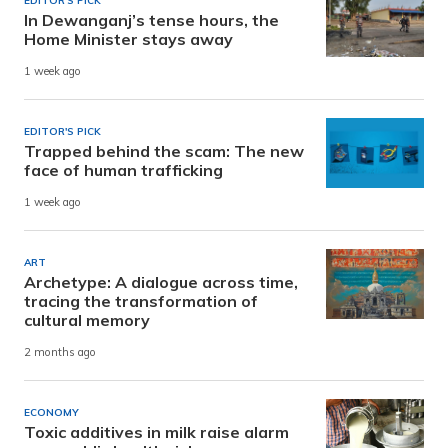
EDITOR'S PICK
In Dewanganj’s tense hours, the
Home Minister stays away
1 week ago
EDITOR'S PICK
Trapped behind the scam: The new
face of human trafficking
1 week ago
ART
Archetype: A dialogue across time,
tracing the transformation of
cultural memory
2 months ago
ECONOMY
Toxic additives in milk raise alarm