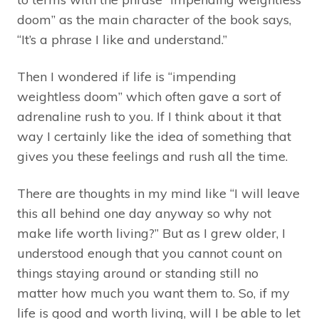
doom” as the main character of the book says,
“It’s a phrase I like and understand.”
Then I wondered if life is “impending
weightless doom” which often gave a sort of
adrenaline rush to you. If I think about it that
way I certainly like the idea of something that
gives you these feelings and rush all the time.
There are thoughts in my mind like “I will leave
this all behind one day anyway so why not
make life worth living?” But as I grew older, I
understood enough that you cannot count on
things staying around or standing still no
matter how much you want them to. So, if my
life is good and worth living, will I be able to let