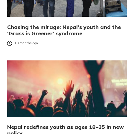
Chasing the mirage: Nepal’s youth and the
‘Grass is Greener’ syndrome
10 months ago
Nepal redefines youth as ages 18–35 in new
policy