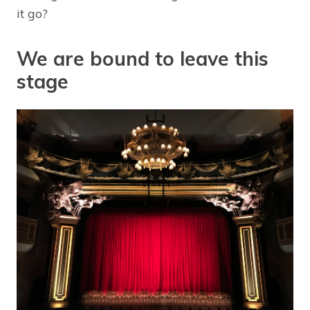
it go?
We are bound to leave this
stage