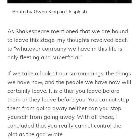
Photo by Gwen King on Unsplash
As Shakespeare mentioned that we are bound
to leave this stage, my thoughts revolved back
to “whatever company we have in this life is
only fleeting and superficial.”
If we take a look at our surroundings, the things
we have now, and the people we have now will
certainly leave. It is either you leave before
them or they leave before you. You cannot stop
them from going away neither can you stop
yourself from going away. With all these, I
concluded that you really cannot control the
plot as the god wrote.