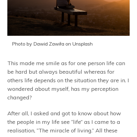
Photo by Dawid Zawiła on Unsplash
This made me smile as for one person life can
be hard but always beautiful whereas for
others life depends on the situation they are in. I
wondered about myself, has my perception
changed?
After all, I asked and got to know about how
the people in my life see “life” as I came to a
realisation, “The miracle of living.” All these