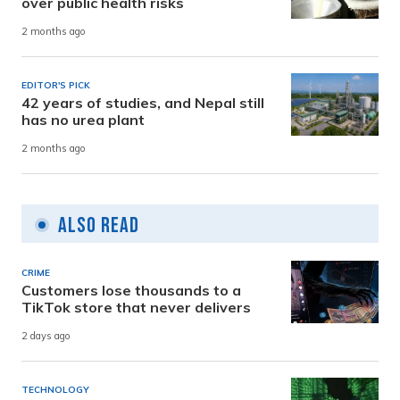
over public health risks
2 months ago
EDITOR'S PICK
42 years of studies, and Nepal still
has no urea plant
2 months ago
Also Read
CRIME
Customers lose thousands to a
TikTok store that never delivers
2 days ago
TECHNOLOGY