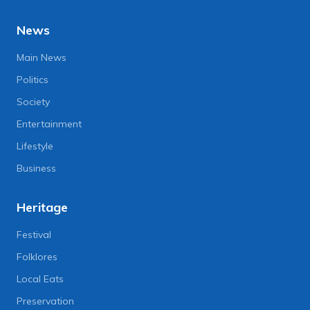
News
Main News
Politics
Society
Entertainment
Lifestyle
Business
Heritage
Festival
Folklores
Local Eats
Preservation