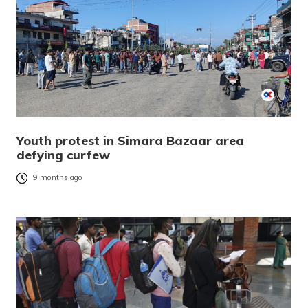
Youth protest in Simara Bazaar area
defying curfew
9 months ago