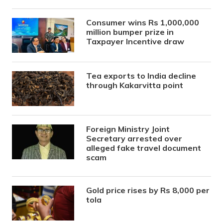
Consumer wins Rs 1,000,000
million bumper prize in
Taxpayer Incentive draw
Tea exports to India decline
through Kakarvitta point
Foreign Ministry Joint
Secretary arrested over
alleged fake travel document
scam
Gold price rises by Rs 8,000 per
tola