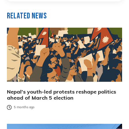
Related News
Nepal’s youth-led protests reshape politics
ahead of March 5 election
5 months ago