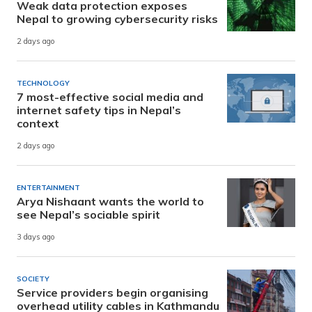
Weak data protection exposes
Nepal to growing cybersecurity risks
2 days ago
TECHNOLOGY
7 most-effective social media and
internet safety tips in Nepal’s
context
2 days ago
ENTERTAINMENT
Arya Nishaant wants the world to
see Nepal’s sociable spirit
3 days ago
SOCIETY
Service providers begin organising
overhead utility cables in Kathmandu