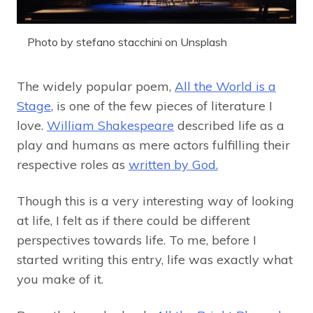
Photo by stefano stacchini on Unsplash
The widely popular poem,
All the World is a
Stage
, is one of the few pieces of literature I
love.
William Shakespeare
described life as a
play and humans as mere actors fulfilling their
respective roles as
written by God.
Though this is a very interesting way of looking
at life, I felt as if there could be different
perspectives towards life. To me, before I
started writing this entry, life was exactly what
you make of it.