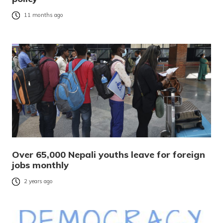
11 months ago
Over 65,000 Nepali youths leave for foreign
jobs monthly
2 years ago