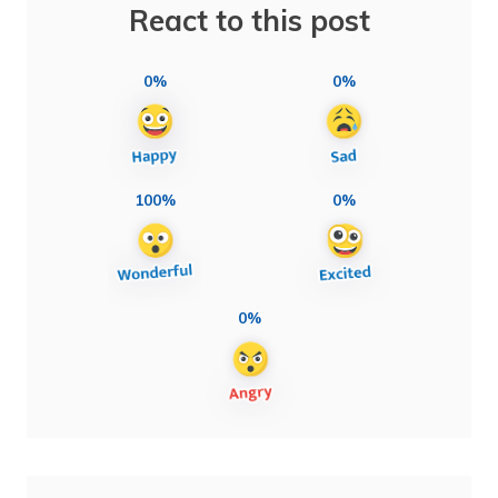
React to this post
0%
0%
100%
0%
0%