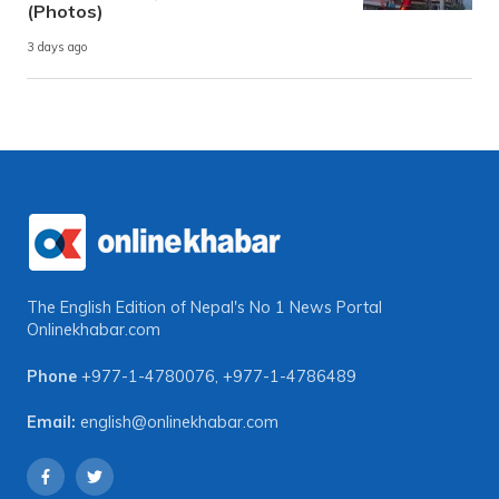
(Photos)
3 days ago
The English Edition of Nepal's No 1 News Portal
Onlinekhabar.com
Phone
+977-1-4780076
,
+977-1-4786489
Email:
english@onlinekhabar.com