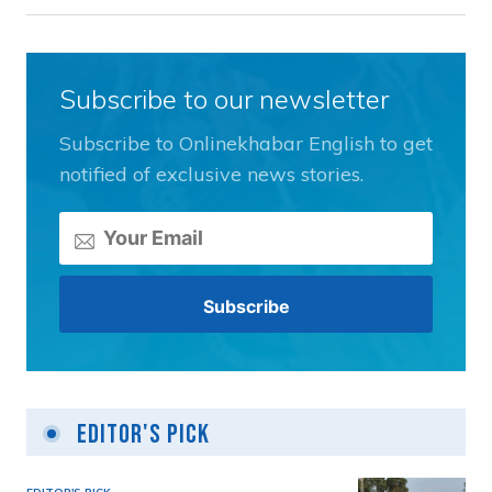
Subscribe to our newsletter
Subscribe to Onlinekhabar English to get
notified of exclusive news stories.
Editor's Pick