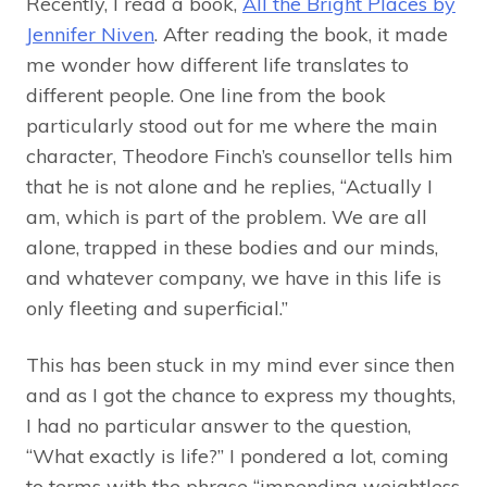
Recently, I read a book,
All the Bright Places by
Jennifer Niven
. After reading the book, it made
me wonder how different life translates to
different people. One line from the book
particularly stood out for me where the main
character, Theodore Finch’s counsellor tells him
that he is not alone and he replies, “Actually I
am, which is part of the problem. We are all
alone, trapped in these bodies and our minds,
and whatever company, we have in this life is
only fleeting and superficial.”
This has been stuck in my mind ever since then
and as I got the chance to express my thoughts,
I had no particular answer to the question,
“What exactly is life?” I pondered a lot, coming
to terms with the phrase “impending weightless