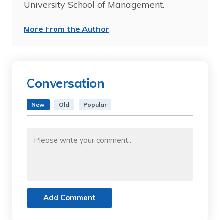
University School of Management.
More From the Author
Conversation
New
Old
Popular
Add Comment