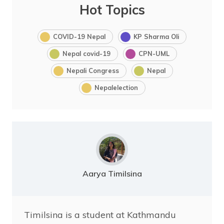
Hot Topics
COVID-19 Nepal
KP Sharma Oli
Nepal covid-19
CPN-UML
Nepali Congress
Nepal
Nepalelection
Aarya Timilsina
Timilsina is a student at Kathmandu