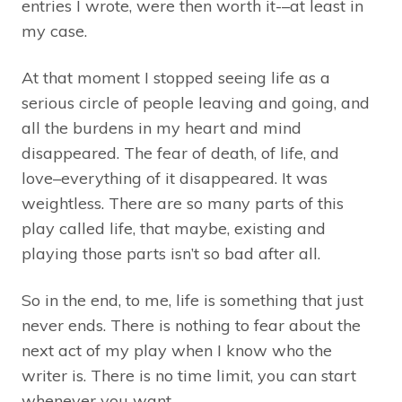
entries I wrote, were then worth it-–at least in
my case.
At that moment I stopped seeing life as a
serious circle of people leaving and going, and
all the burdens in my heart and mind
disappeared. The fear of death, of life, and
love–everything of it disappeared. It was
weightless. There are so many parts of this
play called life, that maybe, existing and
playing those parts isn’t so bad after all.
So in the end, to me, life is something that just
never ends. There is nothing to fear about the
next act of my play when I know who the
writer is. There is no time limit, you can start
whenever you want.