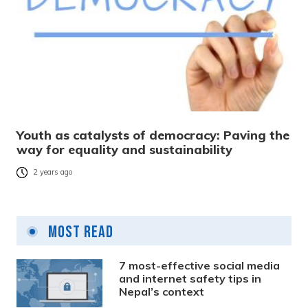
Youth as catalysts of democracy: Paving the
way for equality and sustainability
2 years ago
Most Read
7 most-effective social media
and internet safety tips in
Nepal’s context