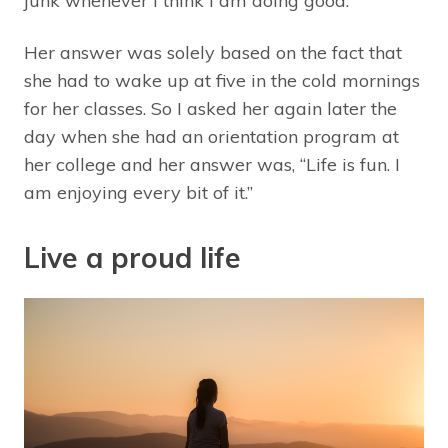
junk whenever I think I am doing good.”
Her answer was solely based on the fact that
she had to wake up at five in the cold mornings
for her classes. So I asked her again later the
day when she had an orientation program at
her college and her answer was, “Life is fun. I
am enjoying every bit of it.”
Live a proud life