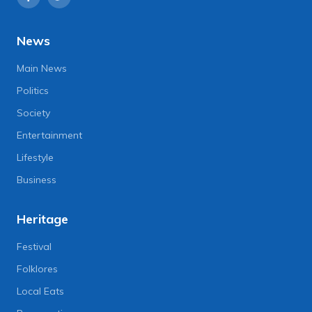
News
Main News
Politics
Society
Entertainment
Lifestyle
Business
Heritage
Festival
Folklores
Local Eats