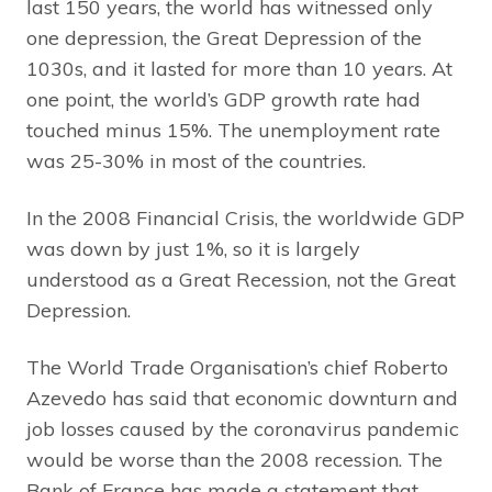
last 150 years, the world has witnessed only
one depression, the Great Depression of the
1030s, and it lasted for more than 10 years. At
one point, the world’s GDP growth rate had
touched minus 15%. The unemployment rate
was 25-30% in most of the countries.
In the 2008 Financial Crisis, the worldwide GDP
was down by just 1%, so it is largely
understood as a Great Recession, not the Great
Depression.
The World Trade Organisation’s chief Roberto
Azevedo has said that economic downturn and
job losses caused by the coronavirus pandemic
would be worse than the 2008 recession. The
Bank of France has made a statement that