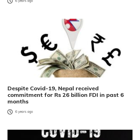
6 years ago
Despite Covid-19, Nepal received
commitment for Rs 26 billion FDI in past 6
months
6 years ago