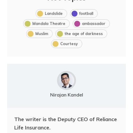
Landslide
football
Mandala Theatre
ambassador
Muslim
the age of darkness
Courtesy
Nirajan Kandel
The writer is the Deputy CEO of Reliance
Life Insurance.