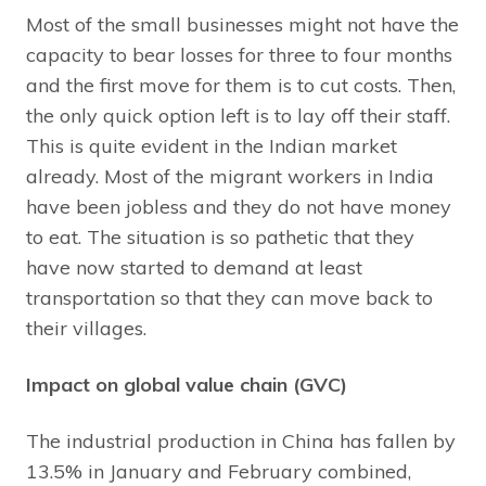
Most of the small businesses might not have the
capacity to bear losses for three to four months
and the first move for them is to cut costs. Then,
the only quick option left is to lay off their staff.
This is quite evident in the Indian market
already. Most of the migrant workers in India
have been jobless and they do not have money
to eat. The situation is so pathetic that they
have now started to demand at least
transportation so that they can move back to
their villages.
Impact on global value chain (GVC)
The industrial production in China has fallen by
13.5% in January and February combined,