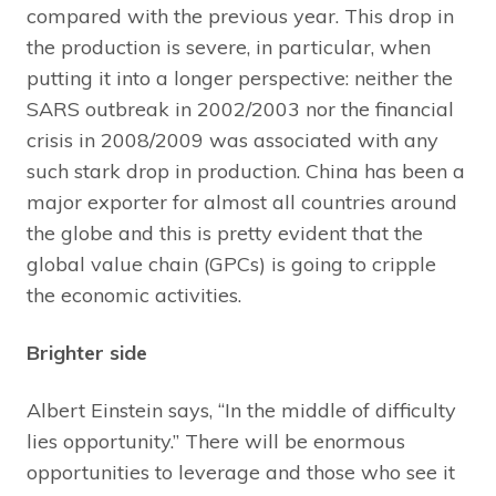
compared with the previous year. This drop in
the production is severe, in particular, when
putting it into a longer perspective: neither the
SARS outbreak in 2002/2003 nor the financial
crisis in 2008/2009 was associated with any
such stark drop in production. China has been a
major exporter for almost all countries around
the globe and this is pretty evident that the
global value chain (GPCs) is going to cripple
the economic activities.
Brighter side
Albert Einstein says, “In the middle of difficulty
lies opportunity.” There will be enormous
opportunities to leverage and those who see it