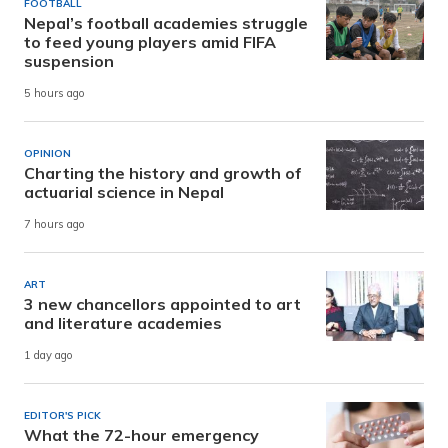
FOOTBALL
Nepal’s football academies struggle
to feed young players amid FIFA
suspension
5 hours ago
OPINION
Charting the history and growth of
actuarial science in Nepal
7 hours ago
ART
3 new chancellors appointed to art
and literature academies
1 day ago
EDITOR'S PICK
What the 72-hour emergency