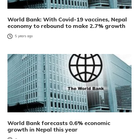
World Bank: With Covid-19 vaccines, Nepal
economy to rebound to make 2.7% growth
5 years ago
World Bank forecasts 0.6% economic
growth in Nepal this year