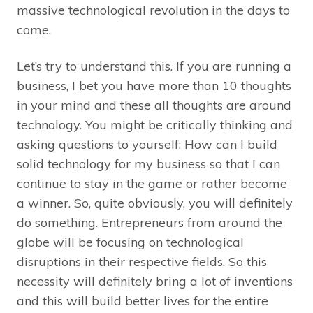
massive technological revolution in the days to
come.
Let’s try to understand this. If you are running a
business, I bet you have more than 10 thoughts
in your mind and these all thoughts are around
technology. You might be critically thinking and
asking questions to yourself: How can I build
solid technology for my business so that I can
continue to stay in the game or rather become
a winner. So, quite obviously, you will definitely
do something. Entrepreneurs from around the
globe will be focusing on technological
disruptions in their respective fields. So this
necessity will definitely bring a lot of inventions
and this will build better lives for the entire