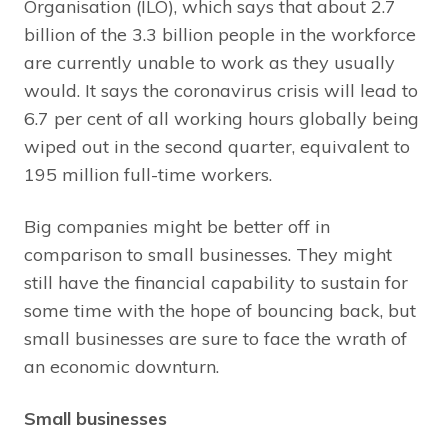
Organisation (ILO), which says that about 2.7
billion of the 3.3 billion people in the workforce
are currently unable to work as they usually
would. It says the coronavirus crisis will lead to
6.7 per cent of all working hours globally being
wiped out in the second quarter, equivalent to
195 million full-time workers.
Big companies might be better off in
comparison to small businesses. They might
still have the financial capability to sustain for
some time with the hope of bouncing back, but
small businesses are sure to face the wrath of
an economic downturn.
Small businesses