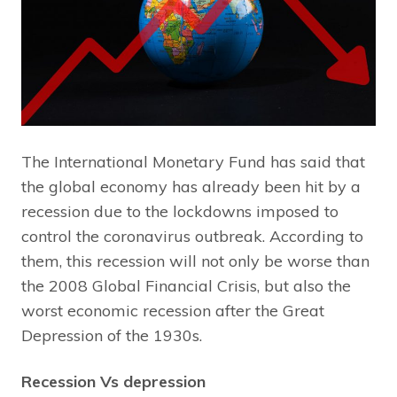
The International Monetary Fund has said that
the global economy has already been hit by a
recession due to the lockdowns imposed to
control the coronavirus outbreak. According to
them, this recession will not only be worse than
the 2008 Global Financial Crisis, but also the
worst economic recession after the Great
Depression of the 1930s.
Recession Vs depression