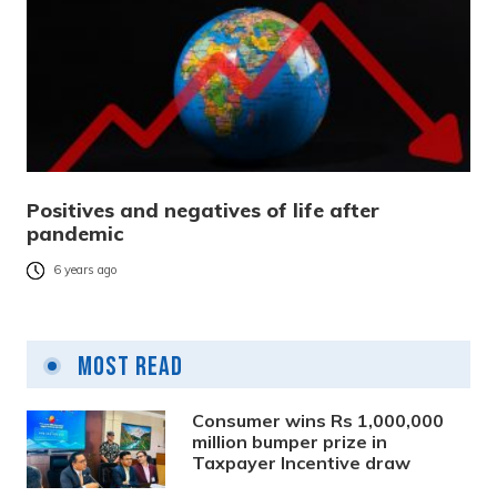
Positives and negatives of life after
pandemic
6 years ago
Most Read
Consumer wins Rs 1,000,000
million bumper prize in
Taxpayer Incentive draw