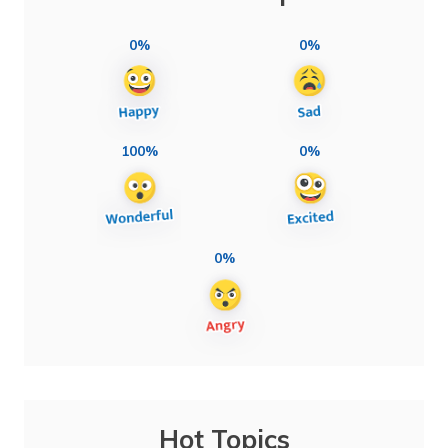
0%
0%
100%
0%
0%
Hot Topics