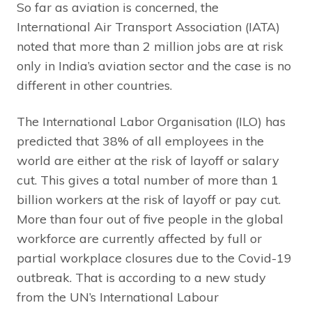
So far as aviation is concerned, the
International Air Transport Association (IATA)
noted that more than 2 million jobs are at risk
only in India’s aviation sector and the case is no
different in other countries.
The International Labor Organisation (ILO) has
predicted that 38% of all employees in the
world are either at the risk of layoff or salary
cut. This gives a total number of more than 1
billion workers at the risk of layoff or pay cut.
More than four out of five people in the global
workforce are currently affected by full or
partial workplace closures due to the Covid-19
outbreak. That is according to a new study
from the UN’s International Labour