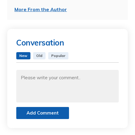
More From the Author
Conversation
New
Old
Popular
Add Comment