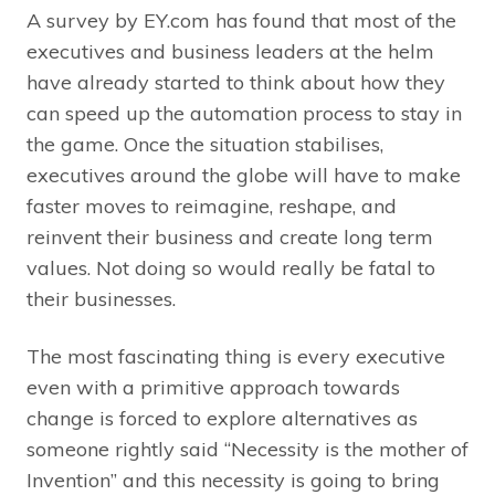
A survey by EY.com has found that most of the
executives and business leaders at the helm
have already started to think about how they
can speed up the automation process to stay in
the game. Once the situation stabilises,
executives around the globe will have to make
faster moves to reimagine, reshape, and
reinvent their business and create long term
values. Not doing so would really be fatal to
their businesses.
The most fascinating thing is every executive
even with a primitive approach towards
change is forced to explore alternatives as
someone rightly said “Necessity is the mother of
Invention” and this necessity is going to bring