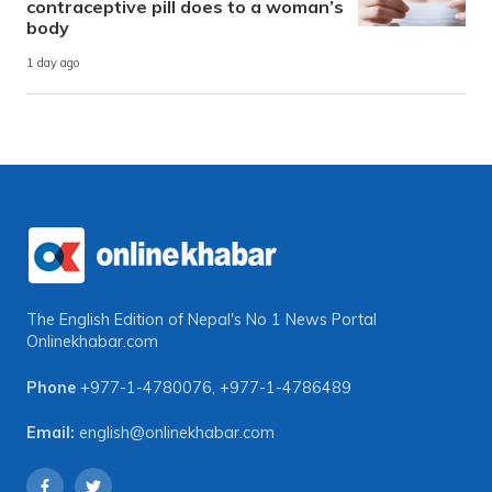
contraceptive pill does to a woman’s
body
1 day ago
The English Edition of Nepal's No 1 News Portal
Onlinekhabar.com
Phone
+977-1-4780076
,
+977-1-4786489
Email:
english@onlinekhabar.com