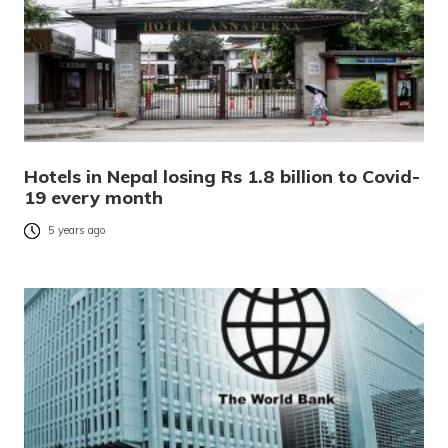
Hotels in Nepal losing Rs 1.8 billion to Covid-
19 every month
5 years ago