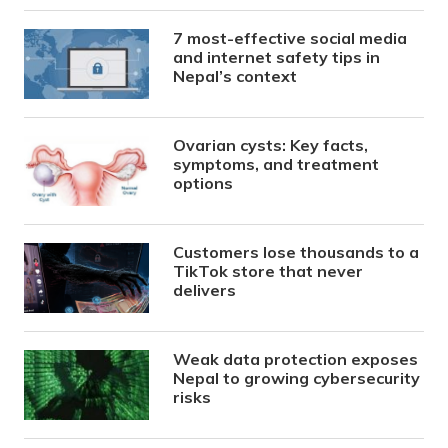
7 most-effective social media
and internet safety tips in
Nepal’s context
Ovarian cysts: Key facts,
symptoms, and treatment
options
Customers lose thousands to a
TikTok store that never
delivers
Weak data protection exposes
Nepal to growing cybersecurity
risks