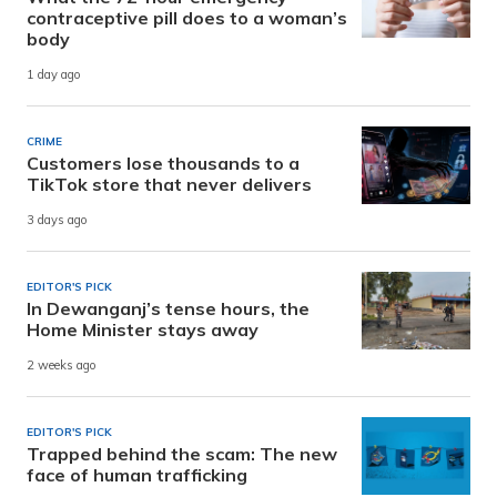
contraceptive pill does to a woman’s
body
1 day ago
CRIME
Customers lose thousands to a
TikTok store that never delivers
3 days ago
EDITOR'S PICK
In Dewanganj’s tense hours, the
Home Minister stays away
2 weeks ago
EDITOR'S PICK
Trapped behind the scam: The new
face of human trafficking