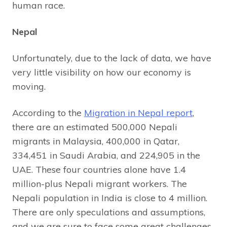
human race.
Nepal
Unfortunately, due to the lack of data, we have
very little visibility on how our economy is
moving.
According to the
Migration in Nepal report
,
there are an estimated 500,000 Nepali
migrants in Malaysia, 400,000 in Qatar,
334,451 in Saudi Arabia, and 224,905 in the
UAE. These four countries alone have 1.4
million-plus Nepali migrant workers. The
Nepali population in India is close to 4 million.
There are only speculations and assumptions,
and we are sure to face some great challenges