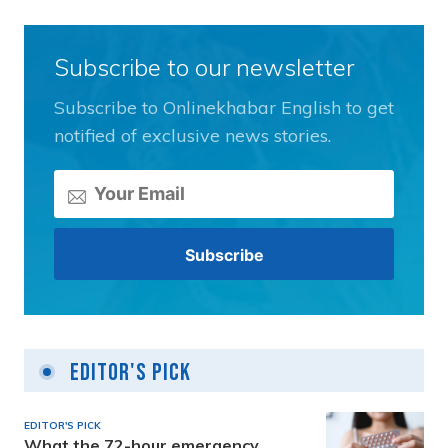
Subscribe to our newsletter
Subscribe to Onlinekhabar English to get
notified of exclusive news stories.
Editor's Pick
EDITOR'S PICK
What the 72-hour emergency