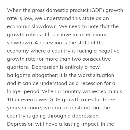
When the gross domestic product (GDP) growth
rate is low, we understand this state as an
economic slowdown. We need to note that the
growth rate is still positive in an economic
slowdown. A recession is the state of the
economy where a country is facing a negative
growth rate for more than two consecutive
quarters. Depression is entirely a new
ballgame altogether; it is the worst situation
and it can be understood as a recession for a
longer period. When a country witnesses minus
10 or even lower GDP growth rates for three
years or more, we can understand that the
country is going through a depression.
Depression will have a lasting impact. In the