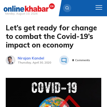
Monday, August 10, 2026
Let’s get ready for change
Skip
to
to combat the Covid-19’s
content
impact on economy
Nirajan Kandel
0
Comments
Thursday, April 30, 2020