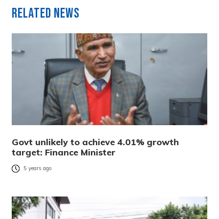
Related News
Govt unlikely to achieve 4.01% growth
target: Finance Minister
5 years ago