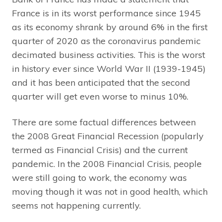
France is in its worst performance since 1945
as its economy shrank by around 6% in the first
quarter of 2020 as the coronavirus pandemic
decimated business activities. This is the worst
in history ever since World War II (1939-1945)
and it has been anticipated that the second
quarter will get even worse to minus 10%.
There are some factual differences between
the 2008 Great Financial Recession (popularly
termed as Financial Crisis) and the current
pandemic. In the 2008 Financial Crisis, people
were still going to work, the economy was
moving though it was not in good health, which
seems not happening currently.