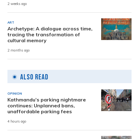
2 weeks ago
ART
Archetype: A dialogue across time,
tracing the transformation of
cultural memory
2 months ago
Also Read
OPINION
Kathmandu’s parking nightmare
continues: Unplanned bans,
unaffordable parking fees
4 hours ago