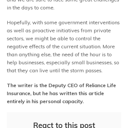
in the days to come.
Hopefully, with some government interventions
as well as proactive initiatives from private
sectors, we might be able to control the
negative effects of the current situation. More
than anything else, the need of the hour is to
help businesses, especially small businesses, so
that they can live until the storm passes.
The writer is the Deputy CEO of Reliance Life
Insurance, but he has written this article
entirely in his personal capacity.
React to this post