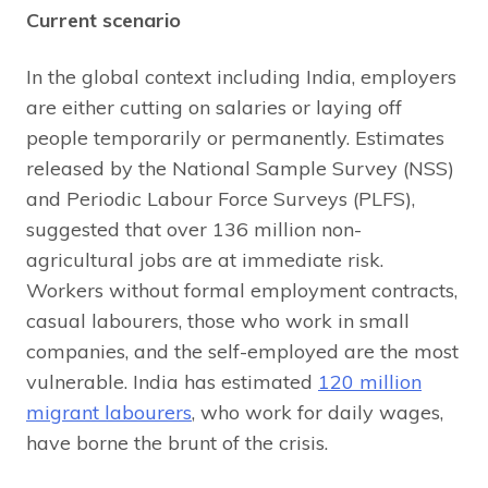
Current scenario
In the global context including India, employers
are either cutting on salaries or laying off
people temporarily or permanently. Estimates
released by the National Sample Survey (NSS)
and Periodic Labour Force Surveys (PLFS),
suggested that over 136 million non-
agricultural jobs are at immediate risk.
Workers without formal employment contracts,
casual labourers, those who work in small
companies, and the self-employed are the most
vulnerable. India has estimated
120 million
migrant labourers
, who work for daily wages,
have borne the brunt of the crisis.