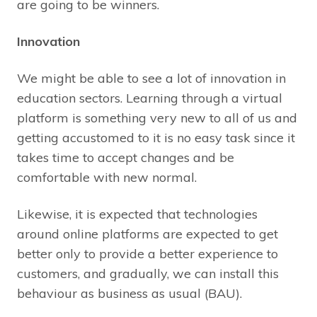
are going to be winners.
Innovation
We might be able to see a lot of innovation in
education sectors. Learning through a virtual
platform is something very new to all of us and
getting accustomed to it is no easy task since it
takes time to accept changes and be
comfortable with new normal.
Likewise, it is expected that technologies
around online platforms are expected to get
better only to provide a better experience to
customers, and gradually, we can install this
behaviour as business as usual (BAU).