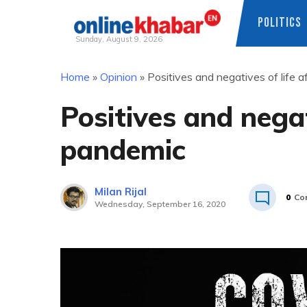
POLITICS
Sunday, August 9, 2026
Skip
Home
»
Opinion
»
Positives and negatives of life 
to
content
Positives and negat
pandemic
Milan Rijal
0
Co
Wednesday, September 16, 2020