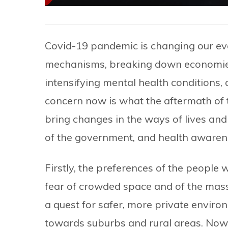
Covid-19 pandemic is changing our ever
mechanisms, breaking down economies,
intensifying mental health conditions,
concern now is what the aftermath of th
bring changes in the ways of lives an
of the government, and health aware
Firstly, the preferences of the people wil
fear of crowded space and of the mass 
a quest for safer, more private enviro
towards suburbs and rural areas. No