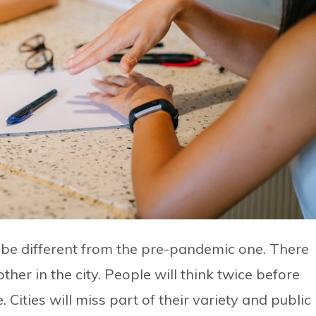
to be different from the pre-pandemic one. There
ther in the city. People will think twice before
ties will miss part of their variety and public