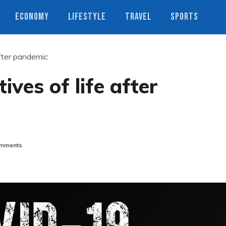
ECONOMY
LIFESTYLE
TRAVEL
SPORTS
after pandemic
ives of life after
mments