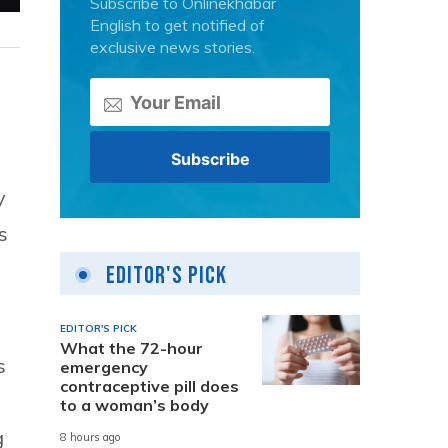
Subscribe to Onlinekhabar
English to get notified of
exclusive news stories.
y
s
Editor's Pick
EDITOR'S PICK
What the 72-hour
s
emergency
contraceptive pill does
to a woman’s body
g
8 hours ago