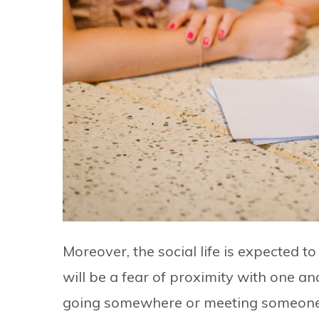
Moreover, the social life is expected 
will be a fear of proximity with one ano
going somewhere or meeting someone. Ci