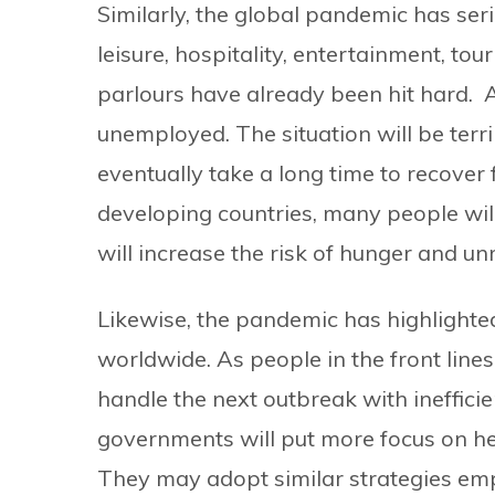
Similarly, the global pandemic has ser
leisure, hospitality, entertainment, t
parlours have already been hit hard. 
unemployed. The situation will be terrib
eventually take a long time to recover
developing countries, many people will
will increase the risk of hunger and unr
Likewise, the pandemic has highlighte
worldwide. As people in the front lines 
handle the next outbreak with ineffici
governments will put more focus on he
They may adopt similar strategies emp