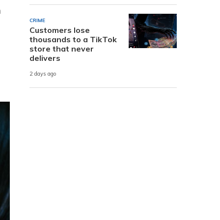
n
CRIME
Customers lose
thousands to a TikTok
store that never
delivers
2 days ago