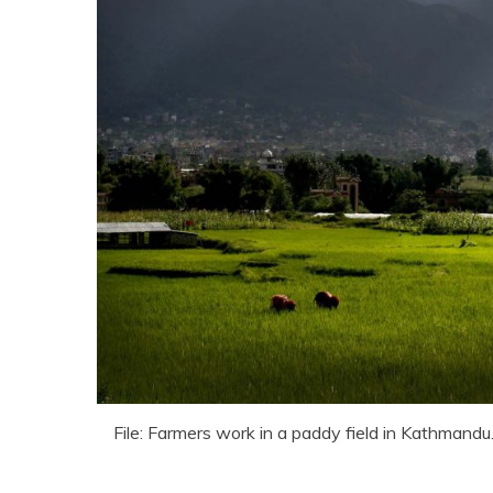
File: Farmers work in a paddy field in Kathmandu