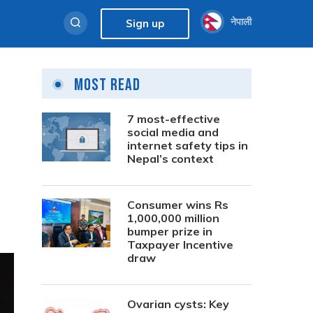
नेपाली
Sign up
Most Read
7 most-effective
social media and
internet safety tips in
Nepal’s context
Consumer wins Rs
1,000,000 million
bumper prize in
Taxpayer Incentive
draw
Ovarian cysts: Key