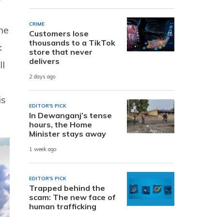
CRIME
he
Customers lose
thousands to a TikTok
k
store that never
delivers
ll
2 days ago
is
EDITOR'S PICK
In Dewanganj’s tense
hours, the Home
Minister stays away
1 week ago
EDITOR'S PICK
Trapped behind the
scam: The new face of
human trafficking