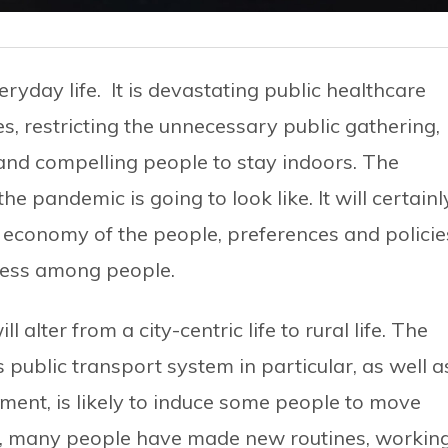
yday life. It is devastating public healthcare
 restricting the unnecessary public gathering,
 and compelling people to stay indoors. The
e pandemic is going to look like. It will certainl
d economy of the people, preferences and policie
ness among people.
l alter from a city-centric life to rural life. The
public transport system in particular, as well a
nment, is likely to induce some people to move
w, many people have made new routines, workin