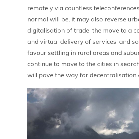
remotely via countless teleconferences
normal will be, it may also reverse urb
digitalisation of trade, the move to a 
and virtual delivery of services, and so
favour settling in rural areas and sub
continue to move to the cities in searc
will pave the way for decentralisatio