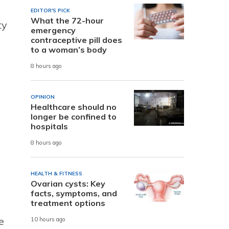
EDITOR'S PICK
What the 72-hour
ty
emergency
contraceptive pill does
to a woman’s body
8 hours ago
OPINION
Healthcare should no
longer be confined to
hospitals
8 hours ago
HEALTH & FITNESS
Ovarian cysts: Key
facts, symptoms, and
treatment options
e
10 hours ago