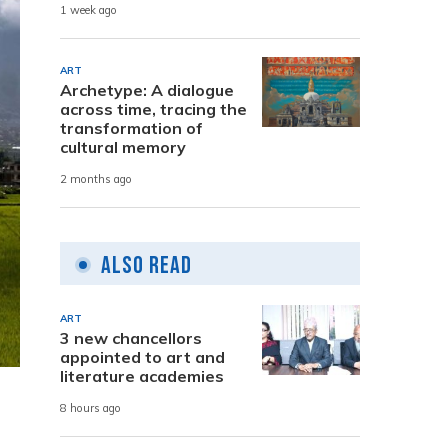
1 week ago
ART
Archetype: A dialogue
across time, tracing the
transformation of
cultural memory
2 months ago
Also Read
ART
3 new chancellors
appointed to art and
literature academies
8 hours ago