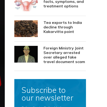
facts, symptoms, and
treatment options
Tea exports to India
decline through
Kakarvitta point
Foreign Ministry Joint
Secretary arrested
over alleged fake
travel document scam
Subscribe to
our newsletter