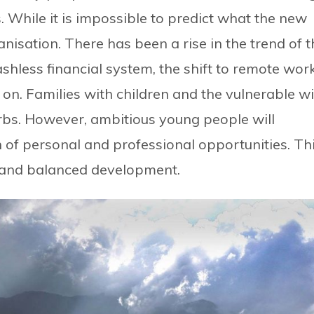
. While it is impossible to predict what the new
anisation. There has been a rise in the trend of t
cashless financial system, the shift to remote wor
 on. Families with children and the vulnerable wi
urbs. However, ambitious young people will
h of personal and professional opportunities. Th
n and balanced development.