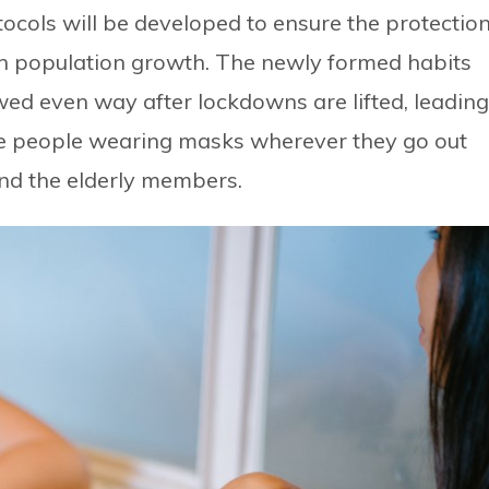
otocols will be developed to ensure the protectio
ban population growth. The newly formed habits
wed even way after lockdowns are lifted, leading
ee people wearing masks wherever they go out
und the elderly members.