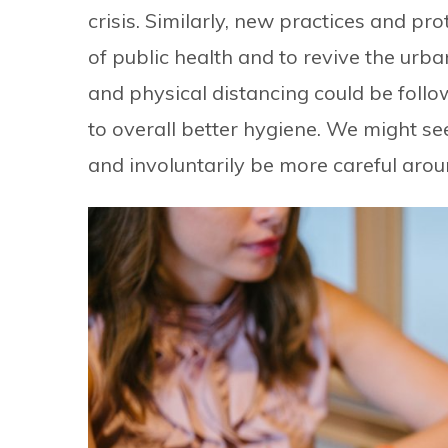
crisis. Similarly, new practices and pr
of public health and to revive the ur
and physical distancing could be follo
to overall better hygiene. We might s
and involuntarily be more careful aro