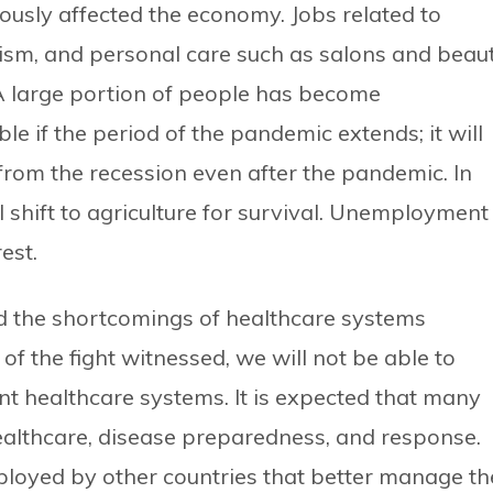
iously affected the economy. Jobs related to
ourism, and personal care such as salons and beau
A large portion of people has become
le if the period of the pandemic extends; it will
 from the recession even after the pandemic. In
 shift to agriculture for survival. Unemployment
est.
d the shortcomings of healthcare systems
of the fight witnessed, we will not be able to
ent healthcare systems. It is expected that many
althcare, disease preparedness, and response.
loyed by other countries that better manage th