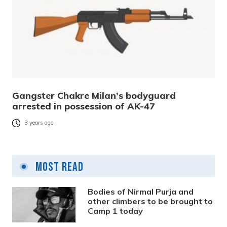
Gangster Chakre Milan’s bodyguard
arrested in possession of AK-47
3 years ago
Most Read
Bodies of Nirmal Purja and
other climbers to be brought to
Camp 1 today