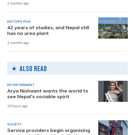
2 months ago
EDITOR'S PICK
42 years of studies, and Nepal still
has no urea plant
2 months ago
Also Read
ENTERTAINMENT
Arya Nishaant wants the world to
see Nepal’s sociable spirit
20 hours ago
SOCIETY
Service providers begin organising