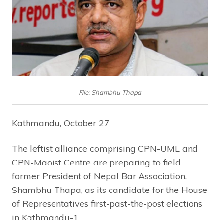
File: Shambhu Thapa
Kathmandu, October 27
The leftist alliance comprising CPN-UML and
CPN-Maoist Centre are preparing to field
former President of Nepal Bar Association,
Shambhu Thapa, as its candidate for the House
of Representatives first-past-the-post elections
in Kathmandu-1.