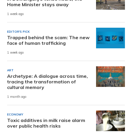
Home Minister stays away
1 week ago
EDITOR'S PICK
Trapped behind the scam: The new
face of human trafficking
1 week ago
ART
Archetype: A dialogue across time,
tracing the transformation of
cultural memory
1 month ago
ECONOMY
Toxic additives in milk raise alarm
over public health risks