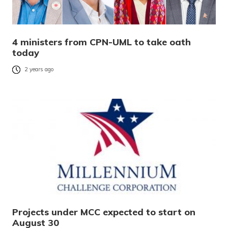
4 ministers from CPN-UML to take oath
today
2 years ago
Projects under MCC expected to start on
August 30