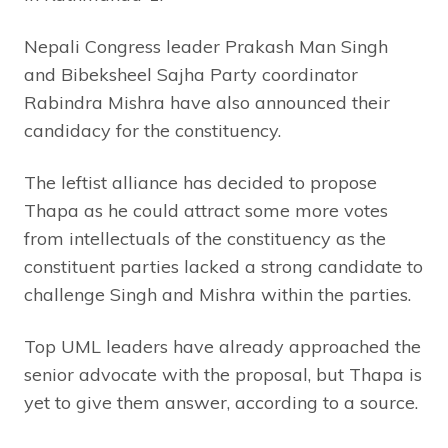
Nepali Congress leader Prakash Man Singh
and Bibeksheel Sajha Party coordinator
Rabindra Mishra have also announced their
candidacy for the constituency.
The leftist alliance has decided to propose
Thapa as he could attract some more votes
from intellectuals of the constituency as the
constituent parties lacked a strong candidate to
challenge Singh and Mishra within the parties.
Top UML leaders have already approached the
senior advocate with the proposal, but Thapa is
yet to give them answer, according to a source.