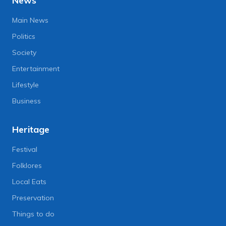
News
Main News
Politics
Society
Entertainment
Lifestyle
Business
Heritage
Festival
Folklores
Local Eats
Preservation
Things to do