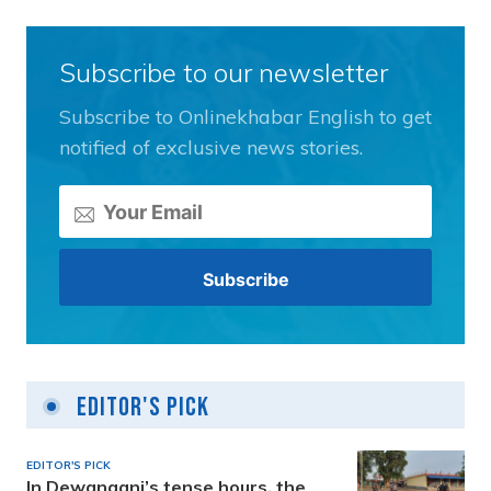
Subscribe to our newsletter
Subscribe to Onlinekhabar English to get
notified of exclusive news stories.
Editor's Pick
EDITOR'S PICK
In Dewanganj’s tense hours, the