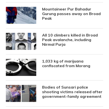
Mountaineer Pur Bahadur
Gurung passes away on Broad
Peak
All 10 climbers killed in Broad
Peak avalanche, including
Nirmal Purja
1,033 kg of marijuana
confiscated from Morang
Bodies of Sunsari police
shooting victims released after
government-family agreement