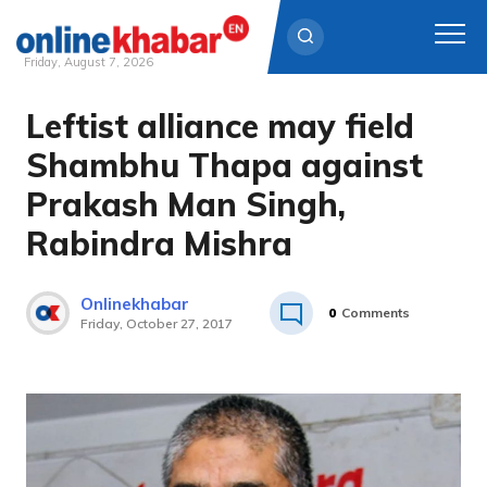
Friday, August 7, 2026
Leftist alliance may field
Skip
to
Shambhu Thapa against
content
Prakash Man Singh,
Rabindra Mishra
Onlinekhabar
0
Comments
Friday, October 27, 2017