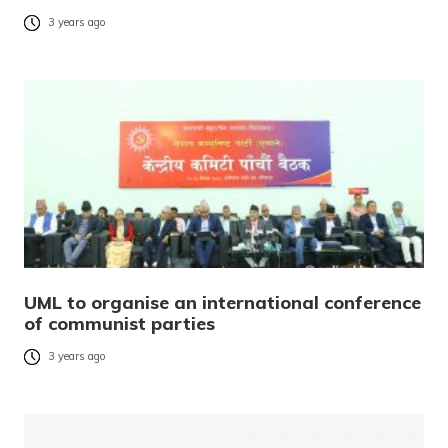
3 years ago
UML to organise an international conference
of communist parties
3 years ago