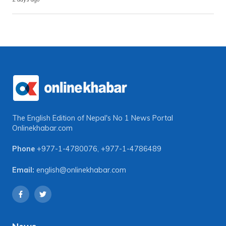
The English Edition of Nepal's No 1 News Portal
Onlinekhabar.com
Phone
+977-1-4780076
,
+977-1-4786489
Email:
english@onlinekhabar.com