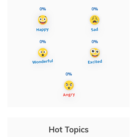
0%
0%
0%
0%
0%
Hot Topics