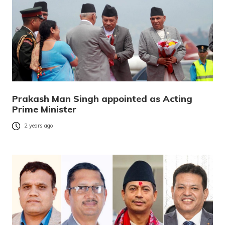
Prakash Man Singh appointed as Acting
Prime Minister
2 years ago