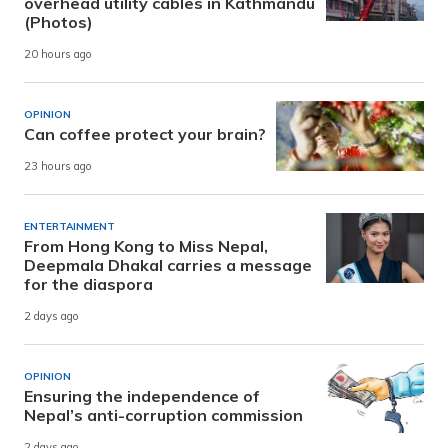
overhead utility cables in Kathmandu
(Photos)
20 hours ago
OPINION
Can coffee protect your brain?
23 hours ago
ENTERTAINMENT
From Hong Kong to Miss Nepal,
Deepmala Dhakal carries a message
for the diaspora
2 days ago
OPINION
Ensuring the independence of
Nepal’s anti-corruption commission
2 days ago