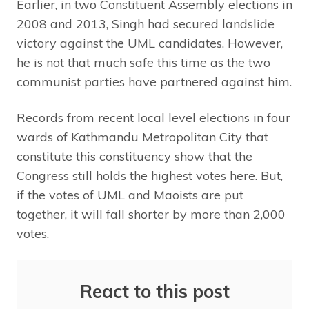
Earlier, in two Constituent Assembly elections in
2008 and 2013, Singh had secured landslide
victory against the UML candidates. However,
he is not that much safe this time as the two
communist parties have partnered against him.
Records from recent local level elections in four
wards of Kathmandu Metropolitan City that
constitute this constituency show that the
Congress still holds the highest votes here. But,
if the votes of UML and Maoists are put
together, it will fall shorter by more than 2,000
votes.
React to this post