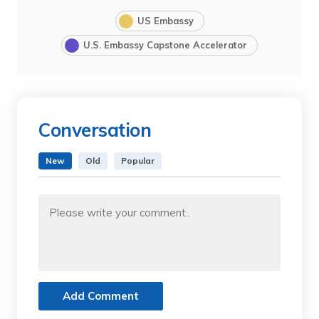
US Embassy
U.S. Embassy Capstone Accelerator
Conversation
New
Old
Popular
Add Comment