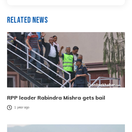
Related News
RPP leader Rabindra Mishra gets bail
1 year ago