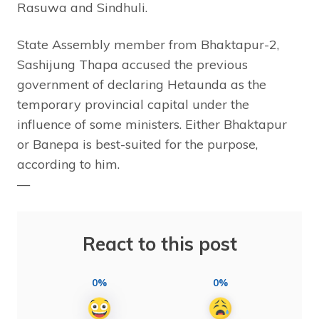
Rasuwa and Sindhuli.
State Assembly member from Bhaktapur-2,
Sashijung Thapa accused the previous
government of declaring Hetaunda as the
temporary provincial capital under the
influence of some ministers. Either Bhaktapur
or Banepa is best-suited for the purpose,
according to him.
—
React to this post
0%
0%