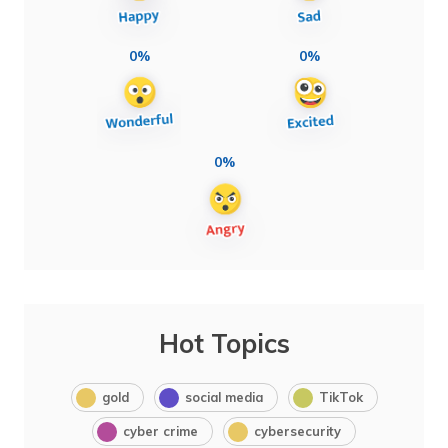
0%
0%
0%
Hot Topics
gold
social media
TikTok
cyber crime
cybersecurity