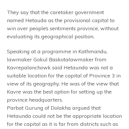
They say that the caretaker government
named Hetauda as the provisional capital to
win over people’s sentiments province, without
evaluating its geographical position.
Speaking at a programme in Kathmandu,
lawmaker Gokul Baskotalawmaker from
Kavrepalanchowk said Hetaunda was not a
suitable location for the capital of Province 3 in
view of its geography. He was of the view that
Kavre was the best option for setting up the
province headquarters.
Parbat Gurung of Dolakha argued that
Hetaunda could not be the appropriate location
for the capital as it is far from districts such as