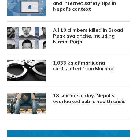
and internet safety tips in
Nepal’s context
All 10 climbers killed in Broad
Peak avalanche, including
Nirmal Purja
1,033 kg of marijuana
confiscated from Morang
18 suicides a day: Nepal’s
overlooked public health crisis