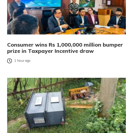
Consumer wins Rs 1,000,000 million bumper
prize in Taxpayer Incentive draw
1 hour ago