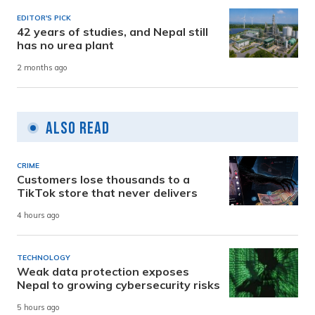
EDITOR'S PICK
42 years of studies, and Nepal still
has no urea plant
2 months ago
Also Read
CRIME
Customers lose thousands to a
TikTok store that never delivers
4 hours ago
TECHNOLOGY
Weak data protection exposes
Nepal to growing cybersecurity risks
5 hours ago