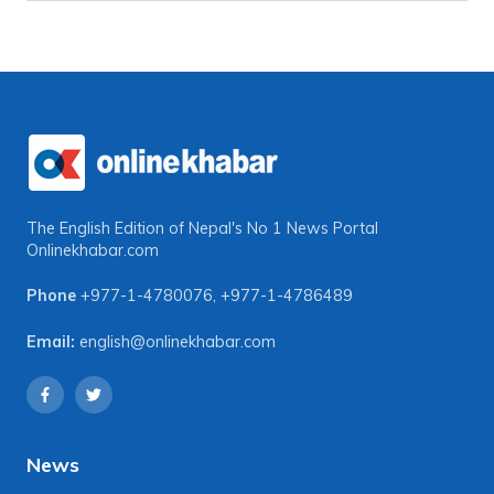
The English Edition of Nepal's No 1 News Portal
Onlinekhabar.com
Phone
+977-1-4780076
,
+977-1-4786489
Email:
english@onlinekhabar.com
News