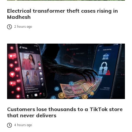
Electrical transformer theft cases rising in
Madhesh
2 hours ago
Customers lose thousands to a TikTok store
that never delivers
4 hours ago