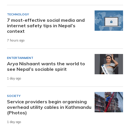
TECHNOLOGY
7 most-effective social media and
internet safety tips in Nepal’s
context
7 hours ago
ENTERTAINMENT
Arya Nishaant wants the world to
see Nepal’s sociable spirit
1 day ago
SOCIETY
Service providers begin organising
overhead utility cables in Kathmandu
(Photos)
1 day ago