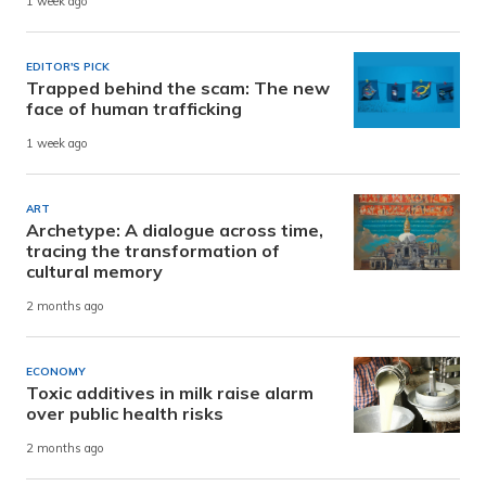
1 week ago
EDITOR'S PICK
Trapped behind the scam: The new
face of human trafficking
1 week ago
ART
Archetype: A dialogue across time,
tracing the transformation of
cultural memory
2 months ago
ECONOMY
Toxic additives in milk raise alarm
over public health risks
2 months ago