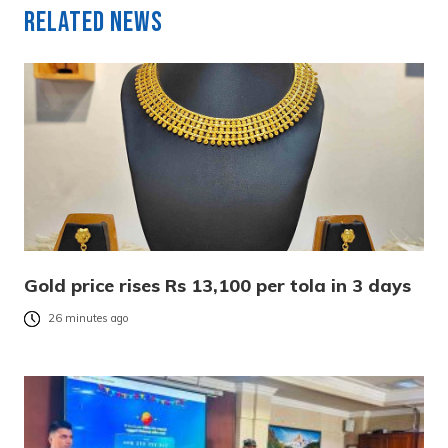
Related News
Gold price rises Rs 13,100 per tola in 3 days
26 minutes ago