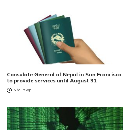
Consulate General of Nepal in San Francisco
to provide services until August 31
5 hours ago