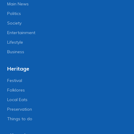
Main News
Politics
Society
Entertainment
Lifestyle
Business
Heritage
Festival
Folklores
Local Eats
Preservation
Things to do