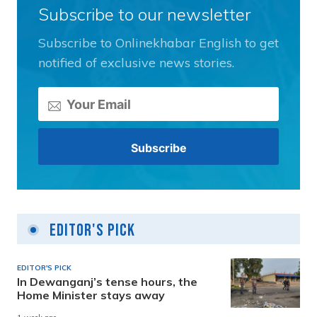
Subscribe to our newsletter
Subscribe to Onlinekhabar English to get
notified of exclusive news stories.
Editor's Pick
EDITOR'S PICK
In Dewanganj’s tense hours, the
Home Minister stays away