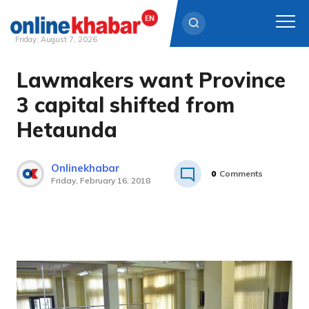
Friday, August 7, 2026
Lawmakers want Province
Skip
to
3 capital shifted from
content
Hetaunda
Onlinekhabar
0
Comments
Friday, February 16, 2018