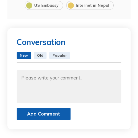
US Embassy
Internet in Nepal
Conversation
New
Old
Popular
Add Comment