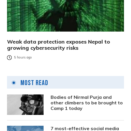
Weak data protection exposes Nepal to
growing cybersecurity risks
5 hours ago
Most Read
Bodies of Nirmal Purja and
other climbers to be brought to
Camp 1 today
7 most-effective social media