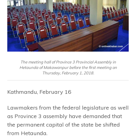
The meeting hall of Province 3 Provincial Assembly in
Hetaunda of Makawanpur before the first meeting on
Thursday, February 1, 2018.
Kathmandu, February 16
Lawmakers from the federal legislature as well
as Province 3 assembly have demanded that
the permanent capital of the state be shifted
from Hetaunda.