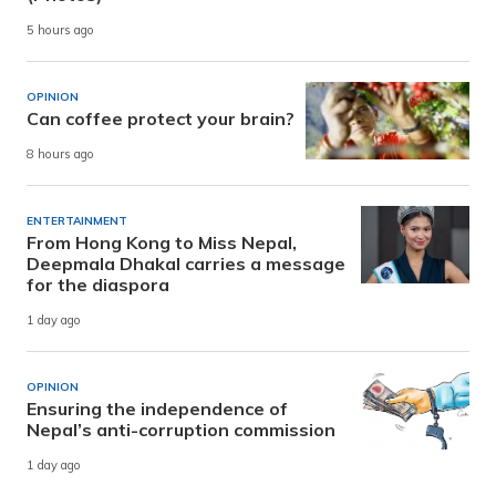
5 hours ago
OPINION
Can coffee protect your brain?
8 hours ago
ENTERTAINMENT
From Hong Kong to Miss Nepal,
Deepmala Dhakal carries a message
for the diaspora
1 day ago
OPINION
Ensuring the independence of
Nepal’s anti-corruption commission
1 day ago