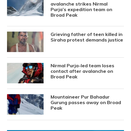
avalanche strikes Nirmal
Purja’s expedition team on
Broad Peak
Grieving father of teen killed in
Siraha protest demands justice
Nirmal Purja-led team loses
contact after avalanche on
Broad Peak
Mountaineer Pur Bahadur
Gurung passes away on Broad
Peak