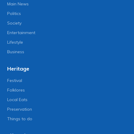
Main News
Politics
Society
Entertainment
Lifestyle
Business
Heritage
Festival
Folklores
Local Eats
Preservation
Things to do