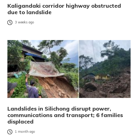
Kaligandaki corridor highway obstructed
due to landslide
3 weeks ago
Landslides in Silichong disrupt power,
communications and transport; 6 families
displaced
1 month ago