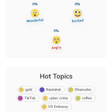
0%
0%
0%
Hot Topics
gold
Rautahat
Dhanusha
TikTok
cyber crime
coffee
US Embassy