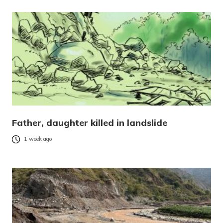
Father, daughter killed in landslide
1 week ago