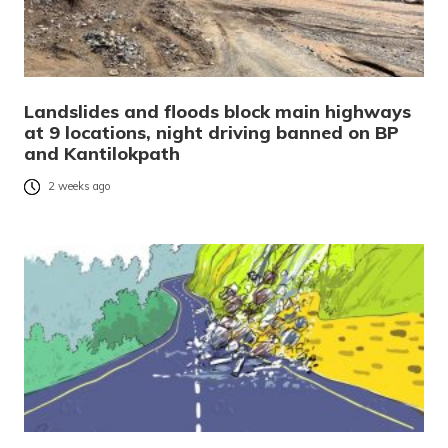
Landslides and floods block main highways
at 9 locations, night driving banned on BP
and Kantilokpath
2 weeks ago