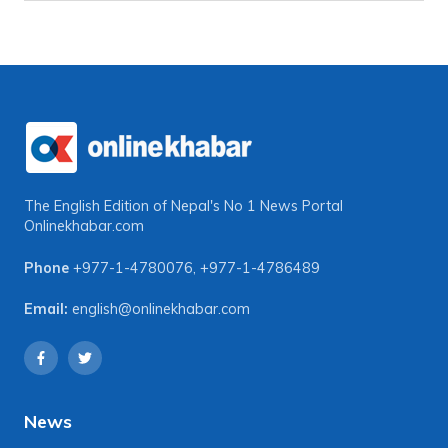
The English Edition of Nepal's No 1 News Portal
Onlinekhabar.com
Phone
+977-1-4780076
,
+977-1-4786489
Email:
english@onlinekhabar.com
News