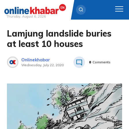
Thursday, August 6, 2026
Lamjung landslide buries
Skip
to
at least 10 houses
content
Onlinekhabar
0
Comments
Wednesday, July 22, 2020