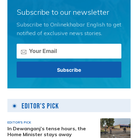
Subscribe to our newsletter
Subscribe to Onlinekhabar English to get
notified of exclusive news stories.
Editor's Pick
EDITOR'S PICK
In Dewanganj’s tense hours, the
Home Minister stays away