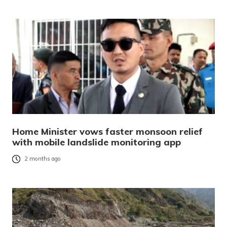
Home Minister vows faster monsoon relief
with mobile landslide monitoring app
2 months ago