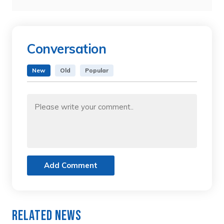
Conversation
New
Old
Popular
Add Comment
Related News