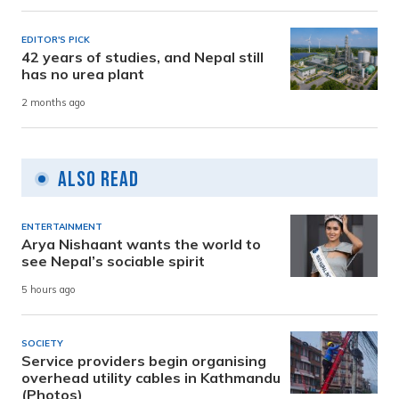
EDITOR'S PICK
42 years of studies, and Nepal still
has no urea plant
2 months ago
Also Read
ENTERTAINMENT
Arya Nishaant wants the world to
see Nepal’s sociable spirit
5 hours ago
SOCIETY
Service providers begin organising
overhead utility cables in Kathmandu
(Photos)