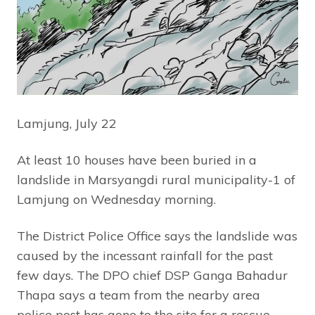
Lamjung, July 22
At least 10 houses have been buried in a
landslide in Marsyangdi rural municipality-1 of
Lamjung on Wednesday morning.
The District Police Office says the landslide was
caused by the incessant rainfall for the past
few days. The DPO chief DSP Ganga Bahadur
Thapa says a team from the nearby area
police post has gone to the site for a rescue