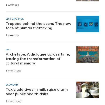
1 week ago
EDITOR'S PICK
Trapped behind the scam: The new
face of human trafficking
1 week ago
ART
Archetype: A dialogue across time,
tracing the transformation of
cultural memory
1 month ago
ECONOMY
Toxic additives in milk raise alarm
over public health risks
2 months ago