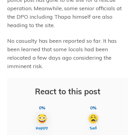
operation. Meanwhile, some senior officials at
the DPO including Thapa himself are also
heading to the site.
No casualty has been reported so far. It has
been learned that some locals had been
relocated a few days ago considering the
imminent risk.
React to this post
0%
0%