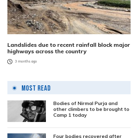
Landslides due to recent rainfall block major
highways across the country
3 months ago
Most Read
Bodies of Nirmal Purja and
other climbers to be brought to
Camp 1 today
Four bodies recovered after