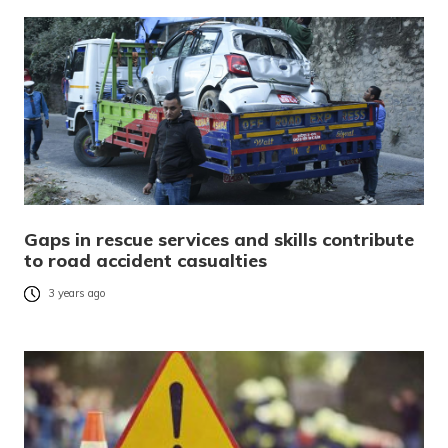
Gaps in rescue services and skills contribute
to road accident casualties
3 years ago