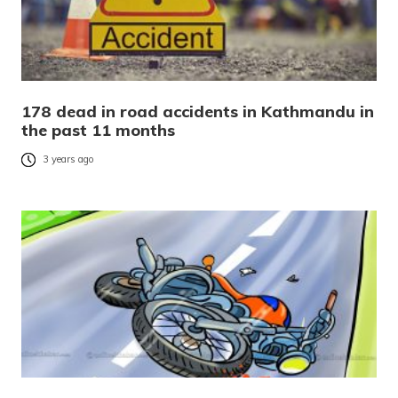
178 dead in road accidents in Kathmandu in
the past 11 months
3 years ago