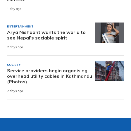
1 day ago
ENTERTAINMENT
Arya Nishaant wants the world to
see Nepal’s sociable spirit
2 days ago
SOCIETY
Service providers begin organising
overhead utility cables in Kathmandu
(Photos)
2 days ago