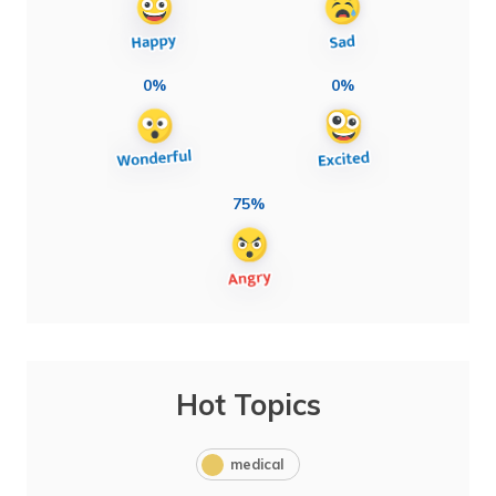
0%
0%
75%
Hot Topics
medical