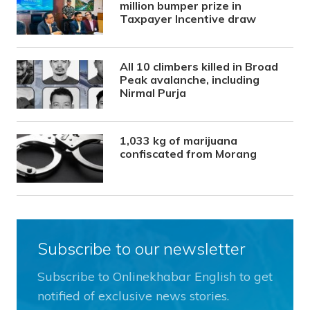
million bumper prize in
Taxpayer Incentive draw
All 10 climbers killed in Broad
Peak avalanche, including
Nirmal Purja
1,033 kg of marijuana
confiscated from Morang
Subscribe to our newsletter
Subscribe to Onlinekhabar English to get
notified of exclusive news stories.