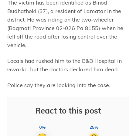
The victim has been identified as Binod
Budhathoki (37), a resident of Lamatar in the
district. He was riding on the two-wheeler
(Bagmati Province 02-026 Pa 8155) when he
fell off the road after losing control over the
vehicle.
Locals had rushed him to the B&B Hospital in
Gwarko, but the doctors declared him dead.
Police say they are looking into the case.
React to this post
0%
25%