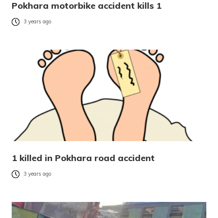
Pokhara motorbike accident kills 1
3 years ago
1 killed in Pokhara road accident
3 years ago