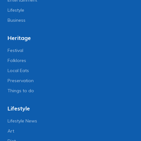
Lifestyle
Business
Heritage
Festival
Folklores
Local Eats
Preservation
Things to do
Lifestyle
Lifestyle News
Art
Diet