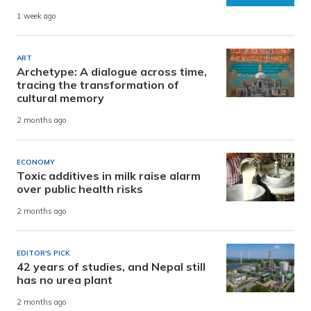
1 week ago
ART
Archetype: A dialogue across time,
tracing the transformation of
cultural memory
2 months ago
ECONOMY
Toxic additives in milk raise alarm
over public health risks
2 months ago
EDITOR'S PICK
42 years of studies, and Nepal still
has no urea plant
2 months ago