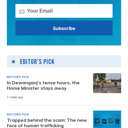
Editor's Pick
EDITOR'S PICK
In Dewanganj’s tense hours, the
Home Minister stays away
1 week ago
EDITOR'S PICK
Trapped behind the scam: The new
face of human trafficking