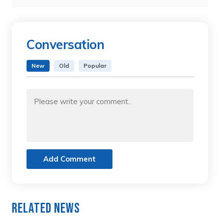
Conversation
New
Old
Popular
Add Comment
Related News