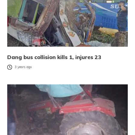
Dang bus collision kills 1, injures 23
3 years ago