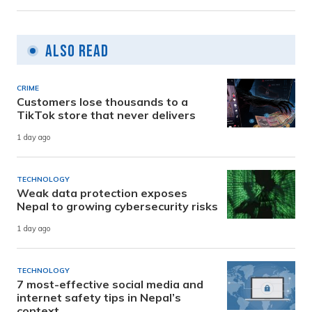
Also Read
CRIME
Customers lose thousands to a
TikTok store that never delivers
1 day ago
TECHNOLOGY
Weak data protection exposes
Nepal to growing cybersecurity risks
1 day ago
TECHNOLOGY
7 most-effective social media and
internet safety tips in Nepal’s
context