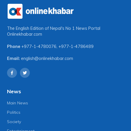
The English Edition of Nepal's No 1 News Portal
Onlinekhabar.com
Phone
+977-1-4780076
,
+977-1-4786489
Email:
english@onlinekhabar.com
News
Main News
Politics
Society
Entertainment