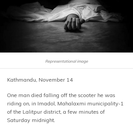
Representational image
Kathmandu, November 14
One man died falling off the scooter he was
riding on, in Imadol, Mahalaxmi municipality-1
of the Lalitpur district, a few minutes of
Saturday midnight.