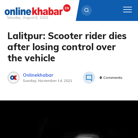
Saturday, August 8, 2026
Lalitpur: Scooter rider dies
Skip
to
after losing control over
content
the vehicle
Onlinekhabar
0
Comments
Sunday, November 14, 2021