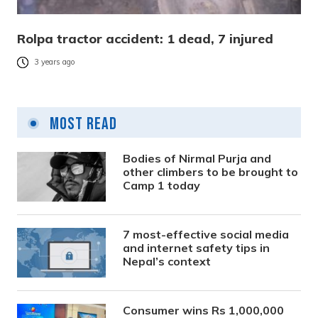
Rolpa tractor accident: 1 dead, 7 injured
3 years ago
Most Read
Bodies of Nirmal Purja and
other climbers to be brought to
Camp 1 today
7 most-effective social media
and internet safety tips in
Nepal’s context
Consumer wins Rs 1,000,000