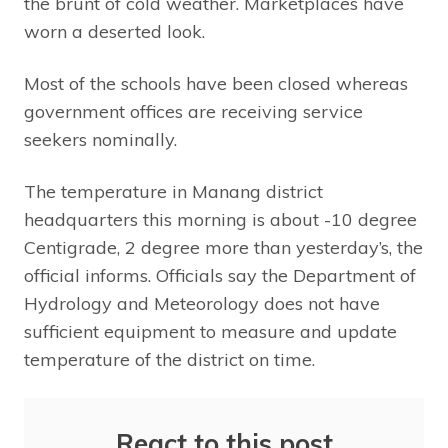
the brunt of cold weather. Marketplaces have
worn a deserted look.
Most of the schools have been closed whereas
government offices are receiving service
seekers nominally.
The temperature in Manang district
headquarters this morning is about -10 degree
Centigrade, 2 degree more than yesterday’s, the
official informs. Officials say the Department of
Hydrology and Meteorology does not have
sufficient equipment to measure and update
temperature of the district on time.
React to this post