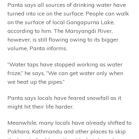
Panta says all sources of drinking water have
turned into ice on the surface. People can walk
on the surface of local Gangapurna Lake,
according to him. The Marsyangdi River,
however, is still flowing owing to its bigger
volume, Panta informs.
“Water taps have stopped working as water
froze,” he says, “We can get water only when
we heat up the pipes.”
Panta says locals have feared snowfall as it
might hit their life harder.
Meanwhile, many locals have already shifted to
Pokhara, Kathmandu and other places to skip