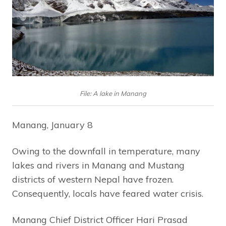
File: A lake in Manang
Manang, January 8
Owing to the downfall in temperature, many
lakes and rivers in Manang and Mustang
districts of western Nepal have frozen.
Consequently, locals have feared water crisis.
Manang Chief District Officer Hari Prasad