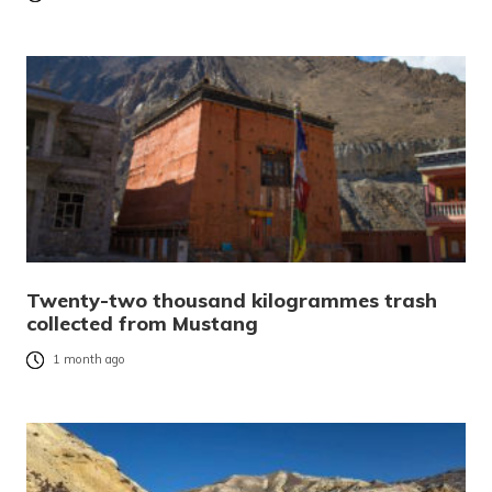
Twenty-two thousand kilogrammes trash
collected from Mustang
1 month ago