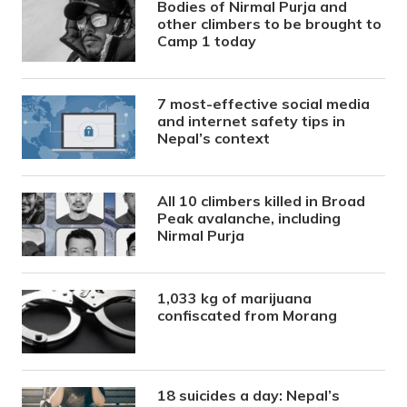
Bodies of Nirmal Purja and
other climbers to be brought to
Camp 1 today
7 most-effective social media
and internet safety tips in
Nepal’s context
All 10 climbers killed in Broad
Peak avalanche, including
Nirmal Purja
1,033 kg of marijuana
confiscated from Morang
18 suicides a day: Nepal’s