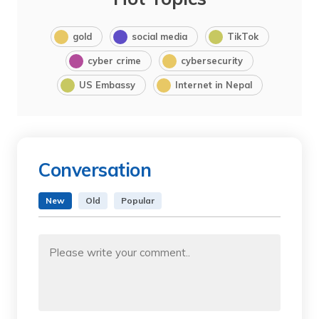
gold
social media
TikTok
cyber crime
cybersecurity
US Embassy
Internet in Nepal
Conversation
New
Old
Popular