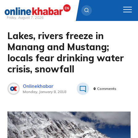
Friday, August 7, 2026
Lakes, rivers freeze in
Skip
to
Manang and Mustang;
content
locals fear drinking water
crisis, snowfall
Onlinekhabar
0
Comments
Monday, January 8, 2018