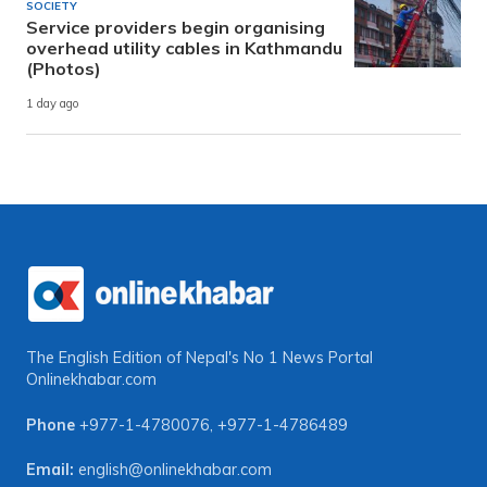
SOCIETY
Service providers begin organising
overhead utility cables in Kathmandu
(Photos)
1 day ago
The English Edition of Nepal's No 1 News Portal
Onlinekhabar.com
Phone
+977-1-4780076
,
+977-1-4786489
Email:
english@onlinekhabar.com