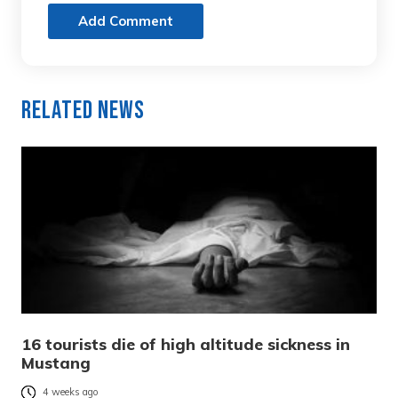
Add Comment
Related News
16 tourists die of high altitude sickness in
Mustang
4 weeks ago