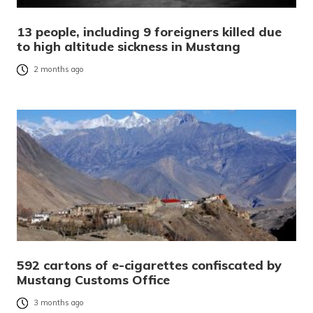
13 people, including 9 foreigners killed due
to high altitude sickness in Mustang
2 months ago
592 cartons of e-cigarettes confiscated by
Mustang Customs Office
3 months ago