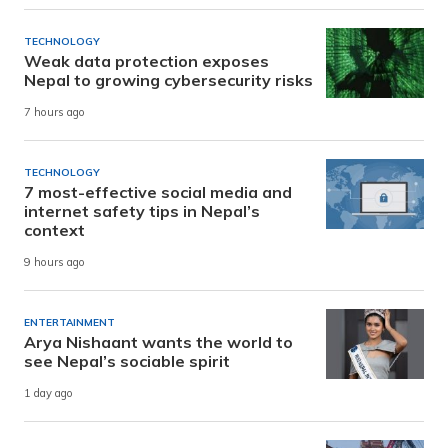
TECHNOLOGY
Weak data protection exposes
Nepal to growing cybersecurity risks
7 hours ago
TECHNOLOGY
7 most-effective social media and
internet safety tips in Nepal’s
context
9 hours ago
ENTERTAINMENT
Arya Nishaant wants the world to
see Nepal’s sociable spirit
1 day ago