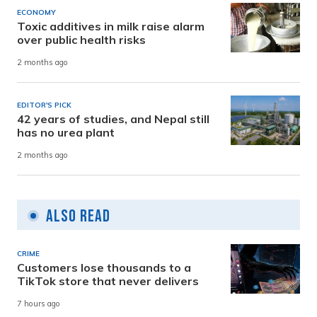
ECONOMY
Toxic additives in milk raise alarm
over public health risks
2 months ago
EDITOR'S PICK
42 years of studies, and Nepal still
has no urea plant
2 months ago
Also Read
CRIME
Customers lose thousands to a
TikTok store that never delivers
7 hours ago