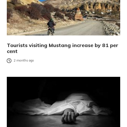
Tourists visiting Mustang increase by 81 per
cent
2 months ago