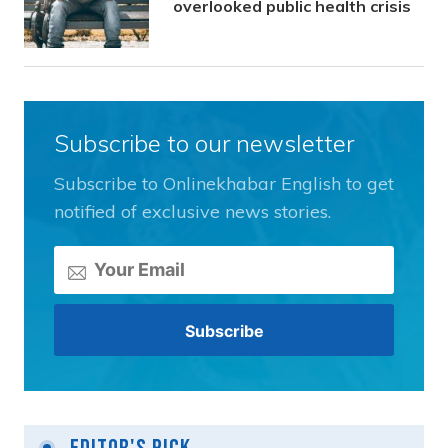
overlooked public health crisis
Subscribe to our newsletter
Subscribe to Onlinekhabar English to get
notified of exclusive news stories.