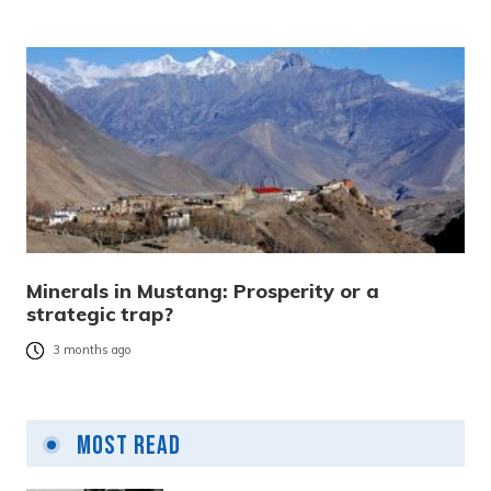
Minerals in Mustang: Prosperity or a
strategic trap?
3 months ago
Most Read