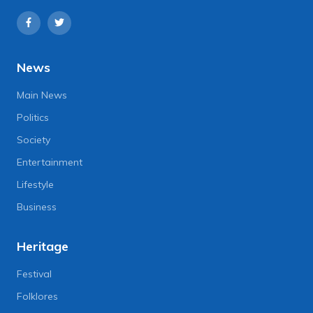
News
Main News
Politics
Society
Entertainment
Lifestyle
Business
Heritage
Festival
Folklores