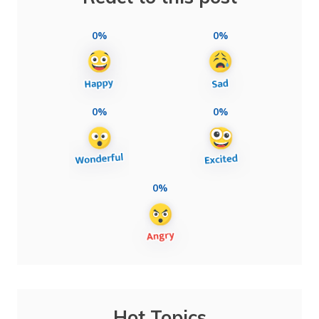
0%
0%
0%
0%
0%
Hot Topics