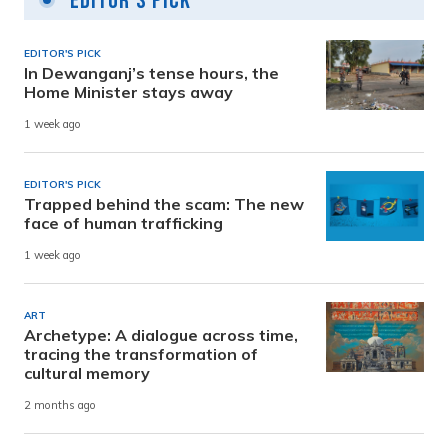
Editor's Pick
EDITOR'S PICK
In Dewanganj’s tense hours, the
Home Minister stays away
1 week ago
EDITOR'S PICK
Trapped behind the scam: The new
face of human trafficking
1 week ago
ART
Archetype: A dialogue across time,
tracing the transformation of
cultural memory
2 months ago