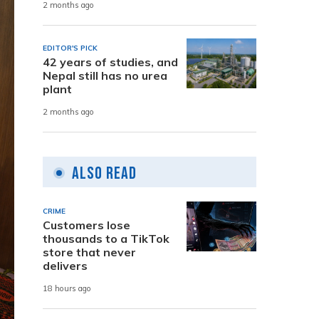
2 months ago
EDITOR'S PICK
42 years of studies, and
Nepal still has no urea
plant
2 months ago
Also Read
CRIME
Customers lose
thousands to a TikTok
store that never
delivers
18 hours ago