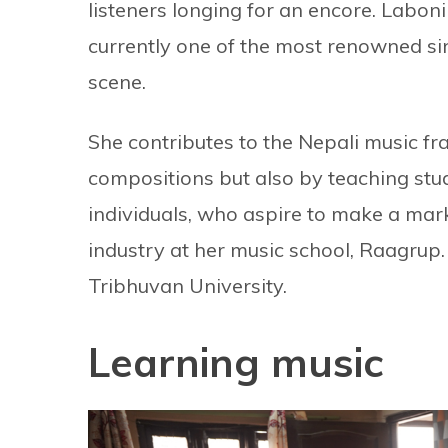
listeners longing for an encore. Laboni 
currently one of the most renowned si
scene.
She contributes to the Nepali music fr
compositions but also by teaching stu
individuals, who aspire to make a mark
industry at her music school, Raagrup.
Tribhuvan University.
Learning music