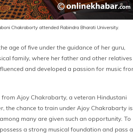
Laboni Chakraborty attended Rabindra Bharati University.
e age of five under the guidance of her guru,
ical family, where her father and other relatives
influenced and developed a passion for music fr
rn from Ajoy Chakrabarty, a veteran Hindustani
ger, the chance to train under Ajoy Chakrabarty is
w among many are given such an opportunity. To
 possess a strong musical foundation and pass a