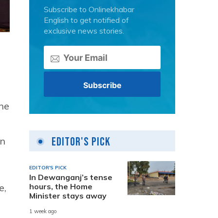
Subscribe to Onlinekhabar
English to get notified of
exclusive news stories.
the
Editor's Pick
on
EDITOR'S PICK
In Dewanganj’s tense
hours, the Home
e,
Minister stays away
1 week ago