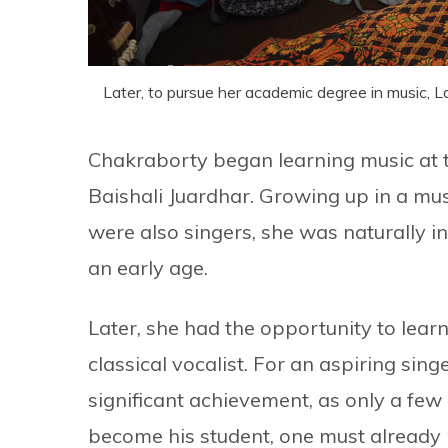
Later, to pursue her academic degree in music, 
Chakraborty began learning music at th
Baishali Juardhar. Growing up in a mus
were also singers, she was naturally 
an early age.
Later, she had the opportunity to lea
classical vocalist. For an aspiring sin
significant achievement, as only a fe
become his student, one must already