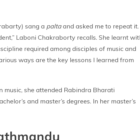
krabarty) sang a
palta
and asked me to repeat it. 
udent,” Laboni Chakraborty recalls. She learnt wi
iscipline required among disciples of music and
arious ways are the key lessons I learned from
in music, she attended Rabindra Bharati
chelor’s and master’s degrees. In her master’s
Kathmandu