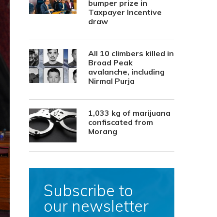
bumper prize in
Taxpayer Incentive
draw
All 10 climbers killed in
Broad Peak
avalanche, including
Nirmal Purja
1,033 kg of marijuana
confiscated from
Morang
Subscribe to
our newsletter