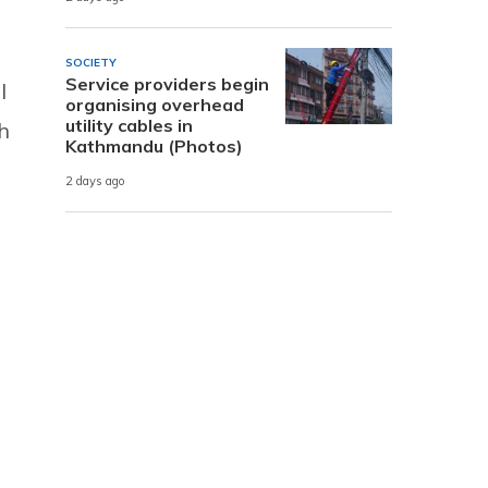
SOCIETY
Service providers begin
I
organising overhead
utility cables in
th
Kathmandu (Photos)
2 days ago