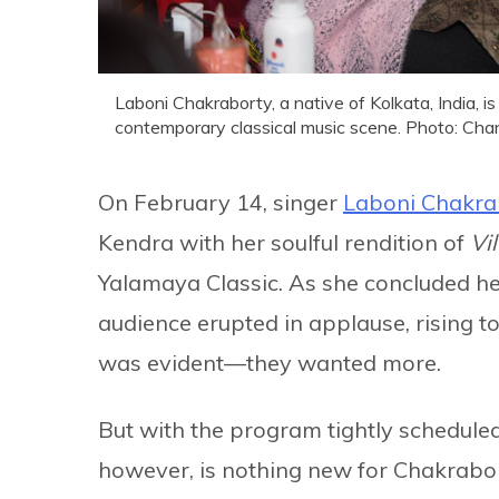
Laboni Chakraborty, a native of Kolkata, India, i
contemporary classical music scene. Photo: Cha
On February 14, singer
Laboni Chakra
Kendra with her soulful rendition of
Vi
Yalamaya Classic. As she concluded h
audience erupted in applause, rising to
was evident—they wanted more.
But with the program tightly scheduled,
however, is nothing new for Chakrabo