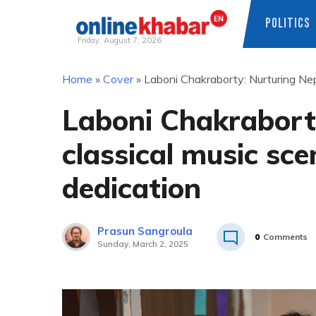
POLITICS
Friday, August 7, 2026
Skip
Home
»
Cover
»
Laboni Chakraborty: Nurturing Nep
to
content
Laboni Chakrabort
classical music sc
dedication
Prasun Sangroula
0
Comments
Sunday, March 2, 2025