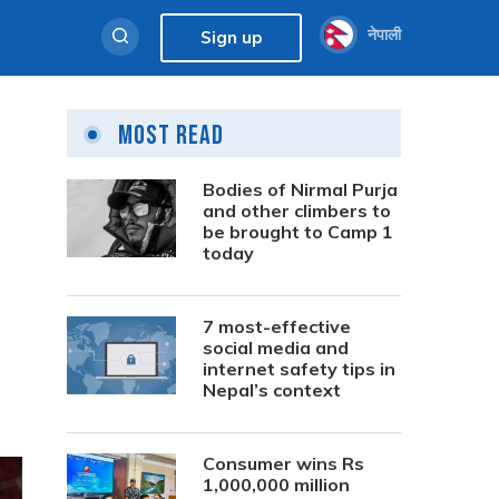
नेपाली
Sign up
Most Read
Bodies of Nirmal Purja
and other climbers to
be brought to Camp 1
today
7 most-effective
social media and
internet safety tips in
Nepal’s context
Consumer wins Rs
1,000,000 million