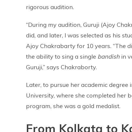
rigorous audition.
“During my audition, Guruji (Ajoy Cha
did, and later, I was selected as his st
Ajoy Chakrabarty for 10 years. “The d
the ability to sing a single
bandish
in v
Guruji,” says Chakraborty.
Later, to pursue her academic degree 
University, where she completed her ba
program, she was a gold medalist.
From Kolkata to 