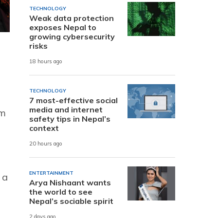
TECHNOLOGY
Weak data protection
exposes Nepal to
growing cybersecurity
risks
18 hours ago
TECHNOLOGY
7 most-effective social
media and internet
om
safety tips in Nepal’s
context
20 hours ago
ENTERTAINMENT
 a
Arya Nishaant wants
the world to see
Nepal’s sociable spirit
2 days ago