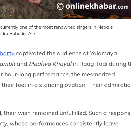
s currently one of the most renowned singers in Nepal’s
ndra Bahadur Ale
borty
captivated the audience at Yalamaya
lambit
and
Madhya Khayal
in Raag Todi during 
er hour-long performance, the mesmerized
 their feet in a standing ovation. Their admirati
 their wish remained unfulfilled. Such a respons
rty, whose performances consistently leave