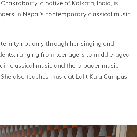
Chakraborty, a native of Kolkata, India, is
ngers in Nepal’s contemporary classical music
aternity not only through her singing and
dents, ranging from teenagers to middle-aged
 in classical music and the broader music
 She also teaches music at Lalit Kala Campus,