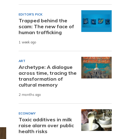
EDITOR'S PICK
Trapped behind the
scam: The new face of
human trafficking
1 week ago
ART
Archetype: A dialogue
across time, tracing the
transformation of
cultural memory
2 months ago
ECONOMY
Toxic additives in milk
raise alarm over public
health risks