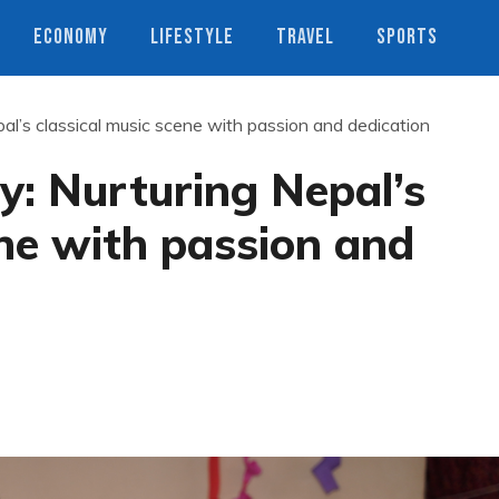
ECONOMY
LIFESTYLE
TRAVEL
SPORTS
al’s classical music scene with passion and dedication
y: Nurturing Nepal’s
ene with passion and