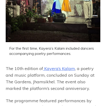
For the first time, Kayera’s Kalam included dancers
accompanying poetry performances.
The 10th edition of
Kayera’s Kalam
, a poetry
and music platform, concluded on Sunday at
The Gardens, Jhamsikhel. The event also
marked the platform’s second anniversary.
The programme featured performances by