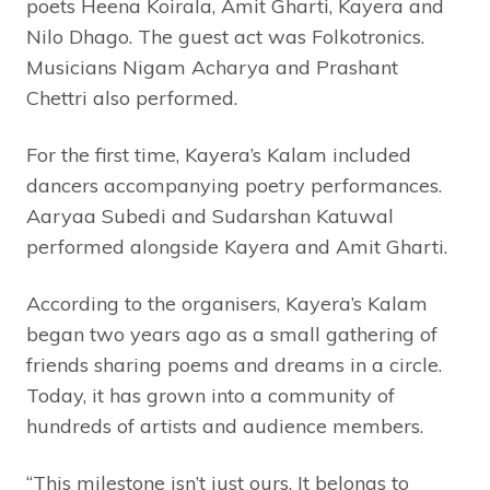
poets Heena Koirala, Amit Gharti, Kayera and
Nilo Dhago. The guest act was Folkotronics.
Musicians Nigam Acharya and Prashant
Chettri also performed.
For the first time, Kayera’s Kalam included
dancers accompanying poetry performances.
Aaryaa Subedi and Sudarshan Katuwal
performed alongside Kayera and Amit Gharti.
According to the organisers, Kayera’s Kalam
began two years ago as a small gathering of
friends sharing poems and dreams in a circle.
Today, it has grown into a community of
hundreds of artists and audience members.
“This milestone isn’t just ours. It belongs to