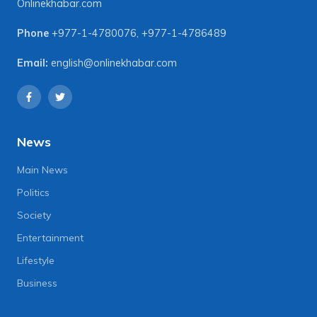
Onlinekhabar.com
Phone
+977-1-4780076
,
+977-1-4786489
Email:
english@onlinekhabar.com
News
Main News
Politics
Society
Entertainment
Lifestyle
Business