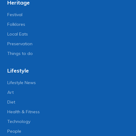
Heritage
Festival
Folklores
Local Eats
Preservation
Things to do
Lifestyle
Lifestyle News
Art
Diet
Health & Fitness
Technology
People