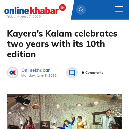
Friday, August 7, 2026
Kayera’s Kalam celebrates
Skip
to
two years with its 10th
content
edition
Onlinekhabar
0
Comments
Monday, June 8, 2026