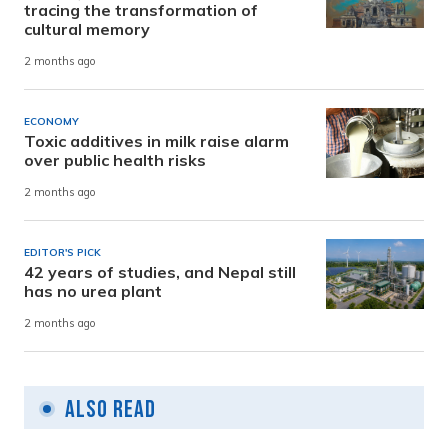
tracing the transformation of
cultural memory
2 months ago
ECONOMY
Toxic additives in milk raise alarm
over public health risks
2 months ago
EDITOR'S PICK
42 years of studies, and Nepal still
has no urea plant
2 months ago
Also Read