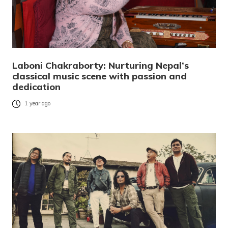
Laboni Chakraborty: Nurturing Nepal’s
classical music scene with passion and
dedication
1 year ago