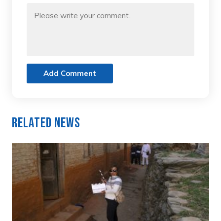
Add Comment
Related News