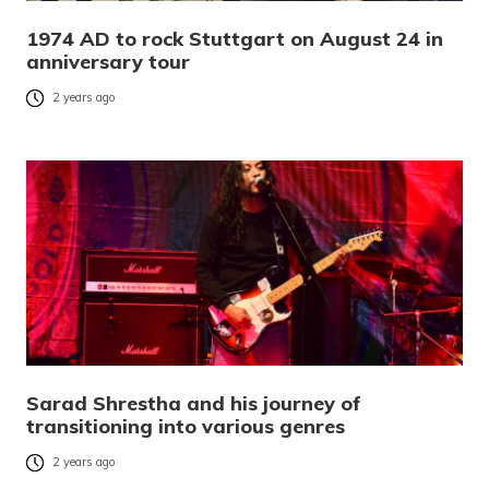
1974 AD to rock Stuttgart on August 24 in
anniversary tour
2 years ago
Sarad Shrestha and his journey of
transitioning into various genres
2 years ago