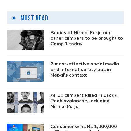
Most Read
Bodies of Nirmal Purja and
other climbers to be brought to
Camp 1 today
7 most-effective social media
and internet safety tips in
Nepal’s context
All 10 climbers killed in Broad
Peak avalanche, including
Nirmal Purja
Consumer wins Rs 1,000,000