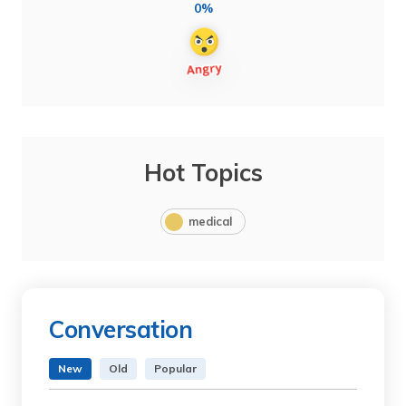
0%
Hot Topics
medical
Conversation
New
Old
Popular