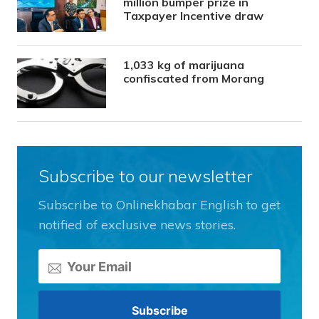
million bumper prize in
Taxpayer Incentive draw
1,033 kg of marijuana
confiscated from Morang
Subscribe to our newsletter
Subscribe to Onlinekhabar English to get
notified of exclusive news stories.