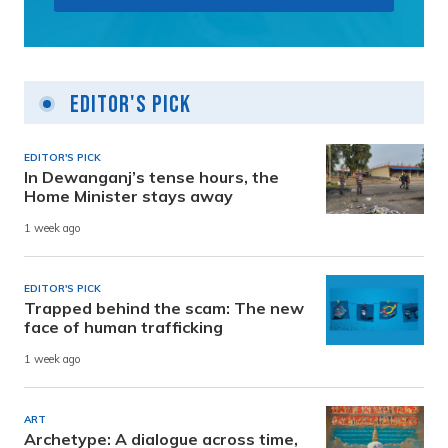
Editor's Pick
EDITOR'S PICK
In Dewanganj’s tense hours, the
Home Minister stays away
1 week ago
EDITOR'S PICK
Trapped behind the scam: The new
face of human trafficking
1 week ago
ART
Archetype: A dialogue across time,