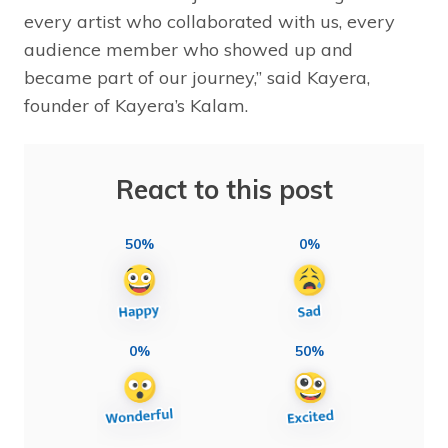
every artist who collaborated with us, every
audience member who showed up and
became part of our journey,” said Kayera,
founder of Kayera’s Kalam.
React to this post
50%
0%
0%
50%