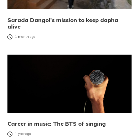
Sarada Dangol’s mission to keep dapha
alive
1 month ago
Career in music: The BTS of singing
1 year ago