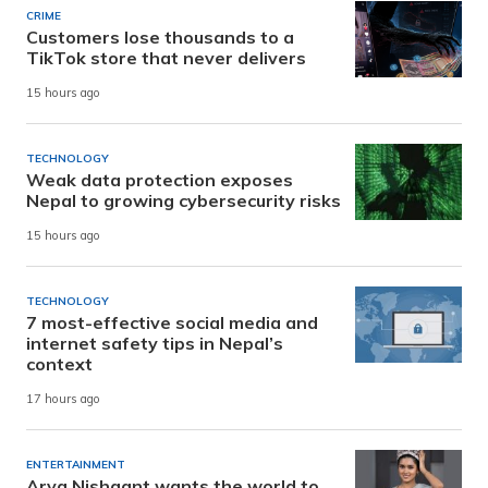
CRIME
Customers lose thousands to a
TikTok store that never delivers
15 hours ago
TECHNOLOGY
Weak data protection exposes
Nepal to growing cybersecurity risks
15 hours ago
TECHNOLOGY
7 most-effective social media and
internet safety tips in Nepal’s
context
17 hours ago
ENTERTAINMENT
Arya Nishaant wants the world to