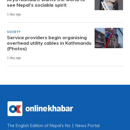
see Nepal’s sociable spirit
1 day ago
SOCIETY
Service providers begin organising
overhead utility cables in Kathmandu
(Photos)
1 day ago
The English Edition of Nepal's No 1 News Portal