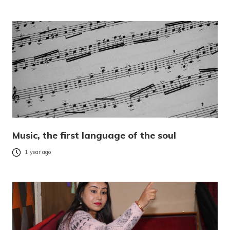
Music, the first language of the soul
1 year ago