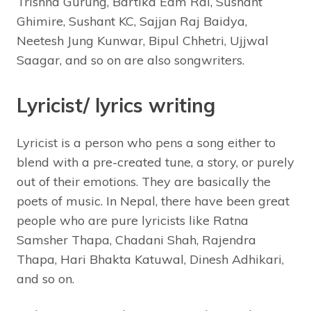
Trishna Gurung, Bartika Eam Rai, Sushant
Ghimire, Sushant KC, Sajjan Raj Baidya,
Neetesh Jung Kunwar, Bipul Chhetri, Ujjwal
Saagar, and so on are also songwriters.
Lyricist/ lyrics writing
Lyricist is a person who pens a song either to
blend with a pre-created tune, a story, or purely
out of their emotions. They are basically the
poets of music. In Nepal, there have been great
people who are pure lyricists like Ratna
Samsher Thapa, Chadani Shah, Rajendra
Thapa, Hari Bhakta Katuwal, Dinesh Adhikari,
and so on.