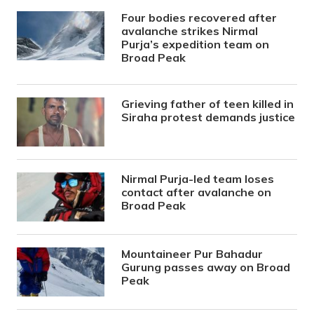
Four bodies recovered after
avalanche strikes Nirmal
Purja’s expedition team on
Broad Peak
Grieving father of teen killed in
Siraha protest demands justice
Nirmal Purja-led team loses
contact after avalanche on
Broad Peak
Mountaineer Pur Bahadur
Gurung passes away on Broad
Peak