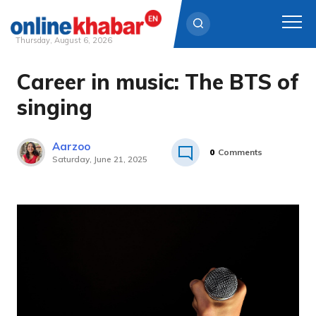
Thursday, August 6, 2026
Career in music: The BTS of
Skip
to
singing
content
Aarzoo
0
Comments
Saturday, June 21, 2025