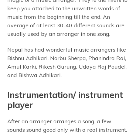
keep you attached to the unwritten words of
music from the beginning till the end. An
average of at least 30-40 different sounds are
usually used by an arranger in one song.
Nepal has had wonderful music arrangers like
Bishnu Adhikari, Norbu Sherpa, Phanindra Rai,
Amul Karki, Rikesh Gurung, Udaya Raj Poudel,
and Bishwa Adhikari.
Instrumentation/ instrument
player
After an arranger arranges a song, a few
sounds sound good only with a real instrument.