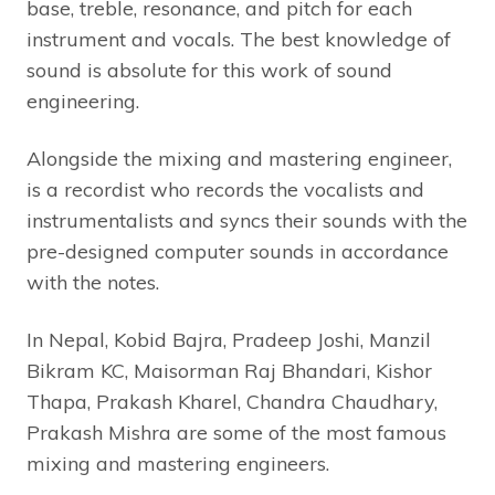
base, treble, resonance, and pitch for each
instrument and vocals. The best knowledge of
sound is absolute for this work of sound
engineering.
Alongside the mixing and mastering engineer,
is a recordist who records the vocalists and
instrumentalists and syncs their sounds with the
pre-designed computer sounds in accordance
with the notes.
In Nepal, Kobid Bajra, Pradeep Joshi, Manzil
Bikram KC, Maisorman Raj Bhandari, Kishor
Thapa, Prakash Kharel, Chandra Chaudhary,
Prakash Mishra are some of the most famous
mixing and mastering engineers.