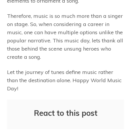
elements to ornament a song.
Therefore, music is so much more than a singer
on stage. So, when considering a career in
music, one can have multiple options unlike the
popular narrative. This music day, lets thank all
those behind the scene unsung heroes who
create a song.
Let the journey of tunes define music rather
than the destination alone. Happy World Music
Day!
React to this post