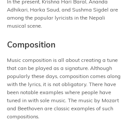
In the present, Krishna Hari Baral, Ananda
Adhikari, Harka Saud, and Sushma Sigdel are
among the popular lyricists in the Nepali
musical scene.
Composition
Music composition is all about creating a tune
that can be played as a signature. Although
popularly these days, composition comes along
with the lyrics, it is not obligatory. There have
been notable examples where people have
tuned in with sole music. The music by Mozart
and Beethoven are classic examples of such
compositions.