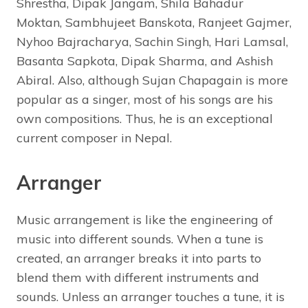
Shrestha, Dipak Jangam, Shila Bahadur
Moktan, Sambhujeet Banskota, Ranjeet Gajmer,
Nyhoo Bajracharya, Sachin Singh, Hari Lamsal,
Basanta Sapkota, Dipak Sharma, and Ashish
Abiral. Also, although Sujan Chapagain is more
popular as a singer, most of his songs are his
own compositions. Thus, he is an exceptional
current composer in Nepal.
Arranger
Music arrangement is like the engineering of
music into different sounds. When a tune is
created, an arranger breaks it into parts to
blend them with different instruments and
sounds. Unless an arranger touches a tune, it is