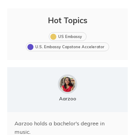
Hot Topics
US Embassy
U.S. Embassy Capstone Accelerator
Aarzoo
Aarzoo holds a bachelor's degree in
music.