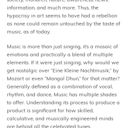
information, and much more. Thus, the
hypocrisy in art seems to have had a rebellion
as none could remain untouched by the taste of
music, as of today.
Music is more than just singing, it’s a mosaic of
emotions and practically a blend of multiple
elements. If it were just singing, why would we
get nostalgic over “Eine Kleine Nachtmusik,” by
Mozart or even “Mangal Dhun,” for that matter?
Generally defined as a combination of vocal,
rhythm, and dance, Music has multiple shades
to offer. Understanding its process to produce a
product is significant for how skilled,
calculative, and musically engineered minds
are behind all the celebrated tunes.