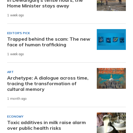
Home Minister stays away
1 week ago
EDITOR'S PICK
Trapped behind the scam: The new
face of human trafficking
1 week ago
ART
Archetype: A dialogue across time,
tracing the transformation of
cultural memory
1 month ago
ECONOMY
Toxic additives in milk raise alarm
over public health risks