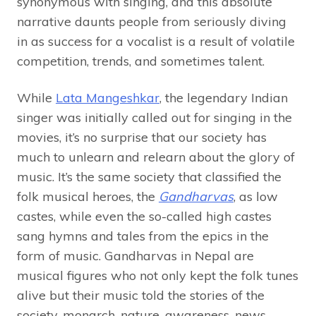
synonymous with singing, and this absolute
narrative daunts people from seriously diving
in as success for a vocalist is a result of volatile
competition, trends, and sometimes talent.
While
Lata Mangeshkar
, the legendary Indian
singer was initially called out for singing in the
movies, it’s no surprise that our society has
much to unlearn and relearn about the glory of
music. It’s the same society that classified the
folk musical heroes, the
Gandharvas
, as low
castes, while even the so-called high castes
sang hymns and tales from the epics in the
form of music. Gandharvas in Nepal are
musical figures who not only kept the folk tunes
alive but their music told the stories of the
society, monarch, nature, awareness, news,