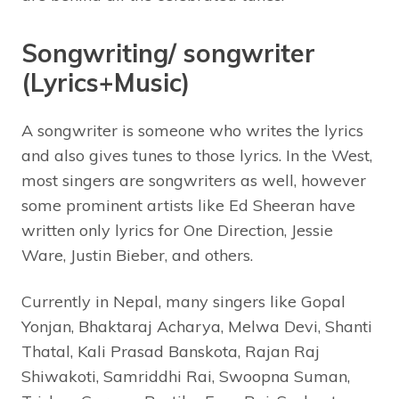
Songwriting/ songwriter
(Lyrics+Music)
A songwriter is someone who writes the lyrics
and also gives tunes to those lyrics. In the West,
most singers are songwriters as well, however
some prominent artists like Ed Sheeran have
written only lyrics for One Direction, Jessie
Ware, Justin Bieber, and others.
Currently in Nepal, many singers like Gopal
Yonjan, Bhaktaraj Acharya, Melwa Devi, Shanti
Thatal, Kali Prasad Banskota, Rajan Raj
Shiwakoti, Samriddhi Rai, Swoopna Suman,