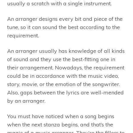
usually a scratch with a single instrument.
An arranger designs every bit and piece of the
tune, so it can sound the best according to the
requirement.
An arranger usually has knowledge of all kinds
of sound and they use the best-fitting one in
their arrangement. Nowadays, the requirement
could be in accordance with the music video,
story, movie, or the emotion of the songwriter.
Also, gaps between the lyrics are well-mended
by an arranger.
You must have noticed when a song begins
when the next stanza begins, and that’s the
magic of a music arranger. They’re the fillers to