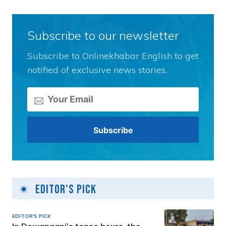
Subscribe to our newsletter
Subscribe to Onlinekhabar English to get
notified of exclusive news stories.
Editor's Pick
EDITOR'S PICK
In Dewanganj’s tense hours, the