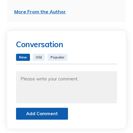
More From the Author
Conversation
New
Old
Popular
Add Comment