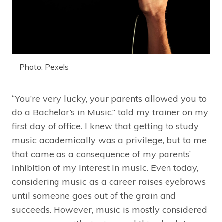
Photo: Pexels
“You’re very lucky, your parents allowed you to
do a Bachelor’s in Music,” told my trainer on my
first day of office. I knew that getting to study
music academically was a privilege, but to me
that came as a consequence of my parents’
inhibition of my interest in music. Even today,
considering music as a career raises eyebrows
until someone goes out of the grain and
succeeds. However, music is mostly considered