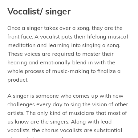
Vocalist/ singer
Once a singer takes over a song, they are the
front face. A vocalist puts their lifelong musical
meditation and learning into singing a song.
These voices are required to master their
hearing and emotionally blend in with the
whole process of music-making to finalize a
product.
A singer is someone who comes up with new
challenges every day to sing the vision of other
artists. The only kind of musicians that most of
us know are the singers. Along with lead
vocalists, the chorus vocalists are substantial