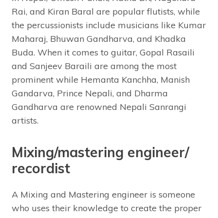
Rai, and Kiran Baral are popular flutists, while
the percussionists include musicians like Kumar
Maharaj, Bhuwan Gandharva, and Khadka
Buda. When it comes to guitar, Gopal Rasaili
and Sanjeev Baraili are among the most
prominent while Hemanta Kanchha, Manish
Gandarva, Prince Nepali, and Dharma
Gandharva are renowned Nepali Sanrangi
artists.
Mixing/mastering engineer/
recordist
A Mixing and Mastering engineer is someone
who uses their knowledge to create the proper