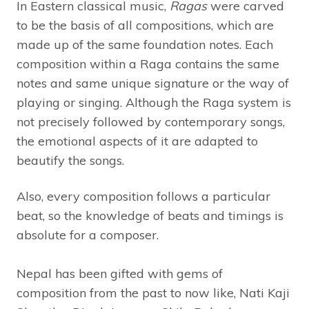
In Eastern classical music,
Ragas
were carved
to be the basis of all compositions, which are
made up of the same foundation notes. Each
composition within a Raga contains the same
notes and same unique signature or the way of
playing or singing. Although the Raga system is
not precisely followed by contemporary songs,
the emotional aspects of it are adapted to
beautify the songs.
Also, every composition follows a particular
beat, so the knowledge of beats and timings is
absolute for a composer.
Nepal has been gifted with gems of
composition from the past to now like, Nati Kaji