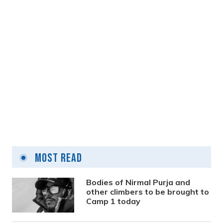
Sarad Shrestha and his journey of
transitioning into various genres
Most Read
2 years ago
Bodies of Nirmal Purja and
other climbers to be brought to
Camp 1 today