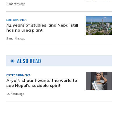
2 months ago
EDITOR'S PICK
42 years of studies, and Nepal still
has no urea plant
2 months ago
Also Read
ENTERTAINMENT
Arya Nishaant wants the world to
see Nepal’s sociable spirit
10 hours ago
SOCIETY
Service providers begin organising