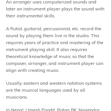
An arranger uses computerized sounds and
later an instrument player plays the sound with
their instrumental skills.
A flutist, guitarist, percussionist, etc. record the
sound by playing them live in the studio. This
requires years of practice and mastering of the
instrument playing skill. It also requires
theoretical knowledge of music so that the
composer, arranger, and instrument player can
align with creating music.
Usually, eastern and western notation systems
are the musical languages used by all
musicians.
In Nepal, Umesh Pandit, Ratna BK, Nagendra