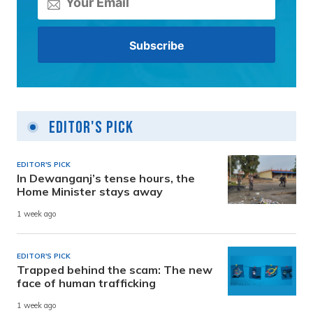
Editor's Pick
EDITOR'S PICK
In Dewanganj’s tense hours, the
Home Minister stays away
1 week ago
EDITOR'S PICK
Trapped behind the scam: The new
face of human trafficking
1 week ago