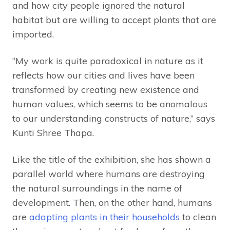
and how city people ignored the natural
habitat but are willing to accept plants that are
imported.
“My work is quite paradoxical in nature as it
reflects how our cities and lives have been
transformed by creating new existence and
human values, which seems to be anomalous
to our understanding constructs of nature,” says
Kunti Shree Thapa.
Like the title of the exhibition, she has shown a
parallel world where humans are destroying
the natural surroundings in the name of
development. Then, on the other hand, humans
are
adapting plants in their households
to clean