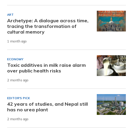
ART
Archetype: A dialogue across time,
tracing the transformation of
cultural memory
1 month ago
ECONOMY
Toxic additives in milk raise alarm
over public health risks
2 months ago
EDITOR'S PICK
42 years of studies, and Nepal still
has no urea plant
2 months ago