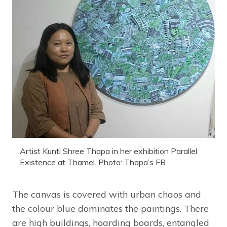
Artist Kunti Shree Thapa in her exhibition Parallel
Existence at Thamel. Photo: Thapa’s FB
The canvas is covered with urban chaos and
the colour blue dominates the paintings. There
are high buildings, hoarding boards, entangled