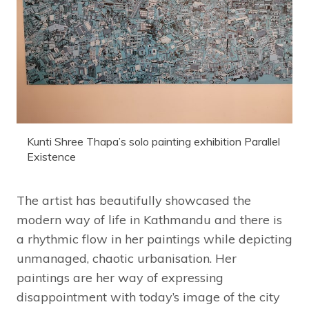
Kunti Shree Thapa’s solo painting exhibition Parallel
Existence
The artist has beautifully showcased the
modern way of life in Kathmandu and there is
a rhythmic flow in her paintings while depicting
unmanaged, chaotic urbanisation. Her
paintings are her way of expressing
disappointment with today’s image of the city