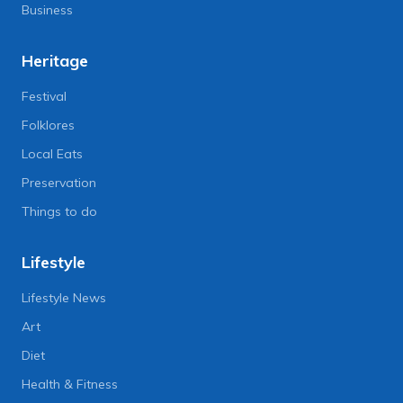
Business
Heritage
Festival
Folklores
Local Eats
Preservation
Things to do
Lifestyle
Lifestyle News
Art
Diet
Health & Fitness