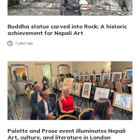
Buddha statue carved into Rock: A historic
achievement for Nepali Art
2 years ago
Palette and Prose event illuminates Nepali
Art, culture, and literature in London