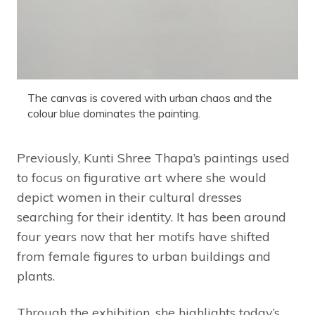
The canvas is covered with urban chaos and the
colour blue dominates the painting.
Previously, Kunti Shree Thapa’s paintings used
to focus on figurative art where she would
depict women in their cultural dresses
searching for their identity. It has been around
four years now that her motifs have shifted
from female figures to urban buildings and
plants.
Through the exhibition, she highlights today’s