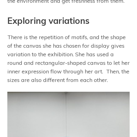
the environment and get freshness from them.
Exploring variations
There is the repetition of motifs, and the shape
of the canvas she has chosen for display gives
variation to the exhibition. She has used a
round and rectangular-shaped canvas to let her
inner expression flow through her art. Then, the
sizes are also different from each other.