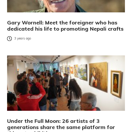
Gary Wornell: Meet the foreigner who has
dedicated his life to promoting Nepali crafts
3 years ago
Under the Full Moon: 26 artists of 3
generations share the same platform for