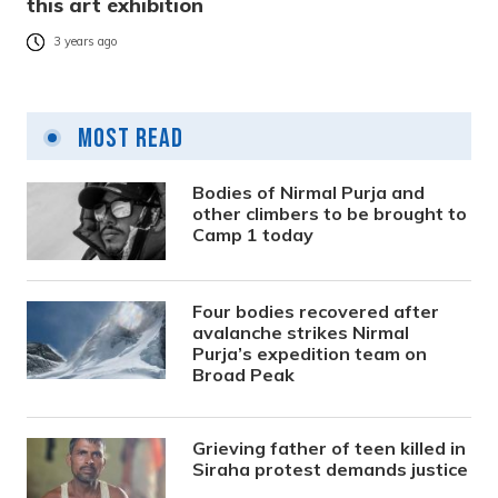
this art exhibition
3 years ago
Most Read
Bodies of Nirmal Purja and
other climbers to be brought to
Camp 1 today
Four bodies recovered after
avalanche strikes Nirmal
Purja’s expedition team on
Broad Peak
Grieving father of teen killed in
Siraha protest demands justice