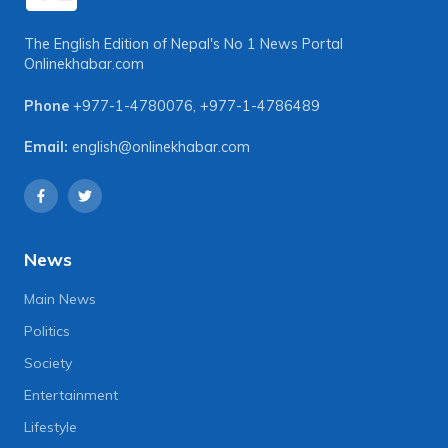
The English Edition of Nepal's No 1 News Portal
Onlinekhabar.com
Phone
+977-1-4780076
,
+977-1-4786489
Email:
english@onlinekhabar.com
News
Main News
Politics
Society
Entertainment
Lifestyle