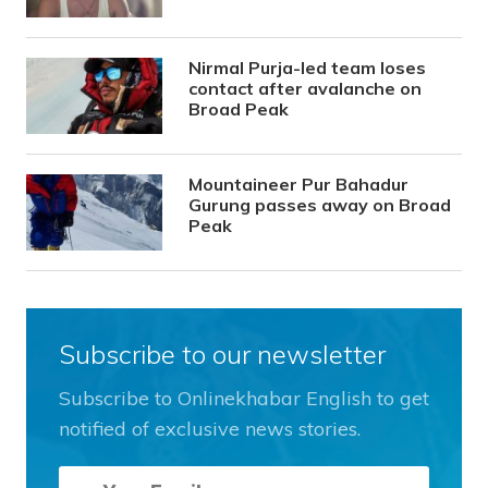
Nirmal Purja-led team loses
contact after avalanche on
Broad Peak
Mountaineer Pur Bahadur
Gurung passes away on Broad
Peak
Subscribe to our newsletter
Subscribe to Onlinekhabar English to get
notified of exclusive news stories.