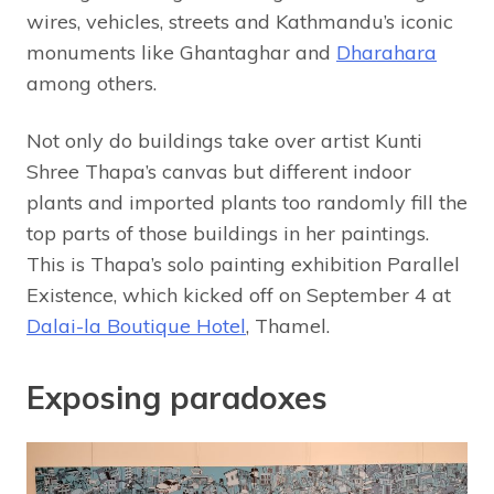
wires, vehicles, streets and Kathmandu’s iconic
monuments like Ghantaghar and
Dharahara
among others.
Not only do buildings take over artist Kunti
Shree Thapa’s canvas but different indoor
plants and imported plants too randomly fill the
top parts of those buildings in her paintings.
This is Thapa’s solo painting exhibition Parallel
Existence, which kicked off on September 4 at
Dalai-la Boutique Hotel
, Thamel.
Exposing paradoxes