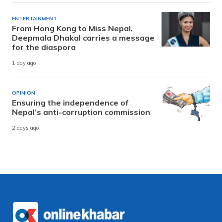
ENTERTAINMENT
From Hong Kong to Miss Nepal,
Deepmala Dhakal carries a message
for the diaspora
1 day ago
OPINION
Ensuring the independence of
Nepal’s anti-corruption commission
2 days ago