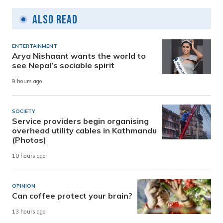
Also Read
ENTERTAINMENT
Arya Nishaant wants the world to
see Nepal’s sociable spirit
9 hours ago
SOCIETY
Service providers begin organising
overhead utility cables in Kathmandu
(Photos)
10 hours ago
OPINION
Can coffee protect your brain?
13 hours ago