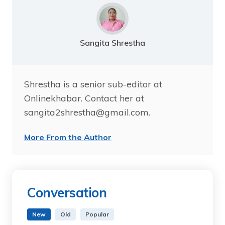
Sangita Shrestha
Shrestha is a senior sub-editor at
Onlinekhabar. Contact her at
sangita2shrestha@gmail.com.
More From the Author
Conversation
New
Old
Popular