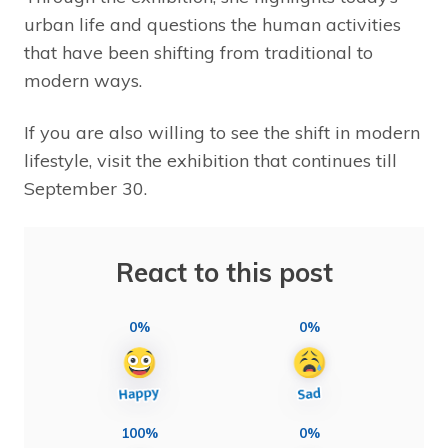
urban life and questions the human activities
that have been shifting from traditional to
modern ways.
If you are also willing to see the shift in modern
lifestyle, visit the exhibition that continues till
September 30.
React to this post
0%
0%
100%
0%