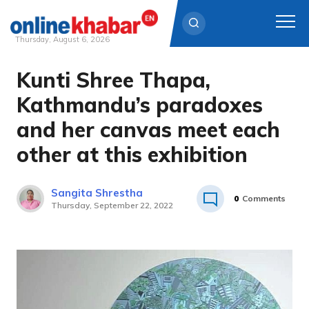
Thursday, August 6, 2026
Kunti Shree Thapa,
Skip
to
Kathmandu’s paradoxes
content
and her canvas meet each
other at this exhibition
Sangita Shrestha
0
Comments
Thursday, September 22, 2022