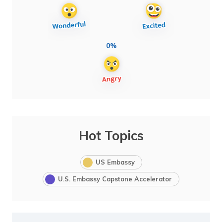
0%
Hot Topics
US Embassy
U.S. Embassy Capstone Accelerator