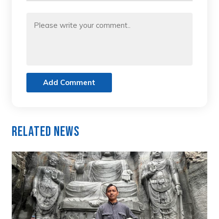
Add Comment
Related News