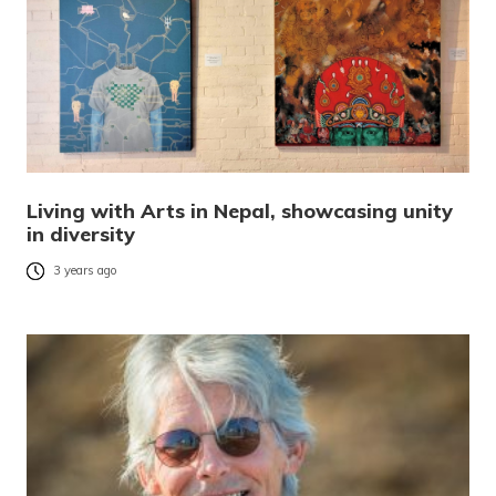
Living with Arts in Nepal, showcasing unity
in diversity
3 years ago