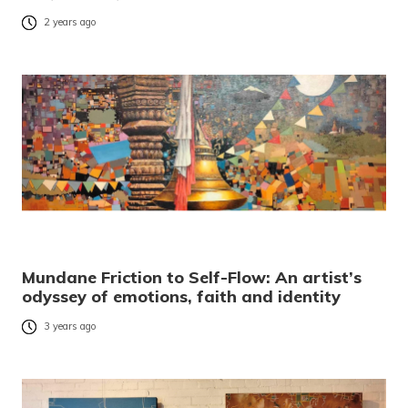
2 years ago
Mundane Friction to Self-Flow: An artist’s
odyssey of emotions, faith and identity
3 years ago