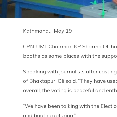
Kathmandu, May 19
CPN-UML Chairman KP Sharma Oli has a
booths as some places with the suppor
Speaking with journalists after castin
of Bhaktapur, Oli said, “They have used
overall, the voting is peaceful and enth
“We have been talking with the Electi
and booth capturing.”