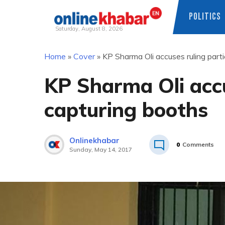
POLITICS
Saturday, August 8, 2026
Skip
Home
»
Cover
»
KP Sharma Oli accuses ruling part
to
content
KP Sharma Oli accu
capturing booths
Onlinekhabar
0
Comments
Sunday, May 14, 2017