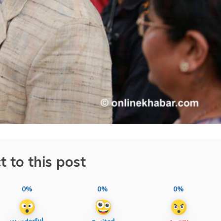
t to this post
0%
0%
0%