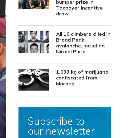
bumper prize in
Taxpayer Incentive
draw
All 10 climbers killed in
Broad Peak
avalanche, including
Nirmal Purja
1,033 kg of marijuana
confiscated from
Morang
Subscribe to
our newsletter