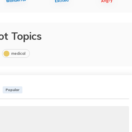
ot Topics
medical
Popular