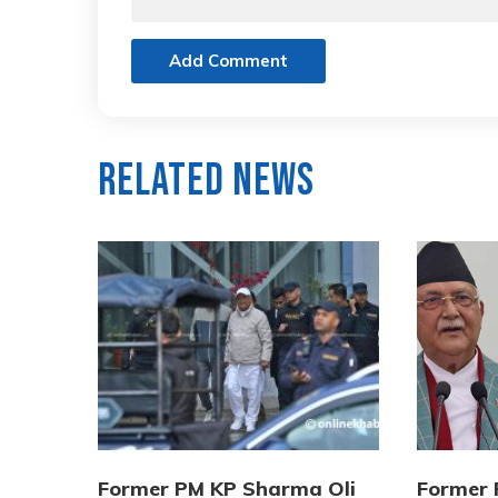
Add Comment
Related News
Former PM KP Sharma Oli
Former 