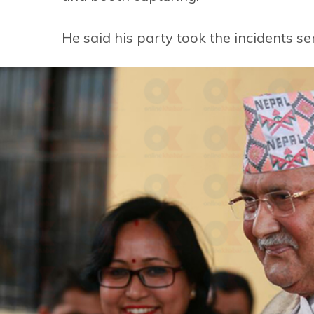
He said his party took the incidents ser