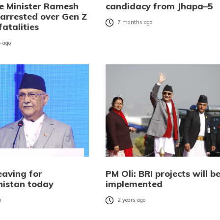
 Minister Ramesh
candidacy from Jhapa–5
 arrested over Gen Z
7 months ago
fatalities
 ago
eaving for
PM Oli: BRI projects will b
istan today
implemented
o
2 years ago