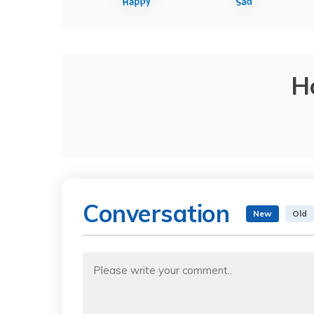
H
Conversation
New
Old