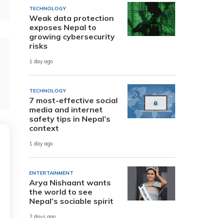
TECHNOLOGY
Weak data protection
exposes Nepal to
growing cybersecurity
risks
1 day ago
TECHNOLOGY
7 most-effective social
media and internet
safety tips in Nepal’s
context
1 day ago
ENTERTAINMENT
Arya Nishaant wants
the world to see
Nepal’s sociable spirit
2 days ago