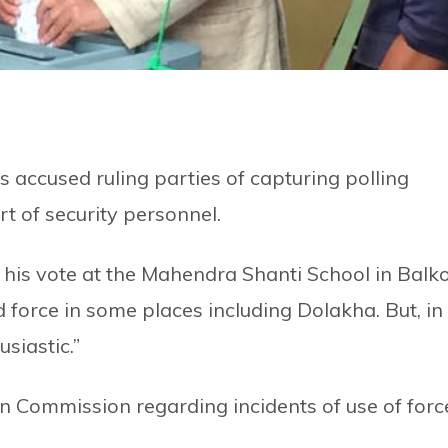
ccused ruling parties of capturing polling
t of security personnel.
g his vote at the Mahendra Shanti School in Balk
 force in some places including Dolakha. But, in
usiastic.”
on Commission regarding incidents of use of forc