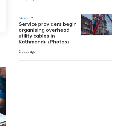
SOCIETY
Service providers begin
organising overhead
utility cables in
Kathmandu (Photos)
2 days ago