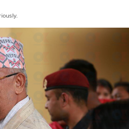
iously.