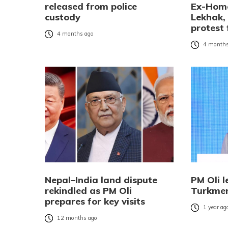
released from police
Ex-Home
custody
Lekhak,
protest 
4 months ago
4 months
Nepal–India land dispute
PM Oli l
rekindled as PM Oli
Turkmen
prepares for key visits
1 year ag
12 months ago