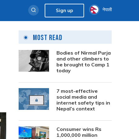
नेपाली
Sign up
Most Read
Bodies of Nirmal Purja
and other climbers to
be brought to Camp 1
today
7 most-effective
social media and
internet safety tips in
Nepal’s context
Consumer wins Rs
1,000,000 million