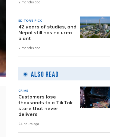
2 months ago
EDITOR'S PICK
42 years of studies, and
Nepal still has no urea
plant
2 months ago
Also Read
CRIME
Customers lose
thousands to a TikTok
store that never
delivers
24 hours ago