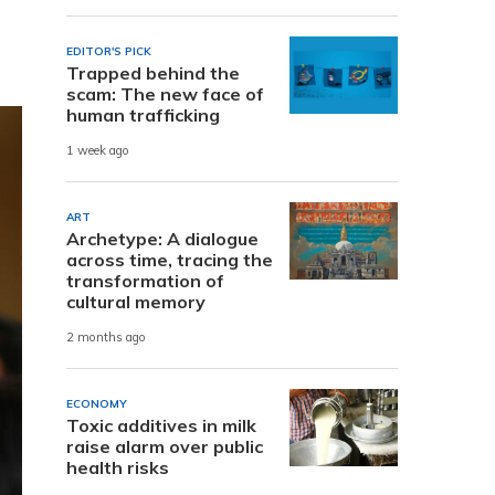
EDITOR'S PICK
Trapped behind the
scam: The new face of
human trafficking
1 week ago
ART
Archetype: A dialogue
across time, tracing the
transformation of
cultural memory
2 months ago
ECONOMY
Toxic additives in milk
raise alarm over public
health risks