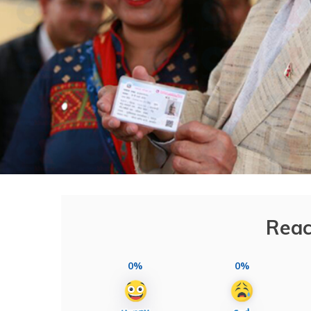
Reac
0%
0%