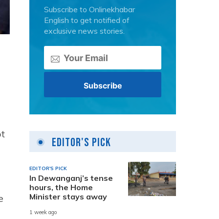
Subscribe to Onlinekhabar
English to get notified of
exclusive news stories.
ot
Editor's Pick
EDITOR'S PICK
In Dewanganj’s tense
hours, the Home
Minister stays away
e
1 week ago