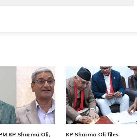
PM KP Sharma Oli,
KP Sharma Oli files