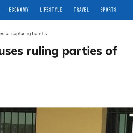
ECONOMY
LIFESTYLE
TRAVEL
SPORTS
ies of capturing booths
ses ruling parties of