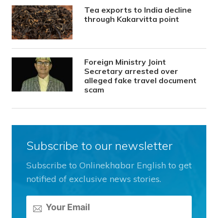
Tea exports to India decline
through Kakarvitta point
Foreign Ministry Joint
Secretary arrested over
alleged fake travel document
scam
Subscribe to our newsletter
Subscribe to Onlinekhabar English to get
notified of exclusive news stories.