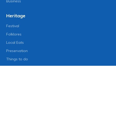
Business
Heritage
Festival
Folklores
Local Eats
Preservation
Things to do
Lifestyle
Lifestyle News
Art
Diet
Health & Fitness