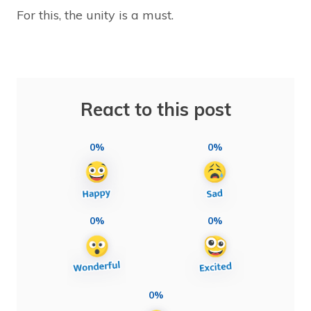
For this, the unity is a must.
React to this post
0%
0%
0%
0%
0%