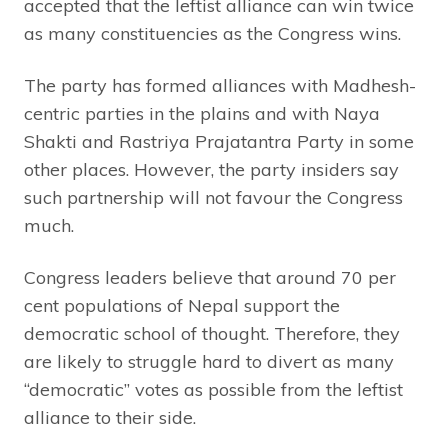
accepted that the leftist alliance can win twice
as many constituencies as the Congress wins.
The party has formed alliances with Madhesh-
centric parties in the plains and with Naya
Shakti and Rastriya Prajatantra Party in some
other places. However, the party insiders say
such partnership will not favour the Congress
much.
Congress leaders believe that around 70 per
cent populations of Nepal support the
democratic school of thought. Therefore, they
are likely to struggle hard to divert as many
“democratic” votes as possible from the leftist
alliance to their side.