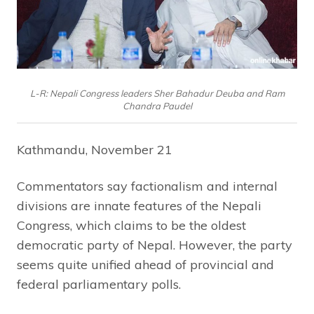
L-R: Nepali Congress leaders Sher Bahadur Deuba and Ram
Chandra Paudel
Kathmandu, November 21
Commentators say factionalism and internal
divisions are innate features of the Nepali
Congress, which claims to be the oldest
democratic party of Nepal. However, the party
seems quite unified ahead of provincial and
federal parliamentary polls.