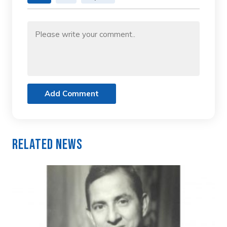
Add Comment
Related News