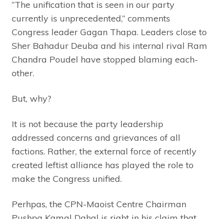
“The unification that is seen in our party
currently is unprecedented,” comments
Congress leader Gagan Thapa. Leaders close to
Sher Bahadur Deuba and his internal rival Ram
Chandra Poudel have stopped blaming each-
other.
But, why?
It is not because the party leadership
addressed concerns and grievances of all
factions. Rather, the external force of recently
created leftist alliance has played the role to
make the Congress unified.
Perhpas, the CPN-Maoist Centre Chairman
Pushpa Kamal Dahal is right in his claim that