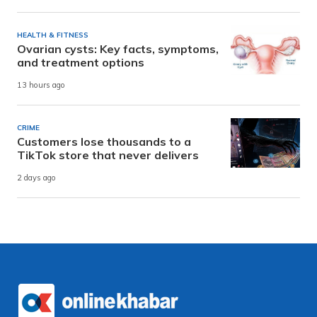
HEALTH & FITNESS
Ovarian cysts: Key facts, symptoms,
and treatment options
13 hours ago
CRIME
Customers lose thousands to a
TikTok store that never delivers
2 days ago