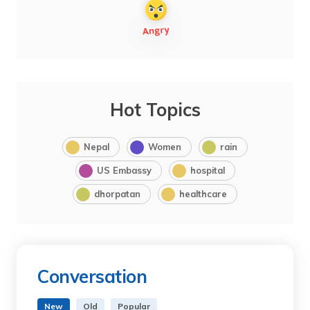
Hot Topics
Nepal
Women
rain
US Embassy
hospital
dhorpatan
healthcare
Conversation
New
Old
Popular