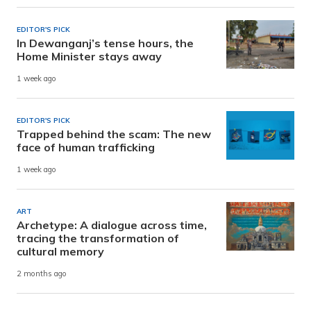
EDITOR'S PICK
In Dewanganj’s tense hours, the
Home Minister stays away
1 week ago
EDITOR'S PICK
Trapped behind the scam: The new
face of human trafficking
1 week ago
ART
Archetype: A dialogue across time,
tracing the transformation of
cultural memory
2 months ago