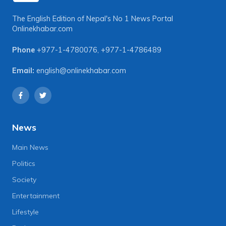
The English Edition of Nepal's No 1 News Portal
Onlinekhabar.com
Phone
+977-1-4780076
,
+977-1-4786489
Email:
english@onlinekhabar.com
News
Main News
Politics
Society
Entertainment
Lifestyle