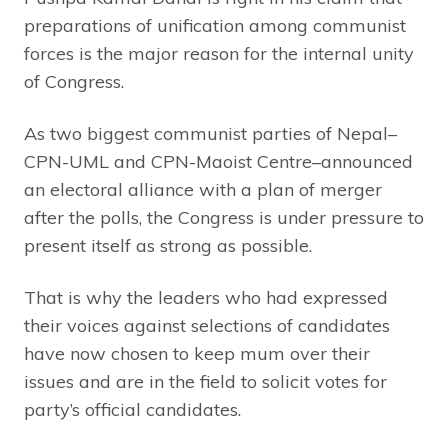
preparations of unification among communist
forces is the major reason for the internal unity
of Congress.
As two biggest communist parties of Nepal–
CPN-UML and CPN-Maoist Centre–announced
an electoral alliance with a plan of merger
after the polls, the Congress is under pressure to
present itself as strong as possible.
That is why the leaders who had expressed
their voices against selections of candidates
have now chosen to keep mum over their
issues and are in the field to solicit votes for
party’s official candidates.