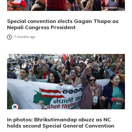
Special convention elects Gagan Thapa as
Nepali Congress President
7 months ago
In photos: Bhrikutimandap abuzz as NC
holds second Special General Convention