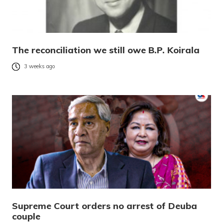
The reconciliation we still owe B.P. Koirala
3 weeks ago
Supreme Court orders no arrest of Deuba
couple