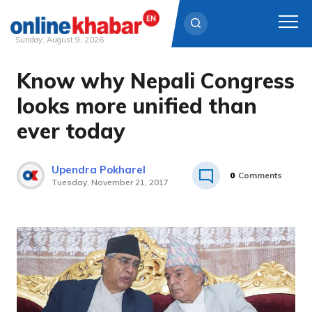
Sunday, August 9, 2026
Know why Nepali Congress
Skip
to
looks more unified than
content
ever today
Upendra Pokharel
0
Comments
Tuesday, November 21, 2017