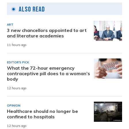
Also Read
ART
3 new chancellors appointed to art
and literature academies
11 hours ago
EDITOR'S PICK
What the 72-hour emergency
contraceptive pill does to a woman’s
body
12 hours ago
OPINION
Healthcare should no longer be
confined to hospitals
12 hours ago