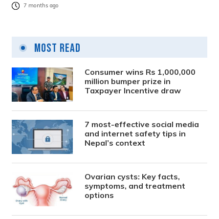
7 months ago
Most Read
Consumer wins Rs 1,000,000
million bumper prize in
Taxpayer Incentive draw
7 most-effective social media
and internet safety tips in
Nepal’s context
Ovarian cysts: Key facts,
symptoms, and treatment
options