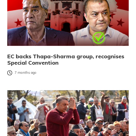
EC backs Thapa-Sharma group, recognises
Special Convention
7 months ago