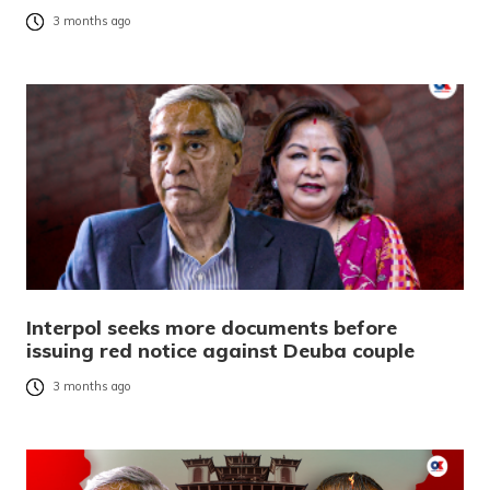
3 months ago
Interpol seeks more documents before
issuing red notice against Deuba couple
3 months ago