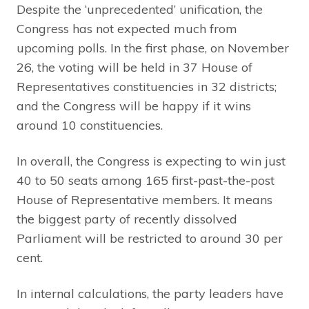
Despite the ‘unprecedented’ unification, the
Congress has not expected much from
upcoming polls. In the first phase, on November
26, the voting will be held in 37 House of
Representatives constituencies in 32 districts;
and the Congress will be happy if it wins
around 10 constituencies.
In overall, the Congress is expecting to win just
40 to 50 seats among 165 first-past-the-post
House of Representative members. It means
the biggest party of recently dissolved
Parliament will be restricted to around 30 per
cent.
In internal calculations, the party leaders have