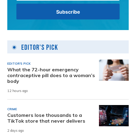
Editor's Pick
EDITOR'S PICK
What the 72-hour emergency
contraceptive pill does to a woman’s
body
12 hours ago
CRIME
Customers lose thousands to a
TikTok store that never delivers
2 days ago