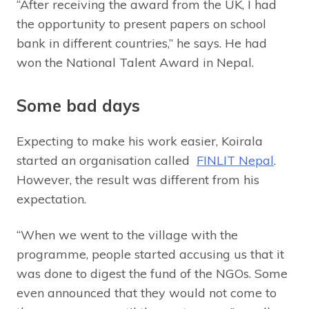
“After receiving the award from the UK, I had
the opportunity to present papers on school
bank in different countries,” he says. He had
won the National Talent Award in Nepal.
Some bad days
Expecting to make his work easier, Koirala
started an organisation called
FINLIT Nepal
.
However, the result was different from his
expectation.
“When we went to the village with the
programme, people started accusing us that it
was done to digest the fund of the NGOs. Some
even announced that they would not come to