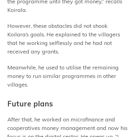
the programme until they got money,” recalls
Koirala.
However, these obstacles did not shook
Koilara’s goals. He explained to the villagers
that he working selflessly and he had not
received any grants.
Meanwhile, he used to utilise the remaining
money to run similar programmes in other
villages.
Future plans
After that, he worked on microfinance and
cooperatives money management and now his
focus is on the digital sector. He opens up, “I