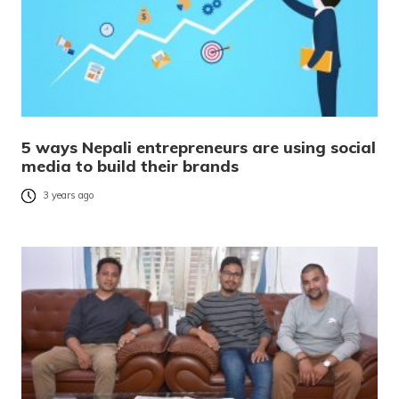
5 ways Nepali entrepreneurs are using social
media to build their brands
3 years ago