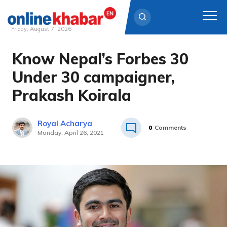
Friday, August 7, 2026
Know Nepal’s Forbes 30
Skip
to
Under 30 campaigner,
content
Prakash Koirala
Royal Acharya
0
Comments
Monday, April 26, 2021