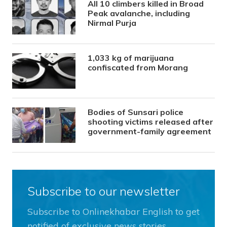
All 10 climbers killed in Broad
Peak avalanche, including
Nirmal Purja
1,033 kg of marijuana
confiscated from Morang
Bodies of Sunsari police
shooting victims released after
government-family agreement
Subscribe to our newsletter
Subscribe to Onlinekhabar English to get
notified of exclusive news stories.