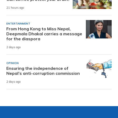
21 hours ago
ENTERTAINMENT
From Hong Kong to Miss Nepal,
Deepmala Dhakal carries a message
for the diaspora
2 days ago
OPINION
Ensuring the independence of
Nepal’s anti-corruption commission
2 days ago