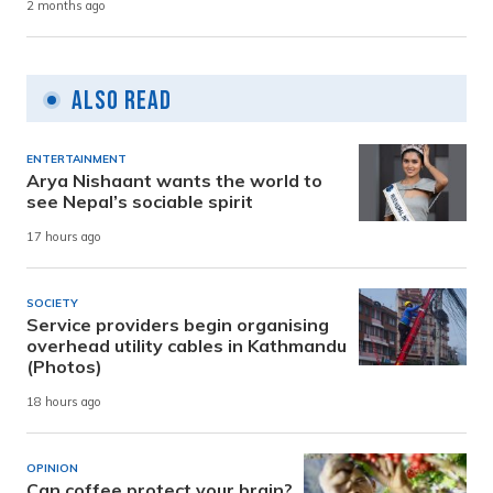
2 months ago
Also Read
ENTERTAINMENT
Arya Nishaant wants the world to
see Nepal’s sociable spirit
17 hours ago
SOCIETY
Service providers begin organising
overhead utility cables in Kathmandu
(Photos)
18 hours ago
OPINION
Can coffee protect your brain?