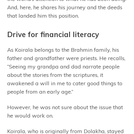
And, here, he shares his journey and the deeds
that landed him this position.
Drive for financial literacy
As Koirala belongs to the Brahmin family, his
father and grandfather were priests. He recalls,
“Seeing my grandpa and dad narrate people
about the stories from the scriptures, it
awakened a will in me to cater good things to
people from an early age.”
However, he was not sure about the issue that
he would work on.
Koirala, who is originally from Dolakha, stayed