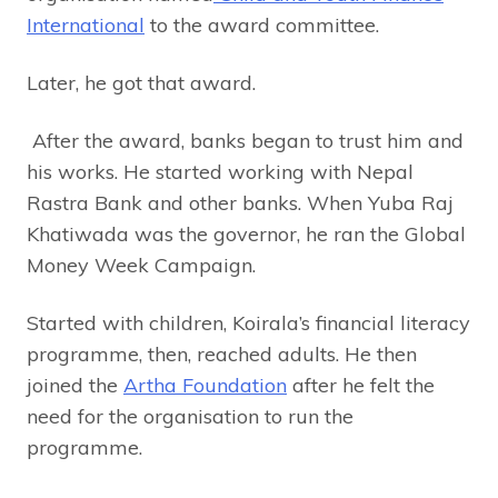
International
to the award committee.
Later, he got that award.
After the award, banks began to trust him and
his works. He started working with Nepal
Rastra Bank and other banks. When Yuba Raj
Khatiwada was the governor, he ran the Global
Money Week Campaign.
Started with children, Koirala’s financial literacy
programme, then, reached adults. He then
joined the
Artha Foundation
after he felt the
need for the organisation to run the
programme.