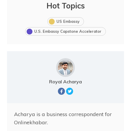
Hot Topics
US Embassy
U.S. Embassy Capstone Accelerator
Royal Acharya
Acharya is a business correspondent for
Onlinekhabar.