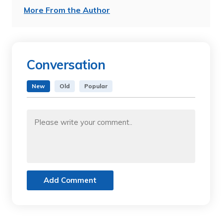
More From the Author
Conversation
New
Old
Popular
Add Comment