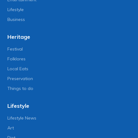
Lifestyle
Business
Heritage
Festival
Folklores
Local Eats
Preservation
Things to do
Lifestyle
Lifestyle News
Art
Diet