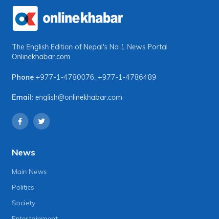
The English Edition of Nepal's No 1 News Portal
Onlinekhabar.com
Phone
+977-1-4780076
,
+977-1-4786489
Email:
english@onlinekhabar.com
News
Main News
Politics
Society
Entertainment