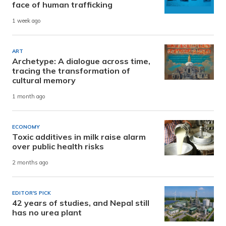
face of human trafficking
1 week ago
ART
Archetype: A dialogue across time,
tracing the transformation of
cultural memory
1 month ago
ECONOMY
Toxic additives in milk raise alarm
over public health risks
2 months ago
EDITOR'S PICK
42 years of studies, and Nepal still
has no urea plant