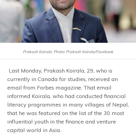
Prakash Koirala. Photo: Prakash Koirala/Facebook
Last Monday, Prakash Koirala, 29, who is
currently in Canada for studies, received an
email from Forbes magazine. That email
informed Koirala, who had conducted financial
literacy programmes in many villages of Nepal,
that he was featured on the list of the 30 most
influential youth in the finance and venture
capital world in Asia.