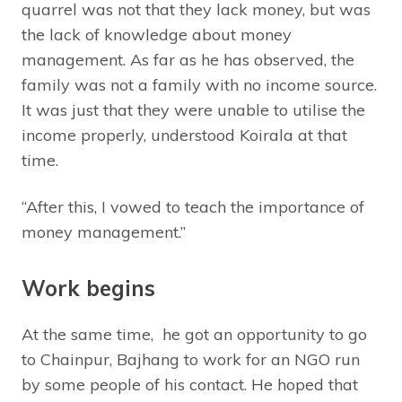
quarrel was not that they lack money, but was
the lack of knowledge about money
management. As far as he has observed, the
family was not a family with no income source.
It was just that they were unable to utilise the
income properly, understood Koirala at that
time.
“After this, I vowed to teach the importance of
money management.”
Work begins
At the same time, he got an opportunity to go
to Chainpur, Bajhang to work for an NGO run
by some people of his contact. He hoped that