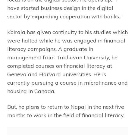
have started business design in the digital
sector by expanding cooperation with banks.”
Koirala has given continuity to his studies which
were halted while he was engaged in financial
literacy campaigns. A graduate in
management from Tribhuvan University, he
completed courses on financial literacy at
Geneva and Harvard universities. He is
currently pursuing a course in microfinance and
housing in Canada.
But, he plans to return to Nepal in the next five
months to work in the field of financial literacy.