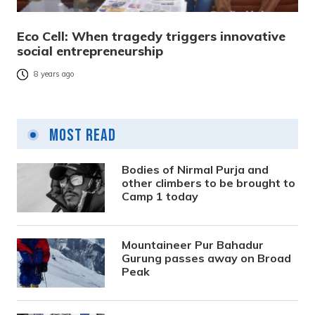
Eco Cell: When tragedy triggers innovative
social entrepreneurship
8 years ago
Most Read
Bodies of Nirmal Purja and
other climbers to be brought to
Camp 1 today
Mountaineer Pur Bahadur
Gurung passes away on Broad
Peak