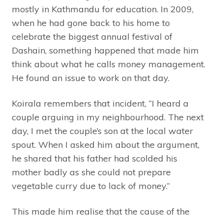
mostly in Kathmandu for education. In 2009,
when he had gone back to his home to
celebrate the biggest annual festival of
Dashain, something happened that made him
think about what he calls money management.
He found an issue to work on that day.
Koirala remembers that incident, “I heard a
couple arguing in my neighbourhood. The next
day, I met the couple’s son at the local water
spout. When I asked him about the argument,
he shared that his father had scolded his
mother badly as she could not prepare
vegetable curry due to lack of money.”
This made him realise that the cause of the