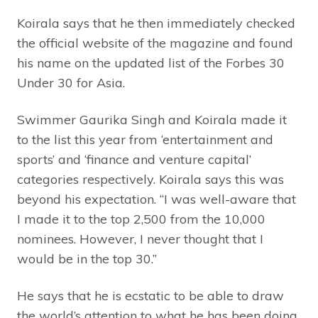
Koirala says that he then immediately checked
the official website of the magazine and found
his name on the updated list of the Forbes 30
Under 30 for Asia.
Swimmer Gaurika Singh and Koirala made it
to the list this year from ‘entertainment and
sports’ and ‘finance and venture capital’
categories respectively. Koirala says this was
beyond his expectation. “I was well-aware that
I made it to the top 2,500 from the 10,000
nominees. However, I never thought that I
would be in the top 30.”
He says that he is ecstatic to be able to draw
the world’s attention to what he has been doing.