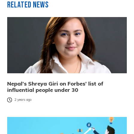
Related News
Nepal’s Shreya Giri on Forbes’ list of
influential people under 30
2 years ago