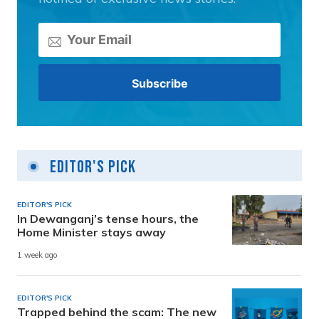
Editor's Pick
EDITOR'S PICK
In Dewanganj’s tense hours, the
Home Minister stays away
1 week ago
EDITOR'S PICK
Trapped behind the scam: The new