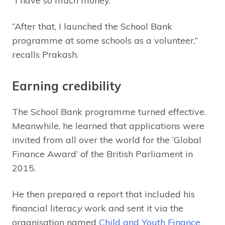
“I have so much money.”
“After that, I launched the School Bank
programme at some schools as a volunteer,”
recalls Prakash.
Earning credibility
The School Bank programme turned effective.
Meanwhile, he learned that applications were
invited from all over the world for the ‘Global
Finance Award’ of the British Parliament in
2015.
He then prepared a report that included his
financial literac
y
work and sent it via the
organisation named
Child and Youth Finance