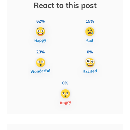
React to this post
62%
15%
23%
0%
0%