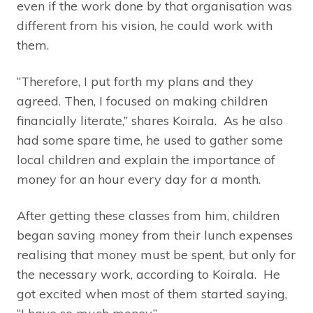
even if the work done by that organisation was
different from his vision, he could work with
them.
“Therefore, I put forth my plans and they
agreed. Then, I focused on making children
financially literate,” shares Koirala. As he also
had some spare time, he used to gather some
local children and explain the importance of
money for an hour every day for a month.
After getting these classes from him, children
began saving money from their lunch expenses
realising that money must be spent, but only for
the necessary work, according to Koirala. He
got excited when most of them started saying,