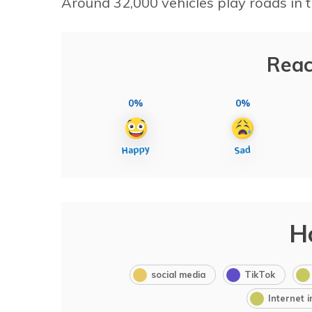
Around 32,000 vehicles play roads in t
Reac
0%
0%
H
social media
TikTok
Internet 