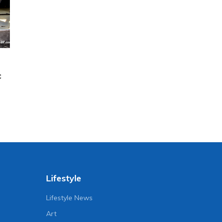
c
Lifestyle
Lifestyle News
Art