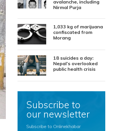
avalanche, including
Nirmal Purja
1,033 kg of marijuana
confiscated from
Morang
18 suicides a day:
Nepal’s overlooked
public health crisis
Subscribe to
our newsletter
Subscribe to Onlinekhabar