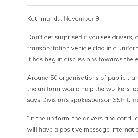
Kathmandu, November 9
Don’t get surprised if you see drivers,
transportation vehicle clad in a unifor
it has begun discussions towards the 
Around 50 organisations of public tran
the uniform would help the workers lo
says Division’s spokesperson SSP Ume
“In the uniform, the drivers and condu
will have a positive message internatio