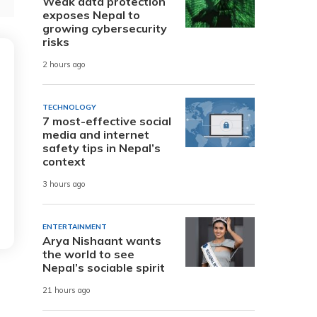
Weak data protection
exposes Nepal to
growing cybersecurity
risks
2 hours ago
TECHNOLOGY
7 most-effective social
media and internet
safety tips in Nepal’s
context
3 hours ago
ENTERTAINMENT
Arya Nishaant wants
the world to see
Nepal’s sociable spirit
21 hours ago