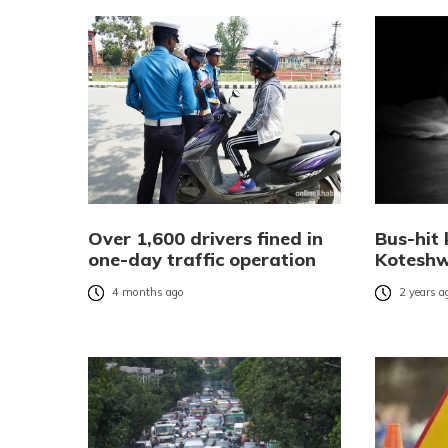
Over 1,600 drivers fined in
Bus-hit k
one-day traffic operation
Kotesh
4 months ago
2 years a