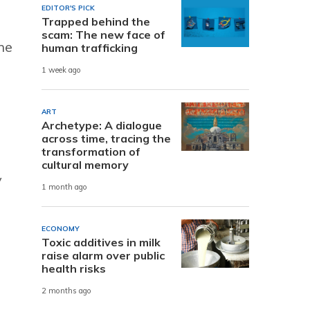
EDITOR'S PICK
Trapped behind the
scam: The new face of
he
human trafficking
1 week ago
ART
Archetype: A dialogue
across time, tracing the
transformation of
cultural memory
y
1 month ago
ECONOMY
Toxic additives in milk
raise alarm over public
health risks
2 months ago