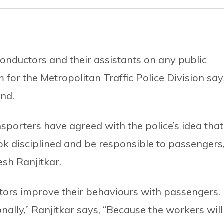
 conductors and their assistants on any public
m for the Metropolitan Traffic Police Division say
end.
sporters have agreed with the police’s idea that
ok disciplined and be responsible to passengers
sh Ranjitkar.
ctors improve their behaviours with passengers. 
nally,” Ranjitkar says, “Because the workers will