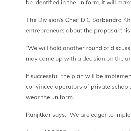
be identified in the uniform, it will mak
The Division’s Chief DIG Sarbendra Kha
entrepreneurs about the proposal this
“We will hold another round of discuss
may come up with a decision on the u
If successful, the plan will be impleme
convinced operators of private schools 
wear the uniform.
Ranjitkar says, “We are eager to imple