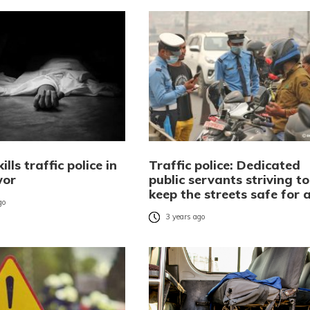
ills traffic police in
Traffic police: Dedicated
wor
public servants striving to
keep the streets safe for a
go
3 years ago