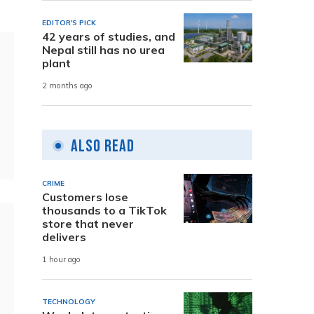
EDITOR'S PICK
42 years of studies, and
Nepal still has no urea
plant
2 months ago
Also Read
CRIME
Customers lose
thousands to a TikTok
store that never
delivers
1 hour ago
TECHNOLOGY