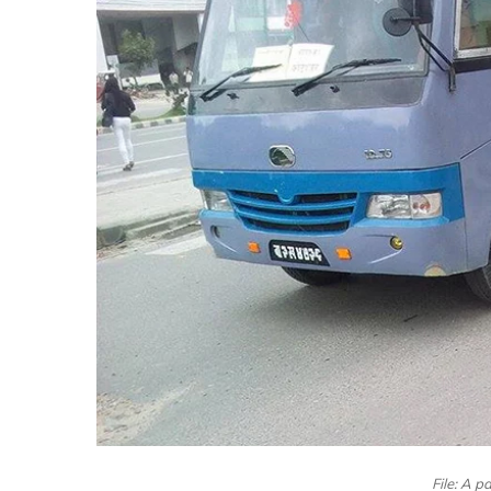
File: A 