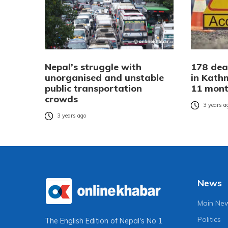
Nepal’s struggle with
178 dea
unorganised and unstable
in Kath
public transportation
11 mon
crowds
3 years a
3 years ago
News
Main Ne
Politics
The English Edition of Nepal's No 1