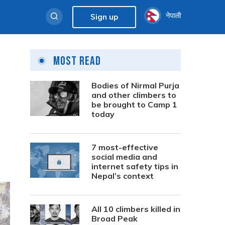
नेपाली
Sign up
Most Read
Bodies of Nirmal Purja
and other climbers to
be brought to Camp 1
today
7 most-effective
social media and
internet safety tips in
Nepal’s context
All 10 climbers killed in
Broad Peak