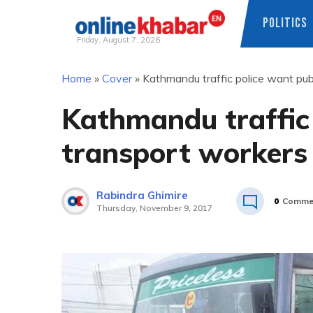
POLITICS
Friday, August 7, 2026
Skip
Home
»
Cover
»
Kathmandu traffic police want publ
to
content
Kathmandu traffic 
transport workers 
Rabindra Ghimire
0
Comme
Thursday, November 9, 2017