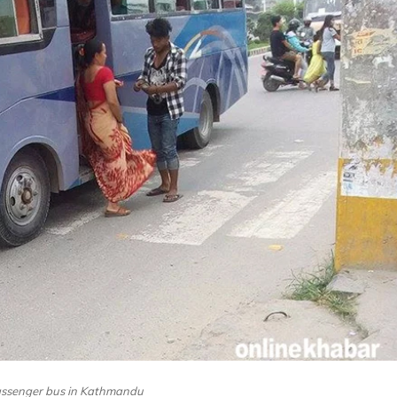
passenger bus in Kathmandu