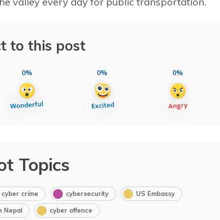
he valley every day for public transportation.
t to this post
0%
0%
0%
ot Topics
cyber crime
cybersecurity
US Embassy
in Nepal
cyber offence