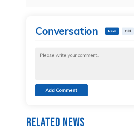
Conversation
New
Old
Add Comment
Related News