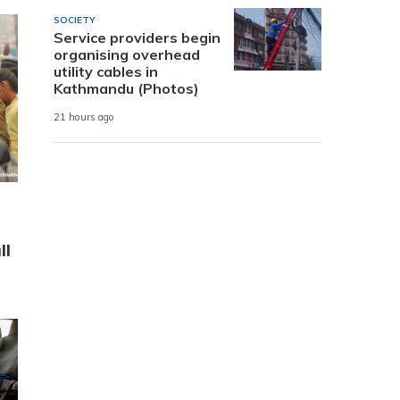
SOCIETY
Service providers begin
organising overhead
utility cables in
Kathmandu (Photos)
21 hours ago
ll