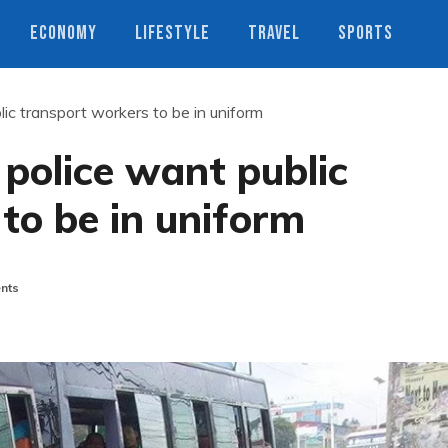
ECONOMY
LIFESTYLE
TRAVEL
SPORTS
ic transport workers to be in uniform
police want public
to be in uniform
nts