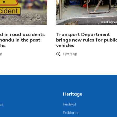
d in road accidents
Transport Department
mandu in the past
brings new rules for publi
ths
vehicles
go
3 years ago
Heritage
ws
Festival
Folklores