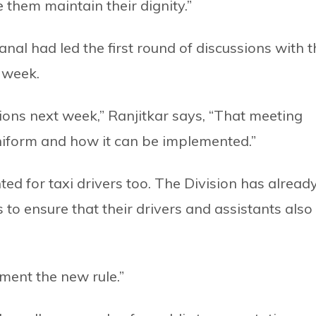
e them maintain their dignity.”
nal had led the first round of discussions with t
 week.
ions next week,” Ranjitkar says, “That meeting
niform and how it can be implemented.”
nted for taxi drivers too. The Division has alread
to ensure that their drivers and assistants also
ment the new rule.”