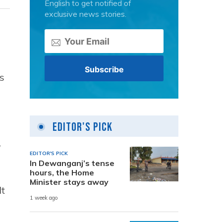
English to get notified of
exclusive news stories.
s
Editor's Pick
,
EDITOR'S PICK
In Dewanganj’s tense
hours, the Home
Minister stays away
It
1 week ago