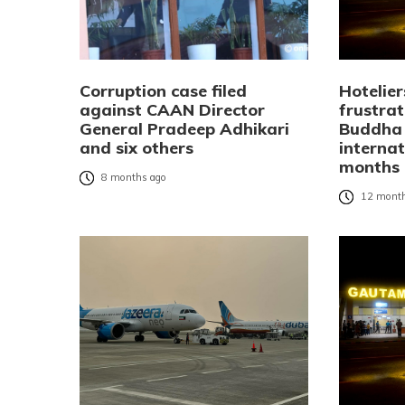
Corruption case filed
Hotelier
against CAAN Director
frustra
General Pradeep Adhikari
Buddha 
and six others
internat
months
8 months ago
12 month