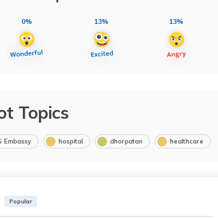
0%
13%
13%
ot Topics
S Embassy
hospital
dhorpatan
healthcare
Popular