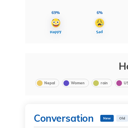
69%
6%
H
Nepal
Women
rain
U
Conversation
New
Old