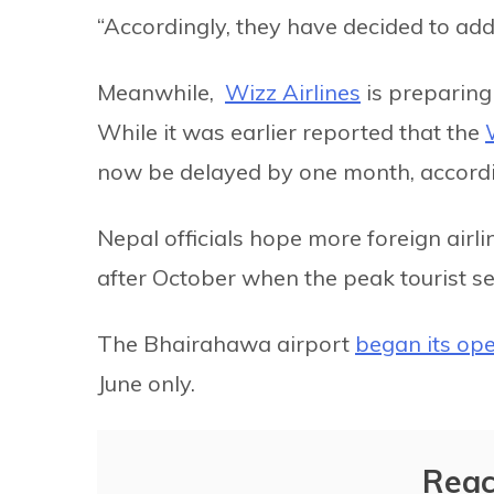
“Accordingly, they have decided to add 
Meanwhile,
Wizz Airlines
is preparing
While it was earlier reported that the
now be delayed by one month, accordi
Nepal officials hope more foreign airl
after October when the peak tourist s
The Bhairahawa airport
began its ope
June only.
Reac