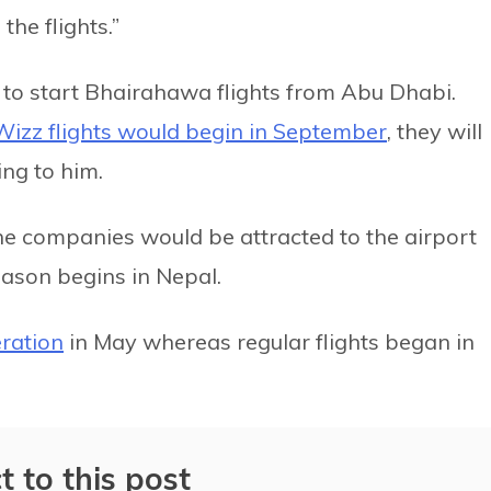
the flights.”
 to start Bhairahawa flights from Abu Dhabi.
Wizz flights would begin in September
, they will
ng to him.
ine companies would be attracted to the airport
eason begins in Nepal.
ration
in May whereas regular flights began in
t to this post