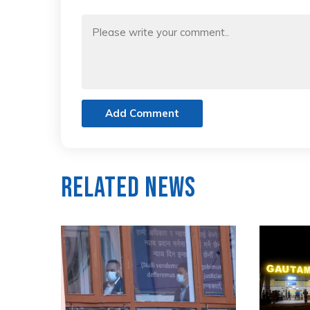
Add Comment
Related News