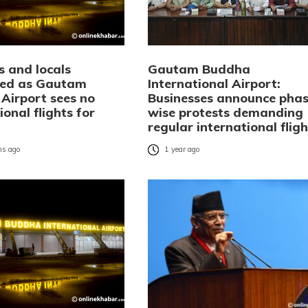
s and locals
Gautam Buddha
ted as Gautam
International Airport:
Airport sees no
Businesses announce phas
ional flights for
wise protests demanding
regular international fligh
s ago
1 year ago