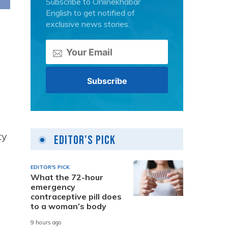
Subscribe to Onlinekhabar
English to get notified of
exclusive news stories.
ty
Editor's Pick
EDITOR'S PICK
What the 72-hour
emergency
contraceptive pill does
to a woman’s body
9 hours ago