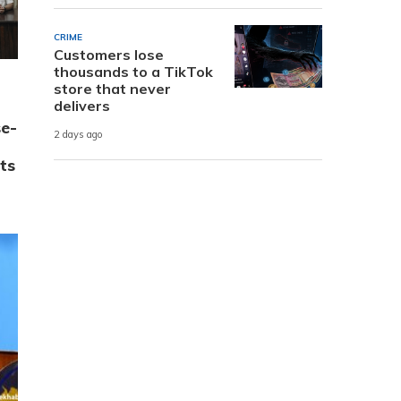
CRIME
Customers lose
thousands to a TikTok
store that never
delivers
e-
2 days ago
ts