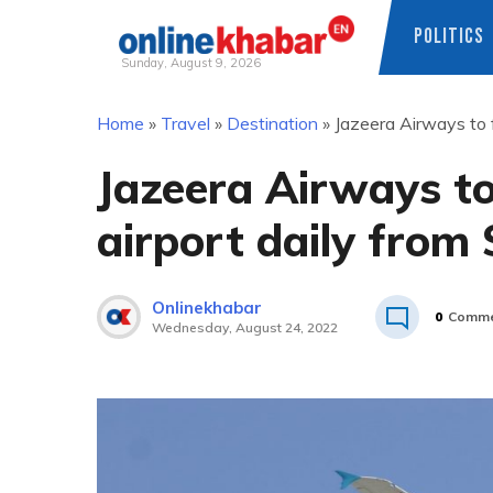
POLITICS
Sunday, August 9, 2026
Skip
Home
»
Travel
»
Destination
»
Jazeera Airways to 
to
content
Jazeera Airways t
airport daily from
Onlinekhabar
0
Comme
Wednesday, August 24, 2022