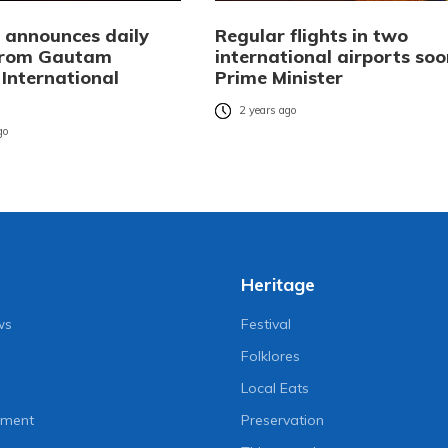
i announces daily
Regular flights in two
 from Gautam
international airports soo
International
Prime Minister
2 years ago
go
Heritage
ws
Festival
Folklores
Local Eats
nment
Preservation