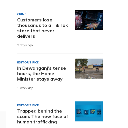
CRIME
Customers lose
thousands to a TikTok
store that never
delivers
2 days ago
EDITOR'S PICK
In Dewanganj’s tense
hours, the Home
Minister stays away
1 week ago
EDITOR'S PICK
Trapped behind the
scam: The new face of
human trafficking