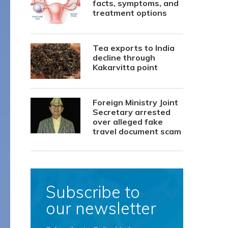
facts, symptoms, and
treatment options
Tea exports to India
decline through
Kakarvitta point
Foreign Ministry Joint
Secretary arrested
over alleged fake
travel document scam
Subscribe to
our newsletter