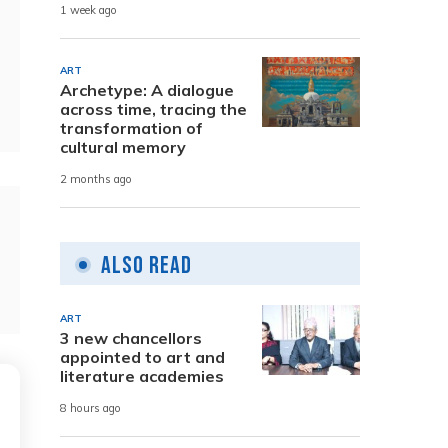
1 week ago
ART
Archetype: A dialogue
across time, tracing the
transformation of
cultural memory
2 months ago
Also Read
ART
3 new chancellors
appointed to art and
literature academies
8 hours ago