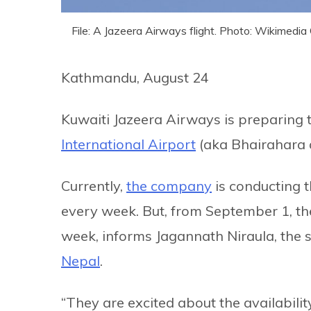
File: A Jazeera Airways flight. Photo: Wikimed
Kathmandu, August 24
Kuwaiti Jazeera Airways is preparing 
International Airport
(aka Bhairahara a
Currently,
the company
is conducting 
every week. But, from September 1, the
week, informs Jagannath Niraula, the
Nepal
.
“They are excited about the availabili