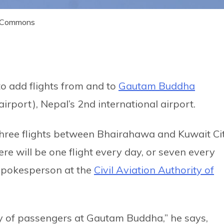
ia Commons
to add flights from and to
Gautam Buddha
irport), Nepal’s 2nd international airport.
three flights between Bhairahawa and Kuwait Ci
re will be one flight every day, or seven every
 spokesperson at the
Civil Aviation Authority of
ty of passengers at Gautam Buddha,” he says,