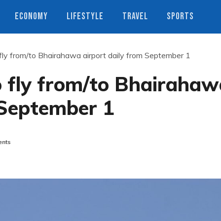
ECONOMY
LIFESTYLE
TRAVEL
SPORTS
fly from/to Bhairahawa airport daily from September 1
o fly from/to Bhairahaw
 September 1
nts