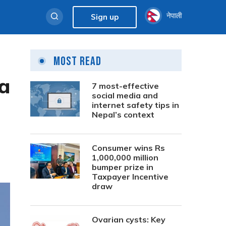
नेपाली
Sign up
Most Read
a
7 most-effective
social media and
internet safety tips in
Nepal’s context
Consumer wins Rs
1,000,000 million
bumper prize in
Taxpayer Incentive
draw
Ovarian cysts: Key