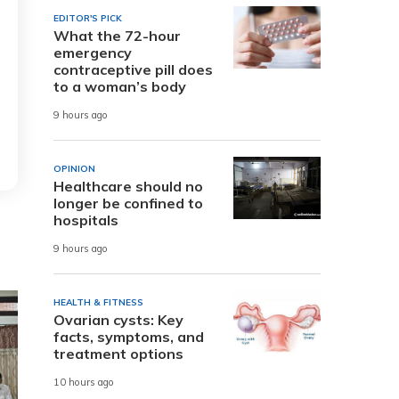
EDITOR'S PICK
What the 72-hour
emergency
contraceptive pill does
to a woman’s body
9 hours ago
OPINION
Healthcare should no
longer be confined to
hospitals
9 hours ago
HEALTH & FITNESS
Ovarian cysts: Key
facts, symptoms, and
treatment options
10 hours ago