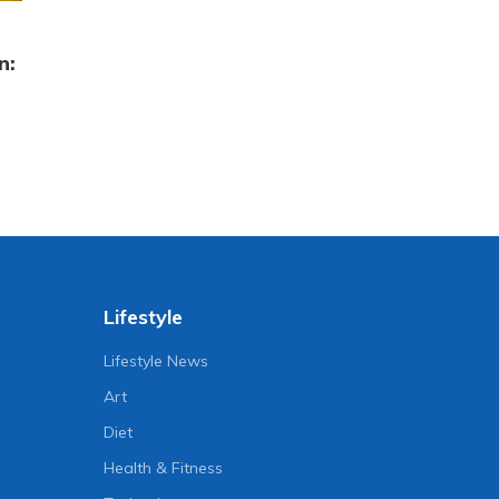
n:
Lifestyle
Lifestyle News
Art
Diet
Health & Fitness