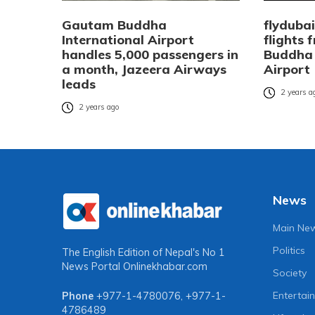
Gautam Buddha
flyduba
International Airport
flights
handles 5,000 passengers in
Buddha 
a month, Jazeera Airways
Airport
leads
2 years a
2 years ago
News
Main Ne
Politics
The English Edition of Nepal's No 1
News Portal
Onlinekhabar.com
Society
Entertai
Phone
+977-1-4780076
,
+977-1-
4786489