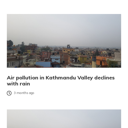
Air pollution in Kathmandu Valley declines
with rain
3 months ago