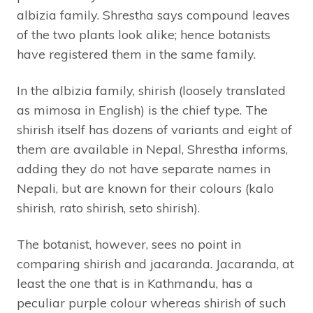
albizia family. Shrestha says compound leaves
of the two plants look alike; hence botanists
have registered them in the same family.
In the albizia family, shirish (loosely translated
as mimosa in English) is the chief type. The
shirish itself has dozens of variants and eight of
them are available in Nepal, Shrestha informs,
adding they do not have separate names in
Nepali, but are known for their colours (kalo
shirish, rato shirish, seto shirish).
The botanist, however, sees no point in
comparing shirish and jacaranda. Jacaranda, at
least the one that is in Kathmandu, has a
peculiar purple colour whereas shirish of such