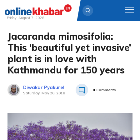
Friday, August 7, 2026
Jacaranda mimosifolia:
Skip
to
This ‘beautiful yet invasive’
content
plant is in love with
Kathmandu for 150 years
Diwakar Pyakurel
0
Comments
Saturday, May 26, 2018