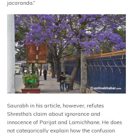
jacaranda.”
Saurabh in his article, however, refutes
Shrestha’s claim about ignorance and
innocence of Parijat and Lamichhane. He does
not categorically explain how the confusion