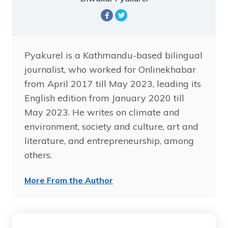
Pyakurel is a Kathmandu-based bilingual
journalist, who worked for Onlinekhabar
from April 2017 till May 2023, leading its
English edition from January 2020 till
May 2023. He writes on climate and
environment, society and culture, art and
literature, and entrepreneurship, among
others.
More From the Author