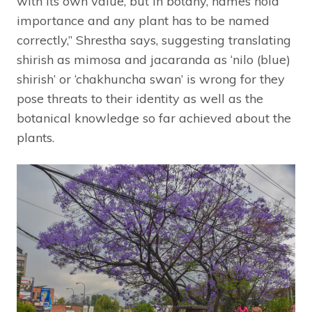
with its own value, but in botany, names hold
importance and any plant has to be named
correctly,” Shrestha says, suggesting translating
shirish as mimosa and jacaranda as ‘nilo (blue)
shirish’ or ‘chakhuncha swan’ is wrong for they
pose threats to their identity as well as the
botanical knowledge so far achieved about the
plants.