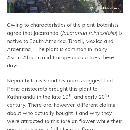
Owing to characteristics of the plant, botanists
agree that jacaranda (
Jacaranda mimosifolia
) is
native to South America (Brazil, Mexico and
Argentina). The plant is common in many
Asian, African and European countries these
days.
Nepali botanists and historians suggest that
Rana aristocrats brought this plant to
th
th
Kathmandu in the late 19
and early 20
century. There are, however, different claims
about who actually bought it and why they
were attracted to this foreign flower while their
own country was full of exotic flora.