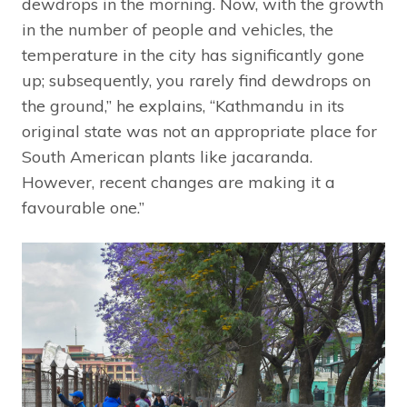
dewdrops in the morning. Now, with the growth
in the number of people and vehicles, the
temperature in the city has significantly gone
up; subsequently, you rarely find dewdrops on
the ground,” he explains, “Kathmandu in its
original state was not an appropriate place for
South American plants like jacaranda.
However, recent changes are making it a
favourable one.”