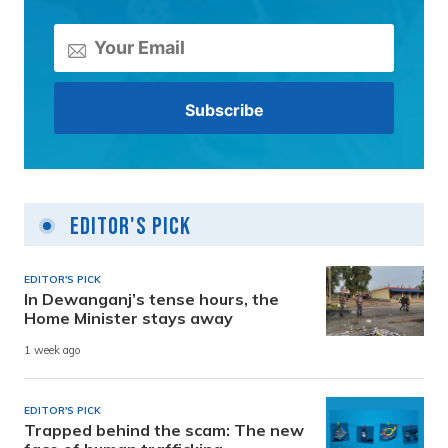
Editor's Pick
EDITOR'S PICK
In Dewanganj’s tense hours, the
Home Minister stays away
1 week ago
EDITOR'S PICK
Trapped behind the scam: The new