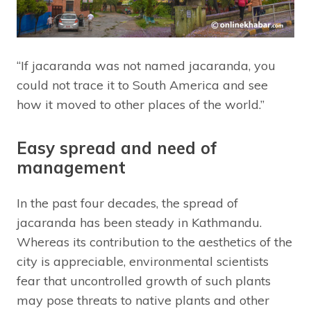
“If jacaranda was not named jacaranda, you
could not trace it to South America and see
how it moved to other places of the world.”
Easy spread and need of
management
In the past four decades, the spread of
jacaranda has been steady in Kathmandu.
Whereas its contribution to the aesthetics of the
city is appreciable, environmental scientists
fear that uncontrolled growth of such plants
may pose threats to native plants and other