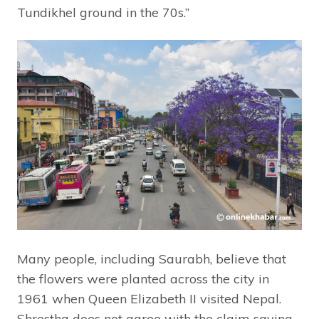
Tundikhel ground in the 70s.”
Many people, including Saurabh, believe that
the flowers were planted across the city in
1961 when Queen Elizabeth II visited Nepal.
Shrestha does not agree with the claim saying