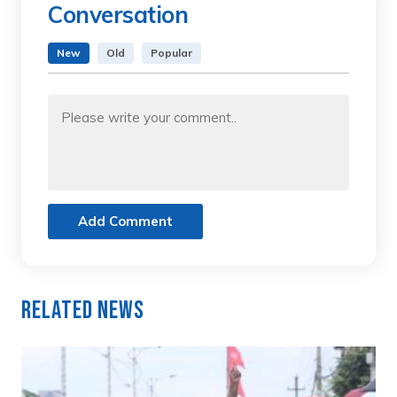
Conversation
New
Old
Popular
Add Comment
Related News