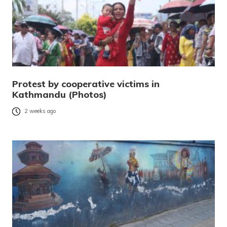
Protest by cooperative victims in
Kathmandu (Photos)
2 weeks ago