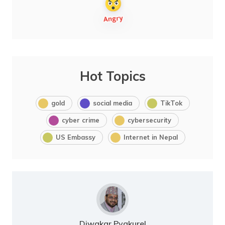
Hot Topics
gold
social media
TikTok
cyber crime
cybersecurity
US Embassy
Internet in Nepal
Diwakar Pyakurel