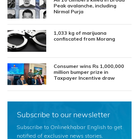
Peak avalanche, including
Nirmal Purja
1,033 kg of marijuana
confiscated from Morang
Consumer wins Rs 1,000,000
million bumper prize in
Taxpayer Incentive draw
Subscribe to our newsletter
Subscribe to Onlinekhabar English to get
notified of exclusive news stories.