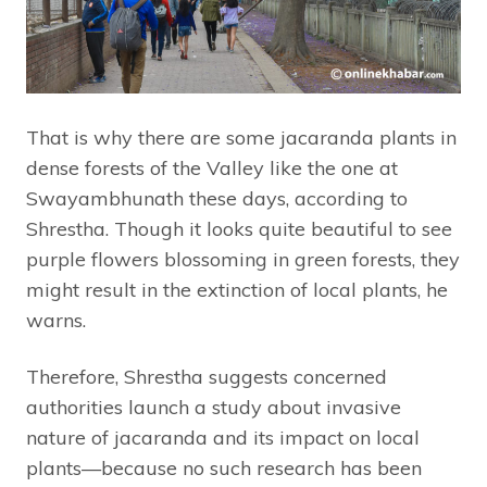
That is why there are some jacaranda plants in
dense forests of the Valley like the one at
Swayambhunath these days, according to
Shrestha. Though it looks quite beautiful to see
purple flowers blossoming in green forests, they
might result in the extinction of local plants, he
warns.
Therefore, Shrestha suggests concerned
authorities launch a study about invasive
nature of jacaranda and its impact on local
plants—because no such research has been