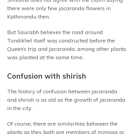
there were only few jacaranda flowers in
Kathmandu then.
But Saurabh believes the road around
Tundikhel itself was constructed before the
Queen’s trip and jacaranda, among other plants,
was planted at the same time.
Confusion with shirish
The history of confusion between jacaranda
and shirish is as old as the growth of jacaranda
in the city.
Of course, there are similarities between the
plants as they both are members of mimosa or