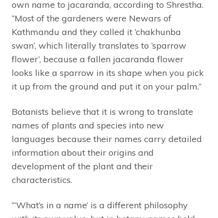
own name to jacaranda, according to Shrestha.
“Most of the gardeners were Newars of
Kathmandu and they called it ‘chakhunba
swan’, which literally translates to ‘sparrow
flower’, because a fallen jacaranda flower
looks like a sparrow in its shape when you pick
it up from the ground and put it on your palm.”
Botanists believe that it is wrong to translate
names of plants and species into new
languages because their names carry detailed
information about their origins and
development of the plant and their
characteristics.
“‘What’s in a name’ is a different philosophy