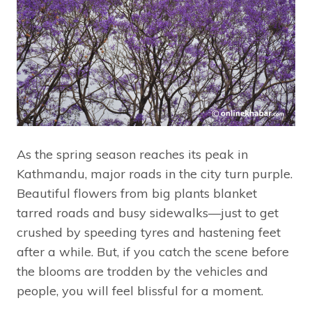
As the spring season reaches its peak in
Kathmandu, major roads in the city turn purple.
Beautiful flowers from big plants blanket
tarred roads and busy sidewalks—just to get
crushed by speeding tyres and hastening feet
after a while. But, if you catch the scene before
the blooms are trodden by the vehicles and
people, you will feel blissful for a moment.