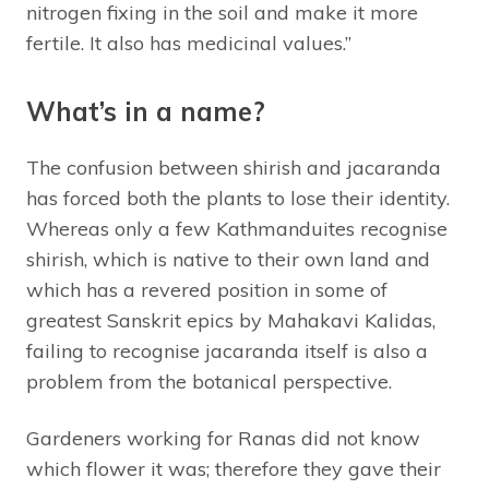
nitrogen fixing in the soil and make it more
fertile. It also has medicinal values.”
What’s in a name?
The confusion between shirish and jacaranda
has forced both the plants to lose their identity.
Whereas only a few Kathmanduites recognise
shirish, which is native to their own land and
which has a revered position in some of
greatest Sanskrit epics by Mahakavi Kalidas,
failing to recognise jacaranda itself is also a
problem from the botanical perspective.
Gardeners working for Ranas did not know
which flower it was; therefore they gave their