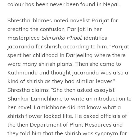
colour has been never been found in Nepal.
Shrestha ‘blames’ noted novelist Parijat for
creating the confusion. Parijat, in her
masterpiece
Shirishko Phool,
identifies
jacaranda for shirish, according to him. “Parijat
spent her childhood in Darjeeling where there
were many shirish plants. Then she came to
Kathmandu and thought jacaranda was also a
kind of shirish as they had similar leaves,”
Shrestha claims, “She then asked essayist
Shankar Lamichhane to write an introduction to
her novel. Lamichhane did not know what a
shirish flower looked like. He asked officials of
the then Department of Plant Resources and
they told him that the shirish was synonym for