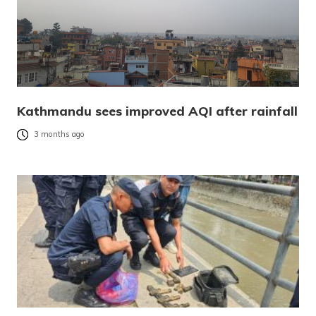
Kathmandu sees improved AQI after rainfall
3 months ago