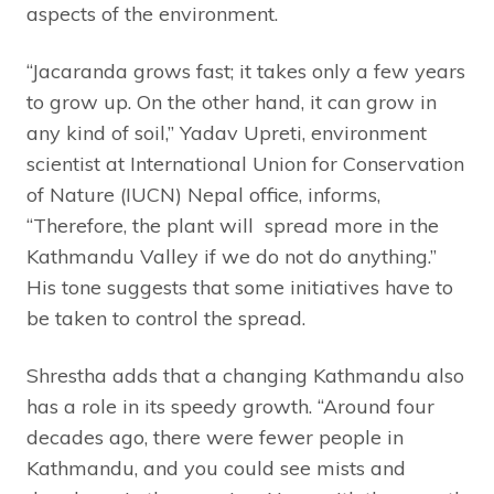
aspects of the environment.
“Jacaranda grows fast; it takes only a few years
to grow up. On the other hand, it can grow in
any kind of soil,” Yadav Upreti, environment
scientist at International Union for Conservation
of Nature (IUCN) Nepal office, informs,
“Therefore, the plant will spread more in the
Kathmandu Valley if we do not do anything.”
His tone suggests that some initiatives have to
be taken to control the spread.
Shrestha adds that a changing Kathmandu also
has a role in its speedy growth. “Around four
decades ago, there were fewer people in
Kathmandu, and you could see mists and