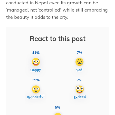
conducted in Nepal ever. Its growth can be
‘managed’, not ‘controlled’, while still embracing
the beauty it adds to the city.
React to this post
41%
7%
39%
7%
5%