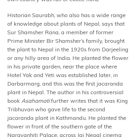
Historian Saurabh, who also has a wide range
of knowledge about plants of Nepal, says that
Sur Shamsher Rana, a member of former
Prime Minister Bir Shamsher’s family, brought
the plant to Nepal in the 1920s from Darjeeling
or any hilly area of India. He planted the flower
in his private garden, near the place where
Hotel Yak and Yeti was established later, in
Darbarmarg, and this was the first jacaranda
plant in Nepal. The author in his controversial
book
Asahamati
further writes that it was King
Tribhuvan who gave life to the second
jacaranda plant in Kathmandu. He planted the
flower in front of the southern gate of the
Narayanhiti Palace, across Jai Nepal cinema