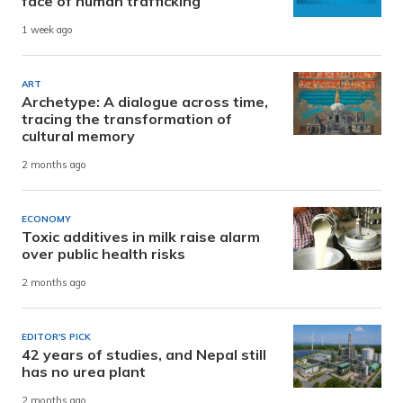
face of human trafficking
1 week ago
ART
Archetype: A dialogue across time,
tracing the transformation of
cultural memory
2 months ago
ECONOMY
Toxic additives in milk raise alarm
over public health risks
2 months ago
EDITOR'S PICK
42 years of studies, and Nepal still
has no urea plant
2 months ago