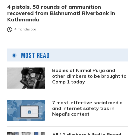
4 pistols, 58 rounds of ammunition
recovered from Bishnumati Riverbank in
Kathmandu
4 months ago
Most Read
Bodies of Nirmal Purja and
other climbers to be brought to
Camp 1 today
7 most-effective social media
and internet safety tips in
Nepal’s context
All 10 climbers killed in Broad