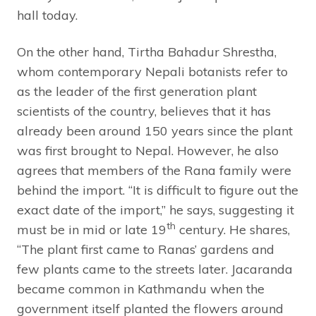
hall today.
On the other hand, Tirtha Bahadur Shrestha,
whom contemporary Nepali botanists refer to
as the leader of the first generation plant
scientists of the country, believes that it has
already been around 150 years since the plant
was first brought to Nepal. However, he also
agrees that members of the Rana family were
behind the import. “It is difficult to figure out the
exact date of the import,” he says, suggesting it
th
must be in mid or late 19
century. He shares,
“The plant first came to Ranas’ gardens and
few plants came to the streets later. Jacaranda
became common in Kathmandu when the
government itself planted the flowers around