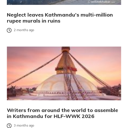
Neglect leaves Kathmandu’s multi-million
rupee murals in ruins
2 months ago
Writers from around the world to assemble
in Kathmandu for HLF-WWK 2026
3 months ago