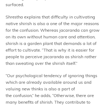
surfaced.
Shrestha explains that difficulty in cultivating
native shirish is also a one of the major reasons
for the confusion. Whereas jacaranda can grow
on its own without human care and attention,
shirish is a garden plant that demands a lot of
effort to cultivate. “That is why it is easier for
people to perceive jacaranda as shirish rather
than sweating over the shirish itself.”
“Our psychological tendency of ignoring things
which are already available around us and
valuing new thinks is also a part of
the confusion,” he adds, “Otherwise, there are
many benefits of shirish. They contribute to