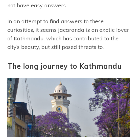
not have easy answers.
In an attempt to find answers to these
curiosities, it seems jacaranda is an exotic lover
of Kathmandu, which has contributed to the
city’s beauty, but still posed threats to.
The long journey to Kathmandu