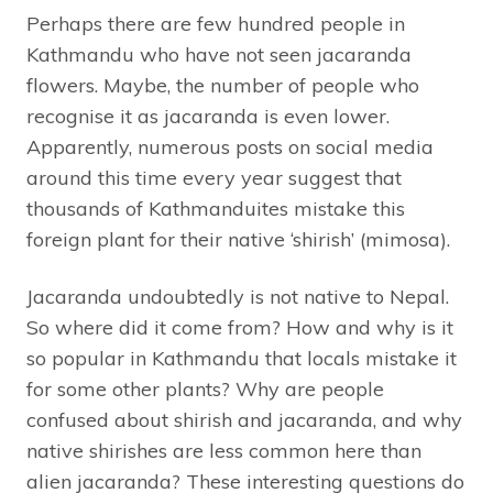
Perhaps there are few hundred people in
Kathmandu who have not seen jacaranda
flowers. Maybe, the number of people who
recognise it as jacaranda is even lower.
Apparently, numerous posts on social media
around this time every year suggest that
thousands of Kathmanduites mistake this
foreign plant for their native ‘shirish’ (mimosa).
Jacaranda undoubtedly is not native to Nepal.
So where did it come from? How and why is it
so popular in Kathmandu that locals mistake it
for some other plants? Why are people
confused about shirish and jacaranda, and why
native shirishes are less common here than
alien jacaranda? These interesting questions do