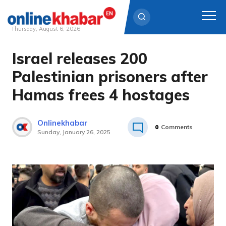
Thursday, August 6, 2026
Israel releases 200
Skip
to
Palestinian prisoners after
content
Hamas frees 4 hostages
Onlinekhabar
0
Comments
Sunday, January 26, 2025