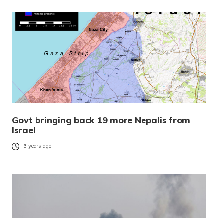
Govt bringing back 19 more Nepalis from
Israel
3 years ago