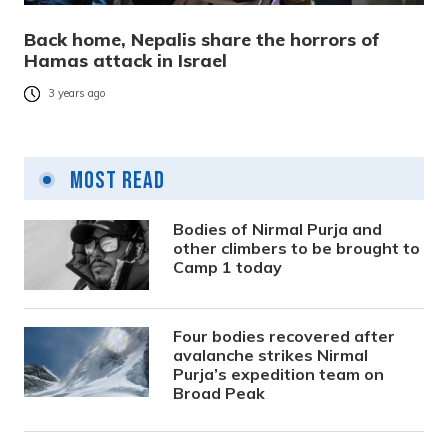
Back home, Nepalis share the horrors of
Hamas attack in Israel
3 years ago
Most Read
Bodies of Nirmal Purja and
other climbers to be brought to
Camp 1 today
Four bodies recovered after
avalanche strikes Nirmal
Purja’s expedition team on
Broad Peak