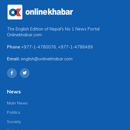
The English Edition of Nepal's No 1 News Portal
Onlinekhabar.com
Phone
+977-1-4780076
,
+977-1-4786489
Email:
english@onlinekhabar.com
News
Main News
Politics
Society