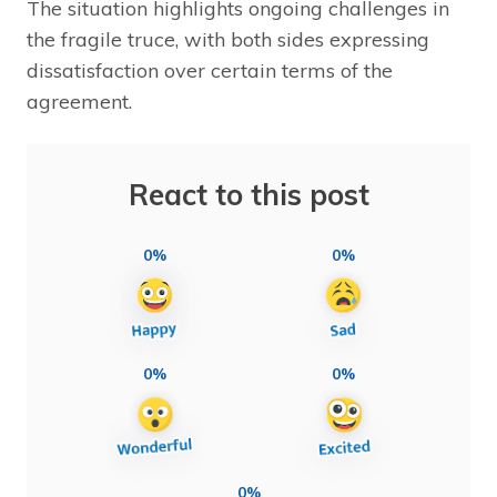
The situation highlights ongoing challenges in
the fragile truce, with both sides expressing
dissatisfaction over certain terms of the
agreement.
React to this post
0%
0%
0%
0%
0%