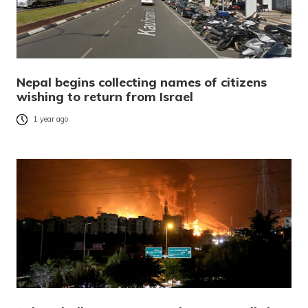
Nepal begins collecting names of citizens
wishing to return from Israel
1 year ago