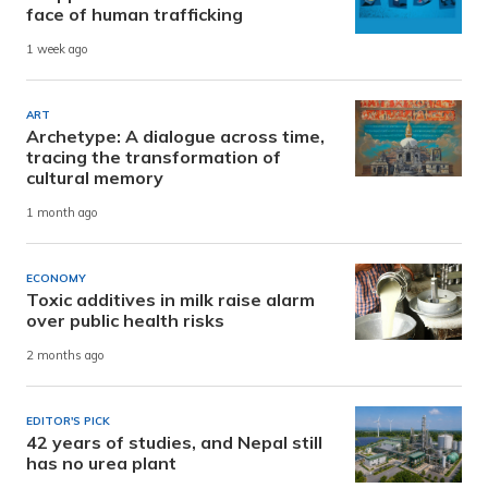
face of human trafficking
1 week ago
ART
Archetype: A dialogue across time,
tracing the transformation of
cultural memory
1 month ago
ECONOMY
Toxic additives in milk raise alarm
over public health risks
2 months ago
EDITOR'S PICK
42 years of studies, and Nepal still
has no urea plant