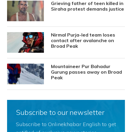
Grieving father of teen killed in
Siraha protest demands justice
Nirmal Purja-led team loses
contact after avalanche on
Broad Peak
Mountaineer Pur Bahadur
Gurung passes away on Broad
Peak
Subscribe to our newsletter
Subscribe to Onlinekhabar English to get