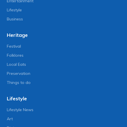
Entertainment
Lifestyle
Business
Heritage
Festival
Folklores
Local Eats
Preservation
Things to do
Lifestyle
Lifestyle News
Art