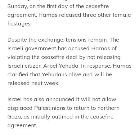
Sunday, on the first day of the ceasefire
agreement, Hamas released three other female
hostages.
Despite the exchange, tensions remain. The
Israeli government has accused Hamas of
violating the ceasefire deal by not releasing
Israeli citizen Arbel Yehuda. In response, Hamas
clarified that Yehuda is alive and will be
released next week.
Israel has also announced it will not allow
displaced Palestinians to return to northern
Gaza, as initially outlined in the ceasefire
agreement.