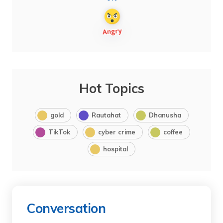
Hot Topics
gold
Rautahat
Dhanusha
TikTok
cyber crime
coffee
hospital
Conversation