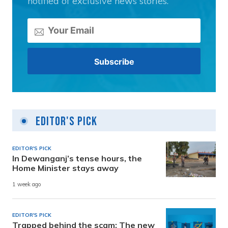
notified of exclusive news stories.
Editor's Pick
EDITOR'S PICK
In Dewanganj’s tense hours, the
Home Minister stays away
1 week ago
EDITOR'S PICK
Trapped behind the scam: The new