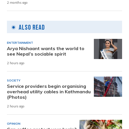
2 months ago
Also Read
ENTERTAINMENT
Arya Nishaant wants the world to
see Nepal’s sociable spirit
2 hours ago
SOCIETY
Service providers begin organising
overhead utility cables in Kathmandu
(Photos)
2 hours ago
OPINION