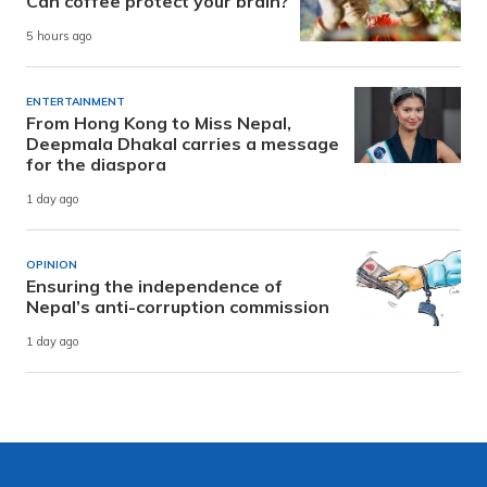
Can coffee protect your brain?
5 hours ago
ENTERTAINMENT
From Hong Kong to Miss Nepal,
Deepmala Dhakal carries a message
for the diaspora
1 day ago
OPINION
Ensuring the independence of
Nepal’s anti-corruption commission
1 day ago