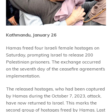
Kathmandu, January 26
Hamas freed four Israeli female hostages on
Saturday, prompting Israel to release 200
Palestinian prisoners. The exchange occurred
on the seventh day of the ceasefire agreement’s
implementation.
The released hostages, who had been captured
by Hamas during the October 7, 2023, attack,
have now returned to Israel. This marks the
second group of hostages freed by Hamas. Last