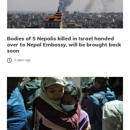
Bodies of 5 Nepalis killed in Israel handed
over to Nepal Embassy, will be brought back
soon
3 years ago