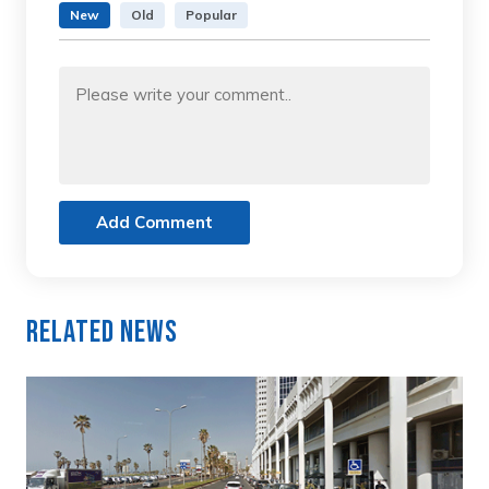
New
Old
Popular
Add Comment
Related News