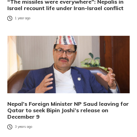
“The missiles were everywhere”: Nepalis in
Israel recount life under Iran-Israel conflict
1 year ago
Nepal’s Foreign Minister NP Saud leaving for
Qatar to seek Bipin Joshi’s release on
December 9
3 years ago