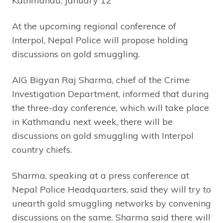
Kathmandu, January 12
At the upcoming regional conference of
Interpol, Nepal Police will propose holding
discussions on gold smuggling.
AIG Bigyan Raj Sharma, chief of the Crime
Investigation Department, informed that during
the three-day conference, which will take place
in Kathmandu next week, there will be
discussions on gold smuggling with Interpol
country chiefs.
Sharma, speaking at a press conference at
Nepal Police Headquarters, said they will try to
unearth gold smuggling networks by convening
discussions on the same. Sharma said there will