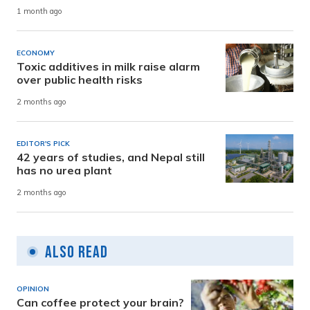
1 month ago
ECONOMY
Toxic additives in milk raise alarm
over public health risks
2 months ago
EDITOR'S PICK
42 years of studies, and Nepal still
has no urea plant
2 months ago
Also Read
OPINION
Can coffee protect your brain?