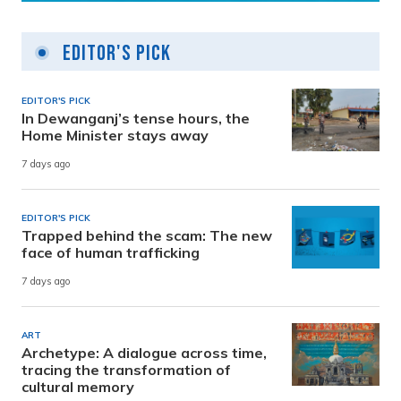
Editor's Pick
EDITOR'S PICK
In Dewanganj’s tense hours, the
Home Minister stays away
7 days ago
EDITOR'S PICK
Trapped behind the scam: The new
face of human trafficking
7 days ago
ART
Archetype: A dialogue across time,
tracing the transformation of
cultural memory