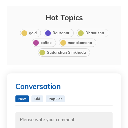
Hot Topics
gold
Rautahat
Dhanusha
coffee
manakamana
Sudarshan Simkhada
Conversation
New
Old
Popular