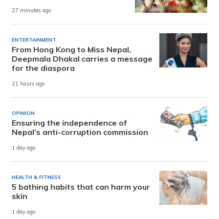
27 minutes ago
ENTERTAINMENT
From Hong Kong to Miss Nepal,
Deepmala Dhakal carries a message
for the diaspora
21 hours ago
OPINION
Ensuring the independence of
Nepal’s anti-corruption commission
1 day ago
HEALTH & FITNESS
5 bathing habits that can harm your
skin
1 day ago