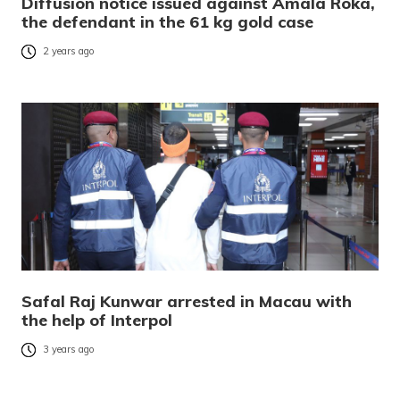
Diffusion notice issued against Amala Roka,
the defendant in the 61 kg gold case
2 years ago
Safal Raj Kunwar arrested in Macau with
the help of Interpol
3 years ago