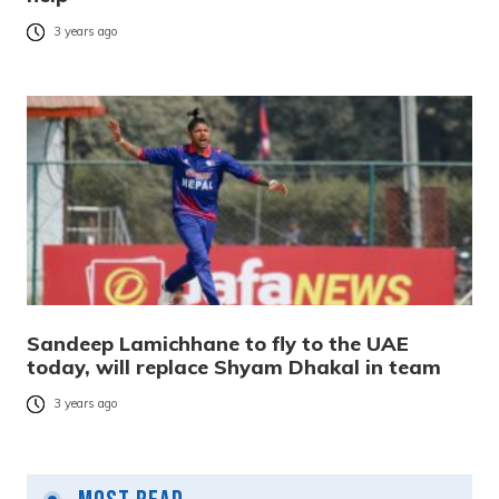
3 years ago
Sandeep Lamichhane to fly to the UAE
today, will replace Shyam Dhakal in team
3 years ago