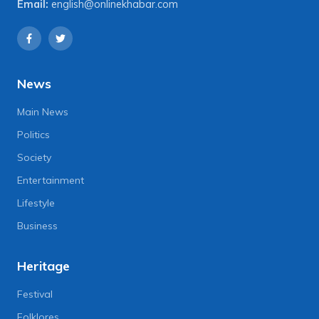
Email:
english@onlinekhabar.com
News
Main News
Politics
Society
Entertainment
Lifestyle
Business
Heritage
Festival
Folklores