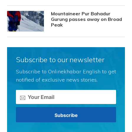
Mountaineer Pur Bahadur
Gurung passes away on Broad
Peak
Subscribe to our newsletter
Subscribe to Onlinekhabar English to get
notified of exclusive news stories.