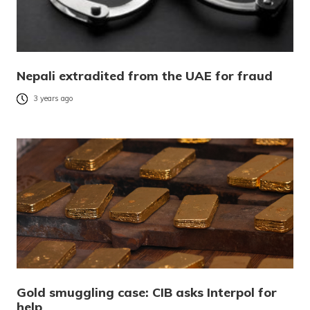
Nepali extradited from the UAE for fraud
3 years ago
Gold smuggling case: CIB asks Interpol for
help