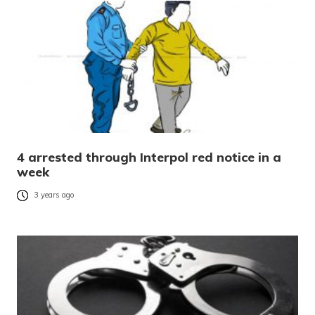
4 arrested through Interpol red notice in a
week
3 years ago