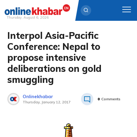
Thursday, August 6, 2026
Interpol Asia-Pacific
Skip
to
Conference: Nepal to
content
propose intensive
deliberations on gold
smuggling
Onlinekhabar
0
Comments
Thursday, January 12, 2017