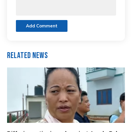
Add Comment
Related News