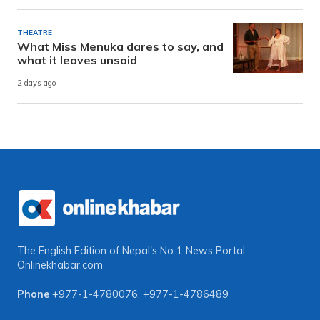
THEATRE
What Miss Menuka dares to say, and
what it leaves unsaid
2 days ago
The English Edition of Nepal's No 1 News Portal
Onlinekhabar.com
Phone
+977-1-4780076
,
+977-1-4786489