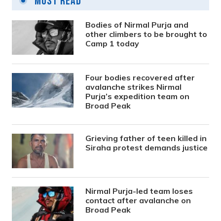
Most Read
Bodies of Nirmal Purja and
other climbers to be brought to
Camp 1 today
Four bodies recovered after
avalanche strikes Nirmal
Purja’s expedition team on
Broad Peak
Grieving father of teen killed in
Siraha protest demands justice
Nirmal Purja-led team loses
contact after avalanche on
Broad Peak