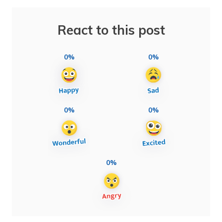
React to this post
0%
0%
0%
0%
0%