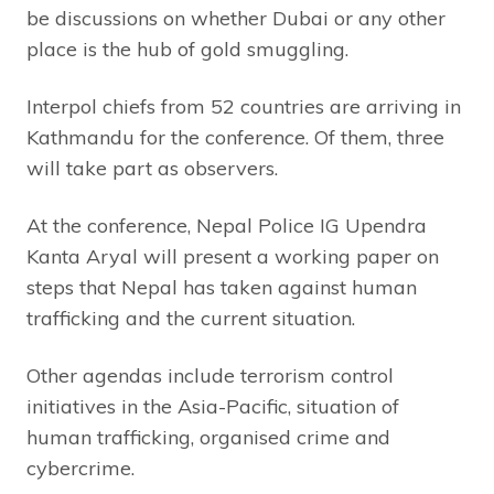
be discussions on whether Dubai or any other
place is the hub of gold smuggling.
Interpol chiefs from 52 countries are arriving in
Kathmandu for the conference. Of them, three
will take part as observers.
At the conference, Nepal Police IG Upendra
Kanta Aryal will present a working paper on
steps that Nepal has taken against human
trafficking and the current situation.
Other agendas include terrorism control
initiatives in the Asia-Pacific, situation of
human trafficking, organised crime and
cybercrime.