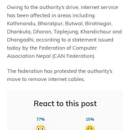
Owing to the authority’s drive, internet service
has been affected in areas including
Kathmandu, Bharatpur, Butwal, Biratnagar,
Dhankuta, Dharan, Taplejung, Khandichaur and
Dhangadhi, according to a statement issued
today by the Federation of Computer
Association Nepal (CAN Federation).
The federation has protested the authority’s
move to remove internet cables.
React to this post
77%
15%