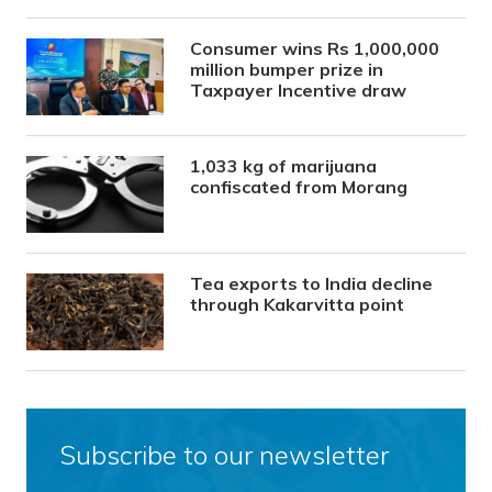
Consumer wins Rs 1,000,000
million bumper prize in
Taxpayer Incentive draw
1,033 kg of marijuana
confiscated from Morang
Tea exports to India decline
through Kakarvitta point
Subscribe to our newsletter