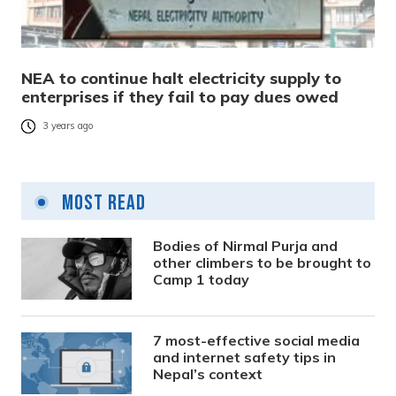
NEA to continue halt electricity supply to
enterprises if they fail to pay dues owed
3 years ago
Most Read
Bodies of Nirmal Purja and
other climbers to be brought to
Camp 1 today
7 most-effective social media
and internet safety tips in
Nepal’s context