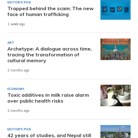
EDITOR'S PICK
Trapped behind the scam: The new
face of human trafficking
1 week ago
ART
Archetype: A dialogue across time,
tracing the transformation of
cultural memory
2 months ago
ECONOMY
Toxic additives in milk raise alarm
over public health risks
2 months ago
EDITOR'S PICK
42 years of studies, and Nepal still