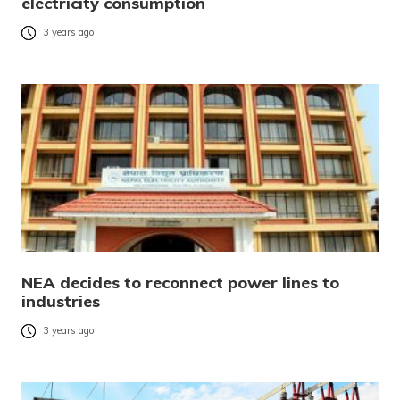
electricity consumption
3 years ago
NEA decides to reconnect power lines to
industries
3 years ago