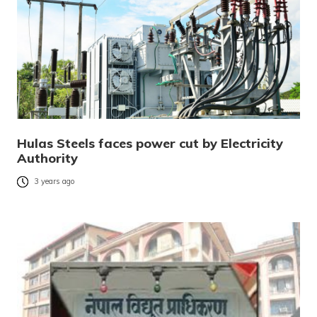
Hulas Steels faces power cut by Electricity
Authority
3 years ago