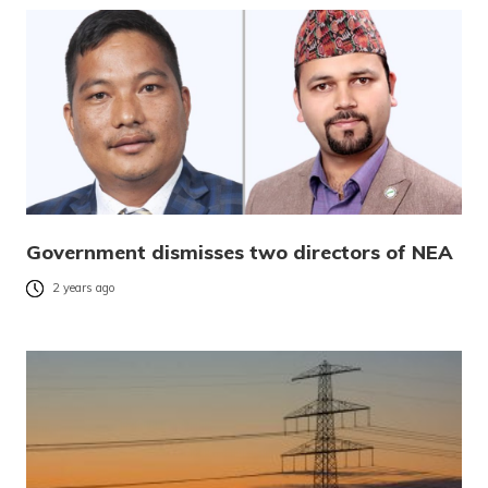
Government dismisses two directors of NEA
2 years ago