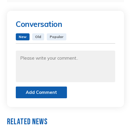
Conversation
New
Old
Popular
Add Comment
Related News