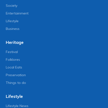
Society
Entertainment
Lifestyle
Business
Heritage
Festival
Folklores
Local Eats
Preservation
Things to do
Lifestyle
Lifestyle News