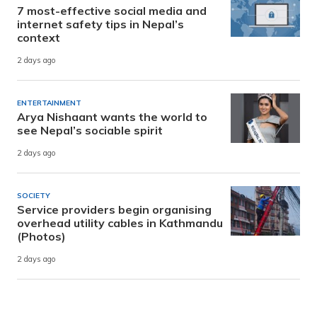
7 most-effective social media and
internet safety tips in Nepal’s
context
2 days ago
ENTERTAINMENT
Arya Nishaant wants the world to
see Nepal’s sociable spirit
2 days ago
SOCIETY
Service providers begin organising
overhead utility cables in Kathmandu
(Photos)
2 days ago