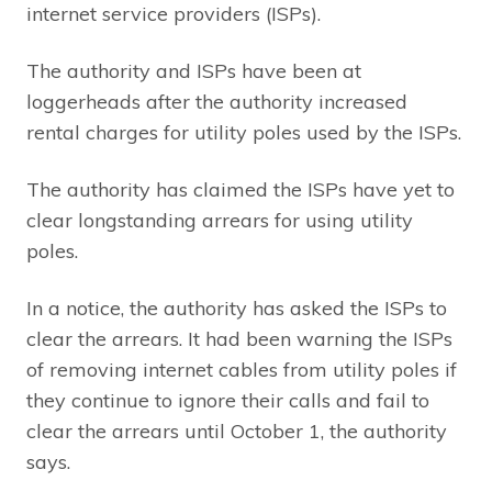
internet service providers (ISPs).
The authority and ISPs have been at
loggerheads after the authority increased
rental charges for utility poles used by the ISPs.
The authority has claimed the ISPs have yet to
clear longstanding arrears for using utility
poles.
In a notice, the authority has asked the ISPs to
clear the arrears. It had been warning the ISPs
of removing internet cables from utility poles if
they continue to ignore their calls and fail to
clear the arrears until October 1, the authority
says.