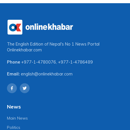
The English Edition of Nepal's No 1 News Portal
Onlinekhabar.com
Phone
+977-1-4780076
,
+977-1-4786489
Email:
english@onlinekhabar.com
News
Main News
Politics