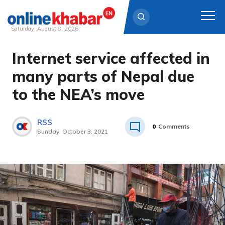
Saturday, August 8, 2026
Internet service affected in
Skip
to
many parts of Nepal due
content
to the NEA’s move
RSS
0
Comments
Sunday, October 3, 2021