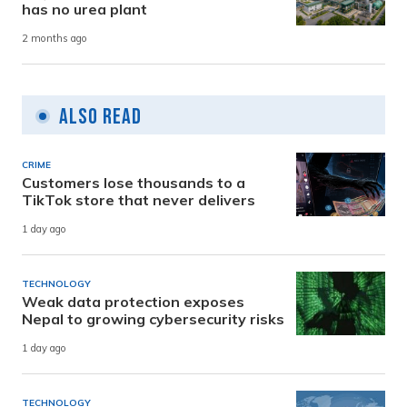
has no urea plant
2 months ago
Also Read
CRIME
Customers lose thousands to a
TikTok store that never delivers
1 day ago
TECHNOLOGY
Weak data protection exposes
Nepal to growing cybersecurity risks
1 day ago
TECHNOLOGY