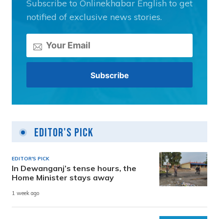
Subscribe to Onlinekhabar English to get
notified of exclusive news stories.
Editor's Pick
EDITOR'S PICK
In Dewanganj’s tense hours, the
Home Minister stays away
1 week ago