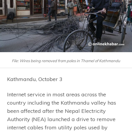
File: Wires being removed from poles in Thamel of Kathmandu
Kathmandu, October 3
Internet service in most areas across the
country including the Kathmandu valley has
been affected after the Nepal Electricity
Authority (NEA) launched a drive to remove
internet cables from utility poles used by