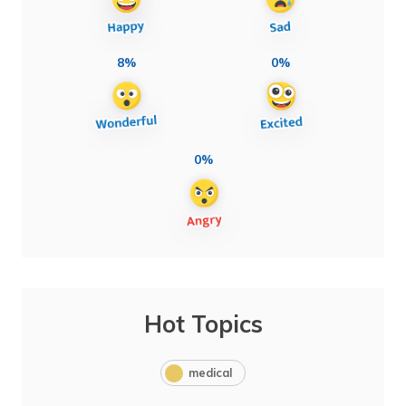
8%
0%
0%
Hot Topics
medical