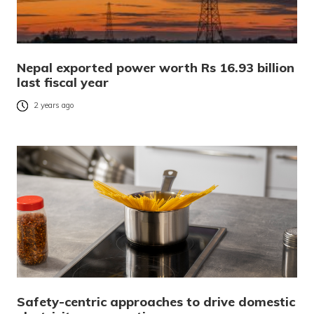
Nepal exported power worth Rs 16.93 billion
last fiscal year
2 years ago
Safety-centric approaches to drive domestic