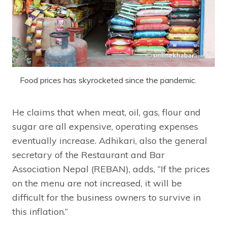
Food prices has skyrocketed since the pandemic.
He claims that when meat, oil, gas, flour and
sugar are all expensive, operating expenses
eventually increase. Adhikari, also the general
secretary of the Restaurant and Bar
Association Nepal (REBAN), adds, “If the prices
on the menu are not increased, it will be
difficult for the business owners to survive in
this inflation.”