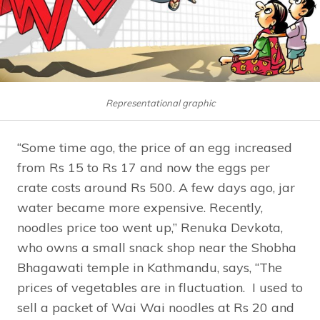
Representational graphic
“Some time ago, the price of an egg increased
from Rs 15 to Rs 17 and now the eggs per
crate costs around Rs 500. A few days ago, jar
water became more expensive. Recently,
noodles price too went up,” Renuka Devkota,
who owns a small snack shop near the Shobha
Bhagawati temple in Kathmandu, says, “The
prices of vegetables are in fluctuation. I used to
sell a packet of Wai Wai noodles at Rs 20 and