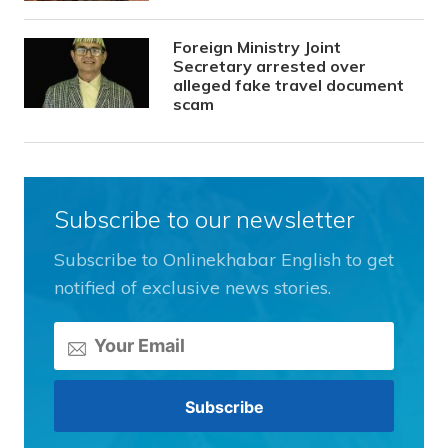
Foreign Ministry Joint
Secretary arrested over
alleged fake travel document
scam
Subscribe to our newsletter
Subscribe to Onlinekhabar English to get
notified of exclusive news stories.