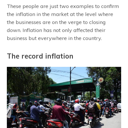
These people are just two examples to confirm
the inflation in the market at the level where
the businesses are on the verge to closing
down. Inflation has not only affected their
business but everywhere in the country.
The record inflation