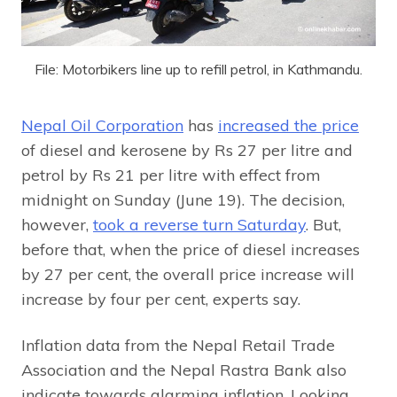
File: Motorbikers line up to refill petrol, in Kathmandu.
Nepal Oil Corporation
has
increased the price
of diesel and kerosene by Rs 27 per litre and
petrol by Rs 21 per litre with effect from
midnight on Sunday (June 19). The decision,
however,
took a reverse turn Saturday
. But,
before that, when the price of diesel increases
by 27 per cent, the overall price increase will
increase by four per cent, experts say.
Inflation data from the Nepal Retail Trade
Association and the Nepal Rastra Bank also
indicate towards alarming inflation. Looking