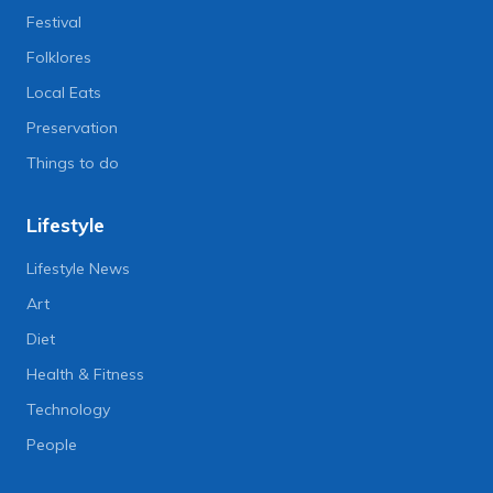
Festival
Folklores
Local Eats
Preservation
Things to do
Lifestyle
Lifestyle News
Art
Diet
Health & Fitness
Technology
People