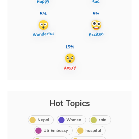
5%
5%
15%
Hot Topics
Nepal
Women
rain
US Embassy
hospital