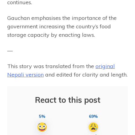
continues.
Gauchan emphasises the importance of the
government increasing the country’s food
storage capacity by enacting laws.
—
This story was translated from the
original
Nepali version
and edited for clarity and length.
React to this post
5%
69%