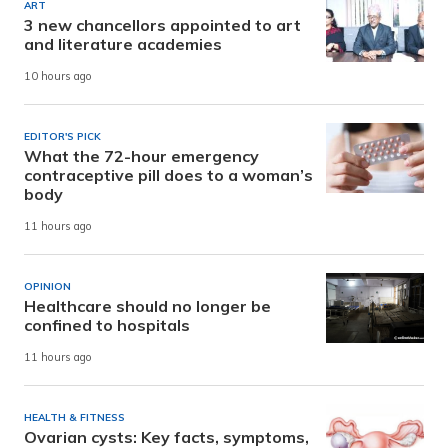
ART
3 new chancellors appointed to art
and literature academies
10 hours ago
EDITOR'S PICK
What the 72-hour emergency
contraceptive pill does to a woman’s
body
11 hours ago
OPINION
Healthcare should no longer be
confined to hospitals
11 hours ago
HEALTH & FITNESS
Ovarian cysts: Key facts, symptoms,