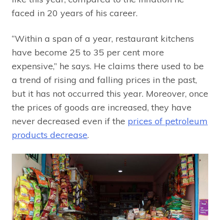
faced in 20 years of his career.
“Within a span of a year, restaurant kitchens
have become 25 to 35 per cent more
expensive,” he says. He claims there used to be
a trend of rising and falling prices in the past,
but it has not occurred this year. Moreover, once
the prices of goods are increased, they have
never decreased even if the
prices of petroleum
products decrease
.