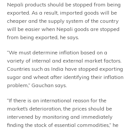
Nepali products should be stopped from being
exported. As a result, imported goods will be
cheaper and the supply system of the country
will be easier when Nepali goods are stopped
from being exported, he says.
“We must determine inflation based on a
variety of internal and external market factors.
Countries such as India have stopped exporting
sugar and wheat after identifying their inflation
problem,” Gauchan says.
“If there is an international reason for the
market’s deterioration, the prices should be
intervened by monitoring and immediately
finding the stock of essential commodities,” he