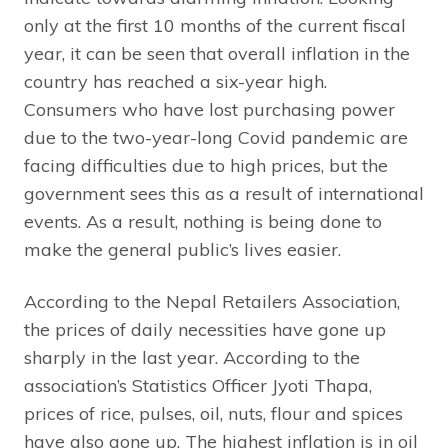
only at the first 10 months of the current fiscal
year, it can be seen that overall inflation in the
country has reached a six-year high.
Consumers who have lost purchasing power
due to the two-year-long Covid pandemic are
facing difficulties due to high prices, but the
government sees this as a result of international
events. As a result, nothing is being done to
make the general public’s lives easier.
According to the Nepal Retailers Association,
the prices of daily necessities have gone up
sharply in the last year. According to the
association’s Statistics Officer Jyoti Thapa,
prices of rice, pulses, oil, nuts, flour and spices
have also gone up. The highest inflation is in oil