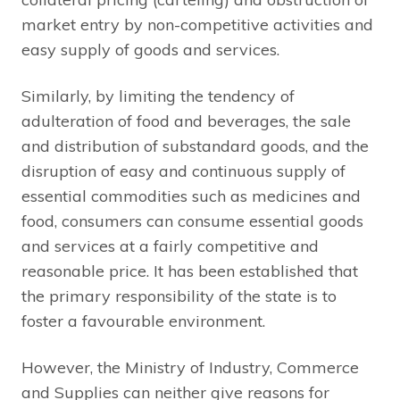
market entry by non-competitive activities and
easy supply of goods and services.
Similarly, by limiting the tendency of
adulteration of food and beverages, the sale
and distribution of substandard goods, and the
disruption of easy and continuous supply of
essential commodities such as medicines and
food, consumers can consume essential goods
and services at a fairly competitive and
reasonable price. It has been established that
the primary responsibility of the state is to
foster a favourable environment.
However, the Ministry of Industry, Commerce
and Supplies can neither give reasons for