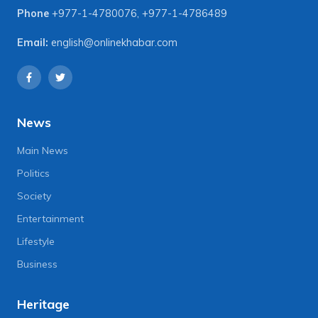
Phone
+977-1-4780076
,
+977-1-4786489
Email:
english@onlinekhabar.com
News
Main News
Politics
Society
Entertainment
Lifestyle
Business
Heritage