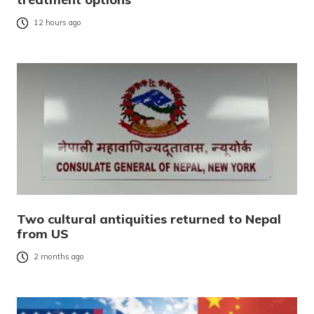
12 hours ago
Two cultural antiquities returned to Nepal
from US
2 months ago