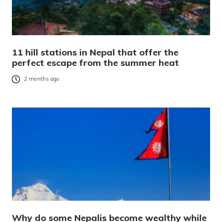
11 hill stations in Nepal that offer the
perfect escape from the summer heat
2 months ago
Why do some Nepalis become wealthy while