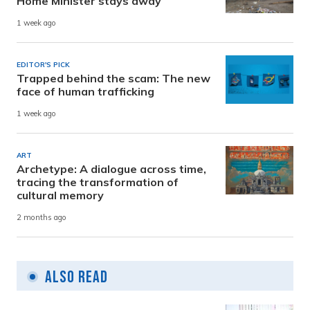
Home Minister stays away
1 week ago
EDITOR'S PICK
Trapped behind the scam: The new
face of human trafficking
1 week ago
ART
Archetype: A dialogue across time,
tracing the transformation of
cultural memory
2 months ago
Also Read