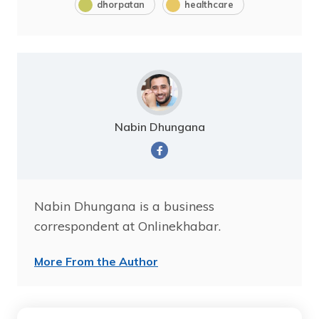
dhorpatan
healthcare
Nabin Dhungana
Nabin Dhungana is a business
correspondent at Onlinekhabar.
More From the Author