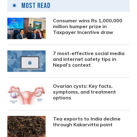
Most Read
Consumer wins Rs 1,000,000
million bumper prize in
Taxpayer Incentive draw
7 most-effective social media
and internet safety tips in
Nepal’s context
Ovarian cysts: Key facts,
symptoms, and treatment
options
Tea exports to India decline
through Kakarvitta point