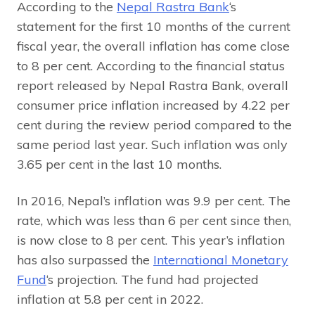
According to the
Nepal Rastra Bank
‘s
statement for the first 10 months of the current
fiscal year, the overall inflation has come close
to 8 per cent. According to the financial status
report released by Nepal Rastra Bank, overall
consumer price inflation increased by 4.22 per
cent during the review period compared to the
same period last year. Such inflation was only
3.65 per cent in the last 10 months.
In 2016, Nepal’s inflation was 9.9 per cent. The
rate, which was less than 6 per cent since then,
is now close to 8 per cent. This year’s inflation
has also surpassed the
International Monetary
Fund
‘s projection. The fund had projected
inflation at 5.8 per cent in 2022.