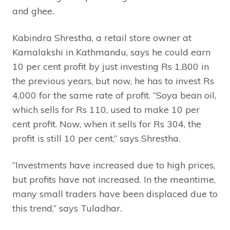
and ghee.
Kabindra Shrestha, a retail store owner at
Kamalakshi in Kathmandu, says he could earn
10 per cent profit by just investing Rs 1,800 in
the previous years, but now, he has to invest Rs
4,000 for the same rate of profit. “Soya bean oil,
which sells for Rs 110, used to make 10 per
cent profit. Now, when it sells for Rs 304, the
profit is still 10 per cent,” says Shrestha.
“Investments have increased due to high prices,
but profits have not increased. In the meantime,
many small traders have been displaced due to
this trend,” says Tuladhar.