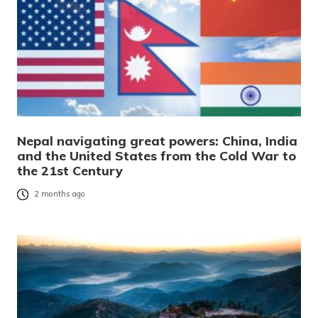
Nepal navigating great powers: China, India
and the United States from the Cold War to
the 21st Century
2 months ago