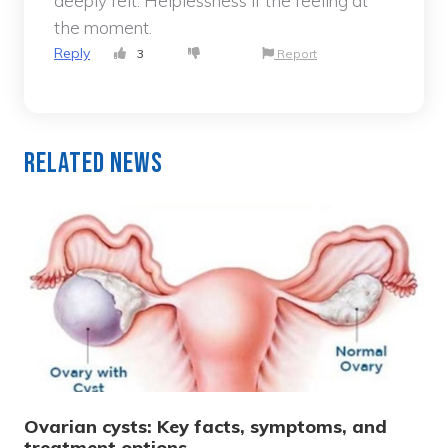
deeply felt. Helplessness if the feeling at
the moment.
Reply
3
Report
Related News
Ovarian cysts: Key facts, symptoms, and
treatment options