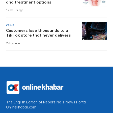
and treatment options
12 hours ago
CRIME
Customers lose thousands to a
TikTok store that never delivers
2 days ago
The English Edition of Nepal's No 1 News Portal
Onlinekhabar.com