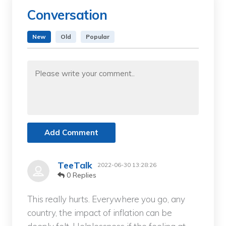
Conversation
New
Old
Popular
Add Comment
TeeTalk
2022-06-30 13:28:26
0 Replies
This really hurts. Everywhere you go, any
country, the impact of inflation can be