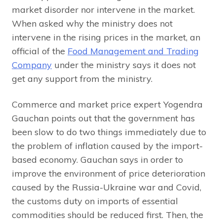
market disorder nor intervene in the market.
When asked why the ministry does not
intervene in the rising prices in the market, an
official of the
Food Management and Trading
Company
under the ministry says it does not
get any support from the ministry.
Commerce and market price expert Yogendra
Gauchan points out that the government has
been slow to do two things immediately due to
the problem of inflation caused by the import-
based economy. Gauchan says in order to
improve the environment of price deterioration
caused by the Russia-Ukraine war and Covid,
the customs duty on imports of essential
commodities should be reduced first. Then, the