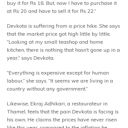
buy it for Rs 18. But, now I have to purchase it
at Rs 20 and have to sell it for Rs 22.”
Devkota is suffering from a price hike. She says
that the market price got high little by little.
“Looking at my small teashop and home
kitchen, there is nothing that hasn’t gone up in a
year,” says Devkota.
“Everything is expensive except for human
labour,” she says. “It seems we are living in a
country without any government.”
Likewise, Ekraj Adhikari, a restaurateur in
Thamel, feels that the pain Devkota is facing is
his own. He claims the prices have never risen
like this year, compared to the inflation he