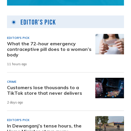
Editor's Pick
EDITOR'S PICK
What the 72-hour emergency
contraceptive pill does to a woman’s
body
11 hours ago
CRIME
Customers lose thousands to a
TikTok store that never delivers
2 days ago
EDITOR'S PICK
In Dewanganj’s tense hours, the