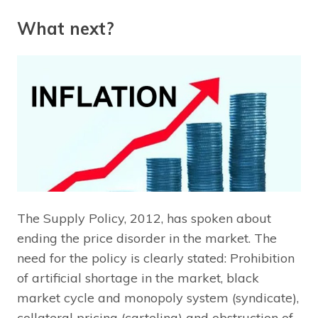
What next?
The Supply Policy, 2012, has spoken about
ending the price disorder in the market. The
need for the policy is clearly stated: Prohibition
of artificial shortage in the market, black
market cycle and monopoly system (syndicate),
collateral pricing (carteling) and obstruction of