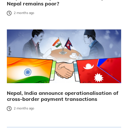
Nepal remains poor?
2 months ago
Nepal, India announce operationalisation of
cross-border payment transactions
2 months ago