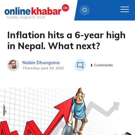
Sunday, August 9, 2026
Inflation hits a 6-year high
Skip
to
in Nepal. What next?
content
Nabin Dhungana
1
Comments
Thursday, June 30, 2022