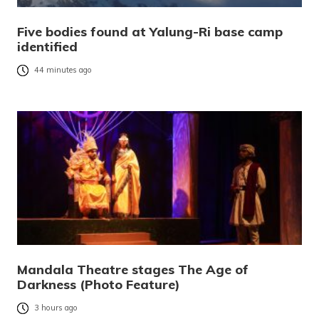
Five bodies found at Yalung-Ri base camp
identified
44 minutes ago
Mandala Theatre stages The Age of
Darkness (Photo Feature)
3 hours ago