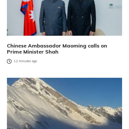
Chinese Ambassador Maoming calls on
Prime Minister Shah
12 minutes ago