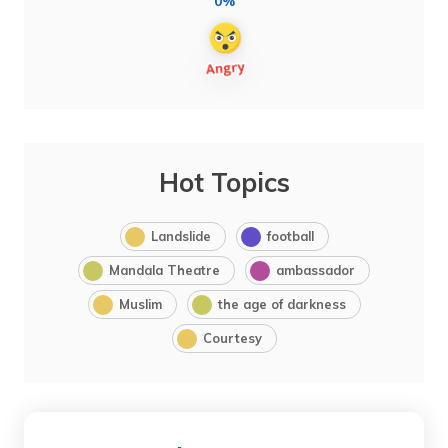
0%
Hot Topics
Landslide
football
Mandala Theatre
ambassador
Muslim
the age of darkness
Courtesy