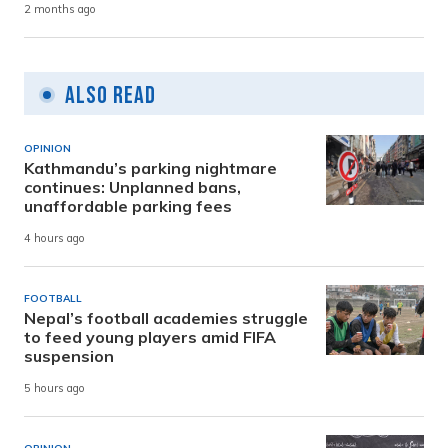
2 months ago
Also Read
OPINION
Kathmandu’s parking nightmare
continues: Unplanned bans,
unaffordable parking fees
4 hours ago
FOOTBALL
Nepal’s football academies struggle
to feed young players amid FIFA
suspension
5 hours ago