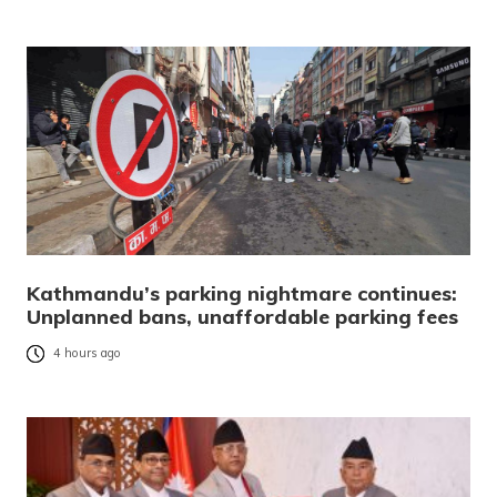
Kathmandu’s parking nightmare continues:
Unplanned bans, unaffordable parking fees
4 hours ago