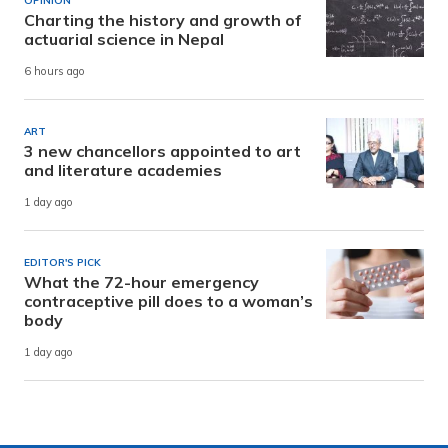
OPINION
Charting the history and growth of
actuarial science in Nepal
6 hours ago
ART
3 new chancellors appointed to art
and literature academies
1 day ago
EDITOR'S PICK
What the 72-hour emergency
contraceptive pill does to a woman’s
body
1 day ago