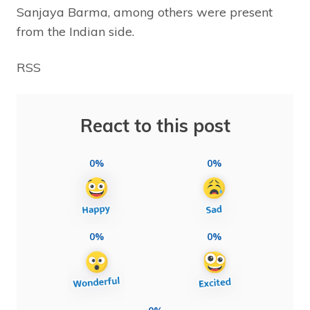
Sanjaya Barma, among others were present
from the Indian side.
RSS
React to this post
0%
0%
0%
0%