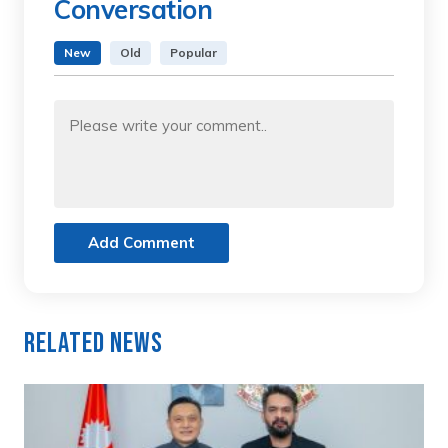
Conversation
New
Old
Popular
Add Comment
Related News