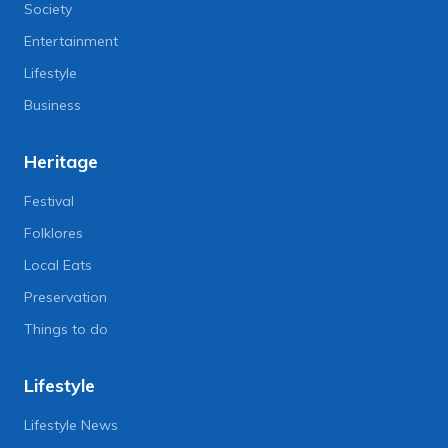
Society
Entertainment
Lifestyle
Business
Heritage
Festival
Folklores
Local Eats
Preservation
Things to do
Lifestyle
Lifestyle News