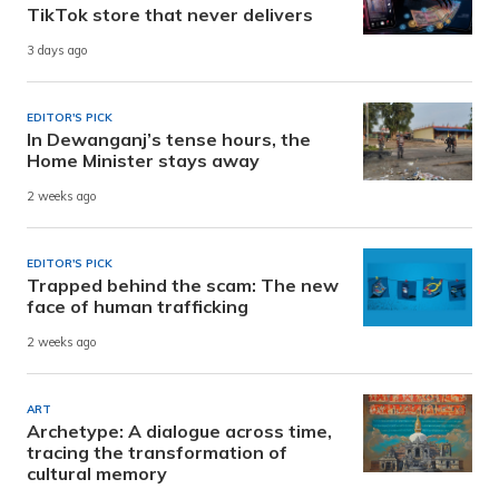
TikTok store that never delivers
3 days ago
EDITOR'S PICK
In Dewanganj’s tense hours, the
Home Minister stays away
2 weeks ago
EDITOR'S PICK
Trapped behind the scam: The new
face of human trafficking
2 weeks ago
ART
Archetype: A dialogue across time,
tracing the transformation of
cultural memory