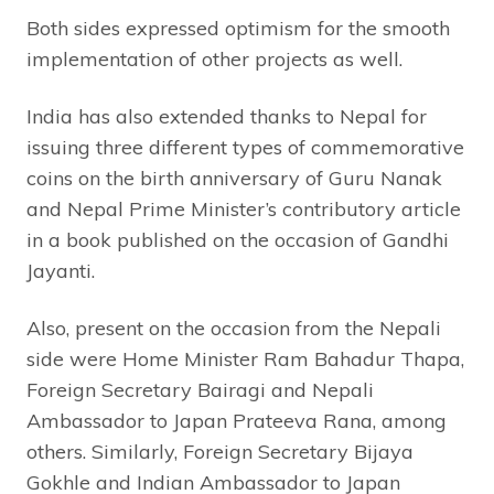
Both sides expressed optimism for the smooth
implementation of other projects as well.
India has also extended thanks to Nepal for
issuing three different types of commemorative
coins on the birth anniversary of Guru Nanak
and Nepal Prime Minister’s contributory article
in a book published on the occasion of Gandhi
Jayanti.
Also, present on the occasion from the Nepali
side were Home Minister Ram Bahadur Thapa,
Foreign Secretary Bairagi and Nepali
Ambassador to Japan Prateeva Rana, among
others. Similarly, Foreign Secretary Bijaya
Gokhle and Indian Ambassador to Japan