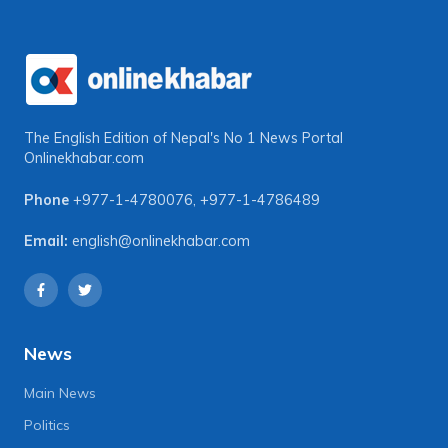
The English Edition of Nepal's No 1 News Portal
Onlinekhabar.com
Phone
+977-1-4780076
,
+977-1-4786489
Email:
english@onlinekhabar.com
News
Main News
Politics