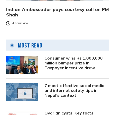
Indian Ambassador pays courtesy call on PM
Shah
4 hours ago
Most Read
Consumer wins Rs 1,000,000
million bumper prize in
Taxpayer Incentive draw
7 most-effective social media
and internet safety tips in
Nepal’s context
Ovarian cysts: Key facts,