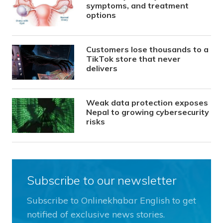
symptoms, and treatment
options
Customers lose thousands to a
TikTok store that never
delivers
Weak data protection exposes
Nepal to growing cybersecurity
risks
Subscribe to our newsletter
Subscribe to Onlinekhabar English to get
notified of exclusive news stories.