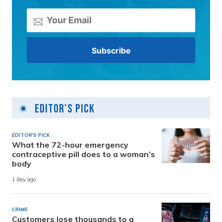
Editor's Pick
EDITOR'S PICK
What the 72-hour emergency
contraceptive pill does to a woman’s
body
1 day ago
CRIME
Customers lose thousands to a