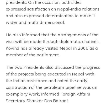
presidents. On the occasion, both sides
expressed satisfaction on Nepal-India relations
and also expressed determination to make it
wider and multi-dimensional.
He also informed that the arrangements of the
visit will be made through diplomatic channels.
Kovind has already visited Nepal in 2006 as a
member of the parliament.
The two Presidents also discussed the progress
of the projects being executed in Nepal with
the Indian assistance and noted the early
construction of the petroleum pipeline was an
exemplary work, informed Foreign Affairs
Secretary Shanker Das Bairagi.