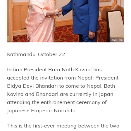
Kathmandu, October 22
Indian President Ram Nath Kovind has
accepted the invitation from Nepali President
Bidya Devi Bhandari to come to Nepal. Both
Kovind and Bhandari are currently in Japan
attending the enthronement ceremony of
Japanese Emperor Naruhito.
This is the first-ever meeting between the two