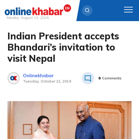
Monday, August 10, 2026
Indian President accepts
Skip
to
Bhandari’s invitation to
content
visit Nepal
Onlinekhabar
0
Comments
Tuesday, October 22, 2019