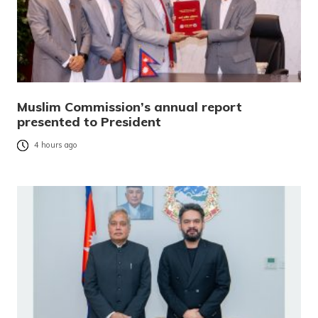
Muslim Commission’s annual report
presented to President
4 hours ago