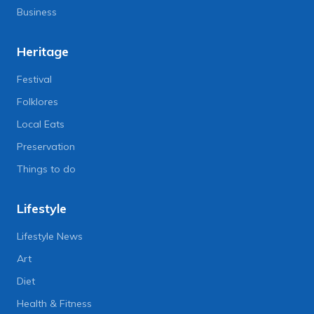
Business
Heritage
Festival
Folklores
Local Eats
Preservation
Things to do
Lifestyle
Lifestyle News
Art
Diet
Health & Fitness