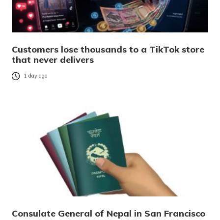
Customers lose thousands to a TikTok store
that never delivers
1 day ago
Consulate General of Nepal in San Francisco