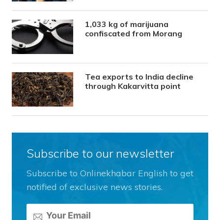
1,033 kg of marijuana
confiscated from Morang
Tea exports to India decline
through Kakarvitta point
Subscribe to our newsletter
Subscribe to Onlinekhabar English to get
notified of exclusive news stories.