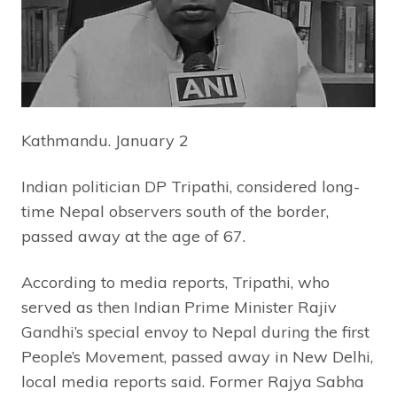
Kathmandu. January 2
Indian politician DP Tripathi, considered long-
time Nepal observers south of the border,
passed away at the age of 67.
According to media reports, Tripathi, who
served as then Indian Prime Minister Rajiv
Gandhi’s special envoy to Nepal during the first
People’s Movement, passed away in New Delhi,
local media reports said. Former Rajya Sabha