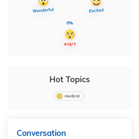
0%
Hot Topics
medical
Conversation