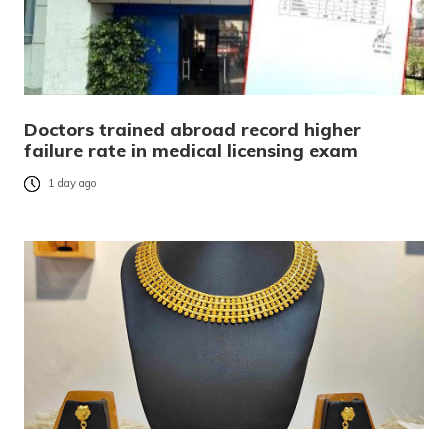
Doctors trained abroad record higher
failure rate in medical licensing exam
1 day ago