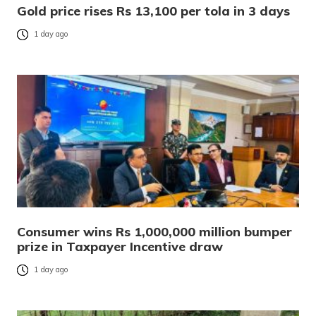
Gold price rises Rs 13,100 per tola in 3 days
1 day ago
Consumer wins Rs 1,000,000 million bumper
prize in Taxpayer Incentive draw
1 day ago