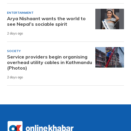
ENTERTAINMENT
Arya Nishaant wants the world to
see Nepal’s sociable spirit
2 days ago
SOCIETY
Service providers begin organising
overhead utility cables in Kathmandu
(Photos)
2 days ago