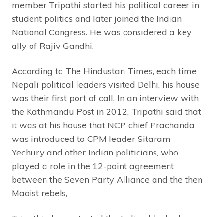
member Tripathi started his political career in
student politics and later joined the Indian
National Congress. He was considered a key
ally of Rajiv Gandhi.
According to The Hindustan Times, each time
Nepali political leaders visited Delhi, his house
was their first port of call. In an interview with
the Kathmandu Post in 2012, Tripathi said that
it was at his house that NCP chief Prachanda
was introduced to CPM leader Sitaram
Yechury and other Indian politicians, who
played a role in the 12-point agreement
between the Seven Party Alliance and the then
Maoist rebels,