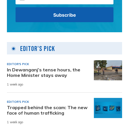
Editor's Pick
EDITOR'S PICK
In Dewanganj’s tense hours, the
Home Minister stays away
1 week ago
EDITOR'S PICK
Trapped behind the scam: The new
face of human trafficking
1 week ago