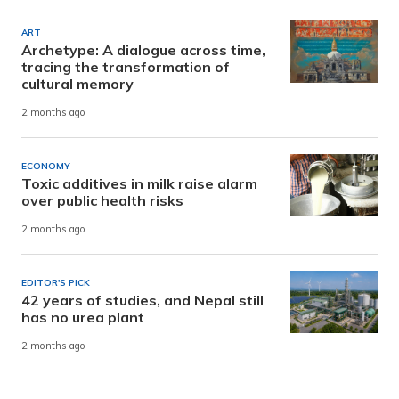
ART
Archetype: A dialogue across time,
tracing the transformation of
cultural memory
2 months ago
ECONOMY
Toxic additives in milk raise alarm
over public health risks
2 months ago
EDITOR'S PICK
42 years of studies, and Nepal still
has no urea plant
2 months ago