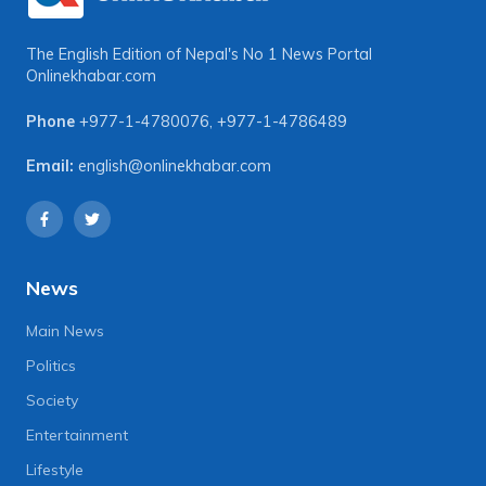
The English Edition of Nepal's No 1 News Portal
Onlinekhabar.com
Phone
+977-1-4780076
,
+977-1-4786489
Email:
english@onlinekhabar.com
News
Main News
Politics
Society
Entertainment
Lifestyle