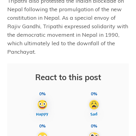
Tripathi also protested the Indian blockade on
Nepal following the promulgation of the new
constitution in Nepal. As a special envoy of
Rajiv Gandhi, Tripathi expressed solidarity with
the democratic movement in Nepal in 1990,
which ultimately led to the downfall of the
Panchayat.
React to this post
0%
0%
0%
0%