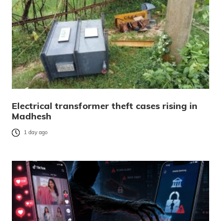
Electrical transformer theft cases rising in
Madhesh
1 day ago