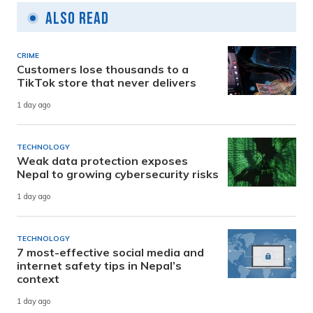
Also Read
CRIME
Customers lose thousands to a
TikTok store that never delivers
1 day ago
TECHNOLOGY
Weak data protection exposes
Nepal to growing cybersecurity risks
1 day ago
TECHNOLOGY
7 most-effective social media and
internet safety tips in Nepal’s
context
1 day ago