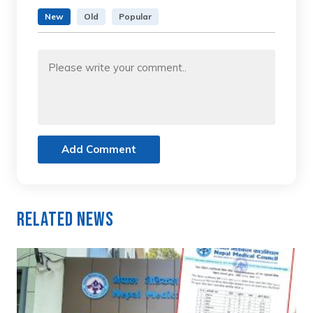
New
Old
Popular
Add Comment
Related News