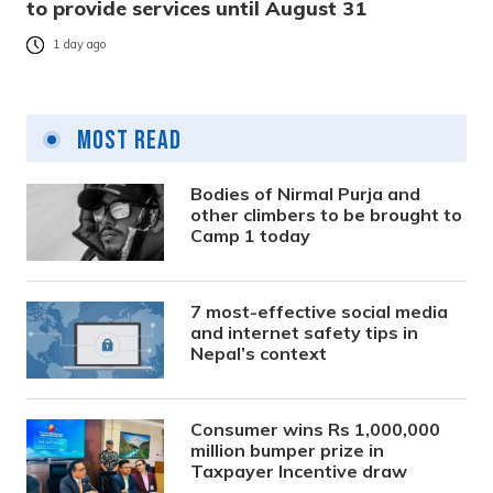
to provide services until August 31
1 day ago
Most Read
Bodies of Nirmal Purja and
other climbers to be brought to
Camp 1 today
7 most-effective social media
and internet safety tips in
Nepal’s context
Consumer wins Rs 1,000,000
million bumper prize in
Taxpayer Incentive draw