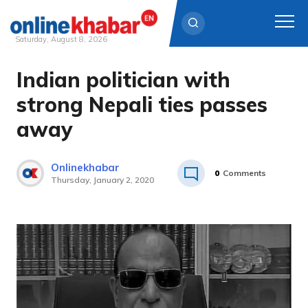
Saturday, August 8, 2026
Indian politician with
Skip
to
strong Nepali ties passes
content
away
Onlinekhabar
0
Comments
Thursday, January 2, 2020