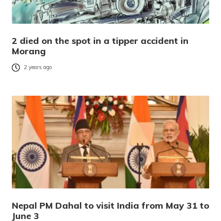
2 died on the spot in a tipper accident in
Morang
2 years ago
Nepal PM Dahal to visit India from May 31 to
June 3