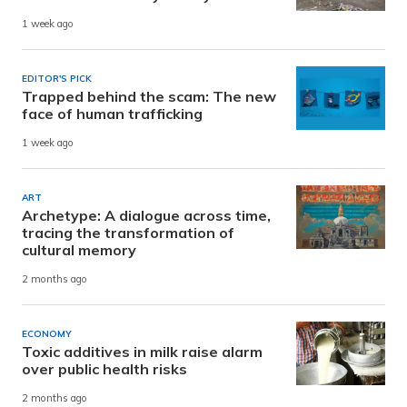
1 week ago
EDITOR'S PICK
Trapped behind the scam: The new
face of human trafficking
1 week ago
ART
Archetype: A dialogue across time,
tracing the transformation of
cultural memory
2 months ago
ECONOMY
Toxic additives in milk raise alarm
over public health risks
2 months ago