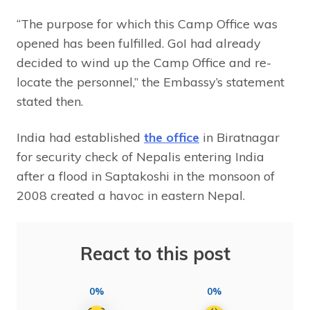
“The purpose for which this Camp Office was
opened has been fulfilled. GoI had already
decided to wind up the Camp Office and re-
locate the personnel,” the Embassy’s statement
stated then.
India had established
the office
in Biratnagar
for security check of Nepalis entering India
after a flood in Saptakoshi in the monsoon of
2008 created a havoc in eastern Nepal.
React to this post
0%
0%