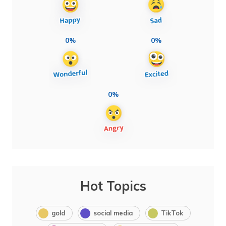
0%
0%
0%
Hot Topics
gold
social media
TikTok