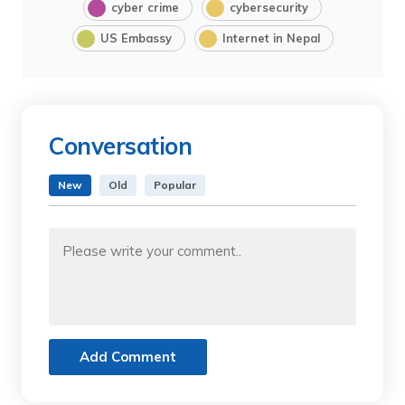
cyber crime
cybersecurity
US Embassy
Internet in Nepal
Conversation
New
Old
Popular
Add Comment