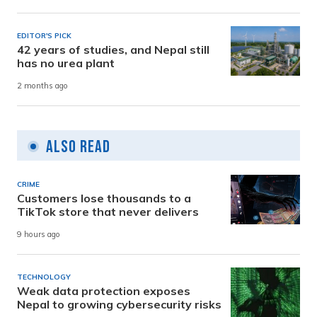
EDITOR'S PICK
42 years of studies, and Nepal still
has no urea plant
2 months ago
Also Read
CRIME
Customers lose thousands to a
TikTok store that never delivers
9 hours ago
TECHNOLOGY
Weak data protection exposes
Nepal to growing cybersecurity risks