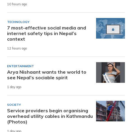
10 hours ago
TECHNOLOGY
7 most-effective social media and
internet safety tips in Nepal’s
context
12 hours ago
ENTERTAINMENT
Arya Nishaant wants the world to
see Nepal’s sociable spirit
1 day ago
SOCIETY
Service providers begin organising
overhead utility cables in Kathmandu
(Photos)
1 day ago