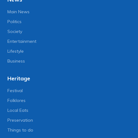
Main News
Politics
Society
Entertainment
Lifestyle
Business
Heritage
Festival
Folklores
Local Eats
Preservation
Things to do