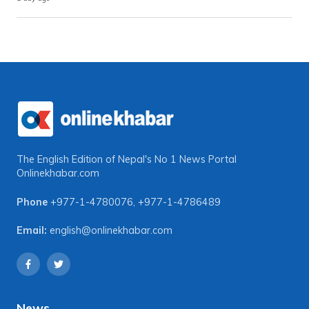
The English Edition of Nepal's No 1 News Portal
Onlinekhabar.com
Phone
+977-1-4780076
,
+977-1-4786489
Email:
english@onlinekhabar.com
News