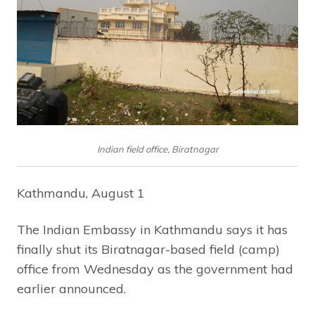
Indian field office, Biratnagar
Kathmandu, August 1
The Indian Embassy in Kathmandu says it has
finally shut its Biratnagar-based field (camp)
office from Wednesday as the government had
earlier announced.