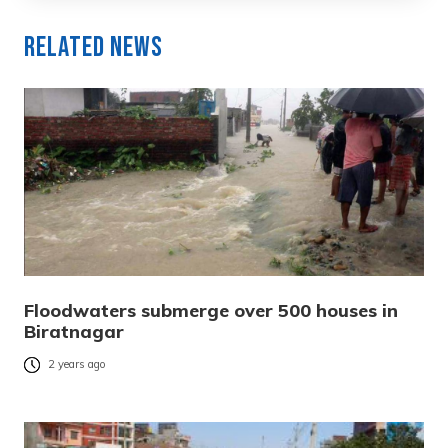
Related News
Floodwaters submerge over 500 houses in
Biratnagar
2 years ago