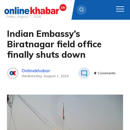
Friday, August 7, 2026
Indian Embassy’s
Skip
to
Biratnagar field office
content
finally shuts down
Onlinekhabar
0
Comments
Wednesday, August 1, 2018