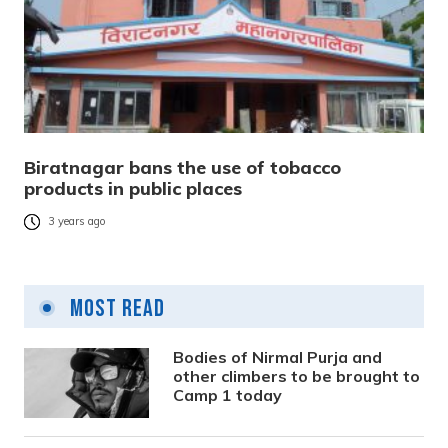
Biratnagar bans the use of tobacco
products in public places
3 years ago
Most Read
Bodies of Nirmal Purja and
other climbers to be brought to
Camp 1 today