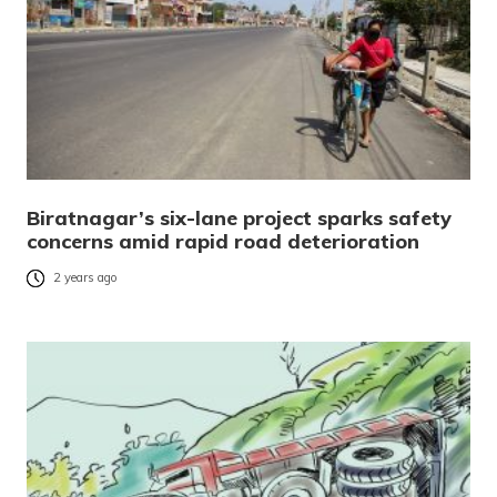
Biratnagar’s six-lane project sparks safety
concerns amid rapid road deterioration
2 years ago