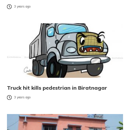
3 years ago
Truck hit kills pedestrian in Biratnagar
3 years ago