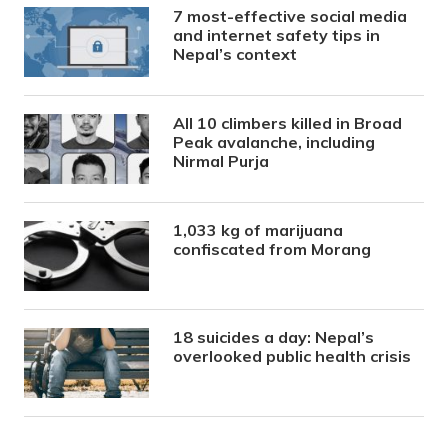
7 most-effective social media
and internet safety tips in
Nepal’s context
All 10 climbers killed in Broad
Peak avalanche, including
Nirmal Purja
1,033 kg of marijuana
confiscated from Morang
18 suicides a day: Nepal’s
overlooked public health crisis