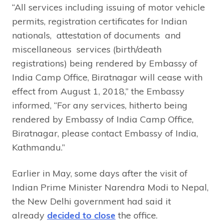
“All services including issuing of motor vehicle
permits, registration certificates for Indian
nationals, attestation of documents and
miscellaneous services (birth/death
registrations) being rendered by Embassy of
India Camp Office, Biratnagar will cease with
effect from August 1, 2018,” the Embassy
informed, “For any services, hitherto being
rendered by Embassy of India Camp Office,
Biratnagar, please contact Embassy of India,
Kathmandu.”
Earlier in May, some days after the visit of
Indian Prime Minister Narendra Modi to Nepal,
the New Delhi government had said it
already
decided to close
the office.