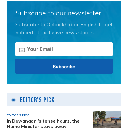
Subscribe to our newsletter
Subscribe to Onlinekhabar English to get
notified of exclusive news stories.
Editor's Pick
EDITOR'S PICK
In Dewanganj’s tense hours, the
Home Minister stays away