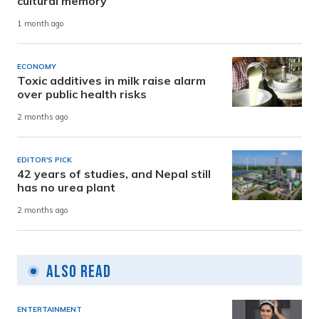
cultural memory
1 month ago
ECONOMY
Toxic additives in milk raise alarm
over public health risks
2 months ago
EDITOR'S PICK
42 years of studies, and Nepal still
has no urea plant
2 months ago
Also Read
ENTERTAINMENT