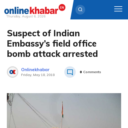
Thursday, August 6, 2026
Suspect of Indian
Skip
to
Embassy’s field office
content
bomb attack arrested
Onlinekhabar
0
Comments
Friday, May 18, 2018