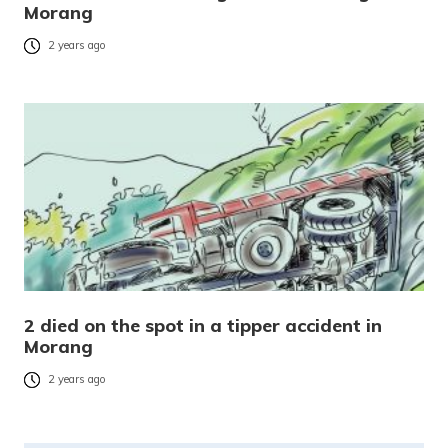
Morang
2 years ago
2 died on the spot in a tipper accident in
Morang
2 years ago