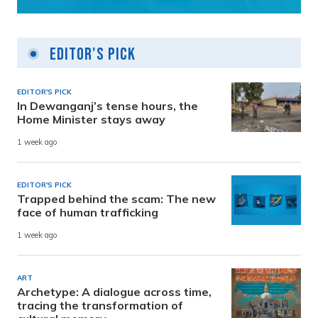
Editor's Pick
EDITOR'S PICK
In Dewanganj’s tense hours, the
Home Minister stays away
1 week ago
EDITOR'S PICK
Trapped behind the scam: The new
face of human trafficking
1 week ago
ART
Archetype: A dialogue across time,
tracing the transformation of