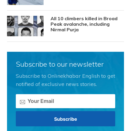
All 10 climbers killed in Broad
Peak avalanche, including
Nirmal Purja
Subscribe to our newsletter
Subscribe to Onlinekhabar English to get
notified of exclusive news stories.