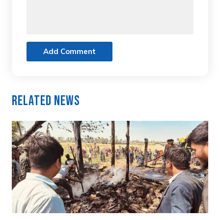
Add Comment
Related News