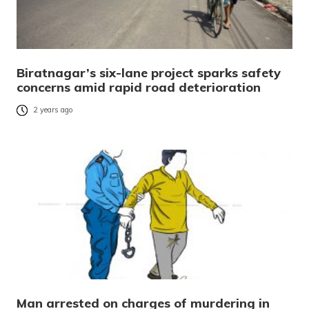
Biratnagar’s six-lane project sparks safety
concerns amid rapid road deterioration
2 years ago
Man arrested on charges of murdering in