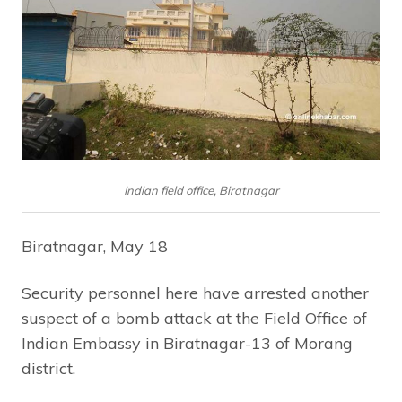
Indian field office, Biratnagar
Biratnagar, May 18
Security personnel here have arrested another
suspect of a bomb attack at the Field Office of
Indian Embassy in Biratnagar-13 of Morang
district.