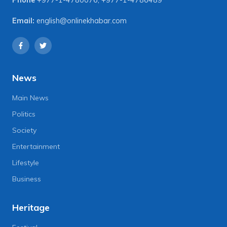
Email:
english@onlinekhabar.com
News
Main News
Politics
Society
Entertainment
Lifestyle
Business
Heritage