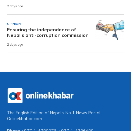
2 days ago
OPINION
Ensuring the independence of
Nepal’s anti-corruption commission
2 days ago
The English Edition of Nepal's No 1 News Portal
Onlinekhabar.com
Phone
+977-1-4780076
,
+977-1-4786489