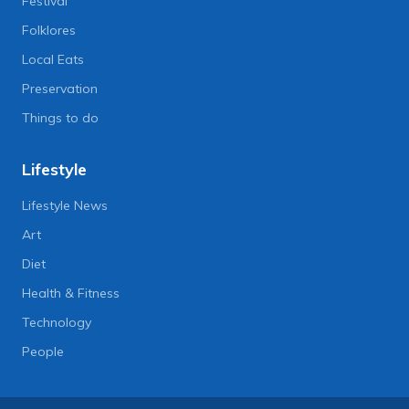
Festival
Folklores
Local Eats
Preservation
Things to do
Lifestyle
Lifestyle News
Art
Diet
Health & Fitness
Technology
People