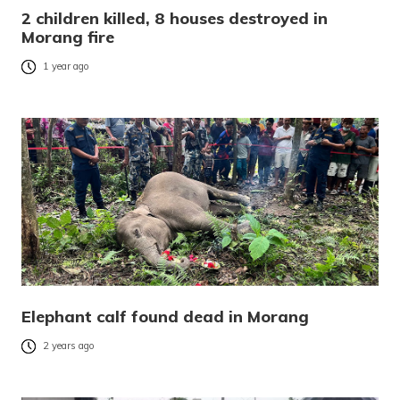
2 children killed, 8 houses destroyed in
Morang fire
1 year ago
Elephant calf found dead in Morang
2 years ago