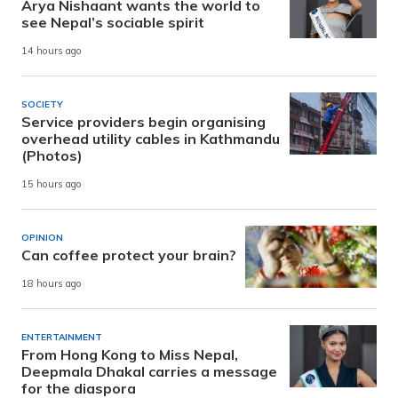
Arya Nishaant wants the world to
see Nepal’s sociable spirit
14 hours ago
SOCIETY
Service providers begin organising
overhead utility cables in Kathmandu
(Photos)
15 hours ago
OPINION
Can coffee protect your brain?
18 hours ago
ENTERTAINMENT
From Hong Kong to Miss Nepal,
Deepmala Dhakal carries a message
for the diaspora