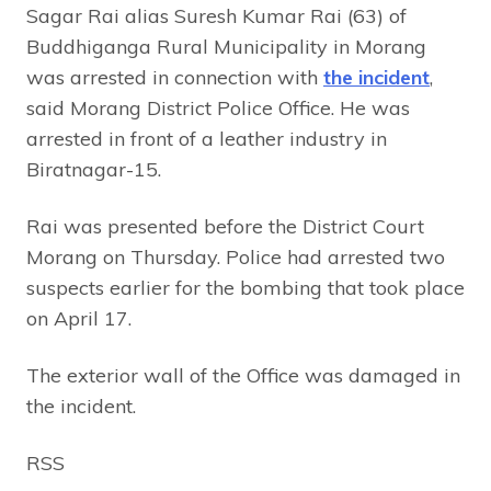
Sagar Rai alias Suresh Kumar Rai (63) of
Buddhiganga Rural Municipality in Morang
was arrested in connection with
the incident
,
said Morang District Police Office. He was
arrested in front of a leather industry in
Biratnagar-15.
Rai was presented before the District Court
Morang on Thursday. Police had arrested two
suspects earlier for the bombing that took place
on April 17.
The exterior wall of the Office was damaged in
the incident.
RSS