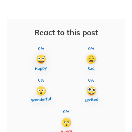
React to this post
0%
0%
0%
0%
0%