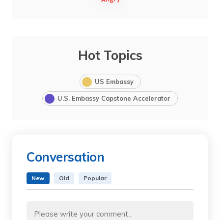
Hot Topics
US Embassy
U.S. Embassy Capstone Accelerator
Conversation
New
Old
Popular