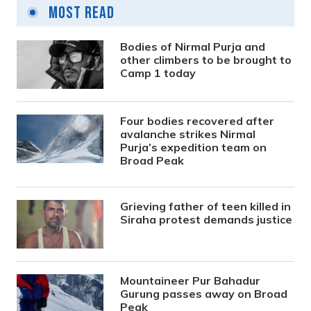
Most Read
Bodies of Nirmal Purja and
other climbers to be brought to
Camp 1 today
Four bodies recovered after
avalanche strikes Nirmal
Purja’s expedition team on
Broad Peak
Grieving father of teen killed in
Siraha protest demands justice
Mountaineer Pur Bahadur
Gurung passes away on Broad
Peak