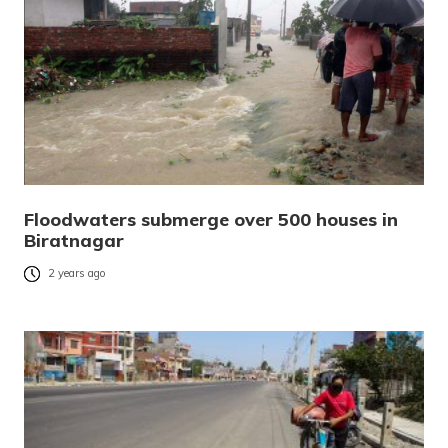
Floodwaters submerge over 500 houses in
Biratnagar
2 years ago