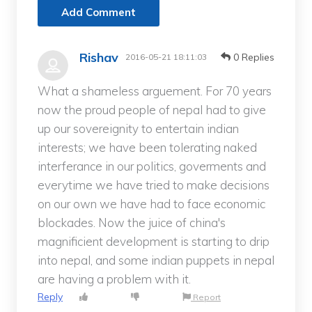
Add Comment
Rishav
0 Replies
2016-05-21 18:11:03
What a shameless arguement. For 70 years
now the proud people of nepal had to give
up our sovereignity to entertain indian
interests; we have been tolerating naked
interferance in our politics, goverments and
everytime we have tried to make decisions
on our own we have had to face economic
blockades. Now the juice of china's
magnificient development is starting to drip
into nepal, and some indian puppets in nepal
are having a problem with it.
Reply
Report