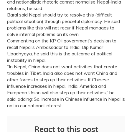
and nationalistic rhetoric cannot normalise Nepal-India
relations, he said.
Baral said Nepal should try to resolve this (difficult
political situation) through peaceful diplomacy. He said
problems like this will not recur if Nepal manages to
solve internal problems on its own.
Commenting on the KP Oli government’s decision to
recall Nepal’s Ambassador to India, Dip Kumar
Upadhyaya, he said this is the outcome of political
instability in Nepal.
“In Nepal, China does not want activities that create
troubles in Tibet. India also does not want China and
other forces to step up their activities. If Chinese
influence increases in Nepal, India, America and
European Union will also step up their activities,” he
said, adding: So, increase in Chinese influence in Nepal is
not in our national interest.
React to this post