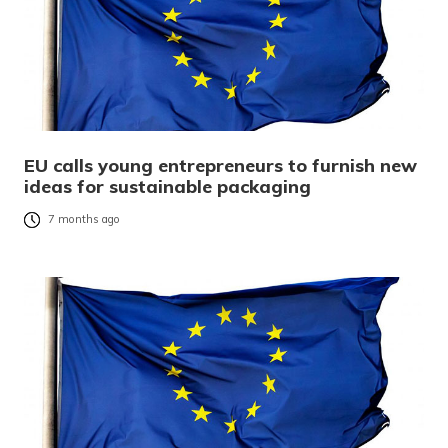
EU calls young entrepreneurs to furnish new
ideas for sustainable packaging
7 months ago