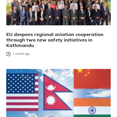
EU deepens regional aviation cooperation
through two new safety initiatives in
Kathmandu
1 month ago