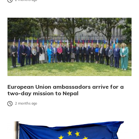
European Union ambassadors arrive for a
two-day mission to Nepal
2 months ago