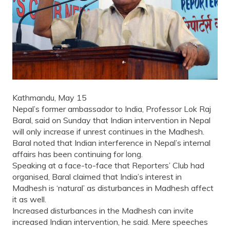
Kathmandu, May 15
Nepal’s former ambassador to India, Professor Lok Raj
Baral, said on Sunday that Indian intervention in Nepal
will only increase if unrest continues in the Madhesh.
Baral noted that Indian interference in Nepal’s internal
affairs has been continuing for long.
Speaking at a face-to-face that Reporters’ Club had
organised, Baral claimed that India’s interest in
Madhesh is ‘natural’ as disturbances in Madhesh affect
it as well.
Increased disturbances in the Madhesh can invite
increased Indian intervention, he said. Mere speeches