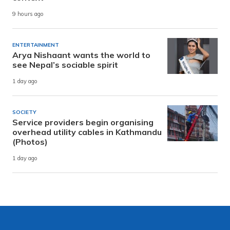
9 hours ago
ENTERTAINMENT
Arya Nishaant wants the world to
see Nepal’s sociable spirit
1 day ago
SOCIETY
Service providers begin organising
overhead utility cables in Kathmandu
(Photos)
1 day ago