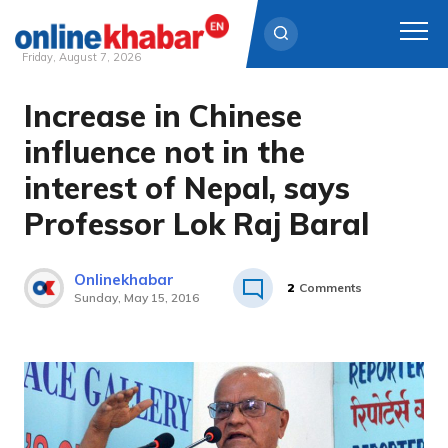
Friday, August 7, 2026
Increase in Chinese
Skip
to
influence not in the
content
interest of Nepal, says
Professor Lok Raj Baral
Onlinekhabar
2
Comments
Sunday, May 15, 2016