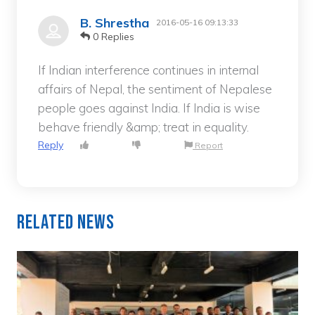
B. Shrestha
2016-05-16 09:13:33
0 Replies
If Indian interference continues in internal
affairs of Nepal, the sentiment of Nepalese
people goes against India. If India is wise
behave friendly &amp; treat in equality.
Reply
Report
Related News