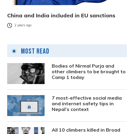
China and India included in EU sanctions
2 years ago
Most Read
Bodies of Nirmal Purja and
other climbers to be brought to
Camp 1 today
7 most-effective social media
and internet safety tips in
Nepal’s context
All 10 climbers killed in Broad