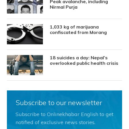
Peak avalanche, including
Nirmal Purja
1,033 kg of marijuana
confiscated from Morang
18 suicides a day: Nepal’s
overlooked public health crisis
Subscribe to our newsletter
Subscribe to Onlinekhabar English to get
notified of exclusive news stories.