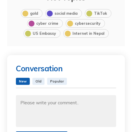
gold
social media
TikTok
cyber crime
cybersecurity
US Embassy
Internet in Nepal
Conversation
New
Old
Popular