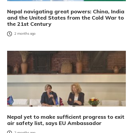
Nepal navigating great powers: China, India
and the United States from the Cold War to
the 21st Century
2 months ago
Nepal yet to make sufficient progress to exit
air safety list, says EU Ambassador
2 months ago