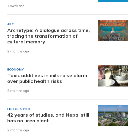
1 week ago
ART
Archetype: A dialogue across time,
tracing the transformation of
cultural memory
2 months ago
ECONOMY
Toxic additives in milk raise alarm
over public health risks
2 months ago
EDITOR'S PICK
42 years of studies, and Nepal still
has no urea plant
2 months ago