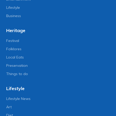
Lifestyle
Business
Heritage
Festival
Folklores
Local Eats
Preservation
Things to do
Lifestyle
Lifestyle News
Art
Diet