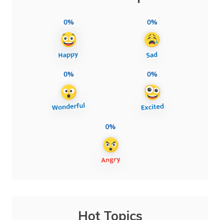
0%
0%
0%
0%
0%
Hot Topics