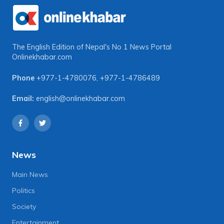
The English Edition of Nepal's No 1 News Portal
Onlinekhabar.com
Phone
+977-1-4780076
,
+977-1-4786489
Email:
english@onlinekhabar.com
News
Main News
Politics
Society
Entertainment