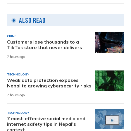
Also Read
CRIME
Customers lose thousands to a
TikTok store that never delivers
7 hours ago
TECHNOLOGY
Weak data protection exposes
Nepal to growing cybersecurity risks
7 hours ago
TECHNOLOGY
7 most-effective social media and
internet safety tips in Nepal’s
context