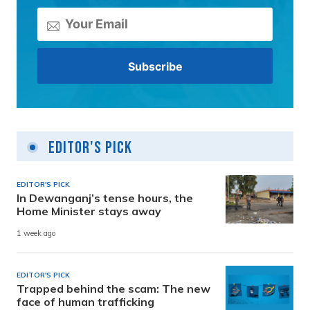
Editor's Pick
EDITOR'S PICK
In Dewanganj’s tense hours, the
Home Minister stays away
1 week ago
EDITOR'S PICK
Trapped behind the scam: The new
face of human trafficking