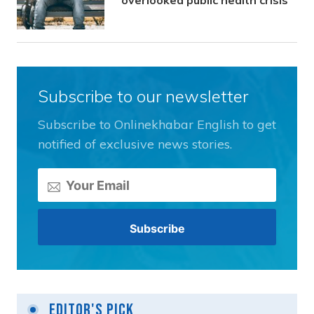
overlooked public health crisis
Subscribe to our newsletter
Subscribe to Onlinekhabar English to get
notified of exclusive news stories.
Editor's Pick