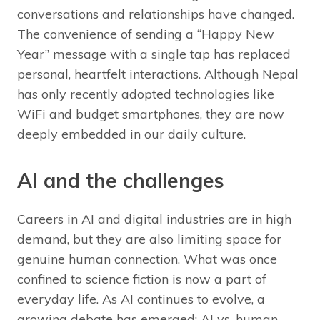
conversations and relationships have changed.
The convenience of sending a “Happy New
Year” message with a single tap has replaced
personal, heartfelt interactions. Although Nepal
has only recently adopted technologies like
WiFi and budget smartphones, they are now
deeply embedded in our daily culture.
AI and the challenges
Careers in AI and digital industries are in high
demand, but they are also limiting space for
genuine human connection. What was once
confined to science fiction is now a part of
everyday life. As AI continues to evolve, a
growing debate has emerged: AI vs. human