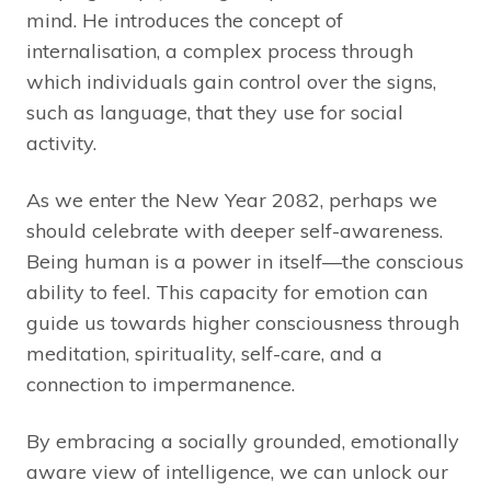
mind. He introduces the concept of
internalisation, a complex process through
which individuals gain control over the signs,
such as language, that they use for social
activity.
As we enter the New Year 2082, perhaps we
should celebrate with deeper self-awareness.
Being human is a power in itself—the conscious
ability to feel. This capacity for emotion can
guide us towards higher consciousness through
meditation, spirituality, self-care, and a
connection to impermanence.
By embracing a socially grounded, emotionally
aware view of intelligence, we can unlock our