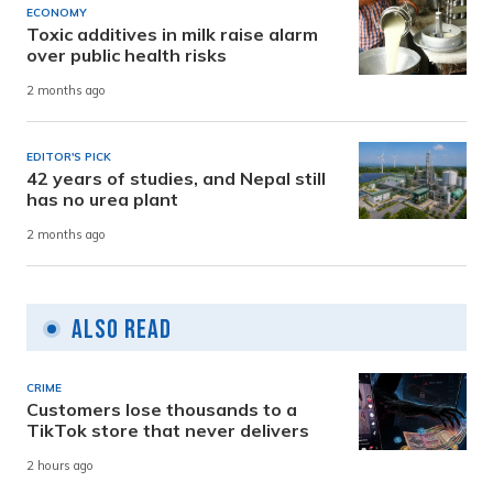
ECONOMY
Toxic additives in milk raise alarm
over public health risks
2 months ago
EDITOR'S PICK
42 years of studies, and Nepal still
has no urea plant
2 months ago
Also Read
CRIME
Customers lose thousands to a
TikTok store that never delivers
2 hours ago