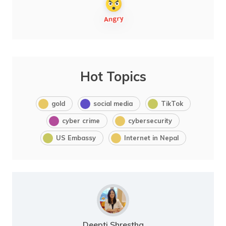
Hot Topics
gold
social media
TikTok
cyber crime
cybersecurity
US Embassy
Internet in Nepal
Deepti Shrestha