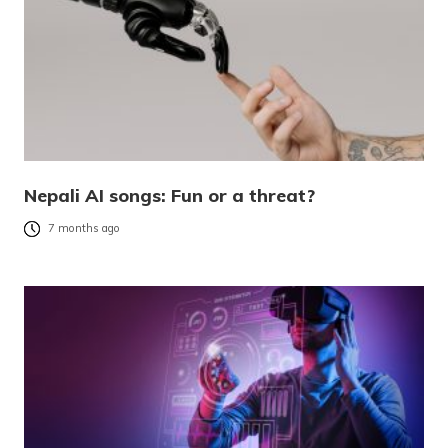
Nepali AI songs: Fun or a threat?
7 months ago