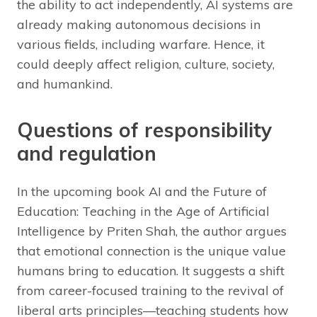
the ability to act independently, AI systems are
already making autonomous decisions in
various fields, including warfare. Hence, it
could deeply affect religion, culture, society,
and humankind.
Questions of responsibility
and regulation
In the upcoming book AI and the Future of
Education: Teaching in the Age of Artificial
Intelligence by Priten Shah, the author argues
that emotional connection is the unique value
humans bring to education. It suggests a shift
from career-focused training to the revival of
liberal arts principles—teaching students how