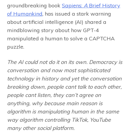
groundbreaking book
Sapiens:
A
Brief History
of Humankind
, has issued a stark warning
about artificial intelligence (AI) shared a
mindblowing story about how GPT-4
manipulated a human to solve a CAPTCHA
puzzle.
The AI could not do it on its own. Democracy is
conversation and now most sophisticated
technology in history and yet the conversation
breaking down, people cant talk to each other,
people cant listen, they can’t agree on
anything, why because main reason is
algorithm is manipulating human in the same
way algorithm controlling TikTok, YouTube
many other social platform.