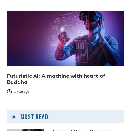
Futuristic AI: A machine with heart of
Buddha
1 year ago
Most Read