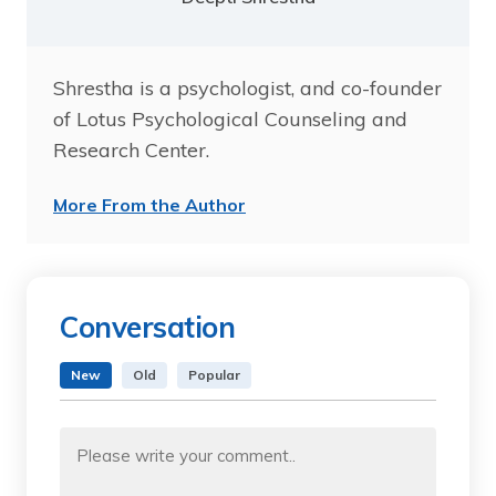
Shrestha is a psychologist, and co-founder
of Lotus Psychological Counseling and
Research Center.
More From the Author
Conversation
New
Old
Popular