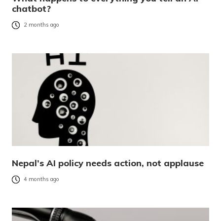
chatbot?
2 months ago
Nepal’s AI policy needs action, not applause
4 months ago