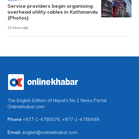
Service providers begin organising
overhead utility cables in Kathmandu
(Photos)
22 hours ago
The English Edition of Nepal's No 1 News Portal
Onlinekhabar.com
Phone
+977-1-4780076
,
+977-1-4786489
Email:
english@onlinekhabar.com