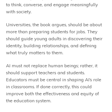
to think, converse, and engage meaningfully
with society.
Universities, the book argues, should be about
more than preparing students for jobs. They
should guide young adults in discovering their
identity, building relationships, and defining
what truly matters to them.
AI must not replace human beings; rather, it
should support teachers and students.
Educators must be central in shaping AI’s role
in classrooms. If done correctly, this could
improve both the effectiveness and equity of
the education system.