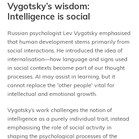
Vygotsky’s wisdom:
Intelligence is social
Russian psychologist Lev Vygotsky emphasised
that human development stems primarily from
social interactions. He introduced the idea of
internalisation—how language and signs used
in social contexts become part of our thought
processes. AI may assist in learning, but it
cannot replace the “other people” vital for
intellectual and emotional growth.
Vygotsky’s work challenges the notion of
intelligence as a purely individual trait, instead
emphasising the role of social activity in
shaping the psychological processes of the