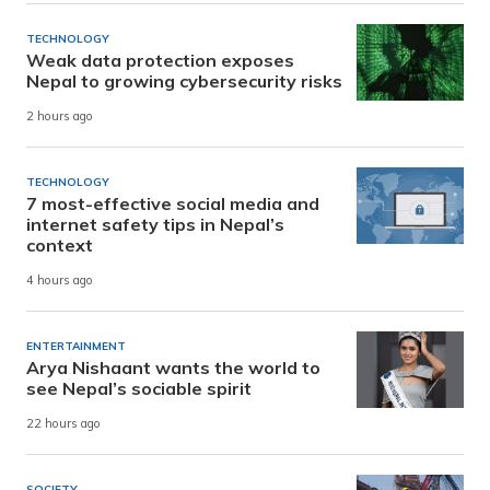
TECHNOLOGY
Weak data protection exposes
Nepal to growing cybersecurity risks
2 hours ago
TECHNOLOGY
7 most-effective social media and
internet safety tips in Nepal’s
context
4 hours ago
ENTERTAINMENT
Arya Nishaant wants the world to
see Nepal’s sociable spirit
22 hours ago
SOCIETY