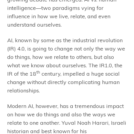
intelligence—two paradigms vying for
influence in how we live, relate, and even
understand ourselves.
AI, known by some as the industrial revolution
(IR) 4.0, is going to change not only the way we
do things, how we relate to others, but also
what we know about ourselves. The IR1.0, the
th
IR of the 18
century, impelled a huge social
change without directly complicating human
relationships.
Modern AI, however, has a tremendous impact
on how we do things and also the ways we
relate to one another. Yuval Noah Harari, Israeli
historian and best known for his