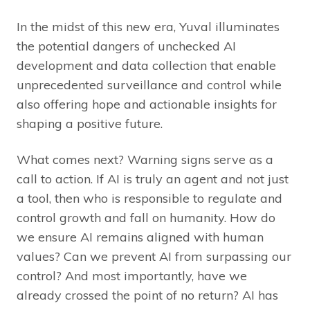
In the midst of this new era, Yuval illuminates
the potential dangers of unchecked AI
development and data collection that enable
unprecedented surveillance and control while
also offering hope and actionable insights for
shaping a positive future.
What comes next? Warning signs serve as a
call to action. If AI is truly an agent and not just
a tool, then who is responsible to regulate and
control growth and fall on humanity. How do
we ensure AI remains aligned with human
values? Can we prevent AI from surpassing our
control? And most importantly, have we
already crossed the point of no return? AI has