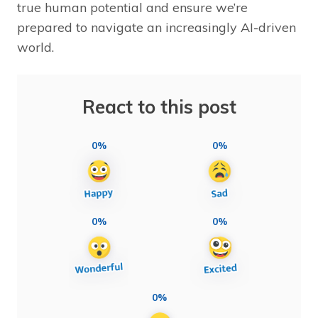
true human potential and ensure we’re
prepared to navigate an increasingly AI-driven
world.
React to this post
0%
0%
0%
0%
0%