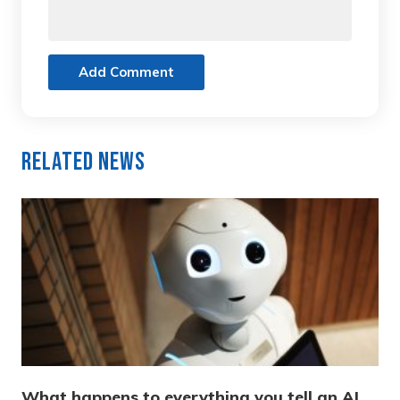
Add Comment
Related News
What happens to everything you tell an AI