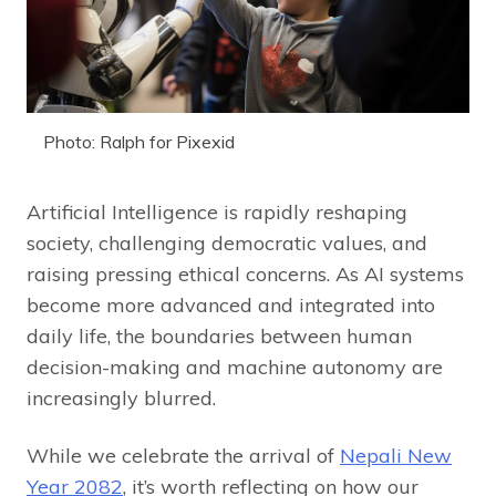
Photo: Ralph for Pixexid
Artificial Intelligence is rapidly reshaping
society, challenging democratic values, and
raising pressing ethical concerns. As AI systems
become more advanced and integrated into
daily life, the boundaries between human
decision-making and machine autonomy are
increasingly blurred.
While we celebrate the arrival of
Nepali New
Year 2082
, it’s worth reflecting on how our