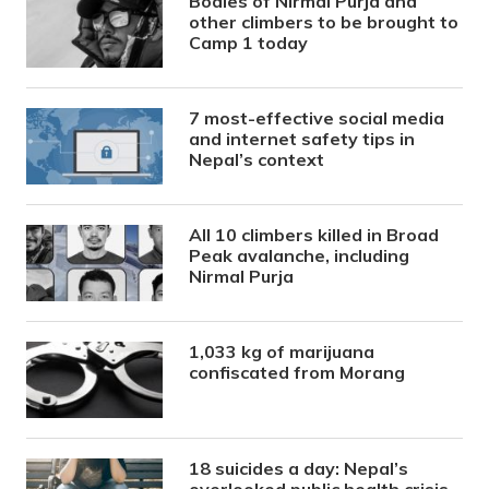
Bodies of Nirmal Purja and
other climbers to be brought to
Camp 1 today
7 most-effective social media
and internet safety tips in
Nepal’s context
All 10 climbers killed in Broad
Peak avalanche, including
Nirmal Purja
1,033 kg of marijuana
confiscated from Morang
18 suicides a day: Nepal’s