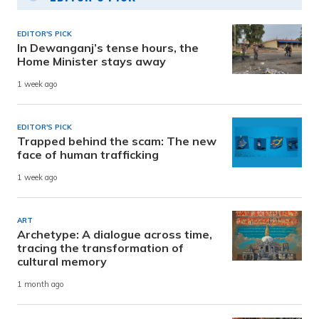
EDITOR'S PICK
In Dewanganj’s tense hours, the
Home Minister stays away
1 week ago
EDITOR'S PICK
Trapped behind the scam: The new
face of human trafficking
1 week ago
ART
Archetype: A dialogue across time,
tracing the transformation of
cultural memory
1 month ago