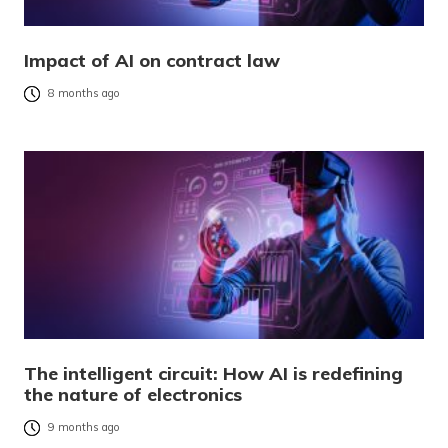
Impact of AI on contract law
8 months ago
The intelligent circuit: How AI is redefining
the nature of electronics
9 months ago