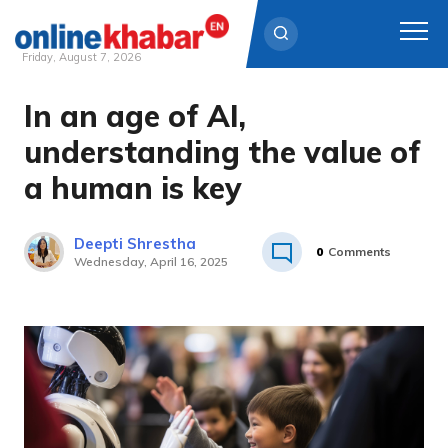
Friday, August 7, 2026
In an age of AI,
Skip
to
understanding the value of
content
a human is key
Deepti Shrestha
0
Comments
Wednesday, April 16, 2025