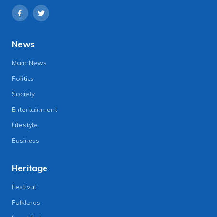
News
Main News
Politics
Society
Entertainment
Lifestyle
Business
Heritage
Festival
Folklores