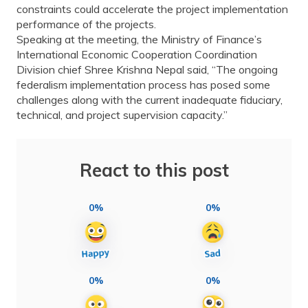
constraints could accelerate the project implementation
performance of the projects.
Speaking at the meeting, the Ministry of Finance’s
International Economic Cooperation Coordination
Division chief Shree Krishna Nepal said, “The ongoing
federalism implementation process has posed some
challenges along with the current inadequate fiduciary,
technical, and project supervision capacity.”
React to this post
0%
0%
0%
0%