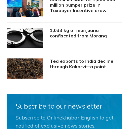
million bumper prize in
Taxpayer Incentive draw
1,033 kg of marijuana
confiscated from Morang
Tea exports to India decline
through Kakarvitta point
Subscribe to our newsletter
Subscribe to Onlinekhabar English to get
notified of exclusive news stories.