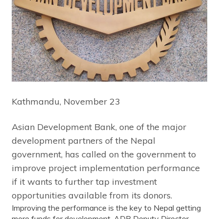
Kathmandu, November 23
Asian Development Bank, one of the major
development partners of the Nepal
government, has called on the government to
improve project implementation performance
if it wants to further tap investment
opportunities available from its donors.
Improving the performance is the key to Nepal getting
more funds for development, ADB Deputy Director