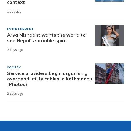
context
1 day ago
ENTERTAINMENT
Arya Nishaant wants the world to
see Nepal’s sociable spirit
2 days ago
SOCIETY
Service providers begin organising
overhead utility cables in Kathmandu
(Photos)
2 days ago