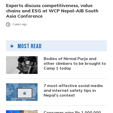
Experts discuss competitiveness, value
chains and ESG at WCP Nepal-AIB South
Asia Conference
3 years ago
Most Read
Bodies of Nirmal Purja and
other climbers to be brought to
Camp 1 today
7 most-effective social media
and internet safety tips in
Nepal’s context
Consumer wins Rs 1,000,000