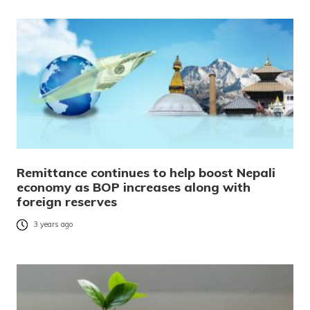
Remittance continues to help boost Nepali
economy as BOP increases along with
foreign reserves
3 years ago