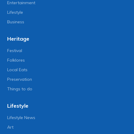
Entertainment
Lifestyle
Business
Heritage
Festival
Folklores
Local Eats
Preservation
Things to do
Lifestyle
Lifestyle News
Art