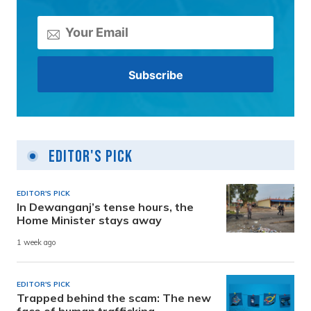
Editor's Pick
EDITOR'S PICK
In Dewanganj’s tense hours, the
Home Minister stays away
1 week ago
EDITOR'S PICK
Trapped behind the scam: The new
face of human trafficking