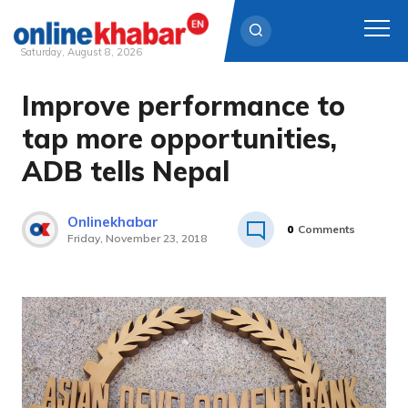
Saturday, August 8, 2026
Improve performance to
Skip
to
tap more opportunities,
content
ADB tells Nepal
Onlinekhabar
0
Comments
Friday, November 23, 2018