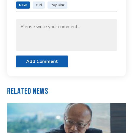
New
Old
Popular
Add Comment
Related News