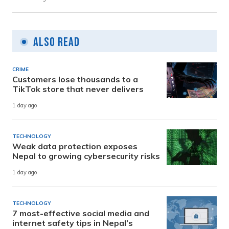
Also Read
CRIME
Customers lose thousands to a
TikTok store that never delivers
1 day ago
TECHNOLOGY
Weak data protection exposes
Nepal to growing cybersecurity risks
1 day ago
TECHNOLOGY
7 most-effective social media and
internet safety tips in Nepal’s