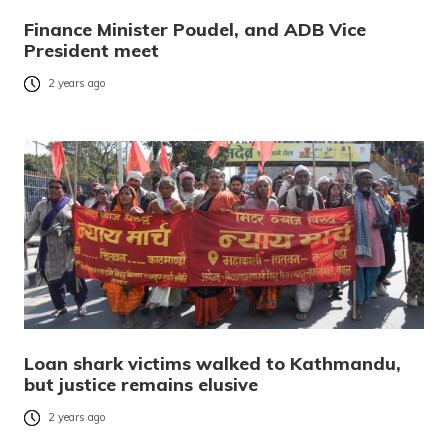
Finance Minister Poudel, and ADB Vice
President meet
2 years ago
Loan shark victims walked to Kathmandu,
but justice remains elusive
2 years ago