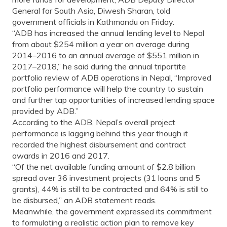
General for South Asia, Diwesh Sharan, told
government officials in Kathmandu on Friday.
“ADB has increased the annual lending level to Nepal
from about $254 million a year on average during
2014–2016 to an annual average of $551 million in
2017–2018,” he said during the annual tripartite
portfolio review of ADB operations in Nepal, “Improved
portfolio performance will help the country to sustain
and further tap opportunities of increased lending space
provided by ADB.”
According to the ADB, Nepal’s overall project
performance is lagging behind this year though it
recorded the highest disbursement and contract
awards in 2016 and 2017.
“Of the net available funding amount of $2.8 billion
spread over 36 investment projects (31 loans and 5
grants), 44% is still to be contracted and 64% is still to
be disbursed,” an ADB statement reads.
Meanwhile, the government expressed its commitment
to formulating a realistic action plan to remove key