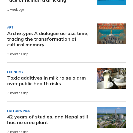
1 week ago
ART
Archetype: A dialogue across time,
tracing the transformation of
cultural memory
2 months ago
ECONOMY
Toxic additives in milk raise alarm
over public health risks
2 months ago
EDITOR'S PICK
42 years of studies, and Nepal still
has no urea plant
2 months ago