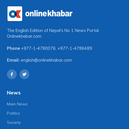
The English Edition of Nepal's No 1 News Portal
Onlinekhabar.com
Phone
+977-1-4780076
,
+977-1-4786489
Email:
english@onlinekhabar.com
News
Main News
Politics
Society