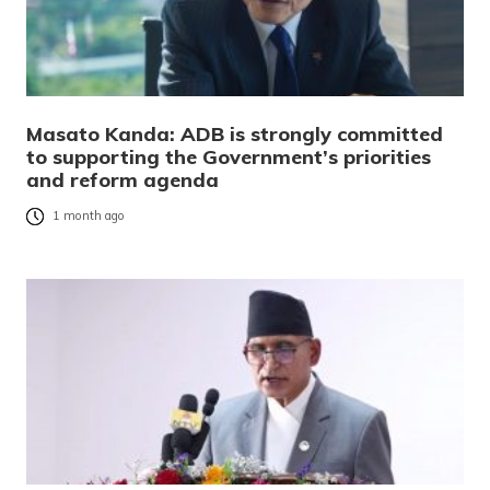
Masato Kanda: ADB is strongly committed
to supporting the Government’s priorities
and reform agenda
1 month ago