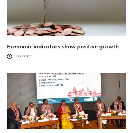
Economic indicators show positive growth
3 years ago