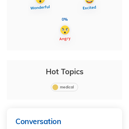
0%
Hot Topics
medical
Conversation