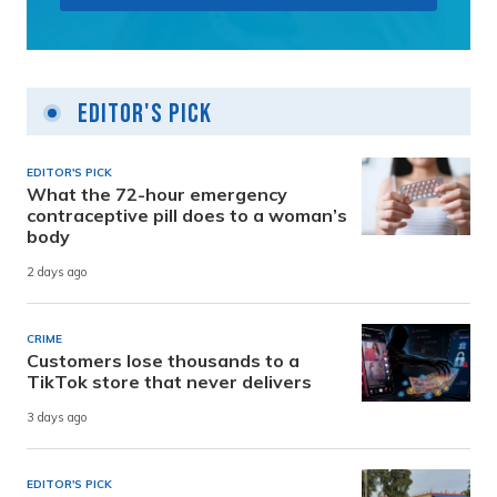
Editor's Pick
EDITOR'S PICK
What the 72-hour emergency
contraceptive pill does to a woman’s
body
2 days ago
CRIME
Customers lose thousands to a
TikTok store that never delivers
3 days ago
EDITOR'S PICK