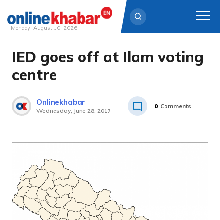
Monday, August 10, 2026
IED goes off at Ilam voting
Skip
to
centre
content
Onlinekhabar
0
Comments
Wednesday, June 28, 2017