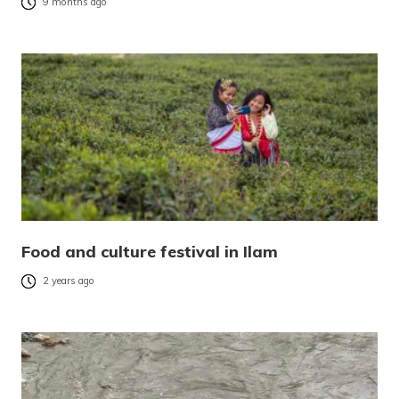
9 months ago
Food and culture festival in Ilam
2 years ago