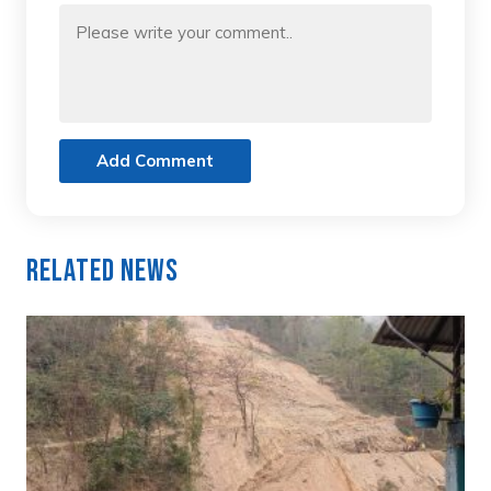
Add Comment
Related News