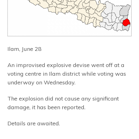
Ilam, June 28
An improvised explosive devise went off at a
voting centre in Ilam district while voting was
underway on Wednesday.
The explosion did not cause any significant
damage, it has been reported.
Details are awaited.