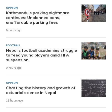
OPINION
Kathmandu’s parking nightmare
continues: Unplanned bans,
unaffordable parking fees
9 hours ago
FOOTBALL
Nepal’s football academies struggle
to feed young players amid FIFA
suspension
9 hours ago
OPINION
Charting the history and growth of
actuarial science in Nepal
11 hours ago