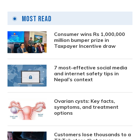
Most Read
Consumer wins Rs 1,000,000
million bumper prize in
Taxpayer Incentive draw
7 most-effective social media
and internet safety tips in
Nepal’s context
Ovarian cysts: Key facts,
symptoms, and treatment
options
Customers lose thousands to a