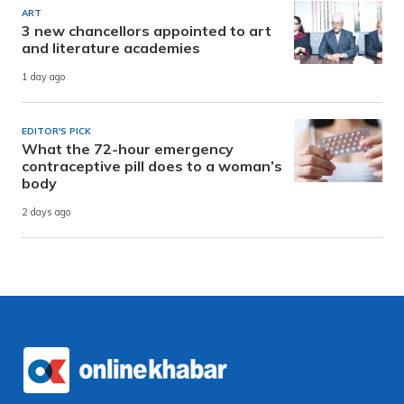
ART
3 new chancellors appointed to art
and literature academies
1 day ago
EDITOR'S PICK
What the 72-hour emergency
contraceptive pill does to a woman’s
body
2 days ago