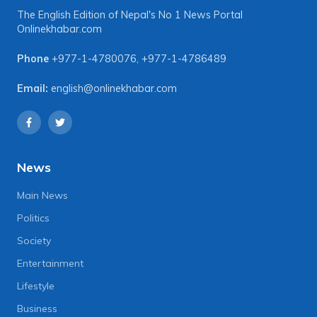
The English Edition of Nepal's No 1 News Portal
Onlinekhabar.com
Phone
+977-1-4780076
,
+977-1-4786489
Email:
english@onlinekhabar.com
News
Main News
Politics
Society
Entertainment
Lifestyle
Business