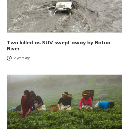
Two killed as SUV swept away by Ratua
River
2 years ago