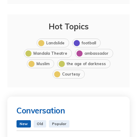
Hot Topics
Landslide
football
Mandala Theatre
ambassador
Muslim
the age of darkness
Courtesy
Conversation
New
Old
Popular