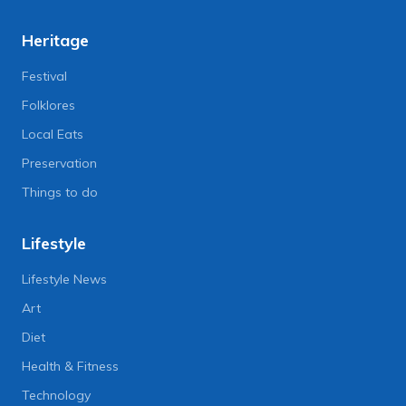
Heritage
Festival
Folklores
Local Eats
Preservation
Things to do
Lifestyle
Lifestyle News
Art
Diet
Health & Fitness
Technology