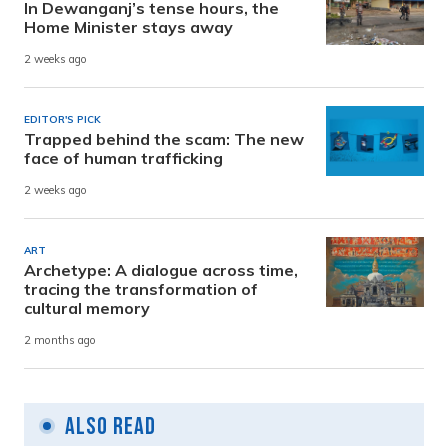
In Dewanganj’s tense hours, the
Home Minister stays away
2 weeks ago
EDITOR'S PICK
Trapped behind the scam: The new
face of human trafficking
2 weeks ago
ART
Archetype: A dialogue across time,
tracing the transformation of
cultural memory
2 months ago
Also Read