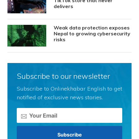
TikTok store that never
delivers
Weak data protection exposes
Nepal to growing cybersecurity
risks
Subscribe to our newsletter
Subscribe to Onlinekhabar English to get
notified of exclusive news stories.