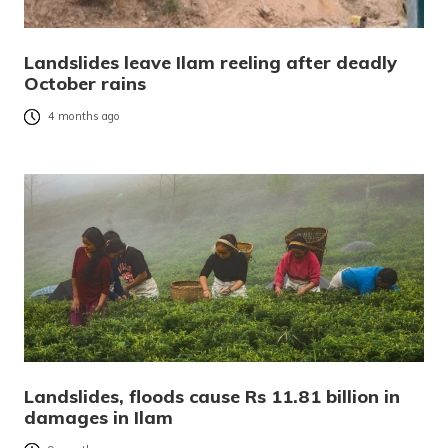
Landslides leave Ilam reeling after deadly
October rains
4 months ago
Landslides, floods cause Rs 11.81 billion in
damages in Ilam