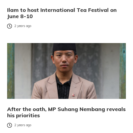
Ilam to host International Tea Festival on
June 8-10
2 years ago
After the oath, MP Suhang Nembang reveals
his priorities
2 years ago