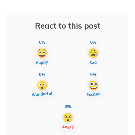
React to this post
0%
0%
0%
0%
0%