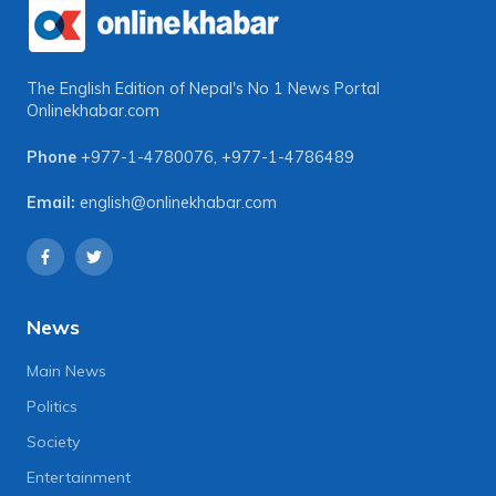
The English Edition of Nepal's No 1 News Portal
Onlinekhabar.com
Phone
+977-1-4780076
,
+977-1-4786489
Email:
english@onlinekhabar.com
News
Main News
Politics
Society
Entertainment