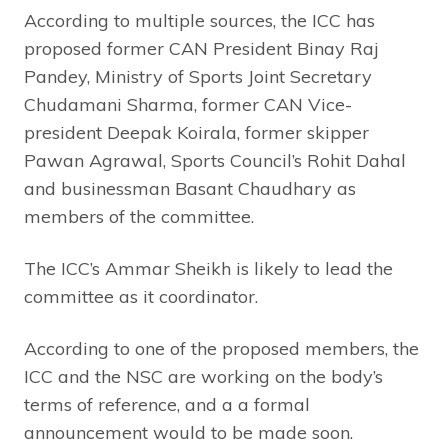
According to multiple sources, the ICC has
proposed former CAN President Binay Raj
Pandey, Ministry of Sports Joint Secretary
Chudamani Sharma, former CAN Vice-
president Deepak Koirala, former skipper
Pawan Agrawal, Sports Council’s Rohit Dahal
and businessman Basant Chaudhary as
members of the committee.
The ICC’s Ammar Sheikh is likely to lead the
committee as it coordinator.
According to one of the proposed members, the
ICC and the NSC are working on the body’s
terms of reference, and a a formal
announcement would to be made soon.