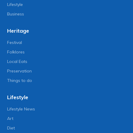
Lifestyle
Business
Heritage
Festival
Folklores
Local Eats
Preservation
Things to do
Lifestyle
Lifestyle News
Art
Diet