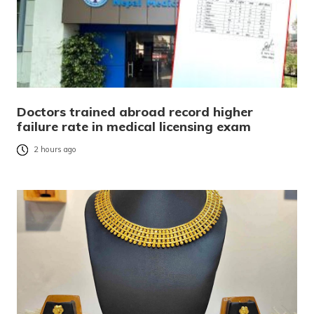
Doctors trained abroad record higher
failure rate in medical licensing exam
2 hours ago