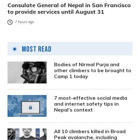
Consulate General of Nepal in San Francisco
to provide services until August 31
7 hours ago
Most Read
Bodies of Nirmal Purja and
other climbers to be brought to
Camp 1 today
7 most-effective social media
and internet safety tips in
Nepal’s context
All 10 climbers killed in Broad
Peak avalanche, including