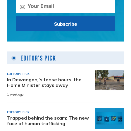
Editor's Pick
EDITOR'S PICK
In Dewanganj’s tense hours, the
Home Minister stays away
1 week ago
EDITOR'S PICK
Trapped behind the scam: The new
face of human trafficking