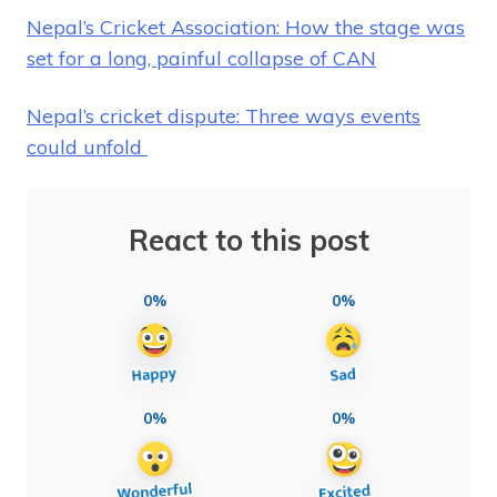
Nepal’s Cricket Association: How the stage was
set for a long, painful collapse of CAN
Nepal’s cricket dispute: Three ways events
could unfold
React to this post
0%
0%
0%
0%