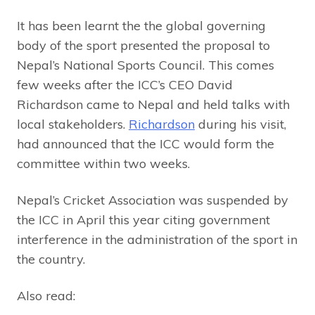
It has been learnt the the global governing
body of the sport presented the proposal to
Nepal’s National Sports Council. This comes
few weeks after the ICC’s CEO David
Richardson came to Nepal and held talks with
local stakeholders.
Richardson
during his visit,
had announced that the ICC would form the
committee within two weeks.
Nepal’s Cricket Association was suspended by
the ICC in April this year citing government
interference in the administration of the sport in
the country.
Also read: