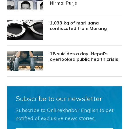
Nirmal Purja
1,033 kg of marijuana
confiscated from Morang
18 suicides a day: Nepal’s
overlooked public health crisis
Subscribe to our newsletter
Subscribe to Onlinekhabar English to get
notified of exclusive news stories.