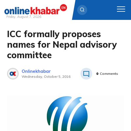
Friday, August 7, 2026
ICC formally proposes
Skip
to
names for Nepal advisory
content
committee
Onlinekhabar
0
Comments
Wednesday, October 5, 2016