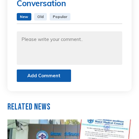
Conversation
New
Old
Popular
Add Comment
Related News