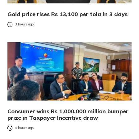
Gold price rises Rs 13,100 per tola in 3 days
3 hours ago
Consumer wins Rs 1,000,000 million bumper
prize in Taxpayer Incentive draw
4 hours ago