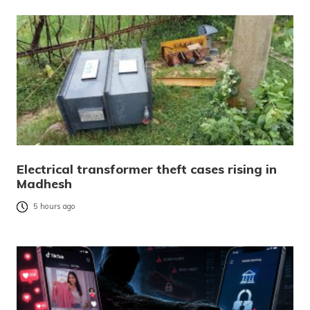
Electrical transformer theft cases rising in
Madhesh
5 hours ago