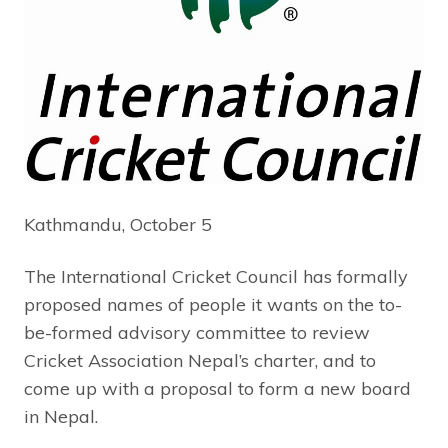
Kathmandu, October 5
The International Cricket Council has formally
proposed names of people it wants on the to-
be-formed advisory committee to review
Cricket Association Nepal’s charter, and to
come up with a proposal to form a new board
in Nepal.