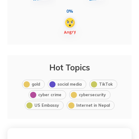
0%
Hot Topics
gold
social media
TikTok
cyber crime
cybersecurity
US Embassy
Internet in Nepal