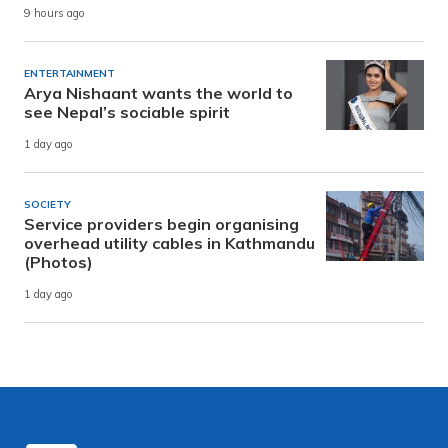
9 hours ago
ENTERTAINMENT
Arya Nishaant wants the world to
see Nepal’s sociable spirit
1 day ago
SOCIETY
Service providers begin organising
overhead utility cables in Kathmandu
(Photos)
1 day ago