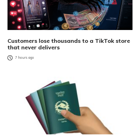
Customers lose thousands to a TikTok store
that never delivers
7 hours ago