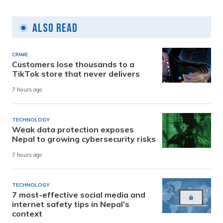
Also Read
CRIME
Customers lose thousands to a
TikTok store that never delivers
7 hours ago
TECHNOLOGY
Weak data protection exposes
Nepal to growing cybersecurity risks
7 hours ago
TECHNOLOGY
7 most-effective social media and
internet safety tips in Nepal’s
context