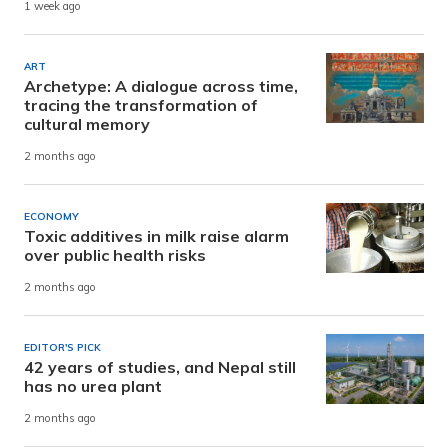
1 week ago
ART
Archetype: A dialogue across time,
tracing the transformation of
cultural memory
2 months ago
ECONOMY
Toxic additives in milk raise alarm
over public health risks
2 months ago
EDITOR'S PICK
42 years of studies, and Nepal still
has no urea plant
2 months ago